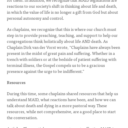
for them. In addition, we recognize that MAID legislations are
reactions to our society’s shift in thinking about life and death,
in which the value of life is no longer a gift from God but about
personal autonomy and control.
As chaplains, we recognize that this is where our church must
step in to provide preaching, teaching, and support to help our
congregations think holistically about life AND death. As
Chaplain Dirk van der Vorst wrote, “Chaplains have always been
present in the midst of great pain and suffering. Whether in a
trench with soldiers or at the bedside of patient suffering with
terminal illness, the Gospel compels us to be a gracious
presence against the urge to be indifferent.”
Resources
During this time, some chaplains shared resources that help us
understand MAID, what reactions have been, and how we can
talk about death and dying in a more pastoral way. These
resources, while not comprehensive, are a good place to start
the conversation.