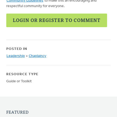
Community Guidelines
to make this an encouraging and
respectful community for everyone.
LOGIN OR REGISTER TO COMMENT
POSTED IN
Leadership
»
Chaplaincy
RESOURCE TYPE
Guide or Toolkit
FEATURED