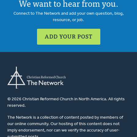
We want to hear from you.
Connect to The Network and add your own question, blog,
resource, or job.
ADD YOUR POST
© 2026 Christian Reformed Church in North America. All rights
reserved.
The Network is a collection of content posted by members of
our online community. Our hosting of this content does not
imply endorsement, nor can we verify the accuracy of user-
submitted posts.