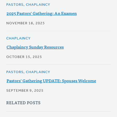
PASTORS, CHAPLAINCY
2025 Pastors' Gathering: An Examen
NOVEMBER 18, 2025
CHAPLAINCY
Chaplaincy Sunday Resources
OCTOBER 15, 2025
PASTORS, CHAPLAINCY
Pastors' Gathering UPDATE: Spouses Welcome
SEPTEMBER 9, 2025
RELATED POSTS