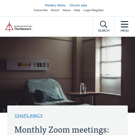
Skip
Secondary
Ministry Q&As
Church Jobs
to
Subscribe
About
News
Help
Login/Register
navigation
main
Home
content
SEARCH
MENU
CHAPLAINCY
Monthly Zoom meetings: