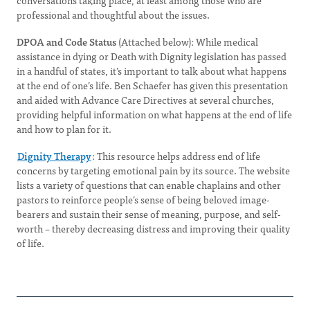
conversations taking place, at least among those who are
professional and thoughtful about the issues.
DPOA and Code Status
(Attached below): While medical
assistance in dying or Death with Dignity legislation has passed
in a handful of states, it’s important to talk about what happens
at the end of one’s life. Ben Schaefer has given this presentation
and aided with Advance Care Directives at several churches,
providing helpful information on what happens at the end of life
and how to plan for it.
Dignity Therapy
: This resource helps address end of life
concerns by targeting emotional pain by its source. The website
lists a variety of questions that can enable chaplains and other
pastors to reinforce people’s sense of being beloved image-
bearers and sustain their sense of meaning, purpose, and self-
worth – thereby decreasing distress and improving their quality
of life.