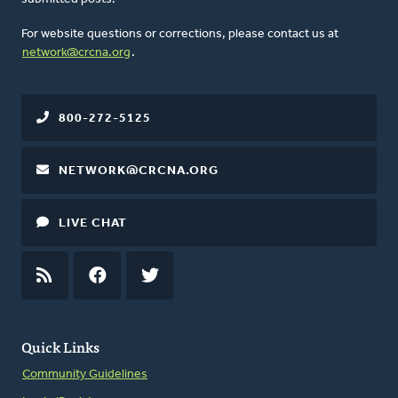
For website questions or corrections, please contact us at
network@crcna.org
.
800-272-5125
NETWORK@CRCNA.ORG
LIVE CHAT
RSS
FEED
FACEBOOK
TWITTER
Quick Links
Community Guidelines