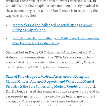
Articles:
These articles recap recent events affecting MAID in
Canada. While CRC chaplains have not been directly involved in
these events, they represent the flux Canada is in regarding the
way care is provided.
Montrealers Who Challenged Assisted Dying Laws See
Ruling as ‘Ray of Hope’
B.C. Woman Drops Challenge of MAID Law After Learning
She Qualifies for Assisted Dying
Medical Aid in Dying CRC statement
(Attached below): This
statement is a summation of the CRCNA’s stance on doctor-
assisted death and sanctity of life. It was compiled by Dirk van
der Vorst for the 2018 Chaplain Conference.
State of Knowledge on Medical Assistance in Dying for
Mature Minors, Advance Requests, and Where and Mental
Disorder Is the Sole Underlying Medical Condition
(report):
Tim De Jonge shared this summary of three reports prepared by
a non-profit group commissioned by the federal government
in Canada. These reports provide a sense for the kind of