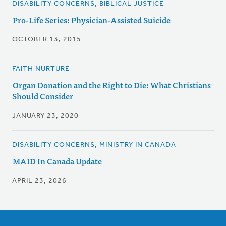
DISABILITY CONCERNS, BIBLICAL JUSTICE
Pro-Life Series: Physician-Assisted Suicide
OCTOBER 13, 2015
FAITH NURTURE
Organ Donation and the Right to Die: What Christians
Should Consider
JANUARY 23, 2020
DISABILITY CONCERNS, MINISTRY IN CANADA
MAID In Canada Update
APRIL 23, 2026