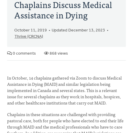
Chaplains Discuss Medical
Assistance in Dying
October 11, 2019
Updated December 13, 2023
Thrive (CRCNA)
0 comments
868 views
In October, 14 chaplains gathered via Zoom to discuss Medical
Assistance in Dying (MAID) and similar legislation being
implemented in Canada and several states. This is a relevant
issue for several chaplains as they work in hospitals, hospices,
and other healthcare institutions that carry out MAID.
Chaplains in these situations are challenged with providing
pastoral care, both for people who have elected to end their life
through MAID and the medical professionals who have to care