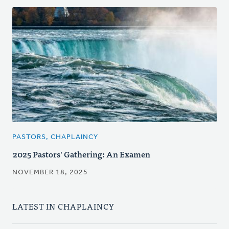
PASTORS, CHAPLAINCY
2025 Pastors' Gathering: An Examen
NOVEMBER 18, 2025
LATEST IN CHAPLAINCY