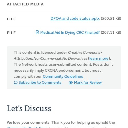
ATTACHED MEDIA
DPOA and code status.pptx
(560.51 KB)
FILE
Medical Aid In Dying CRC Final.pdf
(207.11 KB)
FILE
This content is licensed under
Creative Commons -
Attribution, NonCommercial, No Derivatives
(
learn more
).
The Network hosts user-submitted content. Posts don't
necessarily imply CRCNA endorsement, but must
comply with our
Community Guidelines
.
Subscribe to Comments
Mark for Review
Let's Discuss
We love your comments! Thank you for helping us uphold the