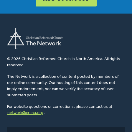
© 2026 Christian Reformed Church in North America. All rights
reserved.
The Network is a collection of content posted by members of
our online community. Our hosting of this content does not
imply endorsement, nor can we verify the accuracy of user-
submitted posts.
For website questions or corrections, please contact us at
network@crcna.org
.