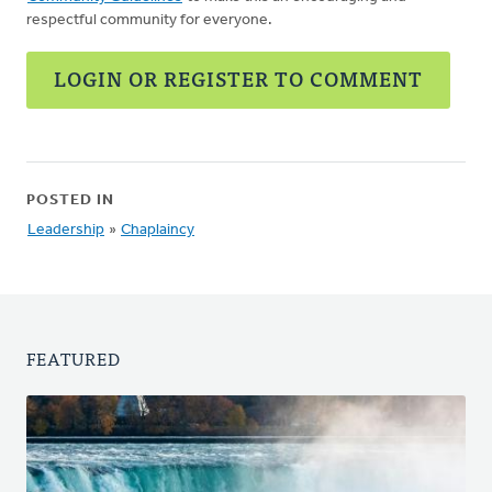
respectful community for everyone.
LOGIN OR REGISTER TO COMMENT
POSTED IN
Leadership
»
Chaplaincy
FEATURED