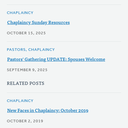
CHAPLAINCY
Chaplaincy Sunday Resources
OCTOBER 15, 2025
PASTORS, CHAPLAINCY
Pastors' Gathering UPDATE: Spouses Welcome
SEPTEMBER 9, 2025
RELATED POSTS
CHAPLAINCY
New Faces in Chaplaincy: October 2019
OCTOBER 2, 2019