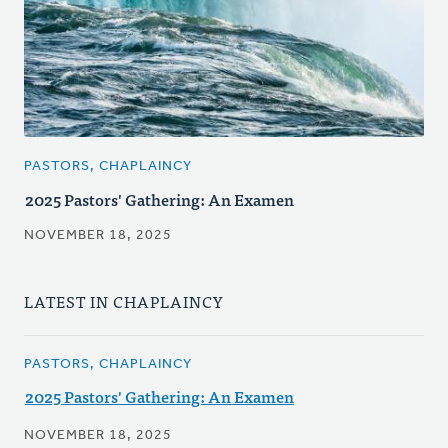
PASTORS, CHAPLAINCY
2025 Pastors' Gathering: An Examen
NOVEMBER 18, 2025
LATEST IN CHAPLAINCY
PASTORS, CHAPLAINCY
2025 Pastors' Gathering: An Examen
NOVEMBER 18, 2025