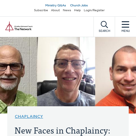
Skip
Secondary
Ministry Q&As
Church Jobs
to
Subscribe
About
News
Help
Login/Register
navigation
main
Home
content
SEARCH
MENU
CHAPLAINCY
New Faces in Chaplaincy: