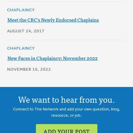
CHAPLAINCY
Meet the CRC's Newly Endorsed Chaplains
AUGUST 24, 2017
CHAPLAINCY
New Faces in Chaplaincy: November 2022
NOVEMBER 16, 2022
We want to hear from you.
Connect to The Network and add your own question, blog,
resource, or job.
ADD YOUR POST