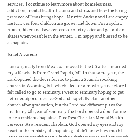
services. I continue to learn more about homelessness,
addiction, mental health, trauma and stress and how the loving
presence of Jesus brings hope. My wife Audrey and I are empty
nesters, our four children are grown and flown. I’m a cyclist,
runner, hiker and kayaker, cross-country skier and get out on
skates when possible in the winter. I’m happy and blessed to be
a chaplain.
Israel Alvaredo
I am originally from Mexico. I moved to the US after I married
my wife who is from Grand Rapids, MI. In that same year, the
Lord opened the doors for me to plant a Spanish speaking
church in Wyoming, MI, which I led for almost 7 years before I
felt called to go to seminary. I went to seminary hoping to get
better equipped to serve God and hopefully plant another
church after graduation, but the Lord had different plans for
me. In my 4th year of seminary, the Lord opened a door for me
to be a resident chaplain at Pine Rest Christian Mental Health
Services. As a resident chaplain, God opened my eyes and my
heart to the ministry of chaplaincy, I didn’t know how much I
loved meeting with people in their darkest times and how much