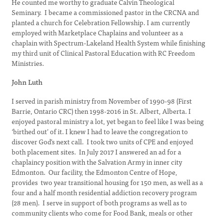
He counted me worthy to graduate Calvin Theological
Seminary. I became a commissioned pastor in the CRCNA and
planted a church for Celebration Fellowship. I am currently
employed with Marketplace Chaplains and volunteer as a
chaplain with Spectrum-Lakeland Health System while finishing
my third unit of Clinical Pastoral Education with RC Freedom
Ministries.
John Luth
I served in parish ministry from November of 1990-98 (First
Barrie, Ontario CRC) then 1998-2016 in St. Albert, Alberta. I
enjoyed pastoral ministry a lot, yet began to feel like I was being
‘birthed out’ of it. I knew I had to leave the congregation to
discover God’s next call. I took two units of CPE and enjoyed
both placement sites. In July 2017 I answered an ad for a
chaplaincy position with the Salvation Army in inner city
Edmonton. Our facility, the Edmonton Centre of Hope,
provides two year transitional housing for 150 men, as well as a
four and a half month residential addiction recovery program
(28 men). I serve in support of both programs as well as to
community clients who come for Food Bank, meals or other