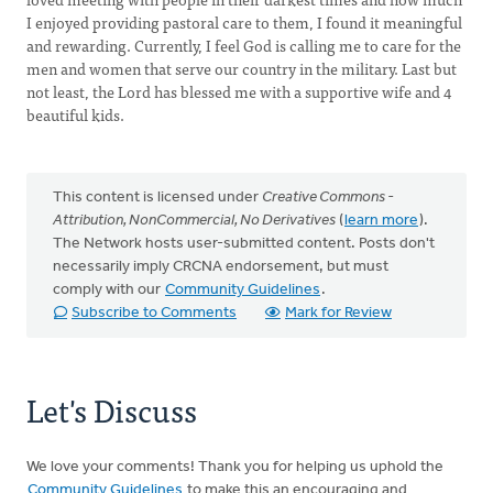
I enjoyed providing pastoral care to them, I found it meaningful
and rewarding. Currently, I feel God is calling me to care for the
men and women that serve our country in the military. Last but
not least, the Lord has blessed me with a supportive wife and 4
beautiful kids.
This content is licensed under
Creative Commons -
Attribution, NonCommercial, No Derivatives
(
learn more
).
The Network hosts user-submitted content. Posts don't
necessarily imply CRCNA endorsement, but must
comply with our
Community Guidelines
.
Subscribe to Comments
Mark for Review
Let's Discuss
We love your comments! Thank you for helping us uphold the
Community Guidelines
to make this an encouraging and