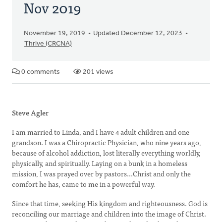
Nov 2019
November 19, 2019
Updated December 12, 2023
Thrive (CRCNA)
0 comments
201 views
Steve Agler
I am married to Linda, and I have 4 adult children and one
grandson. I was a Chiropractic Physician, who nine years ago,
because of alcohol addiction, lost literally everything worldly,
physically, and spiritually. Laying on a bunk in a homeless
mission, I was prayed over by pastors...Christ and only the
comfort he has, came to me in a powerful way.
Since that time, seeking His kingdom and righteousness. God is
reconciling our marriage and children into the image of Christ.