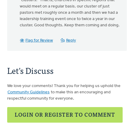
"clusters." That is, churches in specific regions that
would meet on a regular basis. our cluster of just
pastors met roughly once a month and then we had a
leadership training event once to twice a year in our
cluster. Good thoughts. Keep them coming and doing.
Flag for Review
Reply
Let's Discuss
We love your comments! Thank you for helping us uphold the
Community Guidelines
to make this an encouraging and
respectful community for everyone.
LOGIN OR REGISTER TO COMMENT