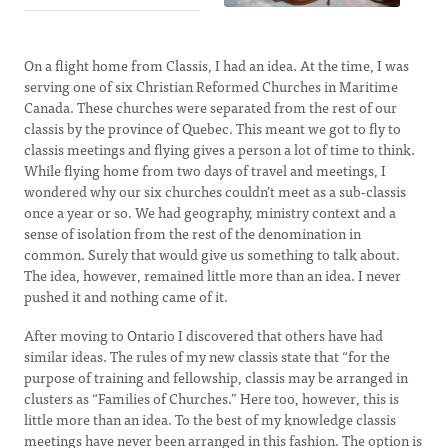
On a flight home from Classis, I had an idea. At the time, I was
serving one of six Christian Reformed Churches in Maritime
Canada. These churches were separated from the rest of our
classis by the province of Quebec. This meant we got to fly to
classis meetings and flying gives a person a lot of time to think.
While flying home from two days of travel and meetings, I
wondered why our six churches couldn’t meet as a sub-classis
once a year or so. We had geography, ministry context and a
sense of isolation from the rest of the denomination in
common. Surely that would give us something to talk about.
The idea, however, remained little more than an idea. I never
pushed it and nothing came of it.
After moving to Ontario I discovered that others have had
similar ideas. The rules of my new classis state that “for the
purpose of training and fellowship, classis may be arranged in
clusters as “Families of Churches.” Here too, however, this is
little more than an idea. To the best of my knowledge classis
meetings have never been arranged in this fashion. The option is