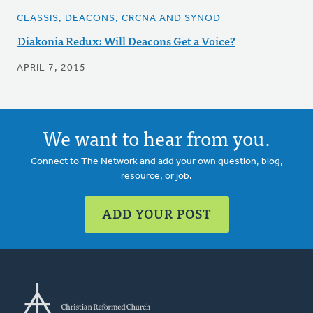
CLASSIS, DEACONS, CRCNA AND SYNOD
Diakonia Redux: Will Deacons Get a Voice?
APRIL 7, 2015
We want to hear from you.
Connect to The Network and add your own question, blog,
resource, or job.
ADD YOUR POST