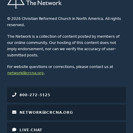
© 2026 Christian Reformed Church in North America. All rights
reserved.
The Network is a collection of content posted by members of
our online community. Our hosting of this content does not
imply endorsement, nor can we verify the accuracy of user-
submitted posts.
For website questions or corrections, please contact us at
network@crcna.org
.
800-272-5125
NETWORK@CRCNA.ORG
LIVE CHAT