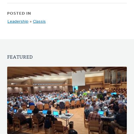
POSTED IN
Leadership
»
Classis
FEATURED