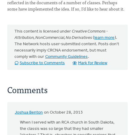
reflected in the documents of a number of classes. Perhaps
some have implemented the idea. If so, I’d like to hear about it.
This content is licensed under
Creative Commons -
Attribution, NonCommercial, No Derivatives
(
learn more
).
The Network hosts user-submitted content. Posts don't
necessarily imply CRCNA endorsement, but must
comply with our
Community Guidelines
.
Subscribe to Comments
Mark for Review
Comments
Joshua Benton
on October 28, 2013
When I served with an RCA church in South Dakota,
the classis was so large that they had smaller