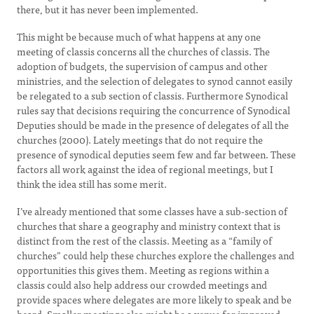
there, but it has never been implemented.
This might be because much of what happens at any one
meeting of classis concerns all the churches of classis. The
adoption of budgets, the supervision of campus and other
ministries, and the selection of delegates to synod cannot easily
be relegated to a sub section of classis. Furthermore Synodical
rules say that decisions requiring the concurrence of Synodical
Deputies should be made in the presence of delegates of all the
churches (2000). Lately meetings that do not require the
presence of synodical deputies seem few and far between. These
factors all work against the idea of regional meetings, but I
think the idea still has some merit.
I’ve already mentioned that some classes have a sub-section of
churches that share a geography and ministry context that is
distinct from the rest of the classis. Meeting as a “family of
churches” could help these churches explore the challenges and
opportunities this gives them. Meeting as regions within a
classis could also help address our crowded meetings and
provide spaces where delegates are more likely to speak and be