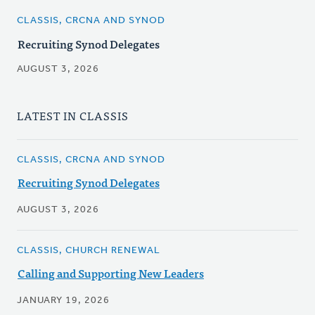
CLASSIS, CRCNA AND SYNOD
Recruiting Synod Delegates
AUGUST 3, 2026
LATEST IN CLASSIS
CLASSIS, CRCNA AND SYNOD
Recruiting Synod Delegates
AUGUST 3, 2026
CLASSIS, CHURCH RENEWAL
Calling and Supporting New Leaders
JANUARY 19, 2026