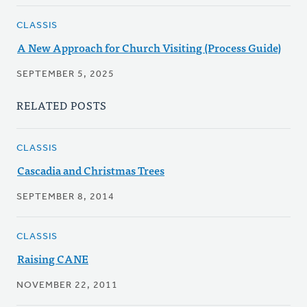
CLASSIS
A New Approach for Church Visiting (Process Guide)
SEPTEMBER 5, 2025
RELATED POSTS
CLASSIS
Cascadia and Christmas Trees
SEPTEMBER 8, 2014
CLASSIS
Raising CANE
NOVEMBER 22, 2011