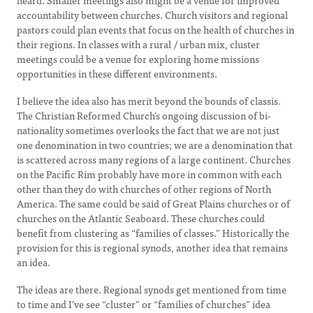
heard. Smaller meetings also might be a venue for improved
accountability between churches. Church visitors and regional
pastors could plan events that focus on the health of churches in
their regions. In classes with a rural / urban mix, cluster
meetings could be a venue for exploring home missions
opportunities in these different environments.
I believe the idea also has merit beyond the bounds of classis.
The Christian Reformed Church’s ongoing discussion of bi-
nationality sometimes overlooks the fact that we are not just
one denomination in two countries; we are a denomination that
is scattered across many regions of a large continent. Churches
on the Pacific Rim probably have more in common with each
other than they do with churches of other regions of North
America. The same could be said of Great Plains churches or of
churches on the Atlantic Seaboard. These churches could
benefit from clustering as “families of classes.” Historically the
provision for this is regional synods, another idea that remains
an idea.
The ideas are there. Regional synods get mentioned from time
to time and I’ve see “cluster” or “families of churches” idea