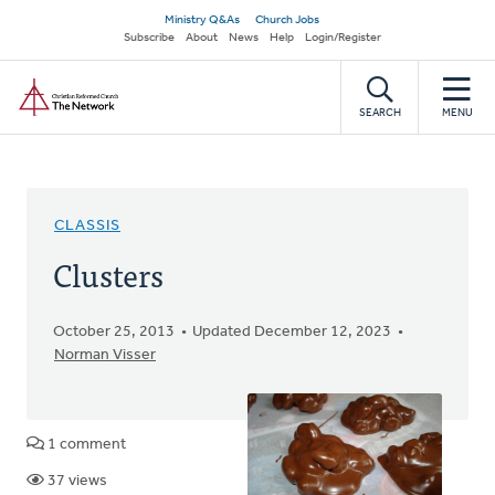
Skip
Secondary
Ministry Q&As
Church Jobs
to
Subscribe
About
News
Help
Login/Register
navigation
main
Home
content
SEARCH
MENU
CLASSIS
Clusters
October 25, 2013
Updated December 12, 2023
Norman Visser
1 comment
37 views