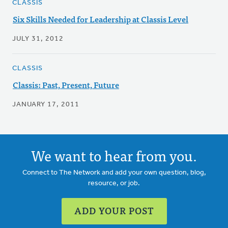
CLASSIS
Six Skills Needed for Leadership at Classis Level
JULY 31, 2012
CLASSIS
Classis: Past, Present, Future
JANUARY 17, 2011
We want to hear from you.
Connect to The Network and add your own question, blog,
resource, or job.
ADD YOUR POST