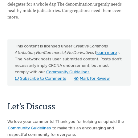
delegates for a whole day. The denomination urgently needs
healthy middle judicatories. Congregations need them even
more.
This content is licensed under
Creative Commons -
Attribution, NonCommercial, No Derivatives
(
learn more
).
The Network hosts user-submitted content. Posts don't
necessarily imply CRCNA endorsement, but must
comply with our
Community Guidelines
.
Subscribe to Comments
Mark for Review
Let's Discuss
We love your comments! Thank you for helping us uphold the
Community Guidelines
to make this an encouraging and
respectful community for everyone.