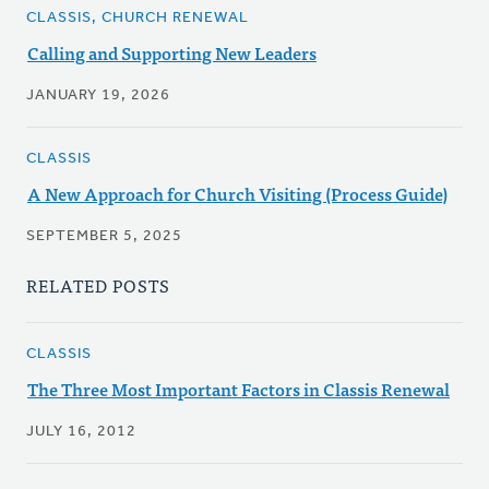
CLASSIS, CHURCH RENEWAL
Calling and Supporting New Leaders
JANUARY 19, 2026
CLASSIS
A New Approach for Church Visiting (Process Guide)
SEPTEMBER 5, 2025
RELATED POSTS
CLASSIS
The Three Most Important Factors in Classis Renewal
JULY 16, 2012