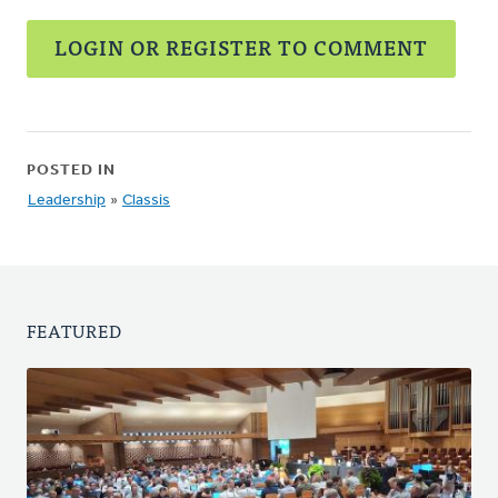
LOGIN OR REGISTER TO COMMENT
POSTED IN
Leadership
»
Classis
FEATURED