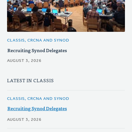
CLASSIS, CRCNA AND SYNOD
Recruiting Synod Delegates
AUGUST 3, 2026
LATEST IN CLASSIS
CLASSIS, CRCNA AND SYNOD
Recruiting Synod Delegates
AUGUST 3, 2026