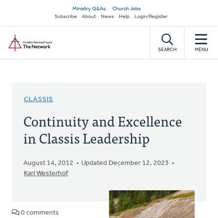
Skip
Secondary
Ministry Q&As
Church Jobs
to
Subscribe
About
News
Help
Login/Register
navigation
main
Home
content
SEARCH
MENU
CLASSIS
Continuity and Excellence
in Classis Leadership
August 14, 2012
Updated December 12, 2023
Karl Westerhof
0 comments