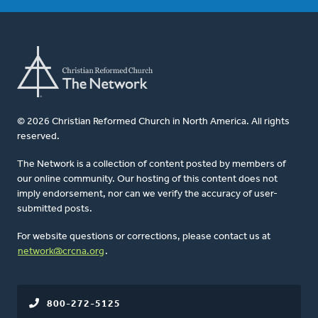
© 2026 Christian Reformed Church in North America. All rights
reserved.
The Network is a collection of content posted by members of
our online community. Our hosting of this content does not
imply endorsement, nor can we verify the accuracy of user-
submitted posts.
For website questions or corrections, please contact us at
network@crcna.org
.
800-272-5125