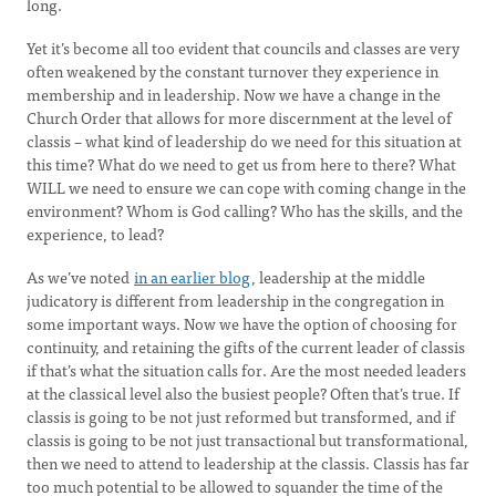
long.
Yet it’s become all too evident that councils and classes are very
often weakened by the constant turnover they experience in
membership and in leadership. Now we have a change in the
Church Order that allows for more discernment at the level of
classis – what kind of leadership do we need for this situation at
this time? What do we need to get us from here to there? What
WILL we need to ensure we can cope with coming change in the
environment? Whom is God calling? Who has the skills, and the
experience, to lead?
As we’ve noted
in an earlier blog
, leadership at the middle
judicatory is different from leadership in the congregation in
some important ways. Now we have the option of choosing for
continuity, and retaining the gifts of the current leader of classis
if that’s what the situation calls for. Are the most needed leaders
at the classical level also the busiest people? Often that’s true. If
classis is going to be not just reformed but transformed, and if
classis is going to be not just transactional but transformational,
then we need to attend to leadership at the classis. Classis has far
too much potential to be allowed to squander the time of the