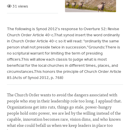
31 views
The following is Synod 2012's response to Overture 52: Revise
Church Order Article 40-c.That synod insert the word ordinarily
in Church Order Article 40-c so it will read: “ordinarily the same
person shall not preside twice in succession.”Grounds:There is
no scriptural warrant for limiting the term of presiding
officers.This will allow each classis to judge what is most
beneficial for the local churches in different times, places, and
circumstances.This honors the principle of Church Order Article
85.(Acts of Synod 2012, p. 768)
The Church Order wants to avoid the dangers associated with
people who stay in their leadership role too long. I applaud that.
Organizations get into ruts, things go stale, power-hungry
people hold onto power, we are led by the willing instead of the
capable, innovation becomes rare, vision dims, and who knows
what else could befall us when we keep leaders in place too