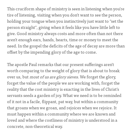
This cruciform shape of ministry is seen in listening when you’re
tire of listening, visiting when you don’t want to see the person,
holding your tongue when you instinctively just want to “set the
person straight”, giving when it feels like you have little left to
give. Good ministry always costs and more often than not there
aren’t enough ears, hands, hearts, time or money to meet the
need. In the gospel the deficits of the age of decay are more than
offset by the impending glory of the age to come.
The apostle Paul remarks that our present sufferings aren’t
worth comparing to the weight of glory that is about to break
over us, but
most of us are glory sieves
. We forget the glory,
forget the value of the people we are working with, forget the
reality that the cost ministry is exacting in the lives of Christ’s
servants seeds a garden of joy. What we need is to be reminded
of it not in a facile, flippant, pat way, but within a community
that groans when we groan, and rejoices when we rejoice. It
must happen within a community where we are known and
loved and where the costliness of ministry is understood in a
concrete, non-theoretical way.