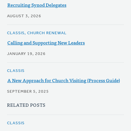
Recruiting Synod Delegates
AUGUST 3, 2026
CLASSIS, CHURCH RENEWAL
Calling and Supporting New Leaders
JANUARY 19, 2026
CLASSIS
A New Approach for Church Visiting (Process Guide)
SEPTEMBER 5, 2025
RELATED POSTS
CLASSIS