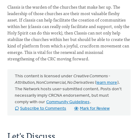
Classis is the warden of the churches that make her up. The
leadership of those churches are their most valuable fleshy
asset. If classis can help facilitate the creation of communities
within her (classis can really only facilitate and support, only the
Holy Spirit can do this work), then Classis can not only help
stabilize the churches within her but should be able to create the
kind of platform from which a joyful, cruciform movement can
emerge. This is vital for the renewal and missional
strengthening of the CRC moving forward.
This content is licensed under
Creative Commons -
Attribution, NonCommercial, No Derivatives
(
learn more
).
The Network hosts user-submitted content. Posts don't
necessarily imply CRCNA endorsement, but must
comply with our
Community Guidelines
.
Subscribe to Comments
Mark for Review
Let's Discuss