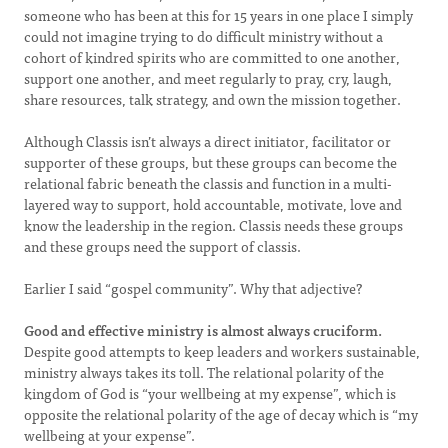
someone who has been at this for 15 years in one place I simply
could not imagine trying to do difficult ministry without a
cohort of kindred spirits who are committed to one another,
support one another, and meet regularly to pray, cry, laugh,
share resources, talk strategy, and own the mission together.
Although Classis isn’t always a direct initiator, facilitator or
supporter of these groups, but these groups can become the
relational fabric beneath the classis and function in a multi-
layered way to support, hold accountable, motivate, love and
know the leadership in the region. Classis needs these groups
and these groups need the support of classis.
Earlier I said “gospel community”. Why that adjective?
Good and effective ministry is almost always cruciform.
Despite good attempts to keep leaders and workers sustainable,
ministry always takes its toll. The relational polarity of the
kingdom of God is “your wellbeing at my expense”, which is
opposite the relational polarity of the age of decay which is “my
wellbeing at your expense”.