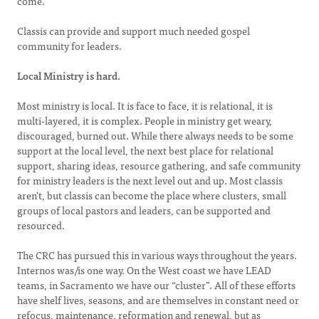
come.
Classis can provide and support much needed gospel
community for leaders.
Local Ministry is hard.
Most ministry is local. It is face to face, it is relational, it is
multi-layered, it is complex. People in ministry get weary,
discouraged, burned out. While there always needs to be some
support at the local level, the next best place for relational
support, sharing ideas, resource gathering, and safe community
for ministry leaders is the next level out and up. Most classis
aren’t, but classis can become the place where clusters, small
groups of local pastors and leaders, can be supported and
resourced.
The CRC has pursued this in various ways throughout the years.
Internos was/is one way. On the West coast we have LEAD
teams, in Sacramento we have our “cluster”. All of these efforts
have shelf lives, seasons, and are themselves in constant need or
refocus, maintenance, reformation and renewal, but as