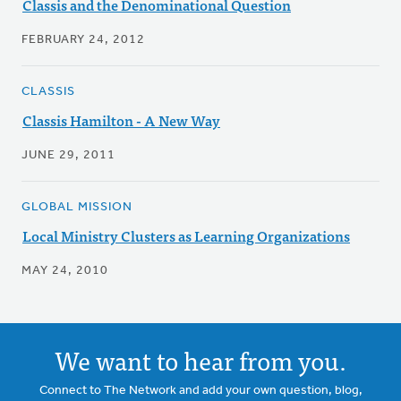
Classis and the Denominational Question
FEBRUARY 24, 2012
CLASSIS
Classis Hamilton - A New Way
JUNE 29, 2011
GLOBAL MISSION
Local Ministry Clusters as Learning Organizations
MAY 24, 2010
We want to hear from you.
Connect to The Network and add your own question, blog,