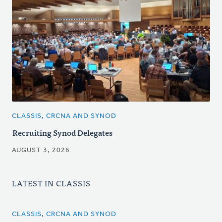
CLASSIS, CRCNA AND SYNOD
Recruiting Synod Delegates
AUGUST 3, 2026
LATEST IN CLASSIS
CLASSIS, CRCNA AND SYNOD