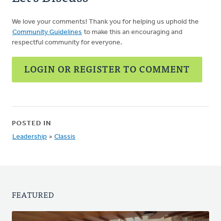
We love your comments! Thank you for helping us uphold the
Community Guidelines
to make this an encouraging and
respectful community for everyone.
LOGIN OR REGISTER TO COMMENT
POSTED IN
Leadership
»
Classis
FEATURED