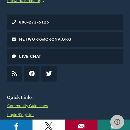
network@crcna.org
.
800-272-5125
NETWORK@CRCNA.ORG
LIVE CHAT
RSS
FEED
FACEBOOK
TWITTER
Quick Links
Community Guidelines
Login/Register