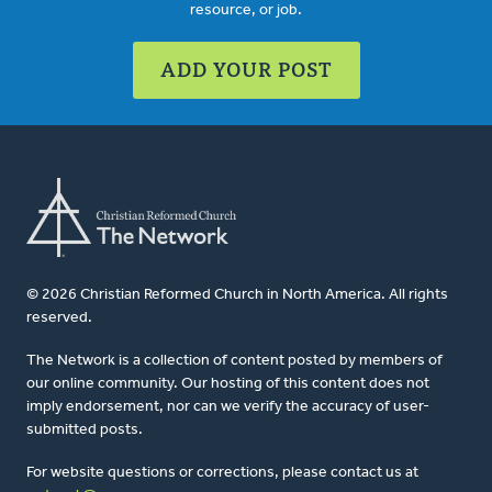
resource, or job.
ADD YOUR POST
© 2026 Christian Reformed Church in North America. All rights
reserved.
The Network is a collection of content posted by members of
our online community. Our hosting of this content does not
imply endorsement, nor can we verify the accuracy of user-
submitted posts.
For website questions or corrections, please contact us at