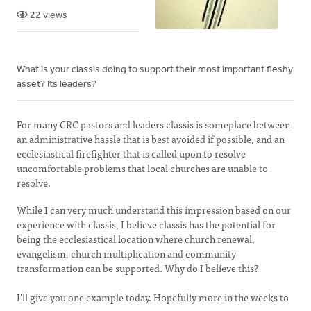
22 views
What is your classis doing to support their most important fleshy
asset? Its leaders?
For many CRC pastors and leaders classis is someplace between
an administrative hassle that is best avoided if possible, and an
ecclesiastical firefighter that is called upon to resolve
uncomfortable problems that local churches are unable to
resolve.
While I can very much understand this impression based on our
experience with classis, I believe classis has the potential for
being the ecclesiastical location where church renewal,
evangelism, church multiplication and community
transformation can be supported. Why do I believe this?
I’ll give you one example today. Hopefully more in the weeks to