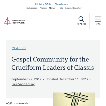
Skip
Secondary
Ministry Q&As
Church Jobs
to
Subscribe
About
News
Help
Login/Register
navigation
main
Home
content
SEARCH
MENU
CLASSIS
Gospel Community for the
Cruciform Leaders of Classis
September 27, 2012
Updated December 11, 2023
Paul VanderKlay
0 comments