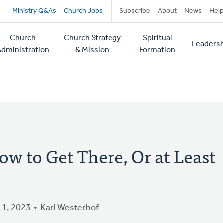
Secondary
Ministry Q&As
Church Jobs
Subscribe
About
News
Hel
navigation
Church
Church Strategy
Spiritual
Leadersh
tion
Administration
& Mission
Formation
ow to Get There, Or at Least
1, 2023
Karl Westerhof