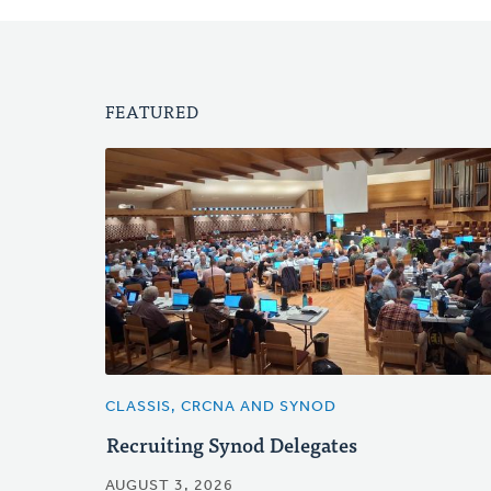
FEATURED
CLASSIS, CRCNA AND SYNOD
Recruiting Synod Delegates
AUGUST 3, 2026