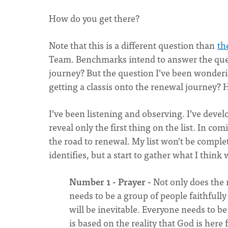
How do you get there?
Note that this is a different question than
th
Team. Benchmarks intend to answer the quest
journey? But the question I’ve been wondering
getting a classis onto the renewal journey? 
I’ve been listening and observing. I’ve develo
reveal only the first thing on the list. In com
the road to renewal. My list won’t be complete
identifies, but a start to gather what I thin
Number 1 - Prayer -
Not only does the m
needs to be a group of people faithfull
will be inevitable. Everyone needs to be
is based on the reality that God is her