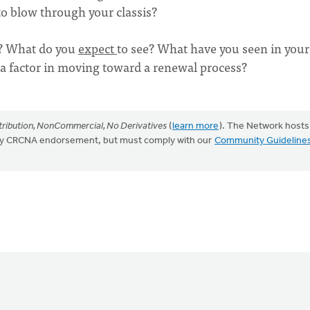
 to blow through your classis?
t? What do you
expect
to see? What have you seen in your
s a factor in moving toward a renewal process?
ribution, NonCommercial, No Derivatives
(
learn more
). The Network hosts
mply CRCNA endorsement, but must comply with our
Community Guideline