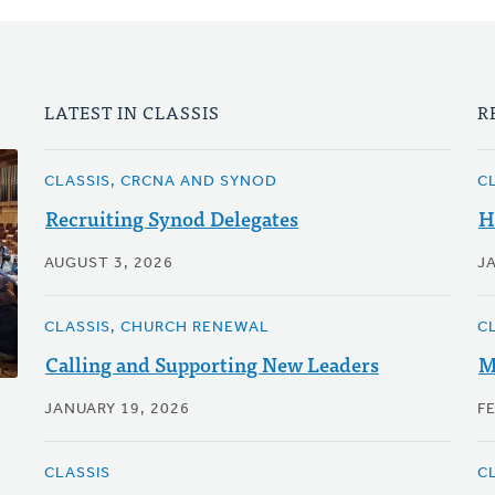
LATEST IN CLASSIS
R
CLASSIS, CRCNA AND SYNOD
C
Recruiting Synod Delegates
H
AUGUST 3, 2026
J
CLASSIS, CHURCH RENEWAL
C
Calling and Supporting New Leaders
M
JANUARY 19, 2026
F
CLASSIS
C