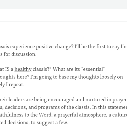
ssis experience positive change? I’ll be the first to say I’
ts for discussion.
at IS a
healthy
classis?” What are its “essential”
thoughts here? I’m going to base my thoughts loosely on
y I repeat.
heir leaders are being encouraged and nurtured in prayer
s, decisions, and programs of the classis. In this statemen
aithfulness to the Word, a prayerful atmosphere, a cultur
ed decisions, to suggest a few.