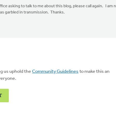
ce asking to talk to me about this blog, please call again. I am 
was garbled in transmission. Thanks.
ng us uphold the
Community Guidelines
to make this an
veryone.
T