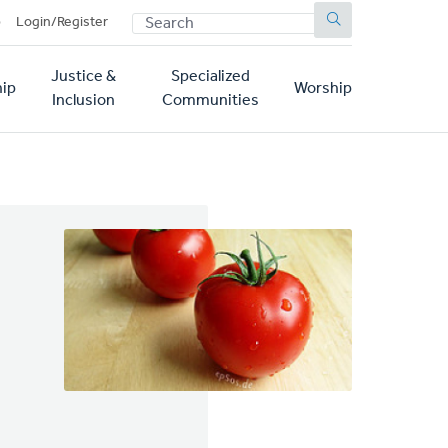
SEARCH
p
Login/Register
Justice &
Specialized
ip
Worship
Inclusion
Communities