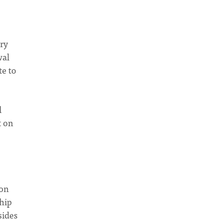
ry
wal
te to
l
t on
ion
ship
sides