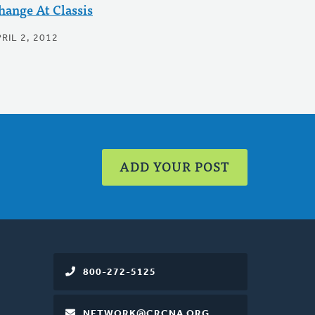
hange At Classis
RIL 2, 2012
ADD YOUR POST
800-272-5125
NETWORK@CRCNA.ORG