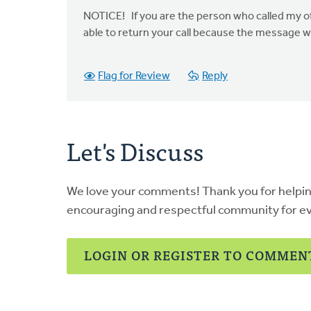
NOTICE! If you are the person who called my offi
able to return your call because the message 
Flag for Review
Reply
Let's Discuss
We love your comments! Thank you for helpi
encouraging and respectful community for e
LOGIN OR REGISTER TO COMMEN