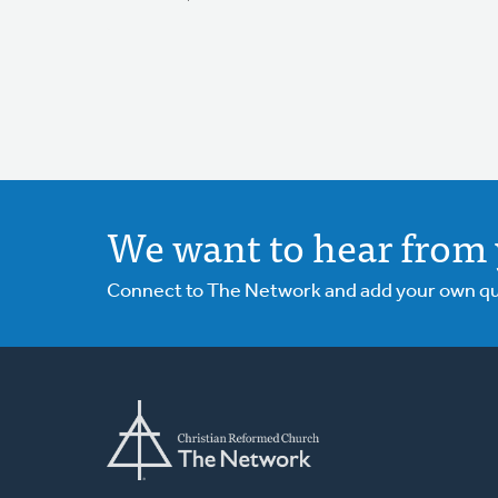
We want to hear from 
Connect to The Network and add your own ques