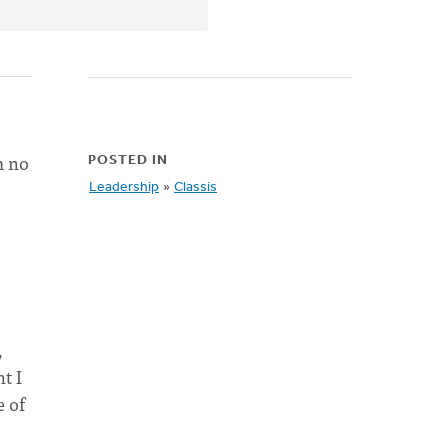
m no
POSTED IN
Leadership
»
Classis
,
t I
e of