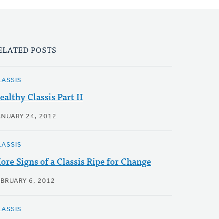
ELATED POSTS
LASSIS
ealthy Classis Part II
ANUARY 24, 2012
LASSIS
ore Signs of a Classis Ripe for Change
EBRUARY 6, 2012
LASSIS