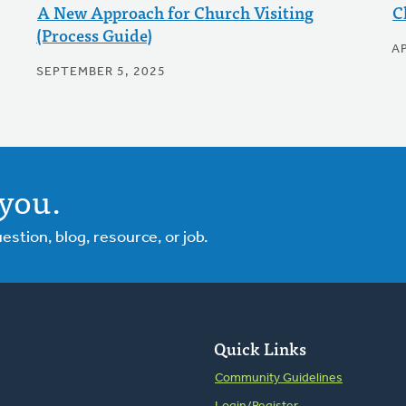
A New Approach for Church Visiting
C
(Process Guide)
AP
SEPTEMBER 5, 2025
you.
tion, blog, resource, or job.
Quick Links
Community Guidelines