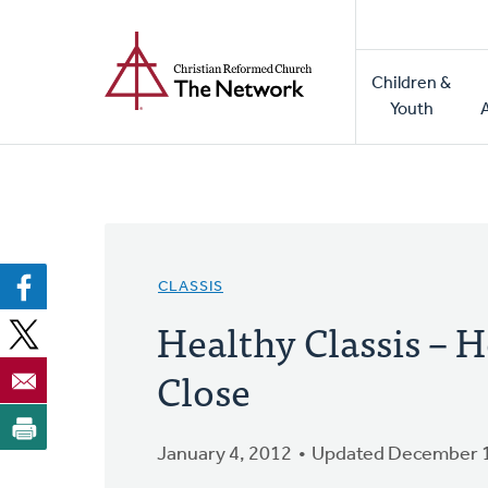
Home
Skip
to
Main
main
Children &
naviga
content
Youth
CLASSIS
Healthy Classis – H
Close
January 4, 2012
Updated December 1