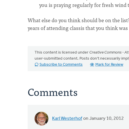
you is praying regularly for fresh wind
What else do you think should be on the lis
years of attending classis that you think wa
This content is licensed under
Creative Commons - Att
user-submitted content. Posts don't necessarily i
Subscribe to Comments
Mark for Review
Comments
Karl Westerhof
on January 10, 2012