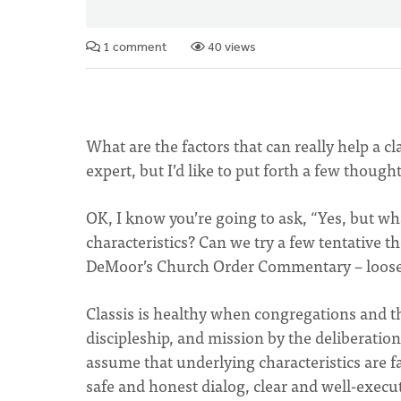
1 comment
40 views
What are the factors that can really help a cla
expert, but I’d like to put forth a few though
OK, I know you’re going to ask, “Yes, but wh
characteristics? Can we try a few tentative 
DeMoor’s Church Order Commentary – loosel
Classis is healthy when congregations and t
discipleship, and mission by the deliberation
assume that underlying characteristics are f
safe and honest dialog, clear and well-execut