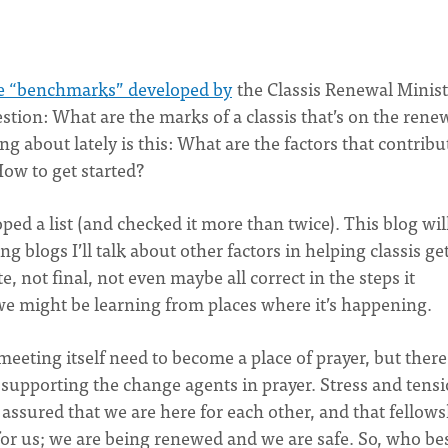
e “benchmarks” developed by
the Classis Renewal Minist
ion: What are the marks of a classis that’s on the rene
 about lately is this: What are the factors that contribu
How to get started?
ped a list (and checked it more than twice). This blog wil
ing blogs I’ll talk about other factors in helping classis ge
, not final, not even maybe all correct in the steps it
k we might be learning from places where it’s happening.
eeting itself need to become a place of prayer, but there
y supporting the change agents in prayer. Stress and tens
 assured that we are here for each other, and that fellow
e for us; we are being renewed and we are safe. So, who be