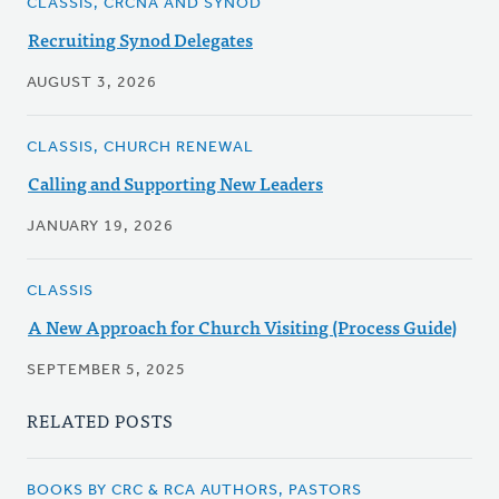
CLASSIS, CRCNA AND SYNOD
Recruiting Synod Delegates
AUGUST 3, 2026
CLASSIS, CHURCH RENEWAL
Calling and Supporting New Leaders
JANUARY 19, 2026
CLASSIS
A New Approach for Church Visiting (Process Guide)
SEPTEMBER 5, 2025
RELATED POSTS
BOOKS BY CRC & RCA AUTHORS, PASTORS