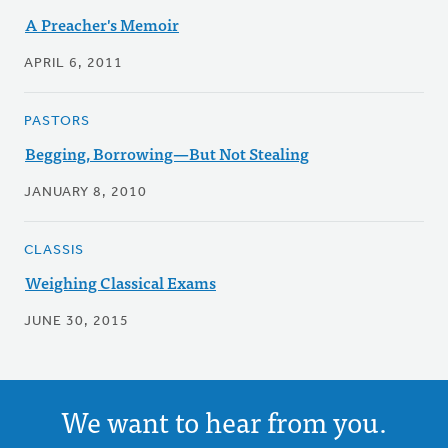
A Preacher's Memoir
APRIL 6, 2011
PASTORS
Begging, Borrowing—But Not Stealing
JANUARY 8, 2010
CLASSIS
Weighing Classical Exams
JUNE 30, 2015
We want to hear from you.