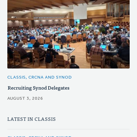
CLASSIS, CRCNA AND SYNOD
Recruiting Synod Delegates
AUGUST 3, 2026
LATEST IN CLASSIS