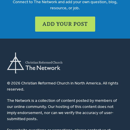
Connect to The Network and add your own question, blog,
resource, or job.
ADD YOUR POST
© 2026 Christian Reformed Church in North America. All rights
reserved.
The Network is a collection of content posted by members of
our online community. Our hosting of this content does not
imply endorsement, nor can we verify the accuracy of user-
submitted posts.