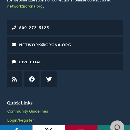
For website questions or corrections, please contact us at
network@crcna.org
.
800-272-5125
NETWORK@CRCNA.ORG
LIVE CHAT
RSS
FEED
FACEBOOK
TWITTER
Quick Links
Community Guidelines
Login/Register