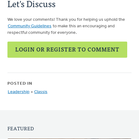
Let's Discuss
We love your comments! Thank you for helping us uphold the
Community Guidelines
to make this an encouraging and
respectful community for everyone.
LOGIN OR REGISTER TO COMMENT
POSTED IN
Leadership
»
Classis
FEATURED