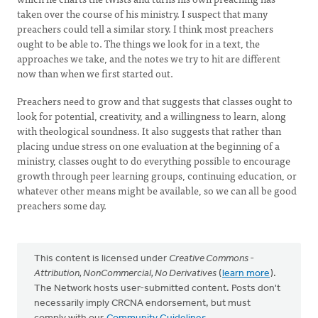
taken over the course of his ministry. I suspect that many
preachers could tell a similar story. I think most preachers
ought to be able to. The things we look for in a text, the
approaches we take, and the notes we try to hit are different
now than when we first started out.
Preachers need to grow and that suggests that classes ought to
look for potential, creativity, and a willingness to learn, along
with theological soundness. It also suggests that rather than
placing undue stress on one evaluation at the beginning of a
ministry, classes ought to do everything possible to encourage
growth through peer learning groups, continuing education, or
whatever other means might be available, so we can all be good
preachers some day.
This content is licensed under
Creative Commons -
Attribution, NonCommercial, No Derivatives
(
learn more
).
The Network hosts user-submitted content. Posts don't
necessarily imply CRCNA endorsement, but must