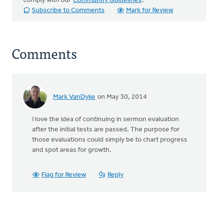
comply with our
Community Guidelines
.
Subscribe to Comments
Mark for Review
Comments
Mark VanDyke
on May 30, 2014
I love the idea of continuing in sermon evaluation
after the initial tests are passed. The purpose for
those evaluations could simply be to chart progress
and spot areas for growth.
Flag for Review
Reply