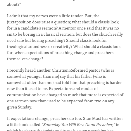
about?”
I admit that my nerves were a little tender. But, the
juxtaposition does raise a question; what should a classis look
for in a candidate’s sermon? A mentor once said that it was no
sin to be boring in a classical sermon, but does the church really
need safe but boring preaching? Should classis look for
theological soundness or creativity? What should a classis look
for, when expectations of preaching change and preachers
themselves change?
I recently heard another Christian Reformed pastor (who is
somewhat younger than me) say that his father (who is
somewhat older than me) had told him that preaching is harder
now than it used to be. Expectations and modes of
communication have changed so much that more is expected of
one sermon now than used to be expected from two on any
given Sunday.
If expectations change, preachers do too. Stan Mast has written
a little book called
“Someday You Will Be a Good Preacher,”
in
which he charts the twists and turns his own preaching has