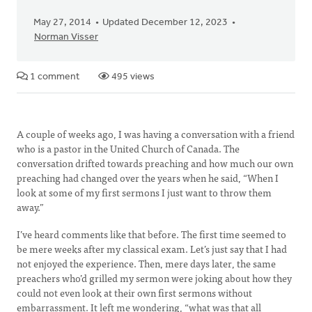
May 27, 2014
Updated December 12, 2023
Norman Visser
1 comment
495 views
A couple of weeks ago, I was having a conversation with a friend
who is a pastor in the United Church of Canada. The
conversation drifted towards preaching and how much our own
preaching had changed over the years when he said, “When I
look at some of my first sermons I just want to throw them
away.”
I’ve heard comments like that before. The first time seemed to
be mere weeks after my classical exam. Let’s just say that I had
not enjoyed the experience. Then, mere days later, the same
preachers who’d grilled my sermon were joking about how they
could not even look at their own first sermons without
embarrassment. It left me wondering, “what was that all