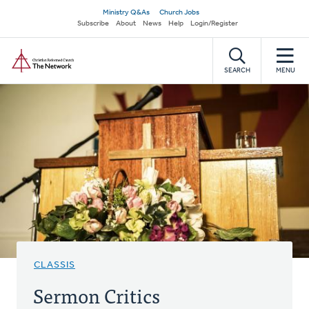
Skip
Secondary
Ministry Q&As
Church Jobs
to
Subscribe
About
News
Help
Login/Register
navigation
main
Home
content
SEARCH
MENU
CLASSIS
Sermon Critics