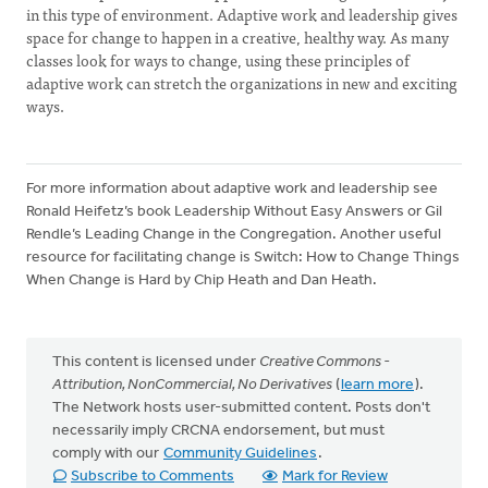
in this type of environment. Adaptive work and leadership gives
space for change to happen in a creative, healthy way. As many
classes look for ways to change, using these principles of
adaptive work can stretch the organizations in new and exciting
ways.
For more information about adaptive work and leadership see
Ronald Heifetz’s book Leadership Without Easy Answers or Gil
Rendle’s Leading Change in the Congregation. Another useful
resource for facilitating change is Switch: How to Change Things
When Change is Hard by Chip Heath and Dan Heath.
This content is licensed under
Creative Commons -
Attribution, NonCommercial, No Derivatives
(
learn more
).
The Network hosts user-submitted content. Posts don't
necessarily imply CRCNA endorsement, but must
comply with our
Community Guidelines
.
Subscribe to Comments
Mark for Review