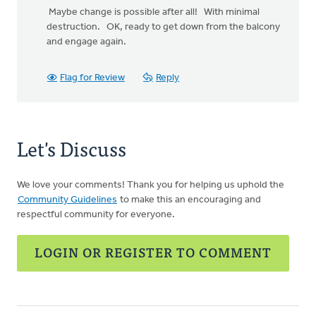
Maybe change is possible after all! With minimal
destruction. OK, ready to get down from the balcony
and engage again.
Flag for Review
Reply
Let's Discuss
We love your comments! Thank you for helping us uphold the
Community Guidelines
to make this an encouraging and
respectful community for everyone.
LOGIN OR REGISTER TO COMMENT