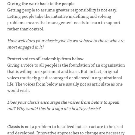
Giving the work back to the people
Getting people to assume greater responsibility is not easy.
Letting people take the initiative in defining and solving
problems means that management needs to learn to support
rather than control.
How well does your classis give its work back to those who are
most engaged in it?
Protect voices of leadership from below
Giving a voice to all people is the foundation of an organization
that is willing to experiment and learn. But, in fact, original
voices routinely get discouraged or silenced in organizational
life. The voices from below are usually not as articulate as one
would wish.
Does your classis encourage the voices from below to speak
out? Why would this be a sign of a healthy classis?
Classis is not a problem to be solved but a structure to be used
and developed. Innovative approaches to change are necessary