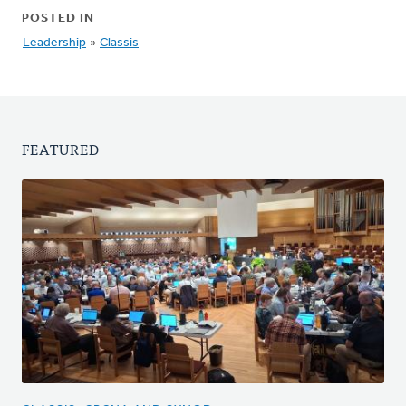
POSTED IN
Leadership
»
Classis
FEATURED