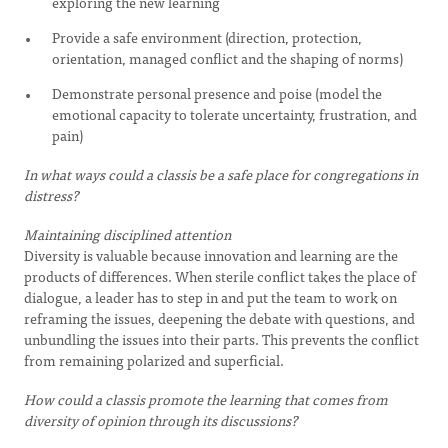
exploring the new learning
Provide a safe environment (direction, protection,
orientation, managed conflict and the shaping of norms)
Demonstrate personal presence and poise (model the
emotional capacity to tolerate uncertainty, frustration, and
pain)
In what ways could a classis be a safe place for congregations in
distress?
Maintaining disciplined attention
Diversity is valuable because innovation and learning are the
products of differences. When sterile conflict takes the place of
dialogue, a leader has to step in and put the team to work on
reframing the issues, deepening the debate with questions, and
unbundling the issues into their parts. This prevents the conflict
from remaining polarized and superficial.
How could a classis promote the learning that comes from
diversity of opinion through its discussions?