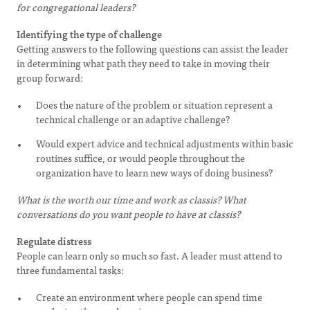
for congregational leaders?
Identifying the type of challenge
Getting answers to the following questions can assist the leader
in determining what path they need to take in moving their
group forward:
Does the nature of the problem or situation represent a
technical challenge or an adaptive challenge?
Would expert advice and technical adjustments within basic
routines suffice, or would people throughout the
organization have to learn new ways of doing business?
What is the worth our time and work as classis? What
conversations do you want people to have at classis?
Regulate distress
People can learn only so much so fast. A leader must attend to
three fundamental tasks:
Create an environment where people can spend time