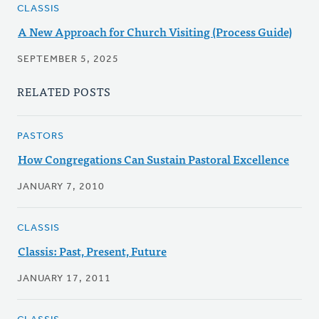
CLASSIS
A New Approach for Church Visiting (Process Guide)
SEPTEMBER 5, 2025
RELATED POSTS
PASTORS
How Congregations Can Sustain Pastoral Excellence
JANUARY 7, 2010
CLASSIS
Classis: Past, Present, Future
JANUARY 17, 2011