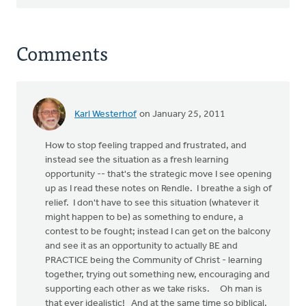
Comments
Karl Westerhof
on January 25, 2011
How to stop feeling trapped and frustrated, and
instead see the situation as a fresh learning
opportunity -- that's the strategic move I see opening
up as I read these notes on Rendle. I breathe a sigh of
relief. I don't have to see this situation (whatever it
might happen to be) as something to endure, a
contest to be fought; instead I can get on the balcony
and see it as an opportunity to actually BE and
PRACTICE being the Community of Christ - learning
together, trying out something new, encouraging and
supporting each other as we take risks. Oh man is
that ever idealistic! And at the same time so biblical.