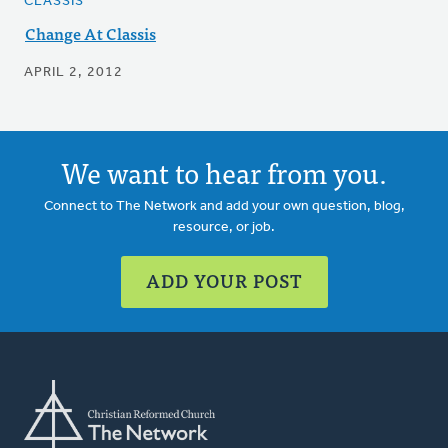
CLASSIS
Change At Classis
APRIL 2, 2012
We want to hear from you.
Connect to The Network and add your own question, blog,
resource, or job.
ADD YOUR POST