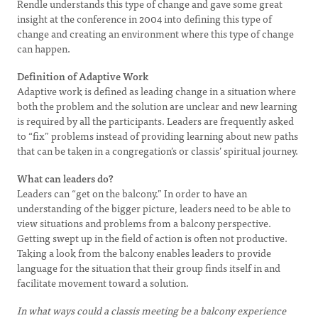
Rendle understands this type of change and gave some great
insight at the conference in 2004 into defining this type of
change and creating an environment where this type of change
can happen.
Definition of Adaptive Work
Adaptive work is defined as leading change in a situation where
both the problem and the solution are unclear and new learning
is required by all the participants. Leaders are frequently asked
to “fix” problems instead of providing learning about new paths
that can be taken in a congregation’s or classis’ spiritual journey.
What can leaders do?
Leaders can “get on the balcony.” In order to have an
understanding of the bigger picture, leaders need to be able to
view situations and problems from a balcony perspective.
Getting swept up in the field of action is often not productive.
Taking a look from the balcony enables leaders to provide
language for the situation that their group finds itself in and
facilitate movement toward a solution.
In what ways could a classis meeting be a balcony experience