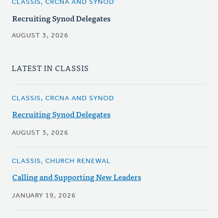
CLASSIS, CRCNA AND SYNOD
Recruiting Synod Delegates
AUGUST 3, 2026
LATEST IN CLASSIS
CLASSIS, CRCNA AND SYNOD
Recruiting Synod Delegates
AUGUST 3, 2026
CLASSIS, CHURCH RENEWAL
Calling and Supporting New Leaders
JANUARY 19, 2026