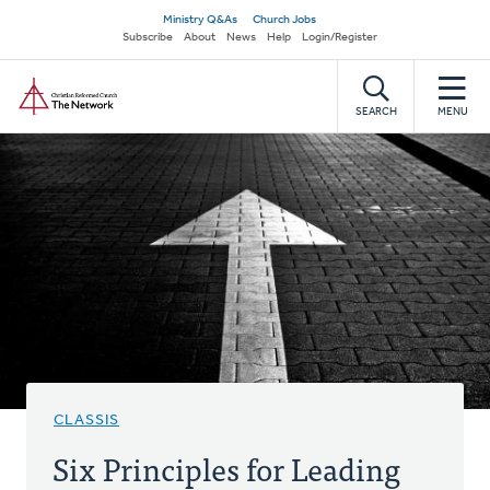
Skip
Secondary
Ministry Q&As
Church Jobs
to
Subscribe
About
News
Help
Login/Register
navigation
main
Home
content
SEARCH
MENU
CLASSIS
Six Principles for Leading