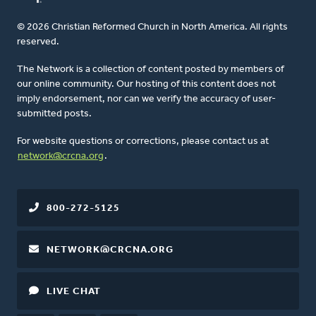
© 2026 Christian Reformed Church in North America. All rights
reserved.
The Network is a collection of content posted by members of
our online community. Our hosting of this content does not
imply endorsement, nor can we verify the accuracy of user-
submitted posts.
For website questions or corrections, please contact us at
network@crcna.org
.
800-272-5125
NETWORK@CRCNA.ORG
LIVE CHAT