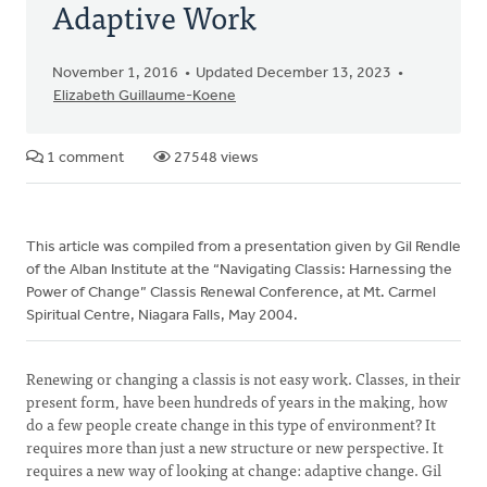
Adaptive Work
November 1, 2016
Updated December 13, 2023
Elizabeth Guillaume-Koene
1 comment
27548 views
This article was compiled from a presentation given by Gil Rendle
of the Alban Institute at the “Navigating Classis: Harnessing the
Power of Change” Classis Renewal Conference, at Mt. Carmel
Spiritual Centre, Niagara Falls, May 2004.
Renewing or changing a classis is not easy work. Classes, in their
present form, have been hundreds of years in the making, how
do a few people create change in this type of environment? It
requires more than just a new structure or new perspective. It
requires a new way of looking at change: adaptive change. Gil