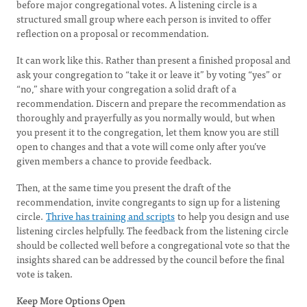
before major congregational votes. A listening circle is a
structured small group where each person is invited to offer
reflection on a proposal or recommendation.
It can work like this. Rather than present a finished proposal and
ask your congregation to “take it or leave it” by voting “yes” or
“no,” share with your congregation a solid draft of a
recommendation. Discern and prepare the recommendation as
thoroughly and prayerfully as you normally would, but when
you present it to the congregation, let them know you are still
open to changes and that a vote will come only after you’ve
given members a chance to provide feedback.
Then, at the same time you present the draft of the
recommendation, invite congregants to sign up for a listening
circle.
Thrive has training and scripts
to help you design and use
listening circles helpfully. The feedback from the listening circle
should be collected well before a congregational vote so that the
insights shared can be addressed by the council before the final
vote is taken.
Keep More Options Open