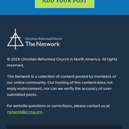
ADD YOUR POST
© 2026 Christian Reformed Church in North America. All rights
reserved.
The Network is a collection of content posted by members of
our online community. Our hosting of this content does not
imply endorsement, nor can we verify the accuracy of user-
submitted posts.
For website questions or corrections, please contact us at
network@crcna.org
.