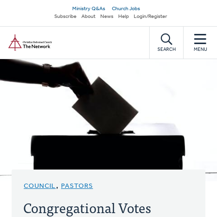
Skip
Secondary
Ministry Q&As
Church Jobs
to
Subscribe
About
News
Help
Login/Register
navigation
main
Home
content
SEARCH
MENU
COUNCIL
,
PASTORS
Congregational Votes