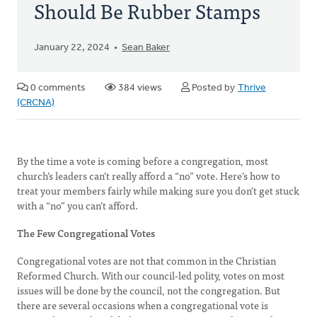
Should Be Rubber Stamps
January 22, 2024
Sean Baker
0 comments
384 views
Posted by
Thrive
(CRCNA)
By the time a vote is coming before a congregation, most
church’s leaders can’t really afford a “no” vote. Here’s how to
treat your members fairly while making sure you don’t get stuck
with a “no” you can’t afford.
The Few Congregational Votes
Congregational votes are not that common in the Christian
Reformed Church. With our council-led polity, votes on most
issues will be done by the council, not the congregation. But
there are several occasions when a congregational vote is