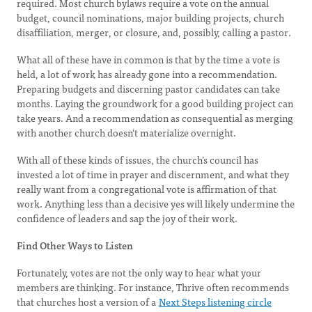
required. Most church bylaws require a vote on the annual
budget, council nominations, major building projects, church
disaffiliation, merger, or closure, and, possibly, calling a pastor.
What all of these have in common is that by the time a vote is
held, a lot of work has already gone into a recommendation.
Preparing budgets and discerning pastor candidates can take
months. Laying the groundwork for a good building project can
take years. And a recommendation as consequential as merging
with another church doesn't materialize overnight.
With all of these kinds of issues, the church’s council has
invested a lot of time in prayer and discernment, and what they
really want from a congregational vote is affirmation of that
work. Anything less than a decisive yes will likely undermine the
confidence of leaders and sap the joy of their work.
Find Other Ways to Listen
Fortunately, votes are not the only way to hear what your
members are thinking. For instance, Thrive often recommends
that churches host a version of a
Next Steps listening circle