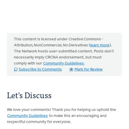
This content is licensed under
Creative Commons -
Attribution, NonCommercial, No Derivatives
(
learn more
).
The Network hosts user-submitted content. Posts don't
necessarily imply CRCNA endorsement, but must
comply with our
Community Guidelines
.
Subscribe to Comments
Mark for Review
Let's Discuss
We love your comments! Thank you for helping us uphold the
Community Guidelines
to make this an encouraging and
respectful community for everyone.