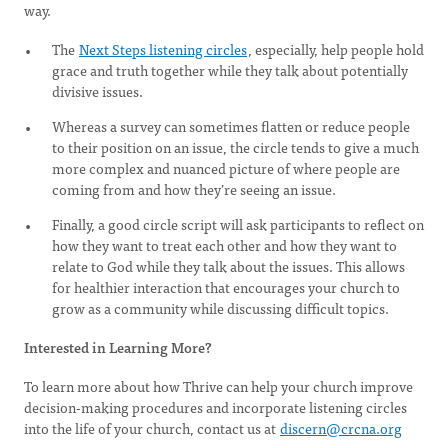
way.
The
Next Steps listening circles
, especially, help people hold
grace and truth together while they talk about potentially
divisive issues.
Whereas a survey can sometimes flatten or reduce people
to their position on an issue, the circle tends to give a much
more complex and nuanced picture of where people are
coming from and how they’re seeing an issue.
Finally, a good circle script will ask participants to reflect on
how they want to treat each other and how they want to
relate to God while they talk about the issues. This allows
for healthier interaction that encourages your church to
grow as a community while discussing difficult topics.
Interested in Learning More?
To learn more about how Thrive can help your church improve
decision-making procedures and incorporate listening circles
into the life of your church, contact us at
discern@crcna.org