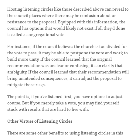
Hosting listening circles like those described above can reveal to
the council places where there may be confusion about or
resistance to the proposal. Equipped with this information, the
council has options that would likely not exist if all they’d done
is called a congregational vote.
For instance, if the council believes the church is too divided for
the vote to pass, it may be able to postpone the vote and work to
build more unity. If the council learned that the original
recommendation was unclear or confusing, it can clarify that
ambiguity. If the council learned that their recommendation will
bring unintended consequences, it can adjust the proposal to
mitigate those risks.
The point is, if you’ve listened first, you have options to adjust
course. But if you merely take a vote, you may find yourself
stuck with results that are hard to live with.
Other Virtues of Listening Circles
There are some other benefits to using listening circles in this