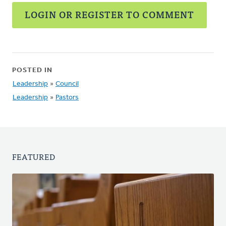
LOGIN OR REGISTER TO COMMENT
POSTED IN
Leadership
»
Council
Leadership
»
Pastors
FEATURED