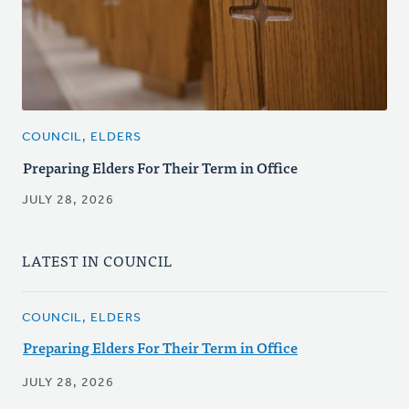
COUNCIL, ELDERS
Preparing Elders For Their Term in Office
JULY 28, 2026
LATEST IN COUNCIL
COUNCIL, ELDERS
Preparing Elders For Their Term in Office
JULY 28, 2026