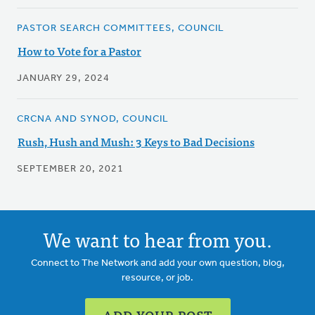
PASTOR SEARCH COMMITTEES, COUNCIL
How to Vote for a Pastor
JANUARY 29, 2024
CRCNA AND SYNOD, COUNCIL
Rush, Hush and Mush: 3 Keys to Bad Decisions
SEPTEMBER 20, 2021
We want to hear from you.
Connect to The Network and add your own question, blog,
resource, or job.