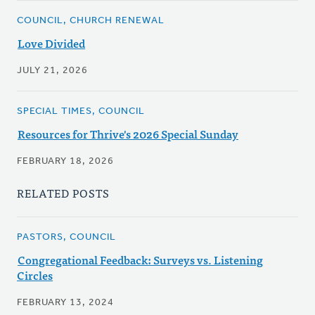
COUNCIL, CHURCH RENEWAL
Love Divided
JULY 21, 2026
SPECIAL TIMES, COUNCIL
Resources for Thrive's 2026 Special Sunday
FEBRUARY 18, 2026
RELATED POSTS
PASTORS, COUNCIL
Congregational Feedback: Surveys vs. Listening
Circles
FEBRUARY 13, 2024