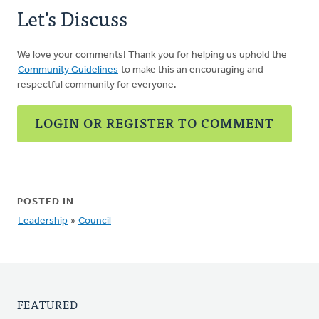
Let's Discuss
We love your comments! Thank you for helping us uphold the
Community Guidelines
to make this an encouraging and
respectful community for everyone.
LOGIN OR REGISTER TO COMMENT
POSTED IN
Leadership
»
Council
FEATURED