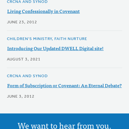
CRCNA AND SYNOD
Living Confessionally in Covenant
JUNE 23, 2012
CHILDREN'S MINISTRY, FAITH NURTURE
Introducing Our Updated DWELL Digital site!
AUGUST 3, 2021
CRCNA AND SYNOD
Form of Subscription or Covenant: An Eternal Debate?
JUNE 3, 2012
We want to hear from you.