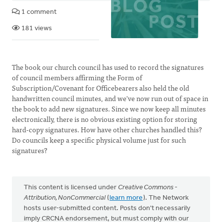
1 comment
181 views
The book our church council has used to record the signatures
of council members affirming the Form of
Subscription/Covenant for Officebearers also held the old
handwritten council minutes, and we've now run out of space in
the book to add new signatures. Since we now keep all minutes
electronically, there is no obvious existing option for storing
hard-copy signatures. How have other churches handled this?
Do councils keep a specific physical volume just for such
signatures?
This content is licensed under
Creative Commons -
Attribution, NonCommercial
(
learn more
). The Network
hosts user-submitted content. Posts don't necessarily
imply CRCNA endorsement, but must comply with our