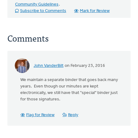
Community Guidelines
.
Subscribe to Comments
Mark for Review
Comments
John VanderBilt
on February 23, 2016
We maintain a separate binder that goes back many
years. Even though our minutes are kept
electronically, we still have that "special" binder just
for those signatures.
Flag for Review
Reply