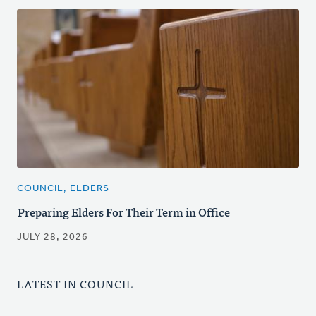
COUNCIL, ELDERS
Preparing Elders For Their Term in Office
JULY 28, 2026
LATEST IN COUNCIL