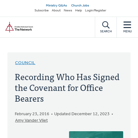
Skip
Secondary
Ministry Q&As
Church Jobs
to
Subscribe
About
News
Help
Login/Register
navigation
main
Home
content
SEARCH
MENU
COUNCIL
Recording Who Has Signed
the Covenant for Office
Bearers
February 23, 2016
Updated December 12, 2023
Amy Vander Vliet