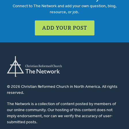
Connect to The Network and add your own question, blog,
resource, or job.
ADD YOUR POST
© 2026 Christian Reformed Church in North America. All rights
reserved.
The Network is a collection of content posted by members of
our online community. Our hosting of this content does not
imply endorsement, nor can we verify the accuracy of user-
submitted posts.