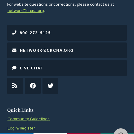
For website questions or corrections, please contact us at
network@crcna.org
.
800-272-5125
NETWORK@CRCNA.ORG
LIVE CHAT
RSS
FEED
FACEBOOK
TWITTER
Quick Links
Community Guidelines
Login/Register