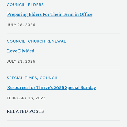
COUNCIL, ELDERS
Preparing Elders For Their Term in Office
JULY 28, 2026
COUNCIL, CHURCH RENEWAL
Love Divided
JULY 21, 2026
SPECIAL TIMES, COUNCIL
Resources for Thrive's 2026 Special Sunday
FEBRUARY 18, 2026
RELATED POSTS