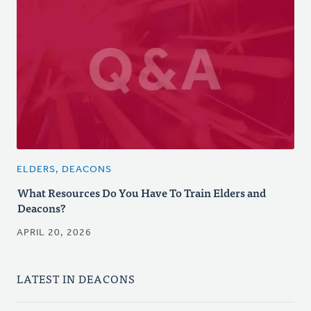
ELDERS, DEACONS
What Resources Do You Have To Train Elders and
Deacons?
APRIL 20, 2026
LATEST IN DEACONS