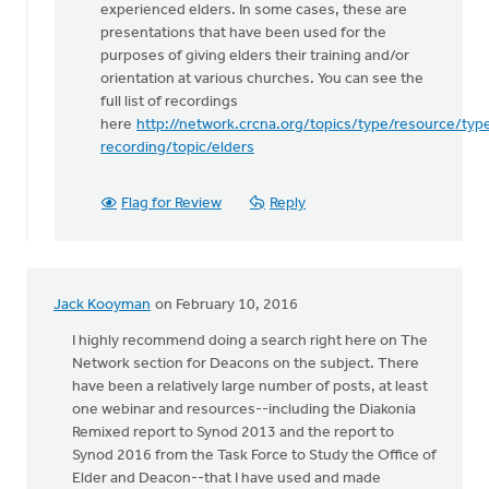
experienced elders. In some cases, these are
thanks
presentations that have been used for the
for
purposes of giving elders their training and/or
posting
orientation at various churches. You can see the
by
full list of recordings
Carol
here
http://network.crcna.org/topics/type/resource/typ
Sybenga
recording/topic/elders
Flag for Review
Reply
Jack Kooyman
on February 10, 2016
I highly recommend doing a search right here on The
Network section for Deacons on the subject. There
have been a relatively large number of posts, at least
one webinar and resources--including the Diakonia
Remixed report to Synod 2013 and the report to
Synod 2016 from the Task Force to Study the Office of
Elder and Deacon--that I have used and made