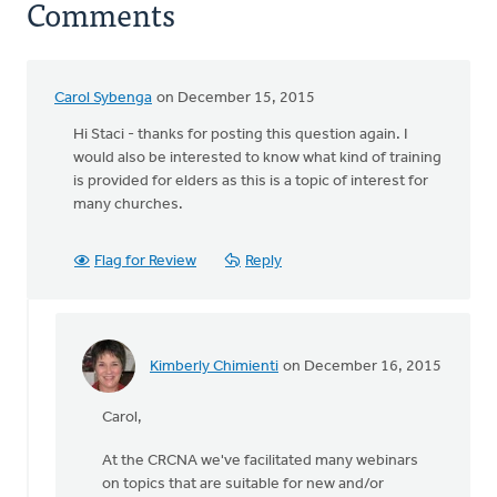
Comments
Carol Sybenga
on December 15, 2015
Hi Staci - thanks for posting this question again. I
would also be interested to know what kind of training
is provided for elders as this is a topic of interest for
many churches.
Flag for Review
Reply
Kimberly Chimienti
on December 16, 2015
In
reply
Carol,
to
Hi
At the CRCNA we've facilitated many webinars
Staci
on topics that are suitable for new and/or
-