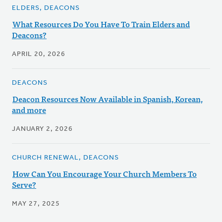
ELDERS, DEACONS
What Resources Do You Have To Train Elders and
Deacons?
APRIL 20, 2026
DEACONS
Deacon Resources Now Available in Spanish, Korean,
and more
JANUARY 2, 2026
CHURCH RENEWAL, DEACONS
How Can You Encourage Your Church Members To
Serve?
MAY 27, 2025