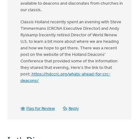
available to deacons and diaconates from churches in
our classis.
Classis Holland recently spent an evening with Steve
Timmermans (CRCNA Executive Director) and Andy
Ryskamp (recently retired Director of World Renew
U.S. to learn a bit more about where we are heading
and how we hope to get there. There was a recent
post on the website of the Holland Deacons'
Conference that provided some of the information
they shared that evening. Here's the link to that
post:
https://hdccrc.org/whats-ahead-for-crc-
deacons/
Flag for Review
Reply