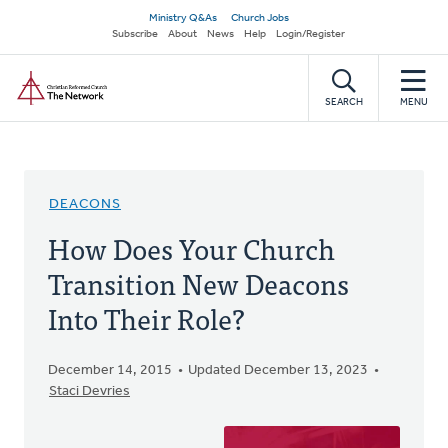
Skip
Secondary
Ministry Q&As
Church Jobs
to
Subscribe
About
News
Help
Login/Register
navigation
main
Home
content
SEARCH
MENU
DEACONS
How Does Your Church
Transition New Deacons
Into Their Role?
December 14, 2015
Updated December 13, 2023
Staci Devries