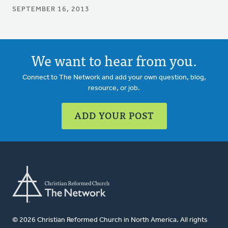
SEPTEMBER 16, 2013
We want to hear from you.
Connect to The Network and add your own question, blog,
resource, or job.
ADD YOUR POST
© 2026 Christian Reformed Church in North America. All rights