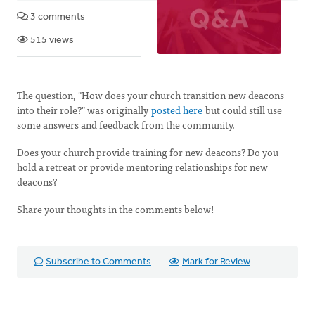
3 comments
515 views
The question, "How does your church transition new deacons
into their role?" was originally
posted here
but could still use
some answers and feedback from the community.
Does your church provide training for new deacons? Do you
hold a retreat or provide mentoring relationships for new
deacons?
Share your thoughts in the comments below!
Subscribe to Comments
Mark for Review