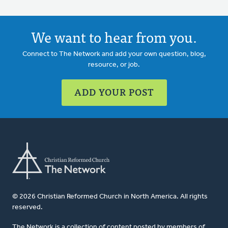
We want to hear from you.
Connect to The Network and add your own question, blog,
resource, or job.
ADD YOUR POST
© 2026 Christian Reformed Church in North America. All rights
reserved.
The Network is a collection of content posted by members of