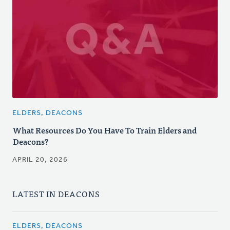
ELDERS, DEACONS
What Resources Do You Have To Train Elders and
Deacons?
APRIL 20, 2026
LATEST IN DEACONS
ELDERS, DEACONS