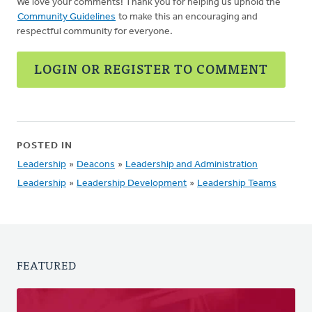
We love your comments! Thank you for helping us uphold the
Community Guidelines
to make this an encouraging and
respectful community for everyone.
LOGIN OR REGISTER TO COMMENT
POSTED IN
Leadership
»
Deacons
»
Leadership and Administration
Leadership
»
Leadership Development
»
Leadership Teams
FEATURED