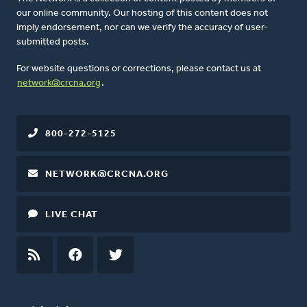
our online community. Our hosting of this content does not
imply endorsement, nor can we verify the accuracy of user-
submitted posts.
For website questions or corrections, please contact us at
network@crcna.org
.
800-272-5125
NETWORK@CRCNA.ORG
LIVE CHAT
RSS
FEED
FACEBOOK
TWITTER