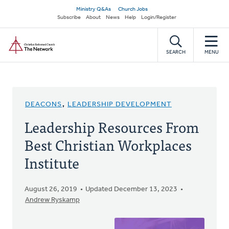
Skip
Secondary
Ministry Q&As
Church Jobs
to
Subscribe
About
News
Help
Login/Register
navigation
main
Home
content
SEARCH
MENU
DEACONS
,
LEADERSHIP DEVELOPMENT
Leadership Resources From
Best Christian Workplaces
Institute
August 26, 2019
Updated December 13, 2023
Andrew Ryskamp