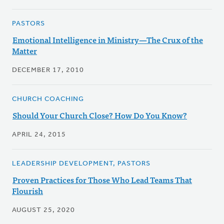
PASTORS
Emotional Intelligence in Ministry—The Crux of the
Matter
DECEMBER 17, 2010
CHURCH COACHING
Should Your Church Close? How Do You Know?
APRIL 24, 2015
LEADERSHIP DEVELOPMENT, PASTORS
Proven Practices for Those Who Lead Teams That
Flourish
AUGUST 25, 2020