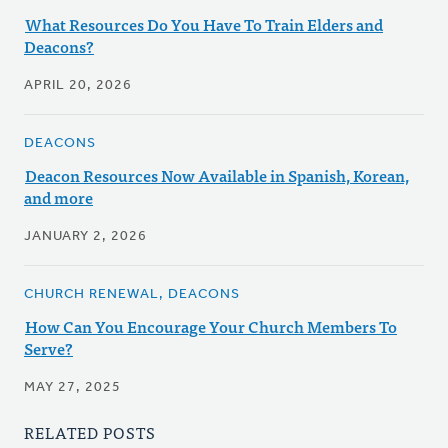
What Resources Do You Have To Train Elders and
Deacons?
APRIL 20, 2026
DEACONS
Deacon Resources Now Available in Spanish, Korean,
and more
JANUARY 2, 2026
CHURCH RENEWAL, DEACONS
How Can You Encourage Your Church Members To
Serve?
MAY 27, 2025
RELATED POSTS