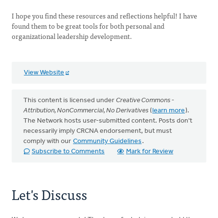
I hope you find these resources and reflections helpful! I have
found them to be great tools for both personal and
organizational leadership development.
View Website
This content is licensed under
Creative Commons -
Attribution, NonCommercial, No Derivatives
(
learn more
).
The Network hosts user-submitted content. Posts don't
necessarily imply CRCNA endorsement, but must
comply with our
Community Guidelines
.
Subscribe to Comments
Mark for Review
Let's Discuss