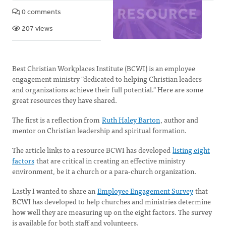
0 comments
207 views
Best Christian Workplaces Institute (BCWI) is an employee
engagement ministry "dedicated to helping Christian leaders
and organizations achieve their full potential." Here are some
great resources they have shared.
The first is a reflection from
Ruth Haley Barton
, author and
mentor on Christian leadership and spiritual formation.
The article links to a resource BCWI has developed
listing eight
factors
that are critical in creating an effective ministry
environment, be it a church or a para-church organization.
Lastly I wanted to share an
Employee Engagement Survey
that
BCWI has developed to help churches and ministries determine
how well they are measuring up on the eight factors. The survey
is available for both staff and volunteers.