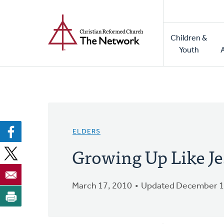
Home
Skip
to
Main
main
Children &
naviga
content
Youth
ELDERS
Growing Up Like Je
March 17, 2010
Updated December 1