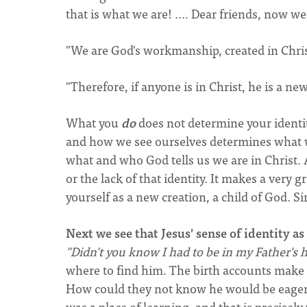
that is what we are! .... Dear friends, now we 
"We are God's workmanship, created in Christ 
"Therefore, if anyone is in Christ, he is a ne
What you
do
does not determine your identit
and how we see ourselves determines what w
what and who God tells us we are in Christ. Al
or the lack of that identity. It makes a very g
yourself as a new creation, a child of God. Si
Next we see that Jesus' sense of identity as 
"Didn't you know I had to be in my Father's 
where to find him. The birth accounts make 
How could they not know he would be eager 
was a place of learning, and that is precis