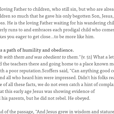
 loving Father to children, who still sin, but who are alre
ldren so much that he gave his only begotten Son, Jesus,
ss. He is the loving Father waiting for his wandering chil
erly runs to and embraces each prodigal child who come
s you eager to get close...to be more like him.
as a path of humility and obedience.
h with them and was obedient to them."
(v. 51) What a let
d the teachers there and going home to a place known m
ith a poor reputation.Scoffers said, "Can anything good 
nd all who heard him were impressed. Didn't his folks re
te of all these facts, we do not even catch a hint of compla
at this early age Jesus was showing evidence of
his parents, but he did not rebel. He obeyed.
end of the passage, "And Jesus grew in wisdom and statur