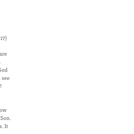
:17)
are
n
 God
u see
!
now
 Son.
. It
e