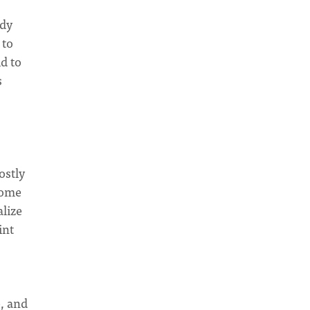
ady
 to
d to
s
ostly
come
alize
int
e, and