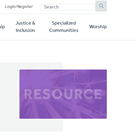
SEARCH
p
Login/Register
Justice &
Specialized
ip
Worship
Inclusion
Communities