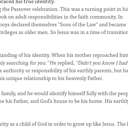
raced his true identity.
the Passover celebration. This was a turning point in his 
k on adult responsibilities in the faith community. In
 boys declared themselves "Sons of the Law" and became 
ileges as older men. So Jesus was in a time of transitio
rstanding of his identity. When his mother reproached hi
ly searching for you."
He replied,
"Didn't you know I had
 authority or responsibility of his earthly parents, but h
his unique relationship to his heavenly Father.
 family, and he would identify himself fully with the peop
e his Father, and God's house to be his home. His earthly
ity as a child of God in order to grow up like Jesus. The