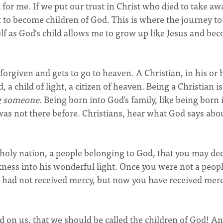
 for me. If we put our trust in Christ who died to take aw
ht to become children of God. This is where the journey to
f as God's child allows me to grow up like Jesus and be
forgiven and gets to go to heaven. A Christian, in his or 
, a child of light, a citizen of heaven. Being a Christian is
g someone.
Being born into God's family, like being born 
 not there before. Christians, hear what God says abo
a holy nation, a people belonging to God, that you may de
kness into his wonderful light. Once you were not a peopl
 had not received mercy, but now you have received mercy
ed on us, that we should be called the children of God! A