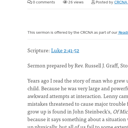
0 comments
26 views
Posted by
CRCNA 
This sermon is offered by the CRCNA as part of our
Readi
Scripture:
Luke 2:41-52
Sermon prepared by Rev. Russell J. Graff, Sto
Years ago I read the story of man who grew 
child. Because he was very large and powerful
awkward attempts at interaction. Lenny came 
mistakes threatened to cause major trouble fo
grow up is found in John Steinbeck's,
Of Mic
because it says something about a situation w
up physically, but all of us fail to some ext