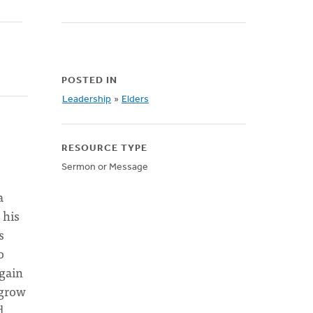
POSTED IN
Leadership
»
Elders
RESOURCE TYPE
Sermon or Message
a
 his
s
o
again
 grow
d