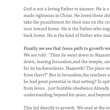
God is not a loving Father to sinners. He is a
made righteous in Christ. He loved these chi
take the punishment for their sins on the cro
turn toward home. He is the Father who eag
back home. He is the kind of Father who make
Finally we see that Jesus path to growth w
We are told:
"Then he went down to Nazaret
down, leaving Jerusalem,and the temple, an
for its backwardness. Nazareth! The place w
from there?" But in Jerusalem,the teachers a
he had great potential in that setting? In spi
from Jesus...just humble obedience.Already 
understanding beyond his years, and beyond 
This led directly to growth. We read at the 