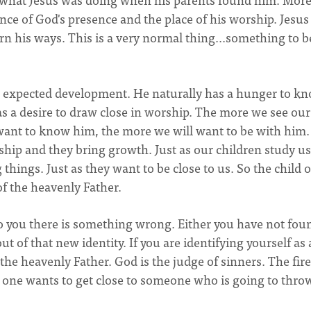
nce of God's presence and the place of his worship. Jesus
arn his ways. This is a very normal thing...something to b
and expected development. He naturally has a hunger to k
s a desire to draw close in worship. The more we see our
 want to know him, the more we will want to be with him.
nship and they bring growth. Just as our children study u
things. Just as they want to be close to us. So the child o
f the heavenly Father.
to you there is something wrong. Either you have not fou
out of that new identity. If you are identifying yourself as 
the heavenly Father. God is the judge of sinners. The fire
o one wants to get close to someone who is going to thro