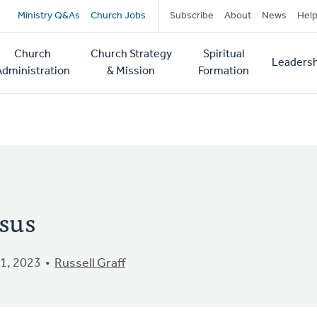
Secondary
Ministry Q&As
Church Jobs
Subscribe
About
News
Hel
navigation
Church
Church Strategy
Spiritual
Leadersh
tion
Administration
& Mission
Formation
sus
1, 2023
Russell Graff