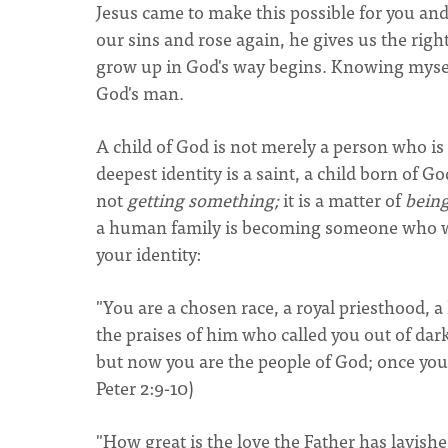
Jesus came to make this possible for you and
our sins and rose again, he gives us the rig
grow up in God's way begins. Knowing mysel
God's man.
A child of God is not merely a person who is 
deepest identity is a saint, a child born of God
not
getting something;
it is a matter of
bein
a human family is becoming someone who was
your identity:
"You are a chosen race, a royal priesthood, 
the praises of him who called you out of dar
but now you are the people of God; once you
Peter 2:9-10)
"How great is the love the Father has lavish