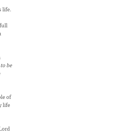
life.
full
n
m
 to be
e
le of
 life
 Lord