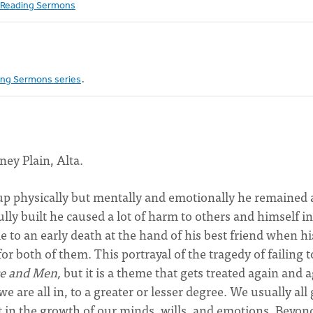
Reading Sermons
ng Sermons series
.
ney Plain, Alta.
up physically but mentally and emotionally he remained 
ly built he caused a lot of harm to others and himself in
to an early death at the hand of his best friend when hi
r both of them. This portrayal of the tragedy of failing t
e and Men,
but it is a theme that gets treated again and 
e are all in, to a greater or lesser degree. We usually all
ent in the growth of our minds, wills, and emotions. Beyon