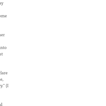
ay
come
her
into
ut
clare
e,
." (I
nd