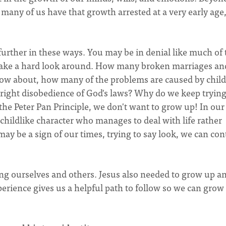
t many of us have that growth arrested at a very early age,
urther in these ways. You may be in denial like much of 
n take a hard look around. How many broken marriages an
now about, how many of the problems are caused by child
utright disobedience of God's laws? Why do we keep trying
 the Peter Pan Principle, we don't want to grow up! In our
childlike character who manages to deal with life rather
may be a sign of our times, trying to say look, we can co
ng ourselves and others. Jesus also needed to grow up a
perience gives us a helpful path to follow so we can grow