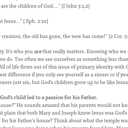
are the children of God...." (I John 3:1,2)
Jesus..." ( Eph. 2:10)
w creation; the old has gone, the new has come!" (2 Cor. 5
y. It's who you
are
that really matters. Knowing who we 
e do. Too often we see ourselves as something less tha
l of life flows out of this issue of primary identity with
reat difference if you only see yourself as a sinner or if yo
nners just sin, but God's children grow up to be like Jesus
God's child led to a passion for his Father.
house?"
He sounds amazed that his parents would not k
it plain that both Mary and Joseph knew Jesus was God's
for his Father's house? Think about what the temple was
ely what Jesus was doing when his parents found him. Mor