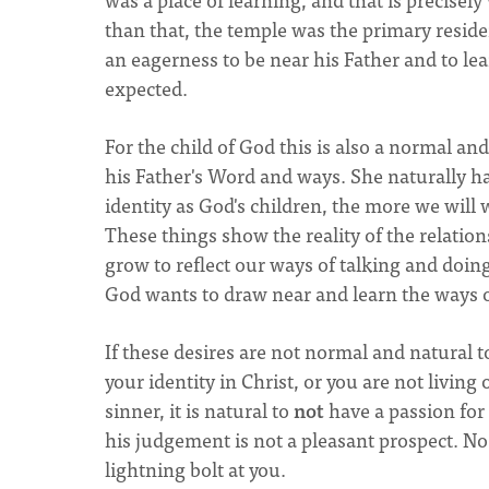
than that, the temple was the primary reside
an eagerness to be near his Father and to le
expected.
For the child of God this is also a normal 
his Father's Word and ways. She naturally ha
identity as God's children, the more we will
These things show the reality of the relatio
grow to reflect our ways of talking and doing 
God wants to draw near and learn the ways o
If these desires are not normal and natural 
your identity in Christ, or you are not living 
sinner, it is natural to
not
have a passion for 
his judgement is not a pleasant prospect. N
lightning bolt at you.