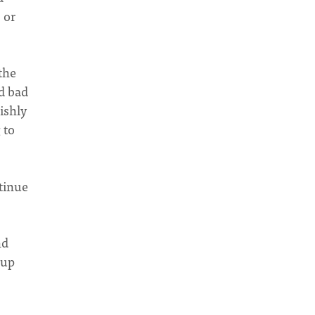
 or
the
d bad
ishly
 to
ntinue
nd
 up