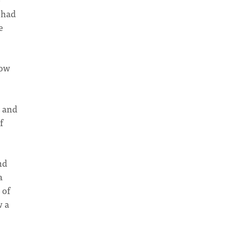
 had
e
now
s and
f
nd
a
 of
w a