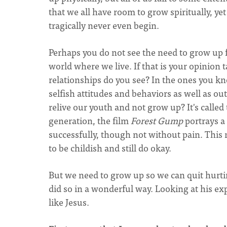
that we all have room to grow spiritually, ye
tragically never even begin.
Perhaps you do not see the need to grow up f
world where we live. If that is your opinio
relationships do you see? In the ones you k
selfish attitudes and behaviors as well as o
relive our youth and not grow up? It's called
generation, the film
Forest Gump
portrays a 
successfully, though not without pain. This 
to be childish and still do okay.
But we need to grow up so we can quit hurti
did so in a wonderful way. Looking at his ex
like Jesus.