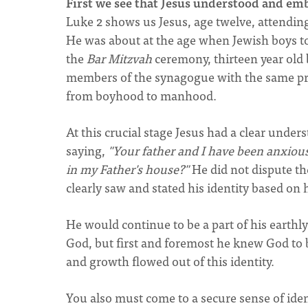
First we see that Jesus understood and emb
Luke 2 shows us Jesus, age twelve, attending 
He was about at the age when Jewish boys too
the
Bar Mitzvah
ceremony, thirteen year old
members of the synagogue with the same priv
from boyhood to manhood.
At this crucial stage Jesus had a clear unde
saying,
"Your father and I have been anxious
in my Father's house?"
He did not dispute the
clearly saw and stated his identity based on 
He would continue to be a part of his earthly
God, but first and foremost he knew God to b
and growth flowed out of this identity.
You also must come to a secure sense of ident