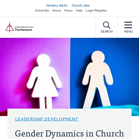
Skip
Secondary
Ministry Q&As
Church Jobs
to
Subscribe
About
News
Help
Login/Register
navigation
main
Home
content
SEARCH
MENU
LEADERSHIP DEVELOPMENT
Gender Dynamics in Church