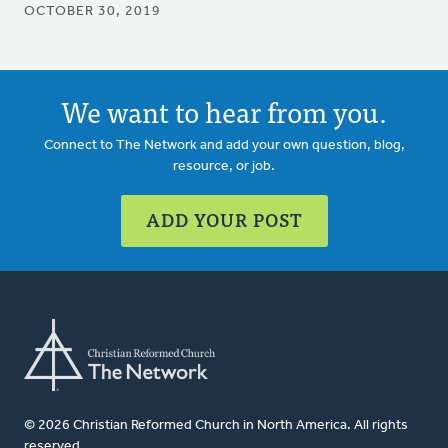
OCTOBER 30, 2019
We want to hear from you.
Connect to The Network and add your own question, blog,
resource, or job.
ADD YOUR POST
© 2026 Christian Reformed Church in North America. All rights
reserved.