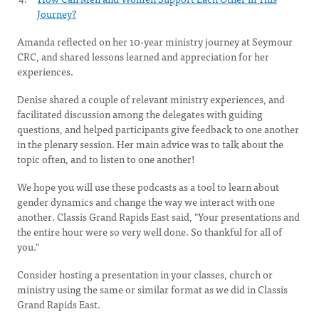
Journey?
Amanda reflected on her 10-year ministry journey at Seymour
CRC, and shared lessons learned and appreciation for her
experiences.
Denise shared a couple of relevant ministry experiences, and
facilitated discussion among the delegates with guiding
questions, and helped participants give feedback to one another
in the plenary session. Her main advice was to talk about the
topic often, and to listen to one another!
We hope you will use these podcasts as a tool to learn about
gender dynamics and change the way we interact with one
another. Classis Grand Rapids East said, "Your presentations and
the entire hour were so very well done. So thankful for all of
you."
Consider hosting a presentation in your classes, church or
ministry using the same or similar format as we did in Classis
Grand Rapids East.