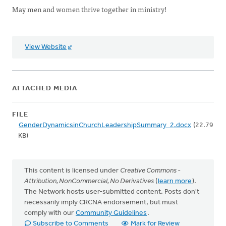
May men and women thrive together in ministry!
View Website
ATTACHED MEDIA
FILE
GenderDynamicsinChurchLeadershipSummary_2.docx
(22.79
KB)
This content is licensed under
Creative Commons -
Attribution, NonCommercial, No Derivatives
(
learn more
).
The Network hosts user-submitted content. Posts don't
necessarily imply CRCNA endorsement, but must
comply with our
Community Guidelines
.
Subscribe to Comments
Mark for Review