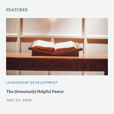
FEATURED
LEADERSHIP DEVELOPMENT
The (Genuinely) Helpful Pastor
JULY 23, 2026