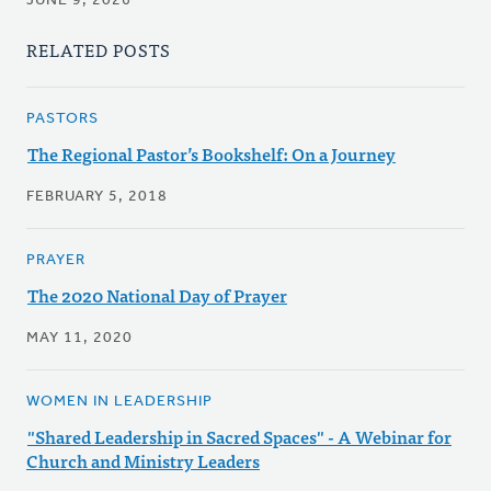
JUNE 9, 2026
RELATED POSTS
PASTORS
The Regional Pastor’s Bookshelf: On a Journey
FEBRUARY 5, 2018
PRAYER
The 2020 National Day of Prayer
MAY 11, 2020
WOMEN IN LEADERSHIP
"Shared Leadership in Sacred Spaces" - A Webinar for
Church and Ministry Leaders