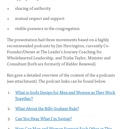
sharing of authority
mutual respect and support
visible presence in the congregation
The presentation had three movements based on 4 highly
recommended podcasts by Jim Herrington, currently Co-
Founder/Owner at The Leader’s Journey Coaching for
Wholehearted Leadership, and Trisha Taylor, Minister and
Consultant (both are formerly of Ridder Renewal).
Ken gave a detailed overview of the content of the 4 podcasts
(see attachment). The podcast links can be found below.
What is God's Design for Men and Women as They Work
Together?
What About the Billy Graham Rule?
Can You Hear What I'm Saying?
How Can Men and Women Support Each Other in This