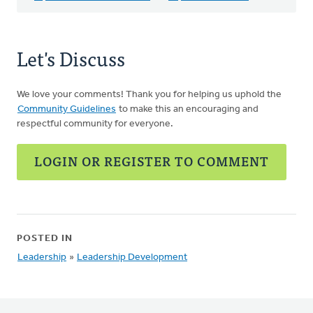
Let's Discuss
We love your comments! Thank you for helping us uphold the
Community Guidelines
to make this an encouraging and
respectful community for everyone.
LOGIN OR REGISTER TO COMMENT
POSTED IN
Leadership
»
Leadership Development