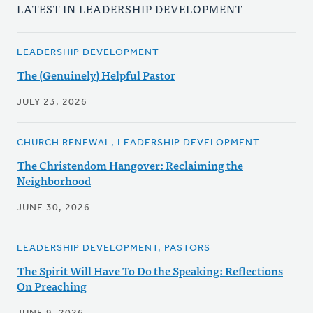
LATEST IN LEADERSHIP DEVELOPMENT
LEADERSHIP DEVELOPMENT
The (Genuinely) Helpful Pastor
JULY 23, 2026
CHURCH RENEWAL, LEADERSHIP DEVELOPMENT
The Christendom Hangover: Reclaiming the
Neighborhood
JUNE 30, 2026
LEADERSHIP DEVELOPMENT, PASTORS
The Spirit Will Have To Do the Speaking: Reflections
On Preaching