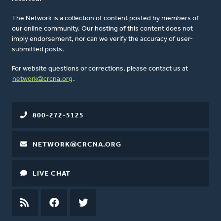
The Network is a collection of content posted by members of
our online community. Our hosting of this content does not
imply endorsement, nor can we verify the accuracy of user-
submitted posts.
For website questions or corrections, please contact us at
network@crcna.org
.
800-272-5125
NETWORK@CRCNA.ORG
LIVE CHAT
RSS
FEED
FACEBOOK
TWITTER