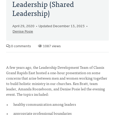
Leadership (Shared
Leadership)
April 29, 2020
Updated December 13, 2023
Denise Posie
0 comments
1087 views
A few years ago, the Leadership Development Team of Classis
Grand Rapids East hosted a one-hour presentation on some
concerns that arise between men and women working together
to build holistic ministry in our churches. Ken Bratt, team
leader, Amanda Roozeboom, and Denise Posie led the evening
event. The topics included:
healthy communication among leaders
appropriate professional boundaries