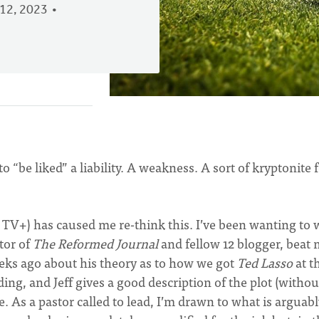
12, 2023
o “be liked” a liability. A weakness. A sort of kryptonite 
 TV+) has caused me re-think this. I’ve been wanting to 
tor of
The Reformed Journal
and fellow 12 blogger, beat 
eks ago about his theory as to how we got
Ted Lasso
at t
ding, and Jeff gives a good description of the plot (withou
re. As a pastor called to lead, I’m drawn to what is arguab