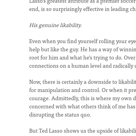
Lasso’s greatest attribute as a premier socce
end, is so surprisingly effective in leading c
His genuine likability.
Even when you find yourself rolling your eye
help but like the guy. He has a way of winni
root for him and what he’s trying to do. Over
connections on a human level and radically
Now, there is certainly a downside to likabili
for manipulation and control. Or when it pr
courage. Admittedly, this is where my own de
concerned with what others think of me has t
disrupting the status quo.
But Ted Lasso shows us the upside of likabil