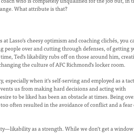
r coach who is completely unqualified for the job but, in 
hange. What attribute is that?
s at Lasso’s cheesy optimism and coaching clichés, you ca
ng people over and cutting through defenses, of getting y
 time, Ted’s likability rubs off on those around him, creat
 changing the culture of AFC Richmond’s locker room.
ty, especially when it’s self-serving and employed as a tact
events us from making hard decisions and acting with
sire to be liked has been an obstacle at times. Being ove
oo often resulted in the avoidance of conflict and a fear 
ity—likability as a strength. While we don’t get a window