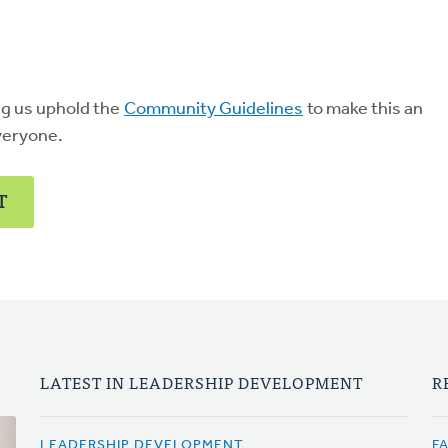
ng us uphold the
Community Guidelines
to make this an
veryone.
T
LATEST IN LEADERSHIP DEVELOPMENT
R
LEADERSHIP DEVELOPMENT
F