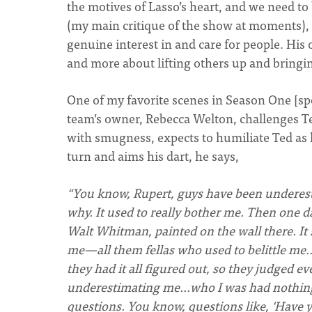
the motives of Lasso’s heart, and we need to
(my main critique of the show at moments), yo
genuine interest in and care for people. H
and more about lifting others up and bringi
One of my favorite scenes in Season One [spo
team’s owner, Rebecca Welton, challenges Ted
with smugness, expects to humiliate Ted as h
turn and aims his dart, he says,
“You know, Rupert, guys have been underesti
why. It used to really bother me. Then one da
Walt Whitman, painted on the wall there. It 
me—all them fellas who used to belittle me
they had it all figured out, so they judged e
underestimating me…who I was had nothing t
questions. You know, questions like, ‘Have y