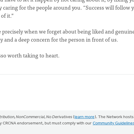
y caring for the people around you. “Success will follow 
of it.”
able precisely when we forget about being liked and genuin
 and a deep concern for the person in front of us.
sso worth taking to heart.
ribution, NonCommercial, No Derivatives
(
learn more
). The Network hosts
mply CRCNA endorsement, but must comply with our
Community Guideline