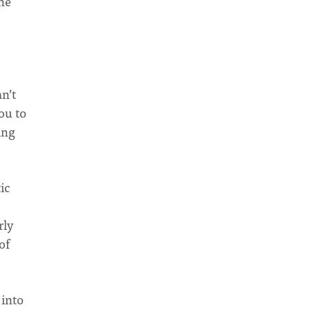
the
n’t
ou to
ing
ic
rly
of
 into