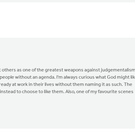
about others as one of the greatest weapons against judgementalism
 people without an agenda. I'm always curious what God might li
eady at work in their lives without them naming it as such. The
t instead to choose to like them. Also, one of my favourite scenes