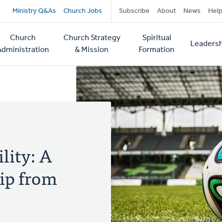
Secondary
Ministry Q&As
Church Jobs
Subscribe
About
News
Hel
navigation
Church
Church Strategy
Spiritual
Leadersh
tion
Administration
& Mission
Formation
lity: A
ip from