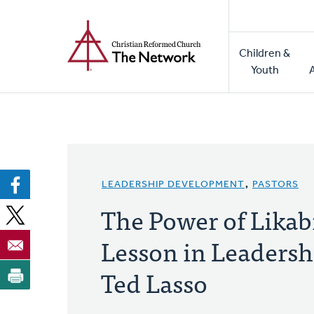
Home
Skip
to
Main
main
Children &
naviga
content
Youth
LEADERSHIP DEVELOPMENT
,
PASTORS
The Power of Likabi
Lesson in Leadersh
Ted Lasso