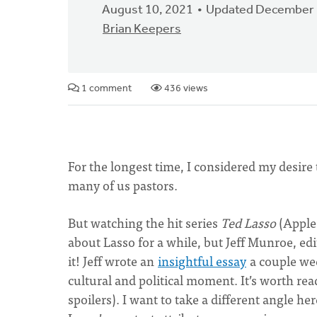
August 10, 2021
Updated December 
Brian Keepers
1 comment
436 views
For the longest time, I considered my desire t
many of us pastors.
But watching the hit series
Ted Lasso
(Apple
about Lasso for a while, but Jeff Munroe, edi
it! Jeff wrote an
insightful essay
a couple we
cultural and political moment. It’s worth rea
spoilers). I want to take a different angle he