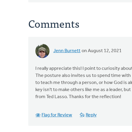
Comments
Jenn Burnett
on August 12, 2021
I really appreciate this! I point to curiosity 
The posture also invites us to spend time with
to teach me through a person, or how God is alr
key isn't to make others like me as a leader, bu
from Ted Lasso. Thanks for the reflection!
Flag for Review
Reply