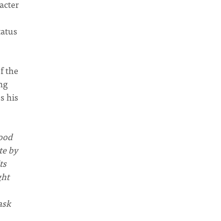
acter
tatus
f the
ng
s his
tood
te by
ts
ght
ask