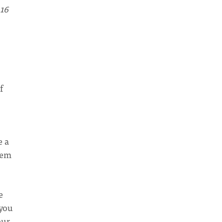
 16
f
e a
hem
e
 you
our