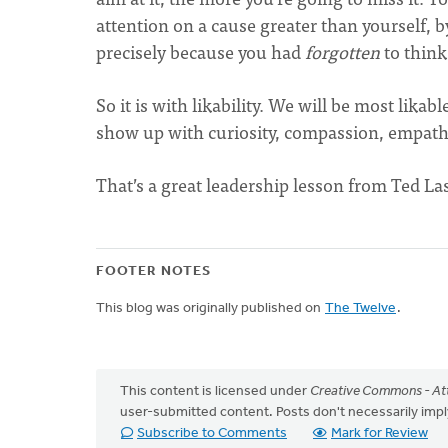
attention on a cause greater than yourself, b
precisely because you had
forgotten
to think 
So it is with likability. We will be most lik
show up with curiosity, compassion, empathy
That’s a great leadership lesson from Ted La
FOOTER NOTES
This blog was originally published on
The Twelve
.
This content is licensed under
Creative Commons - Att
user-submitted content. Posts don't necessarily i
Subscribe to Comments
Mark for Review