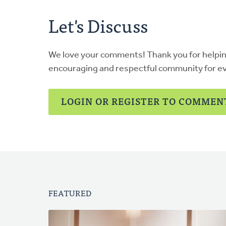
Let's Discuss
We love your comments! Thank you for helpi
encouraging and respectful community for e
LOGIN OR REGISTER TO COMMEN
FEATURED