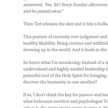
answered, ‘Yes, Sir! Every Sunday afternoon 
and he passed away.”
Then Ted releases the dart and it hits a bulls
This posture of curiosity over judgment and 
healthy likability. Being curious and withhol
showing up in the world. And it leads to the
So here’s what I’m wondering: Instead of a we
undervalued and highly needed leadership tra
powerful tool of the Holy Spirit for bringin
discover the humanity in one another?
If so, I don’t think the key for pastors and le
what holocaust survivor and psychologist Vi
aim at it, the more you’re going to miss it. Y