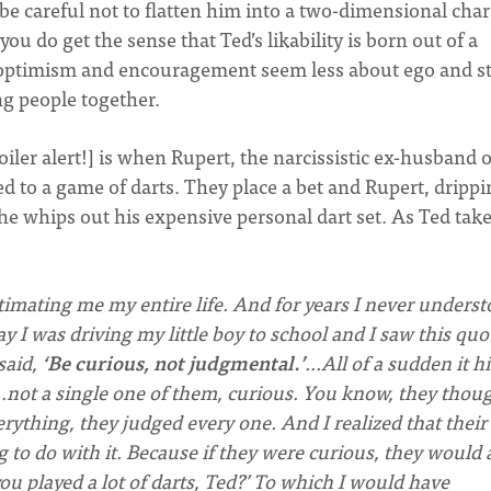
 be careful not to flatten him into a two-dimensional char
u do get the sense that Ted’s likability is born out of a
is optimism and encouragement seem less about ego and s
ng people together.
iler alert!] is when Rupert, the narcissistic ex-husband o
 to a game of darts. They place a bet and Rupert, drippi
e whips out his expensive personal dart set. As Ted take
mating me my entire life. And for years I never unders
y I was driving my little boy to school and I saw this quo
said,
‘Be curious, not judgmental.’
…All of a sudden it hi
…not a single one of them, curious. You know, they thou
verything, they judged every one. And I realized that their
o do with it. Because if they were curious, they would 
ou played a lot of darts, Ted?’ To which I would have