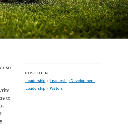
for so
POSTED IN
Leadership
»
Leadership Development
write
Leadership
»
Pastors
me to
his
t
ly