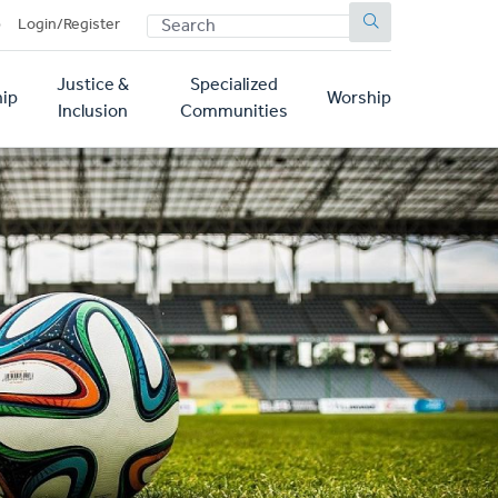
SEARCH
p
Login/Register
Justice &
Specialized
ip
Worship
Inclusion
Communities