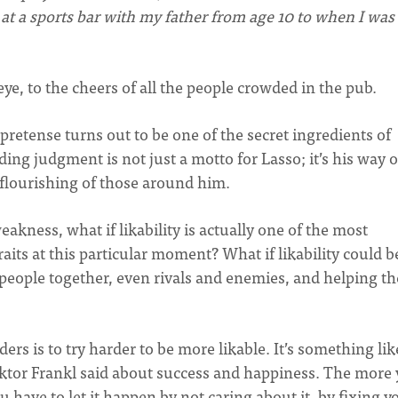
at a sports bar with my father from age 10 to when I was
eye, to the cheers of all the people crowded in the pub.
pretense turns out to be one of the secret ingredients of
ding judgment is not just a motto for Lasso; it’s his way o
 flourishing of those around him.
akness, what if likability is actually one of the most
its at this particular moment? What if likability could b
g people together, even rivals and enemies, and helping t
aders is to try harder to be more likable. It’s something lik
ktor Frankl said about success and happiness. The more
ou have to let it happen by not caring about it, by fixing y