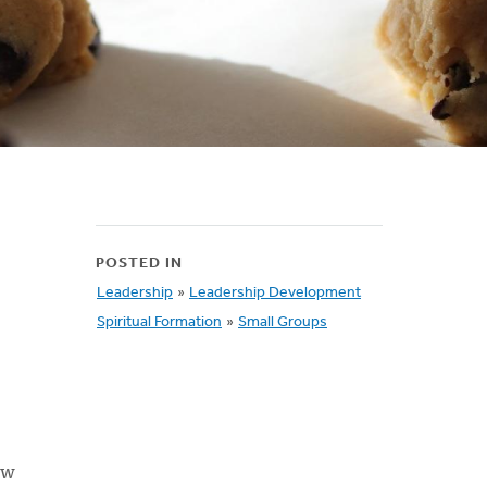
POSTED IN
Leadership
»
Leadership Development
Spiritual Formation
»
Small Groups
ew