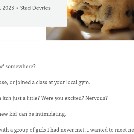
, 2023
Staci Devries
ew’ somewhere?
se, or joined a class at your local gym.
tch just a little? Were you excited? Nervous?
new kid’ can be intimidating.
 with a group of girls I had never met. I wanted to meet n