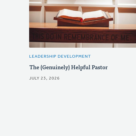
LEADERSHIP DEVELOPMENT
The (Genuinely) Helpful Pastor
JULY 23, 2026