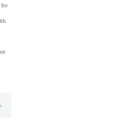
 for
lth
eir
s
.