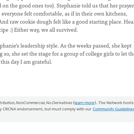
d on the good ones too). Stephanie told us that her prayer
everyone felt comfortable, as if in their own kitchens,
s. And raw cookie dough felt like a good starting place. Hea
cipe :) Either way, we all survived.
ephanie’s leadership style. As the weeks passed, she kept
so, she set the stage for a group of college girls to let th
this day I am grateful.
ribution, NonCommercial, No Derivatives
(
learn more
). The Network hosts
mply CRCNA endorsement, but must comply with our
Community Guideline