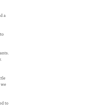
ed a
to
ants.
.
tle
k we
ed to