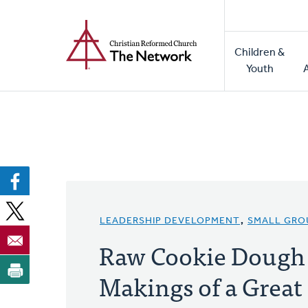
Home
Skip
to
Main
main
Children &
naviga
content
Youth
LEADERSHIP DEVELOPMENT
,
SMALL GRO
Raw Cookie Dough 
Makings of a Great