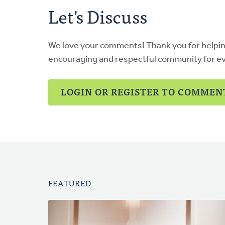
Let's Discuss
We love your comments! Thank you for helpi
encouraging and respectful community for e
LOGIN OR REGISTER TO COMMEN
FEATURED