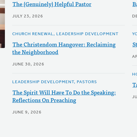
The (Genuinely) Helpful Pastor
B
JULY 23, 2026
D
CHURCH RENEWAL, LEADERSHIP DEVELOPMENT
Y
The Christendom Hangover: Reclaiming
S
the Neighborhood
AP
JUNE 30, 2026
H
LEADERSHIP DEVELOPMENT, PASTORS
T
The Spirit Will Have To Do the Speaking:
JU
Reflections On Preaching
JUNE 9, 2026