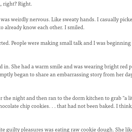
 right? Right.
I was weirdly nervous. Like sweaty hands. I casually pick
to already know each other. I smiled.
rted. People were making small talk and I was beginning 
ed in. She had a warm smile and was wearing bright red p
mptly began to share an embarrassing story from her day
 the night and then ran to the dorm kitchen to grab "a lit
hocolate chip cookies. . . that had not been baked. I thin
te guilty pleasures was eating raw cookie dough. She lik