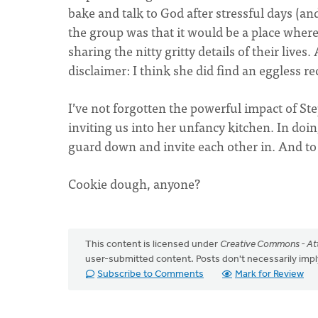
bake and talk to God after stressful days (an
the group was that it would be a place where 
sharing the nitty gritty details of their live
disclaimer: I think she did find an eggless re
I’ve not forgotten the powerful impact of St
inviting us into her unfancy kitchen. In doing 
guard down and invite each other in. And to 
Cookie dough, anyone?
This content is licensed under
Creative Commons - Att
user-submitted content. Posts don't necessarily i
Subscribe to Comments
Mark for Review