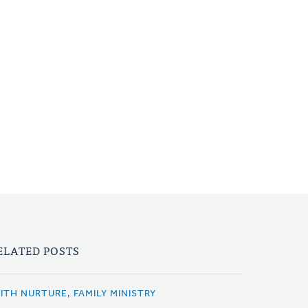
ELATED POSTS
AITH NURTURE, FAMILY MINISTRY