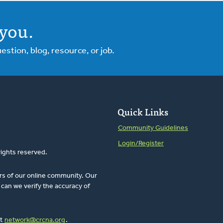
you.
tion, blog, resource, or job.
Quick Links
Community Guidelines
Login/Register
rights reserved.
rs of our online community. Our
can we verify the accuracy of
at
network@crcna.org
.