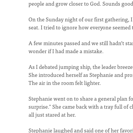
people and grow closer to God. Sounds good,
On the Sunday night of our first gathering, 
seat. I tried to ignore how everyone seemed 
A few minutes passed and we still hadn’t sta
wonder if I had made a mistake.
As I debated jumping ship, the leader breez
She introduced herself as Stephanie and pro
The air in the room felt lighter.
Stephanie went on to share a general plan for
surprise." She came back with a tray full of c
all just stared at her.
Stephanie laughed and said one of her favori