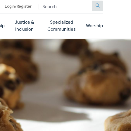
SEARCH
p
Login/Register
Justice &
Specialized
ip
Worship
Inclusion
Communities