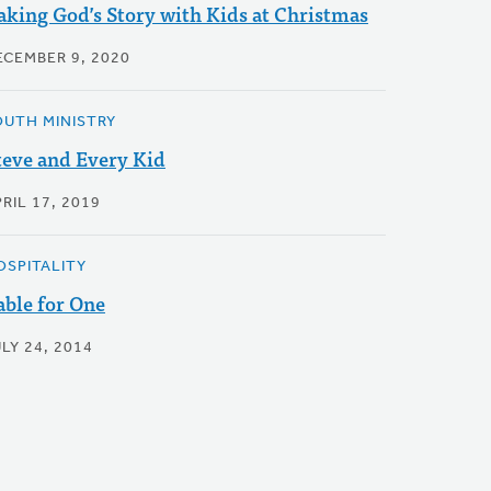
aking God’s Story with Kids at Christmas
ECEMBER 9, 2020
OUTH MINISTRY
teve and Every Kid
RIL 17, 2019
OSPITALITY
able for One
LY 24, 2014