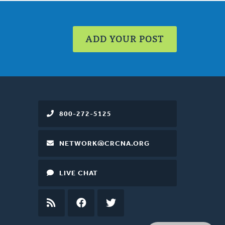
ADD YOUR POST
800-272-5125
NETWORK@CRCNA.ORG
LIVE CHAT
RSS
FEED
FACEBOOK
TWITTER