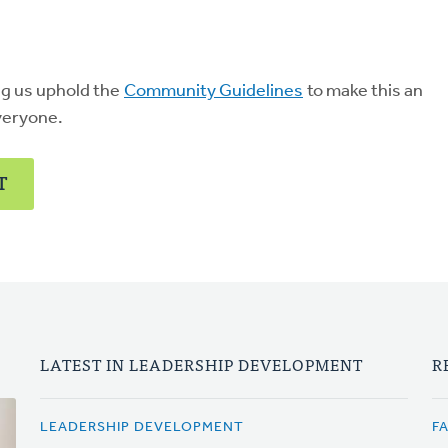
ng us uphold the
Community Guidelines
to make this an
veryone.
T
LATEST IN LEADERSHIP DEVELOPMENT
R
LEADERSHIP DEVELOPMENT
F