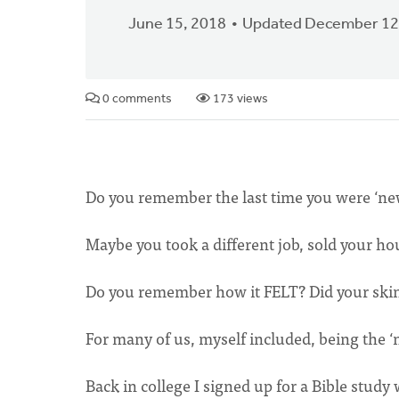
June 15, 2018
Updated December 12
0 comments
173 views
Do you remember the last time you were ‘n
Maybe you took a different job, sold your hou
Do you remember how it FELT? Did your skin i
For many of us, myself included, being the ‘
Back in college I signed up for a Bible study