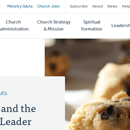
Secondary
Ministry Q&As
Church Jobs
Subscribe
About
News
Hel
navigation
Church
Church Strategy
Spiritual
Leadersh
tion
Administration
& Mission
Formation
UPS
and the
 Leader