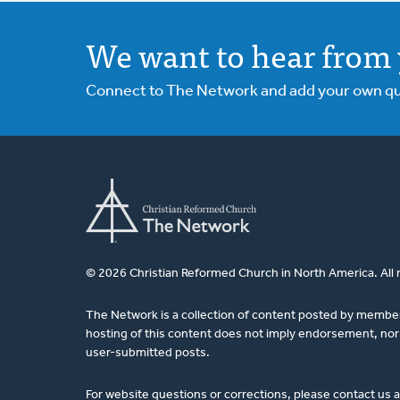
We want to hear from 
Connect to The Network and add your own ques
© 2026 Christian Reformed Church in North America. All 
The Network is a collection of content posted by membe
hosting of this content does not imply endorsement, nor 
user-submitted posts.
For website questions or corrections, please contact us 