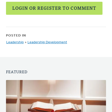
LOGIN OR REGISTER TO COMMENT
POSTED IN
Leadership
»
Leadership Development
FEATURED