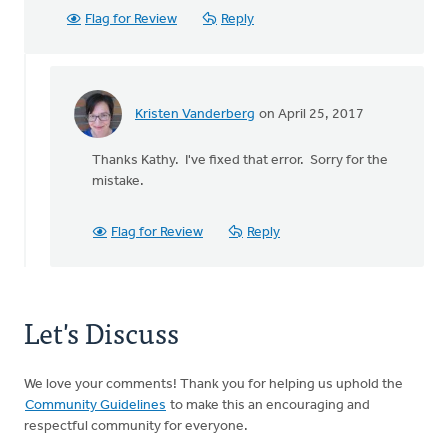
Flag for Review
Reply
Kristen Vanderberg
on April 25, 2017
In
reply
Thanks Kathy. I've fixed that error. Sorry for the
to
mistake.
Just
to
clarify
Flag for Review
Reply
your
records,
by
Kathy
Let's Discuss
Smith
We love your comments! Thank you for helping us uphold the
Community Guidelines
to make this an encouraging and
respectful community for everyone.