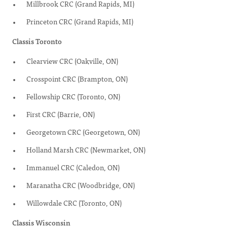
Millbrook CRC (Grand Rapids, MI)
Princeton CRC (Grand Rapids, MI)
Classis Toronto
Clearview CRC (Oakville, ON)
Crosspoint CRC (Brampton, ON)
Fellowship CRC (Toronto, ON)
First CRC (Barrie, ON)
Georgetown CRC (Georgetown, ON)
Holland Marsh CRC (Newmarket, ON)
Immanuel CRC (Caledon, ON)
Maranatha CRC (Woodbridge, ON)
Willowdale CRC (Toronto, ON)
Classis Wisconsin