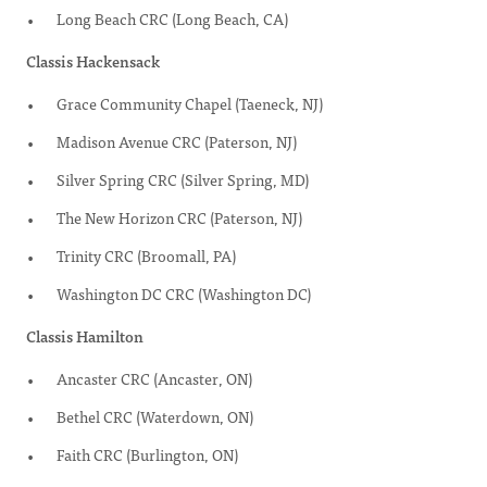
Long Beach CRC (Long Beach, CA)
Classis Hackensack
Grace Community Chapel (Taeneck, NJ)
Madison Avenue CRC (Paterson, NJ)
Silver Spring CRC (Silver Spring, MD)
The New Horizon CRC (Paterson, NJ)
Trinity CRC (Broomall, PA)
Washington DC CRC (Washington DC)
Classis Hamilton
Ancaster CRC (Ancaster, ON)
Bethel CRC (Waterdown, ON)
Faith CRC (Burlington, ON)