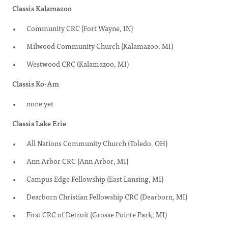
Classis Kalamazoo
Community CRC (Fort Wayne, IN)
Milwood Community Church (Kalamazoo, MI)
Westwood CRC (Kalamazoo, MI)
Classis Ko-Am
none yet
Classis Lake Erie
All Nations Community Church (Toledo, OH)
Ann Arbor CRC (Ann Arbor, MI)
Campus Edge Fellowship (East Lansing, MI)
Dearborn Christian Fellowship CRC (Dearborn, MI)
First CRC of Detroit (Grosse Pointe Park, MI)