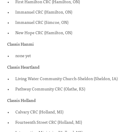
First Hamilton CRC (Hamilton, ON)
Immanuel CRC (Hamilton, ON)
Immanuel CRC (Simcoe, ON)
New Hope CRC (Hamilton, ON)
Classis Hanmi
none yet
Classis Heartland
Living Water Community Church-Sheldon (Sheldon, IA)
Pathway Community CRC (Olathe, KS)
Classis Holland
Calvary CRC (Holland, MI)
Fourteenth Street CRC (Holland, MI)