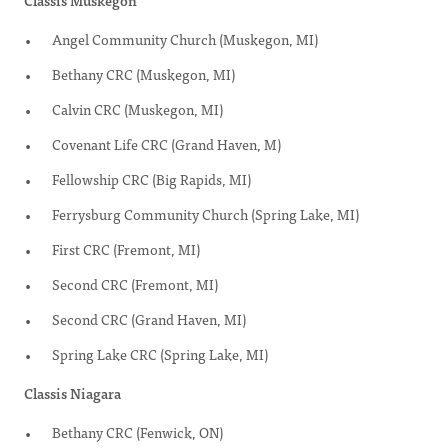
Classis Muskegon
Angel Community Church (Muskegon, MI)
Bethany CRC (Muskegon, MI)
Calvin CRC (Muskegon, MI)
Covenant Life CRC (Grand Haven, M)
Fellowship CRC (Big Rapids, MI)
Ferrysburg Community Church (Spring Lake, MI)
First CRC (Fremont, MI)
Second CRC (Fremont, MI)
Second CRC (Grand Haven, MI)
Spring Lake CRC (Spring Lake, MI)
Classis Niagara
Bethany CRC (Fenwick, ON)