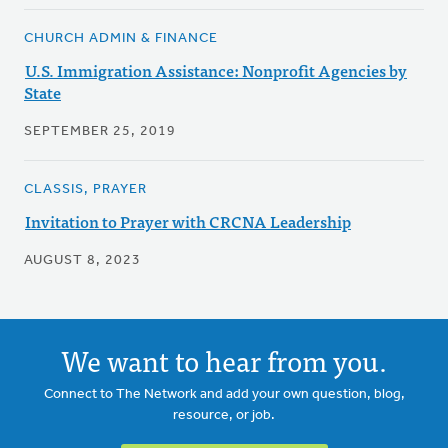
CHURCH ADMIN & FINANCE
U.S. Immigration Assistance: Nonprofit Agencies by
State
SEPTEMBER 25, 2019
CLASSIS, PRAYER
Invitation to Prayer with CRCNA Leadership
AUGUST 8, 2023
We want to hear from you.
Connect to The Network and add your own question, blog,
resource, or job.