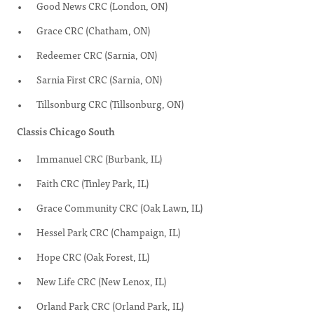
Good News CRC (London, ON)
Grace CRC (Chatham, ON)
Redeemer CRC (Sarnia, ON)
Sarnia First CRC (Sarnia, ON)
Tillsonburg CRC (Tillsonburg, ON)
Classis Chicago South
Immanuel CRC (Burbank, IL)
Faith CRC (Tinley Park, IL)
Grace Community CRC (Oak Lawn, IL)
Hessel Park CRC (Champaign, IL)
Hope CRC (Oak Forest, IL)
New Life CRC (New Lenox, IL)
Orland Park CRC (Orland Park, IL)