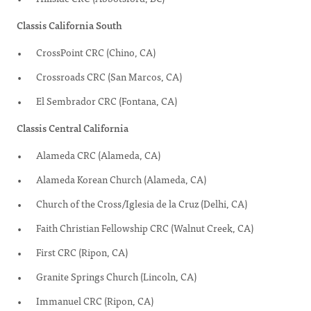
Classis California South
CrossPoint CRC (Chino, CA)
Crossroads CRC (San Marcos, CA)
El Sembrador CRC (Fontana, CA)
Classis Central California
Alameda CRC (Alameda, CA)
Alameda Korean Church (Alameda, CA)
Church of the Cross/Iglesia de la Cruz (Delhi, CA)
Faith Christian Fellowship CRC (Walnut Creek, CA)
First CRC (Ripon, CA)
Granite Springs Church (Lincoln, CA)
Immanuel CRC (Ripon, CA)