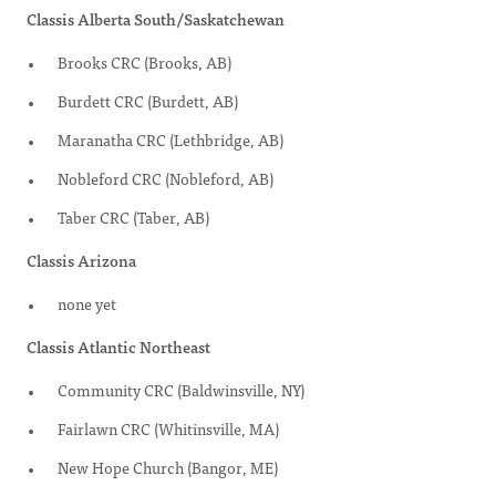
Classis Alberta South/Saskatchewan
Brooks CRC (Brooks, AB)
Burdett CRC (Burdett, AB)
Maranatha CRC (Lethbridge, AB)
Nobleford CRC (Nobleford, AB)
Taber CRC (Taber, AB)
Classis Arizona
none yet
Classis Atlantic Northeast
Community CRC (Baldwinsville, NY)
Fairlawn CRC (Whitinsville, MA)
New Hope Church (Bangor, ME)