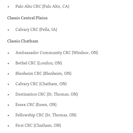
Palo Alto CRC (Palo Alto, CA)
Classis Central Plains
Calvary CRC (Pella, IA)
Classis Chatham
Ambassador Community CRC (Windsor, ON)
Bethel CRC (London, ON)
Blenheim CRC (Blenheim, ON)
Calvary CRC (Chatham, ON)
Destination CRC (St. Thomas, ON)
Essex CRC (Essex, ON)
Fellowship CRC (St. Thomas, ON)
First CRC (Chatham, ON)