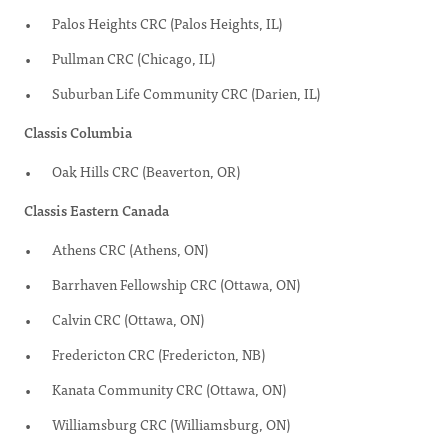
Palos Heights CRC (Palos Heights, IL)
Pullman CRC (Chicago, IL)
Suburban Life Community CRC (Darien, IL)
Classis Columbia
Oak Hills CRC (Beaverton, OR)
Classis Eastern Canada
Athens CRC (Athens, ON)
Barrhaven Fellowship CRC (Ottawa, ON)
Calvin CRC (Ottawa, ON)
Fredericton CRC (Fredericton, NB)
Kanata Community CRC (Ottawa, ON)
Williamsburg CRC (Williamsburg, ON)