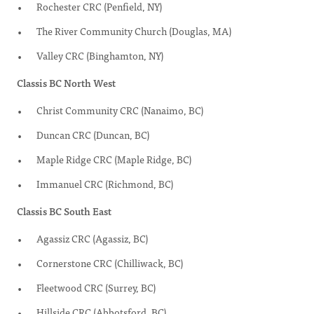
Rochester CRC (Penfield, NY)
The River Community Church (Douglas, MA)
Valley CRC (Binghamton, NY)
Classis BC North West
Christ Community CRC (Nanaimo, BC)
Duncan CRC (Duncan, BC)
Maple Ridge CRC (Maple Ridge, BC)
Immanuel CRC (Richmond, BC)
Classis BC South East
Agassiz CRC (Agassiz, BC)
Cornerstone CRC (Chilliwack, BC)
Fleetwood CRC (Surrey, BC)
Hillside CRC (Abbotsford, BC)