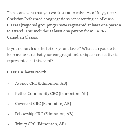
This is an event that you won’t want to miss. As of July 31, 226
Christian Reformed congregations representing 44 of our 48
Classes (regional groupings) have registered at least one person
to attend. This includes at least one person from EVERY
Canadian Classis.
Is your church on the list? Is your classis? What can you do to
help make sure that your congregation’s unique perspective is
represented at this event?
Classis Alberta North
Avenue CRC (Edmonton, AB)
Bethel Community CRC (Edmonton, AB)
Covenant CRC (Edmonton, AB)
Fellowship CRC (Edmonton, AB)
Trinity CRC (Edmonton, AB)