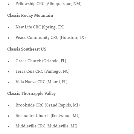
Fellowship CRC (Albuquerque, NM)
Classis Rocky Mountain
New Life CRC (Spring, TX)
Peace Community CRC (Houston, TX)
Classis Southeast US
Grace Church (Orlando, FL)
Terra Ceia CRC (Pantego, NC)
Vida Nueva CRC (Miami, FL)
Classis Thornapple Valley
Brookside CRC (Grand Rapids, MI)
Encounter Church (Kentwood, MI)
Middleville CRC (Middleville, MI)