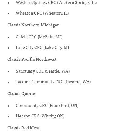
Western Springs CRC (Western Springs, IL)
Wheaton CRC (Wheaton, IL)
Classis Northern Michigan
Calvin CRC (McBain, MI)
Lake City CRC (Lake City, MI)
Classis Pacific Northwest
Sanctuary CRC (Seattle, WA)
Tacoma Community CRC (Tacoma, WA)
Classis Quinte
Community CRC (Frankford, ON)
Hebron CRC (Whitby, ON)
Classis Red Mesa