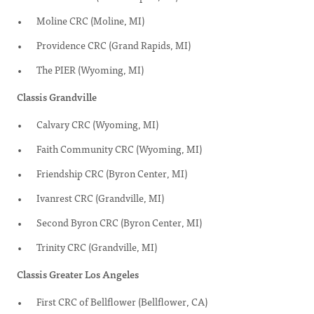
Moline CRC (Moline, MI)
Providence CRC (Grand Rapids, MI)
The PIER (Wyoming, MI)
Classis Grandville
Calvary CRC (Wyoming, MI)
Faith Community CRC (Wyoming, MI)
Friendship CRC (Byron Center, MI)
Ivanrest CRC (Grandville, MI)
Second Byron CRC (Byron Center, MI)
Trinity CRC (Grandville, MI)
Classis Greater Los Angeles
First CRC of Bellflower (Bellflower, CA)