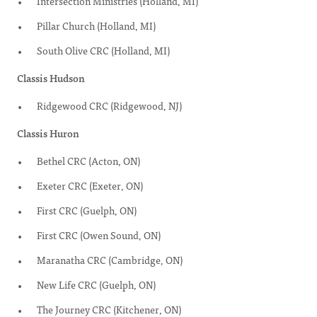
Intersection Ministries (Holland, MI)
Pillar Church (Holland, MI)
South Olive CRC (Holland, MI)
Classis Hudson
Ridgewood CRC (Ridgewood, NJ)
Classis Huron
Bethel CRC (Acton, ON)
Exeter CRC (Exeter, ON)
First CRC (Guelph, ON)
First CRC (Owen Sound, ON)
Maranatha CRC (Cambridge, ON)
New Life CRC (Guelph, ON)
The Journey CRC (Kitchener, ON)