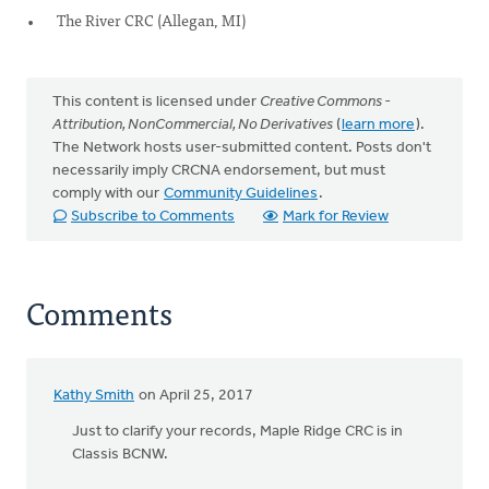
The River CRC (Allegan, MI)
This content is licensed under
Creative Commons -
Attribution, NonCommercial, No Derivatives
(
learn more
).
The Network hosts user-submitted content. Posts don't
necessarily imply CRCNA endorsement, but must
comply with our
Community Guidelines
.
Subscribe to Comments
Mark for Review
Comments
Kathy Smith
on April 25, 2017
Just to clarify your records, Maple Ridge CRC is in
Classis BCNW.