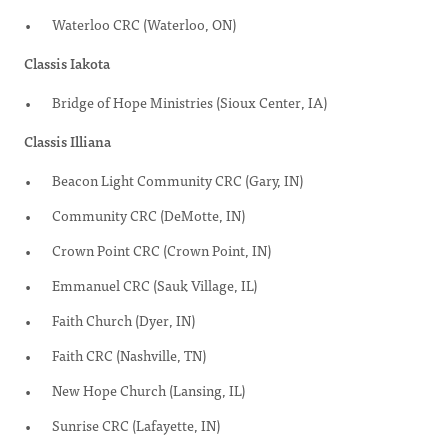
Waterloo CRC (Waterloo, ON)
Classis Iakota
Bridge of Hope Ministries (Sioux Center, IA)
Classis Illiana
Beacon Light Community CRC (Gary, IN)
Community CRC (DeMotte, IN)
Crown Point CRC (Crown Point, IN)
Emmanuel CRC (Sauk Village, IL)
Faith Church (Dyer, IN)
Faith CRC (Nashville, TN)
New Hope Church (Lansing, IL)
Sunrise CRC (Lafayette, IN)