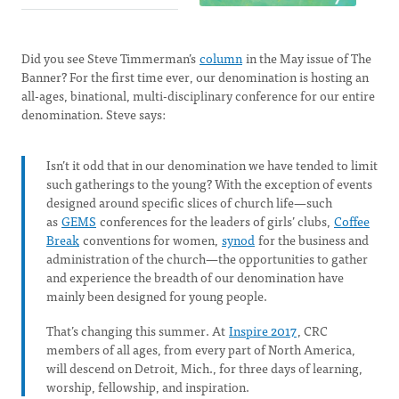
Did you see Steve Timmerman’s
column
in the May issue of The
Banner? For the first time ever, our denomination is hosting an
all-ages, binational, multi-disciplinary conference for our entire
denomination. Steve says:
Isn’t it odd that in our denomination we have tended to limit
such gatherings to the young? With the exception of events
designed around specific slices of church life—such
as
GEMS
conferences for the leaders of girls’ clubs,
Coffee
Break
conventions for women,
synod
for the business and
administration of the church—the opportunities to gather
and experience the breadth of our denomination have
mainly been designed for young people.
That’s changing this summer. At
Inspire 2017
, CRC
members of all ages, from every part of North America,
will descend on Detroit, Mich., for three days of learning,
worship, fellowship, and inspiration.