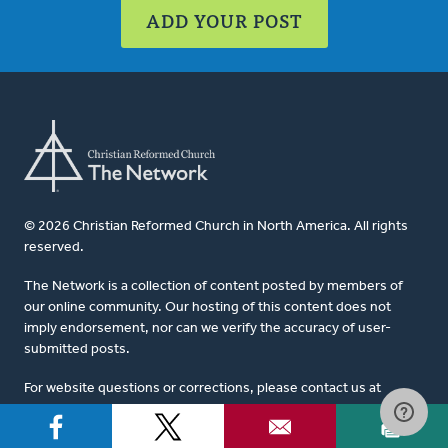
ADD YOUR POST
© 2026 Christian Reformed Church in North America. All rights
reserved.
The Network is a collection of content posted by members of
our online community. Our hosting of this content does not
imply endorsement, nor can we verify the accuracy of user-
submitted posts.
For website questions or corrections, please contact us at
network@crcna.org
.