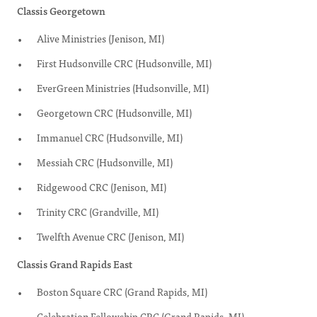
Classis Georgetown
Alive Ministries (Jenison, MI)
First Hudsonville CRC (Hudsonville, MI)
EverGreen Ministries (Hudsonville, MI)
Georgetown CRC (Hudsonville, MI)
Immanuel CRC (Hudsonville, MI)
Messiah CRC (Hudsonville, MI)
Ridgewood CRC (Jenison, MI)
Trinity CRC (Grandville, MI)
Twelfth Avenue CRC (Jenison, MI)
Classis Grand Rapids East
Boston Square CRC (Grand Rapids, MI)
Celebration Fellowship CRC (Grand Rapids, MI)