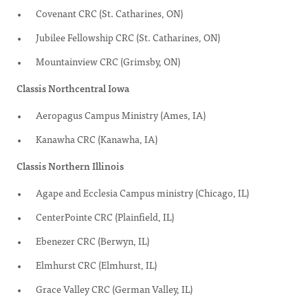
Covenant CRC (St. Catharines, ON)
Jubilee Fellowship CRC (St. Catharines, ON)
Mountainview CRC (Grimsby, ON)
Classis Northcentral Iowa
Aeropagus Campus Ministry (Ames, IA)
Kanawha CRC (Kanawha, IA)
Classis Northern Illinois
Agape and Ecclesia Campus ministry (Chicago, IL)
CenterPointe CRC (Plainfield, IL)
Ebenezer CRC (Berwyn, IL)
Elmhurst CRC (Elmhurst, IL)
Grace Valley CRC (German Valley, IL)