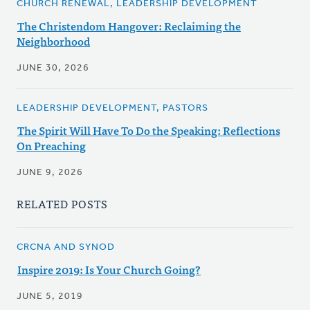
CHURCH RENEWAL, LEADERSHIP DEVELOPMENT
The Christendom Hangover: Reclaiming the
Neighborhood
JUNE 30, 2026
LEADERSHIP DEVELOPMENT, PASTORS
The Spirit Will Have To Do the Speaking: Reflections
On Preaching
JUNE 9, 2026
RELATED POSTS
CRCNA AND SYNOD
Inspire 2019: Is Your Church Going?
JUNE 5, 2019