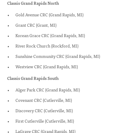
Classis Grand Rapids North
Gold Avenue CRC (Grand Rapids, MI)
Grant CRC (Grant, MI)
Korean Grace CRC (Grand Rapids, MI)
River Rock Church (Rockford, MI)
Sunshine Community CRC (Grand Rapids, MI)
Westview CRC (Grand Rapids, MI)
Classis Grand Rapids South
Alger Park CRC (Grand Rapids, MI)
Covenant CRC (Cutlerville, MI)
Discovery CRC (Cutlerville, MI)
First Cutlerville (Cutlerville, MI)
LaGrave CRC (Grand Rapids, MI)