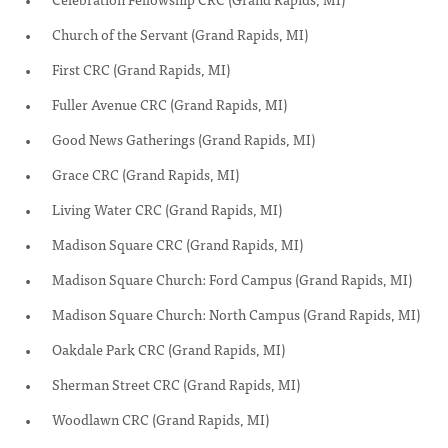
Church of the Servant (Grand Rapids, MI)
First CRC (Grand Rapids, MI)
Fuller Avenue CRC (Grand Rapids, MI)
Good News Gatherings (Grand Rapids, MI)
Grace CRC (Grand Rapids, MI)
Living Water CRC (Grand Rapids, MI)
Madison Square CRC (Grand Rapids, MI)
Madison Square Church: Ford Campus (Grand Rapids, MI)
Madison Square Church: North Campus (Grand Rapids, MI)
Oakdale Park CRC (Grand Rapids, MI)
Sherman Street CRC (Grand Rapids, MI)
Woodlawn CRC (Grand Rapids, MI)