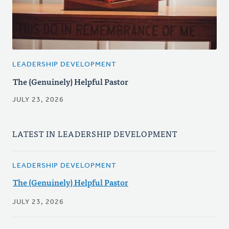
LEADERSHIP DEVELOPMENT
The (Genuinely) Helpful Pastor
JULY 23, 2026
LATEST IN LEADERSHIP DEVELOPMENT
LEADERSHIP DEVELOPMENT
The (Genuinely) Helpful Pastor
JULY 23, 2026