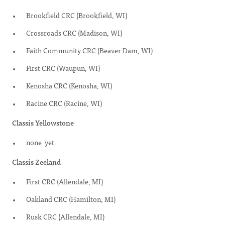
Brookfield CRC (Brookfield, WI)
Crossroads CRC (Madison, WI)
Faith Community CRC (Beaver Dam, WI)
First CRC (Waupun, WI)
Kenosha CRC (Kenosha, WI)
Racine CRC (Racine, WI)
Classis Yellowstone
none yet
Classis Zeeland
First CRC (Allendale, MI)
Oakland CRC (Hamilton, MI)
Rusk CRC (Allendale, MI)