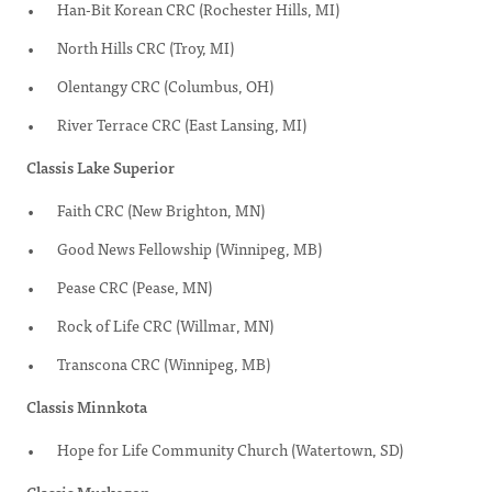
Han-Bit Korean CRC (Rochester Hills, MI)
North Hills CRC (Troy, MI)
Olentangy CRC (Columbus, OH)
River Terrace CRC (East Lansing, MI)
Classis Lake Superior
Faith CRC (New Brighton, MN)
Good News Fellowship (Winnipeg, MB)
Pease CRC (Pease, MN)
Rock of Life CRC (Willmar, MN)
Transcona CRC (Winnipeg, MB)
Classis Minnkota
Hope for Life Community Church (Watertown, SD)