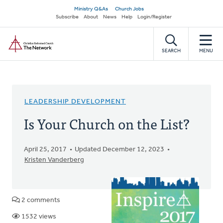
Skip
Secondary
Ministry Q&As
Church Jobs
to
Subscribe
About
News
Help
Login/Register
navigation
main
Home
content
SEARCH
MENU
LEADERSHIP DEVELOPMENT
Is Your Church on the List?
April 25, 2017
Updated December 12, 2023
Kristen Vanderberg
2 comments
1532 views