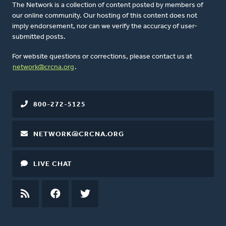
The Network is a collection of content posted by members of
our online community. Our hosting of this content does not
imply endorsement, nor can we verify the accuracy of user-
submitted posts.
For website questions or corrections, please contact us at
network@crcna.org
.
800-272-5125
NETWORK@CRCNA.ORG
LIVE CHAT
RSS
FEED
FACEBOOK
TWITTER