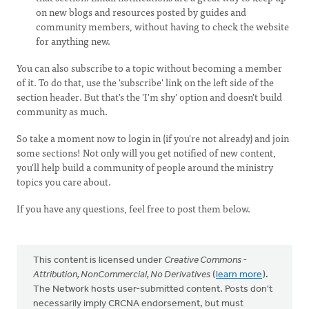
on new blogs and resources posted by guides and
community members, without having to check the website
for anything new.
You can also subscribe to a topic without becoming a member
of it. To do that, use the 'subscribe' link on the left side of the
section header. But that's the 'I'm shy' option and doesn't build
community as much.
So take a moment now to login in (if you're not already) and join
some sections! Not only will you get notified of new content,
you'll help build a community of people around the ministry
topics you care about.
If you have any questions, feel free to post them below.
This content is licensed under
Creative Commons -
Attribution, NonCommercial, No Derivatives
(
learn more
).
The Network hosts user-submitted content. Posts don't
necessarily imply CRCNA endorsement, but must