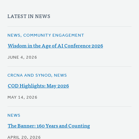
LATEST IN NEWS
NEWS, COMMUNITY ENGAGEMENT
Wisdom in the Age of AI Conference 2026
JUNE 4, 2026
CRCNA AND SYNOD, NEWS
COD Highlights: May 2026
MAY 14, 2026
NEWS
The Banner: 160 Years and Counting
APRIL 20, 2026