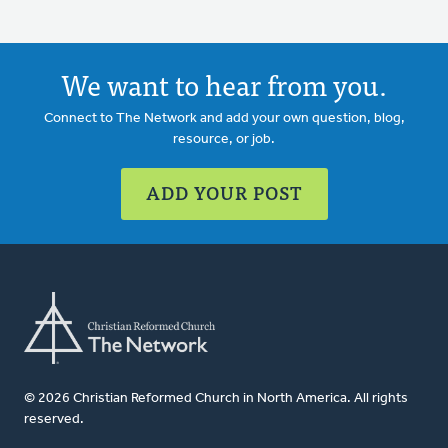
We want to hear from you.
Connect to The Network and add your own question, blog,
resource, or job.
ADD YOUR POST
© 2026 Christian Reformed Church in North America. All rights
reserved.