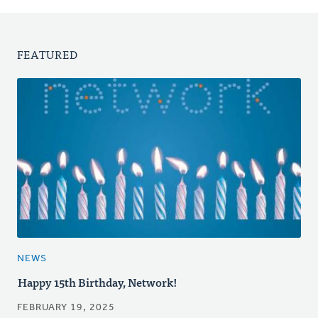
FEATURED
NEWS
Happy 15th Birthday, Network!
FEBRUARY 19, 2025