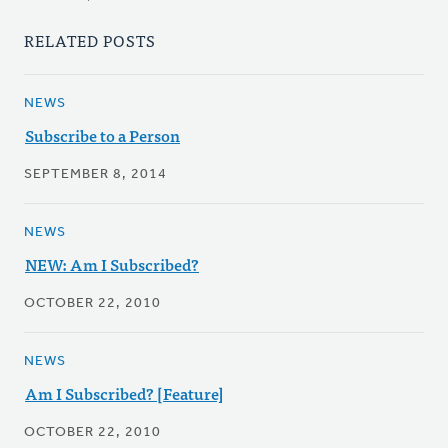
RELATED POSTS
NEWS
Subscribe to a Person
SEPTEMBER 8, 2014
NEWS
NEW: Am I Subscribed?
OCTOBER 22, 2010
NEWS
Am I Subscribed? [Feature]
OCTOBER 22, 2010