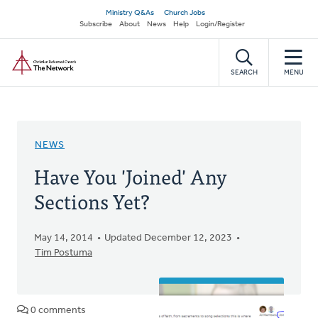
Skip
Secondary
Ministry Q&As
Church Jobs
to
Subscribe
About
News
Help
Login/Register
navigation
main
Home
content
SEARCH
MENU
NEWS
Have You 'Joined' Any
Sections Yet?
May 14, 2014
Updated December 12, 2023
Tim Postuma
0 comments