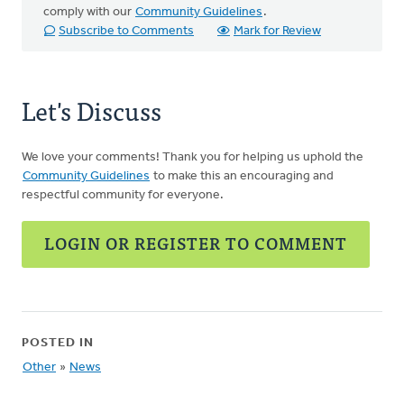
comply with our
Community Guidelines
.
Subscribe to Comments
Mark for Review
Let's Discuss
We love your comments! Thank you for helping us uphold the
Community Guidelines
to make this an encouraging and
respectful community for everyone.
LOGIN OR REGISTER TO COMMENT
POSTED IN
Other
»
News