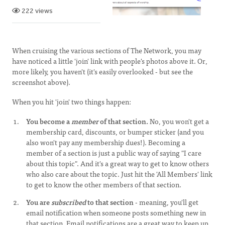
222 views
When cruising the various sections of The Network, you may
have noticed a little 'join' link with people's photos above it. Or,
more likely, you haven't (it's easily overlooked - but see the
screenshot above).
When you hit 'join' two things happen:
You become a
member
of that section.
No, you won't get a
membership card, discounts, or bumper sticker (and you
also won't pay any membership dues!). Becoming a
member of a section is just a public way of saying "I care
about this topic". And it's a great way to get to know others
who also care about the topic. Just hit the 'All Members' link
to get to know the other members of that section.
You are
subscribed
to that section
- meaning, you'll get
email notification when someone posts something new in
that section. Email notifications are a great way to keep up