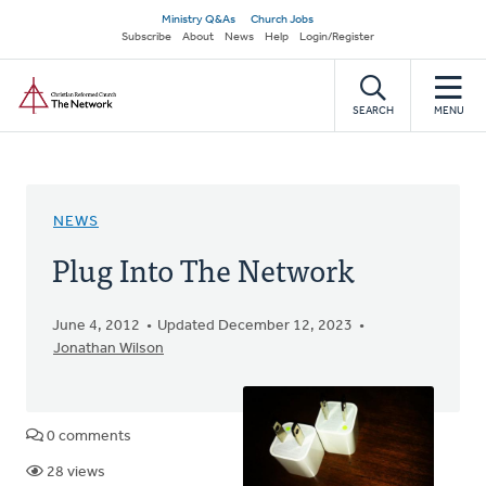
Skip
Secondary
Ministry Q&As
Church Jobs
to
Subscribe
About
News
Help
Login/Register
navigation
main
Home
content
SEARCH
MENU
NEWS
Plug Into The Network
June 4, 2012
Updated December 12, 2023
Jonathan Wilson
0 comments
28 views