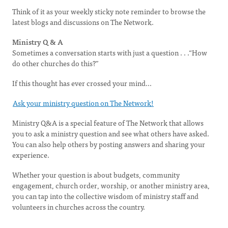
Think of it as your weekly sticky note reminder to browse the
latest blogs and discussions on The Network.
Ministry Q & A
Sometimes a conversation starts with just a question . . .“How
do other churches do this?”
If this thought has ever crossed your mind...
Ask your ministry question on The Network!
Ministry Q&A is a special feature of The Network that allows
you to ask a ministry question and see what others have asked.
You can also help others by posting answers and sharing your
experience.
Whether your question is about budgets, community
engagement, church order, worship, or another ministry area,
you can tap into the collective wisdom of ministry staff and
volunteers in churches across the country.