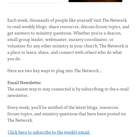
Each week, thousands of people like yourself visit The Network
to read weekly blogs, share resources, discuss forum topics, and
get answers to ministry questions. Whether you’re a deacon,
small group leader, webmaster, nursery coordinator, or
volunteer for any other ministry in your church, The Network is
a place to learn, share, and connect with others who do what
you do.
Here are two key ways to plug into The Network...
Email Newsletter
The easiest way to stay connected is by subscribing to the e-mail
newsletter.
Every week, you’ll be notified of the latest blogs, resources,
forum topics, and ministry questions that have been posted on
The Network.
Click here to subscribe to the weekly email.