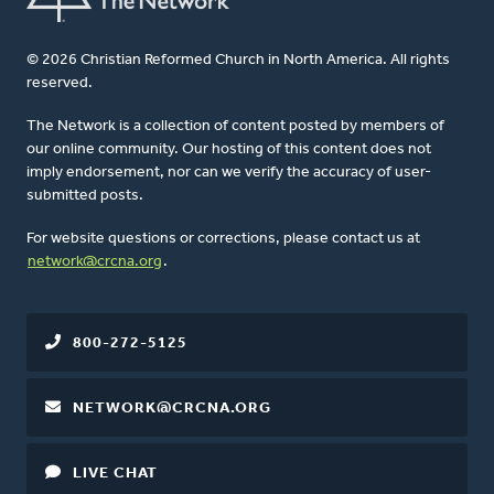
© 2026 Christian Reformed Church in North America. All rights
reserved.
The Network is a collection of content posted by members of
our online community. Our hosting of this content does not
imply endorsement, nor can we verify the accuracy of user-
submitted posts.
For website questions or corrections, please contact us at
network@crcna.org
.
800-272-5125
NETWORK@CRCNA.ORG
LIVE CHAT