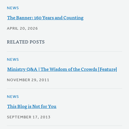
NEWS
The Banner: 160 Years and Counting
APRIL 20, 2026
RELATED POSTS
NEWS
Ministry Q&A | The Wisdom of the Crowds [Feature]
NOVEMBER 29, 2011
NEWS
This Blog is Not for You
SEPTEMBER 17, 2013