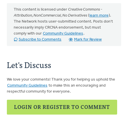
This content is licensed under
Creative Commons -
Attribution, NonCommercial, No Derivatives
(
learn more
).
The Network hosts user-submitted content. Posts don't
necessarily imply CRCNA endorsement, but must
comply with our
Community Guidelines
.
Subscribe to Comments
Mark for Review
Let's Discuss
We love your comments! Thank you for helping us uphold the
Community Guidelines
to make this an encouraging and
respectful community for everyone.
LOGIN OR REGISTER TO COMMENT