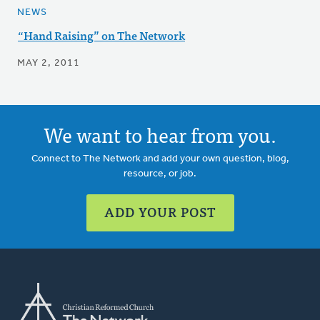
NEWS
“Hand Raising” on The Network
MAY 2, 2011
We want to hear from you.
Connect to The Network and add your own question, blog,
resource, or job.
ADD YOUR POST