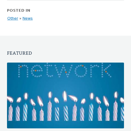
POSTED IN
Other
»
News
FEATURED