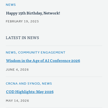
NEWS
Happy 15th Birthday, Network!
FEBRUARY 19, 2025
LATEST IN NEWS
NEWS, COMMUNITY ENGAGEMENT
Wisdom in the Age of AI Conference 2026
JUNE 4, 2026
CRCNA AND SYNOD, NEWS
COD Highlights: May 2026
MAY 14, 2026