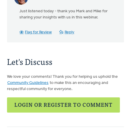
Just listened today - thank you Mark and Mike for
sharing your insights with us in this webinar.
Flag for Review
Reply
Let's Discuss
We love your comments! Thank you for helping us uphold the
Community Guidelines
to make this an encouraging and
respectful community for everyone.
LOGIN OR REGISTER TO COMMENT