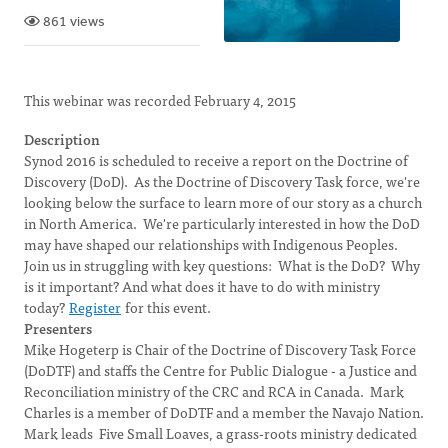
861 views
This webinar was recorded February 4, 2015
Description
Synod 2016 is scheduled to receive a report on the Doctrine of
Discovery (DoD). As the Doctrine of Discovery Task force, we're
looking below the surface to learn more of our story as a church
in North America. We're particularly interested in how the DoD
may have shaped our relationships with Indigenous Peoples.
Join us in struggling with key questions: What is the DoD? Why
is it important? And what does it have to do with ministry
today?
Register
for this event.
Presenters
Mike Hogeterp is Chair of the Doctrine of Discovery Task Force
(DoDTF) and staffs the Centre for Public Dialogue - a Justice and
Reconciliation ministry of the CRC and RCA in Canada. Mark
Charles is a member of DoDTF and a member the Navajo Nation.
Mark leads Five Small Loaves, a grass-roots ministry dedicated