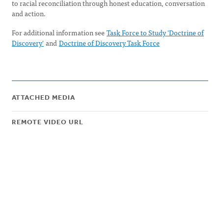
to racial reconciliation through honest education, conversation
and action.
For additional information see
Task Force to Study 'Doctrine of
Discovery'
and
Doctrine of Discovery Task Force
ATTACHED MEDIA
REMOTE VIDEO URL