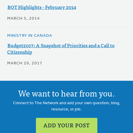
BOT Highlights - February 2014
MARCH 5, 2014
MINISTRY IN CANADA
Budget2017: A Snapshot of Priorities and a Call to
Citizenship
MARCH 29, 2017
We want to hear from you.
Connect to The Network and add your own question, blog,
resource, or job.
ADD YOUR POST