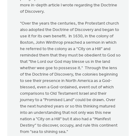
more in-depth article I wrote regarding the Doctrine
of Discovery.
"Over the years the centuries, the Protestant church
also adopted the Doctrine of Discovery and began to
use it for its own benefit. In 1630, in the colony of
Boston, John Winthrop preached a sermon in which
he referred to the colony as a “City on a Hill” and
reminded them that they must be obedient to God so
that "the Lord our God may blesse us in the land
whether wee goe to possesse it." Through the lens
of the Doctrine of Discovery, the colonies beginning
to see their presence in North America as a God-
blessed, even a God-ordained, event out of which
comparisons to Old Testament Israel and their
journey to a "Promised Land" could be drawn. Over
the next hundred years or so this thinking matured
into an understanding that not only was this new
nation a "City on a Hill" but it also had a “Manifest
Destiny” to discover, occupy, and rule this continent
from "sea to shining sea."