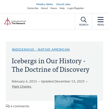
Skip
Secondary
Ministry Q&As
Church Jobs
to
Subscribe
About
News
Help
Login/Register
navigation
main
Home
content
SEARCH
MENU
INDIGENOUS - NATIVE AMERICAN
Icebergs in Our History -
The Doctrine of Discovery
February 4, 2015
Updated December 13, 2023
Mark Charles
4 comments