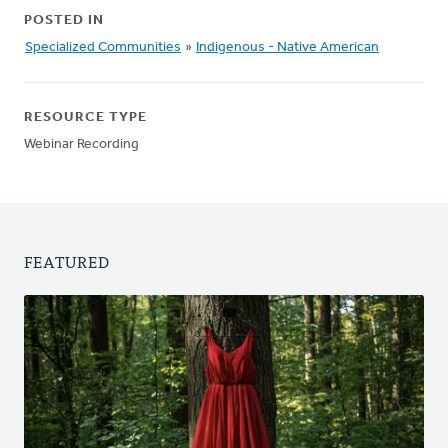
POSTED IN
Specialized Communities
»
Indigenous - Native American
RESOURCE TYPE
Webinar Recording
FEATURED