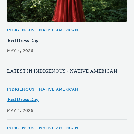
INDIGENOUS - NATIVE AMERICAN
Red Dress Day
MAY 4, 2026
LATEST IN INDIGENOUS - NATIVE AMERICAN
INDIGENOUS - NATIVE AMERICAN
Red Dress Day
MAY 4, 2026
INDIGENOUS - NATIVE AMERICAN