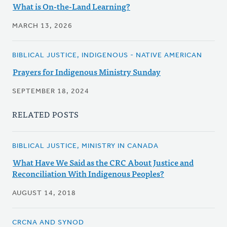
What is On-the-Land Learning?
MARCH 13, 2026
BIBLICAL JUSTICE, INDIGENOUS - NATIVE AMERICAN
Prayers for Indigenous Ministry Sunday
SEPTEMBER 18, 2024
RELATED POSTS
BIBLICAL JUSTICE, MINISTRY IN CANADA
What Have We Said as the CRC About Justice and
Reconciliation With Indigenous Peoples?
AUGUST 14, 2018
CRCNA AND SYNOD