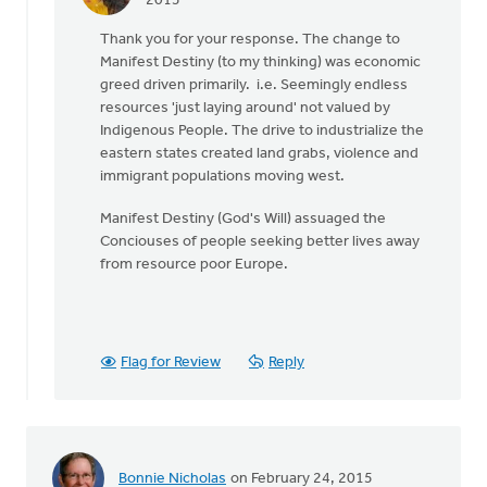
In
2015
reply
Thank you for your response. The change to
to
Manifest Destiny (to my thinking) was economic
Fronse,
greed driven primarily. i.e. Seemingly endless
by
resources 'just laying around' not valued by
Mark
Indigenous People. The drive to industrialize the
Charles
eastern states created land grabs, violence and
immigrant populations moving west.
Manifest Destiny (God's Will) assuaged the
Conciouses of people seeking better lives away
from resource poor Europe.
Flag for Review
Reply
Bonnie Nicholas
on February 24, 2015