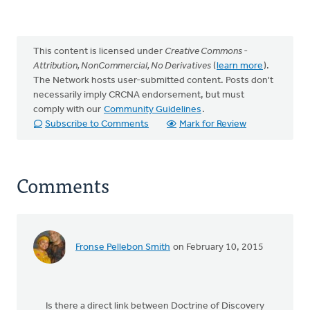
This content is licensed under
Creative Commons -
Attribution, NonCommercial, No Derivatives
(
learn more
).
The Network hosts user-submitted content. Posts don't
necessarily imply CRCNA endorsement, but must
comply with our
Community Guidelines
.
Subscribe to Comments
Mark for Review
Comments
Fronse Pellebon Smith
on February 10, 2015
Is there a direct link between Doctrine of Discovery