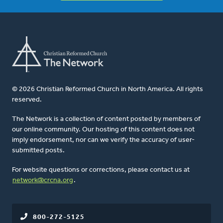
© 2026 Christian Reformed Church in North America. All rights
reserved.
The Network is a collection of content posted by members of
our online community. Our hosting of this content does not
imply endorsement, nor can we verify the accuracy of user-
submitted posts.
For website questions or corrections, please contact us at
network@crcna.org
.
800-272-5125