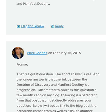
and Manifest Destiny.
Flag for Review
Reply
Mark Charles
on February 16, 2015
Fronse,
That is a great question. The short answer is yes. And
the longer answer is that the link between the
Doctrine of Discovery and Manifest Destiny is a
progression. I attempted to address this question a
few months ago on my blog. Following is a paragraph
from that post that most directly addresses your
question. Below I will post a link to the blog post the
paragraph comes from as well as a link to another