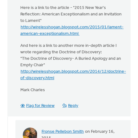
Here is a link to the article - "2015 New Year's
Reflection: American Exceptionalism and an Invitation
to Lament"
http://wirelesshogan.blogspot.com/2015/01/lament-
american-exceptionalism.html​
And here is a link to another more in-depth article I
wrote regarding the Doctrine of Discovery:
"The Doctrine of Discovery- A Buried Apology and an
Empty Chair"
http://wirelesshogan.blogspot.com/2014/12/doctrine-
of-discovery.html
Mark Charles
Flag for Review
Reply
Fronse Pellebon Smith
on February 16,