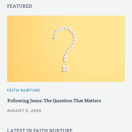
FEATURED
FAITH NURTURE
Following Jesus: The Question That Matters
AUGUST 5, 2026
LATEST IN FAITH NURTURE