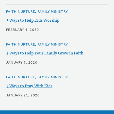
FAITH NURTURE, FAMILY MINISTRY
5 Ways to Help Kids Worship
FEBRUARY 4, 2020
FAITH NURTURE, FAMILY MINISTRY
5 Ways to Help Your Family Grow in Faith
JANUARY 7, 2020
FAITH NURTURE, FAMILY MINISTRY
5 Ways to Pray With Kids
JANUARY 21, 2020