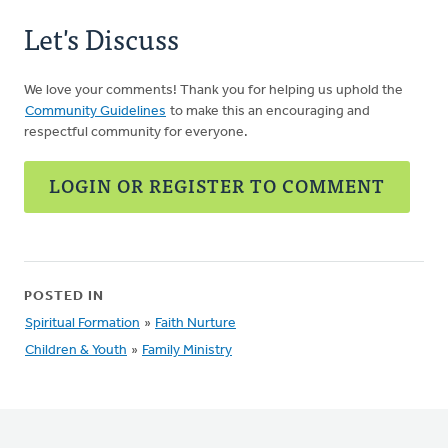
Let's Discuss
We love your comments! Thank you for helping us uphold the
Community Guidelines
to make this an encouraging and
respectful community for everyone.
LOGIN OR REGISTER TO COMMENT
POSTED IN
Spiritual Formation
»
Faith Nurture
Children & Youth
»
Family Ministry