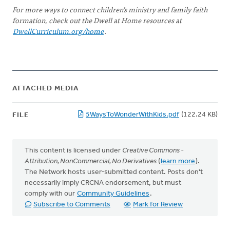
For more ways to connect children’s ministry and family faith
formation, check out the Dwell at Home resources at
DwellCurriculum.org/home
.
ATTACHED MEDIA
5WaysToWonderWithKids.pdf
(122.24 KB)
FILE
This content is licensed under
Creative Commons -
Attribution, NonCommercial, No Derivatives
(
learn more
).
The Network hosts user-submitted content. Posts don't
necessarily imply CRCNA endorsement, but must
comply with our
Community Guidelines
.
Subscribe to Comments
Mark for Review