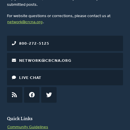
submitted posts.
For website questions or corrections, please contact us at
network@crcna.org
.
800-272-5125
NETWORK@CRCNA.ORG
LIVE CHAT
RSS
FEED
FACEBOOK
TWITTER
Quick Links
Community Guidelines