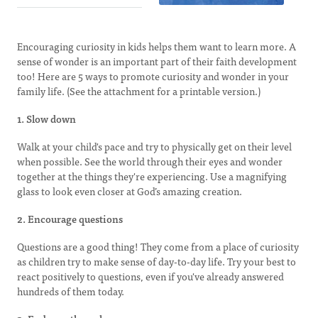
Encouraging curiosity in kids helps them want to learn more. A
sense of wonder is an important part of their faith development
too! Here are 5 ways to promote curiosity and wonder in your
family life. (See the attachment for a printable version.)
1. Slow down
Walk at your child's pace and try to physically get on their level
when possible. See the world through their eyes and wonder
together at the things they're experiencing. Use a magnifying
glass to look even closer at God’s amazing creation.
2. Encourage questions
Questions are a good thing! They come from a place of curiosity
as children try to make sense of day-to-day life. Try your best to
react positively to questions, even if you've already answered
hundreds of them today.