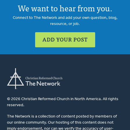
We want to hear from you.
Connect to The Network and add your own question, blog,
resource, or job.
ADD YOUR POST
© 2026 Christian Reformed Church in North America. All rights
reserved.
The Network is a collection of content posted by members of
our online community. Our hosting of this content does not
imply endorsement, nor can we verify the accuracy of user-