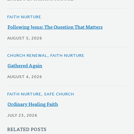
FAITH NURTURE
Following Jesus: The Question That Matters
AUGUST 5, 2026
CHURCH RENEWAL, FAITH NURTURE
Gathered Again
AUGUST 4, 2026
FAITH NURTURE, SAFE CHURCH
Ordinary Healing Faith
JULY 23, 2026
RELATED POSTS