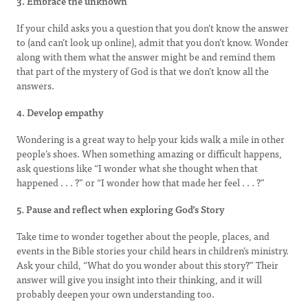
3. Embrace the unknown
If your child asks you a question that you don’t know the answer
to (and can’t look up online), admit that you don’t know. Wonder
along with them what the answer might be and remind them
that part of the mystery of God is that we don’t know all the
answers.
4. Develop empathy
Wondering is a great way to help your kids walk a mile in other
people’s shoes. When something amazing or difficult happens,
ask questions like “I wonder what she thought when that
happened . . . ?” or “I wonder how that made her feel . . . ?”
5. Pause and reflect when exploring God’s Story
Take time to wonder together about the people, places, and
events in the Bible stories your child hears in children’s ministry.
Ask your child, “What do you wonder about this story?” Their
answer will give you insight into their thinking, and it will
probably deepen your own understanding too.