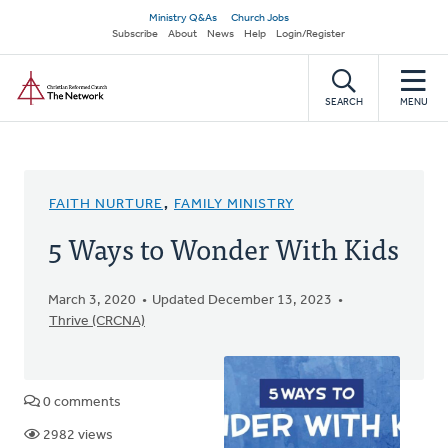
Skip
Secondary
Ministry Q&As
Church Jobs
to
Subscribe
About
News
Help
Login/Register
navigation
main
Home
content
SEARCH
MENU
FAITH NURTURE
,
FAMILY MINISTRY
5 Ways to Wonder With Kids
March 3, 2020
Updated December 13, 2023
Thrive (CRCNA)
0 comments
2982 views