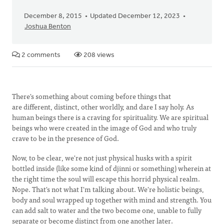
December 8, 2015
Updated December 12, 2023
Joshua Benton
2 comments
208 views
There's something about coming before things that
are different, distinct, other worldly, and dare I say holy. As
human beings there is a craving for spirituality. We are spiritual
beings who were created in the image of God and who truly
crave to be in the presence of God.
Now, to be clear, we're not just physical husks with a spirit
bottled inside (like some kind of djinni or something) wherein at
the right time the soul will escape this horrid physical realm.
Nope. That's not what I'm talking about. We're holistic beings,
body and soul wrapped up together with mind and strength. You
can add salt to water and the two become one, unable to fully
separate or become distinct from one another later.