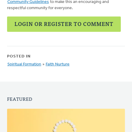
Community Guidelines
to make this an encouraging and
respectful community for everyone.
LOGIN OR REGISTER TO COMMENT
POSTED IN
Spiritual Formation
»
Faith Nurture
FEATURED