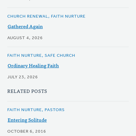
CHURCH RENEWAL, FAITH NURTURE
Gathered Again
AUGUST 4, 2026
FAITH NURTURE, SAFE CHURCH
Ordinary Healing Faith
JULY 23, 2026
RELATED POSTS
FAITH NURTURE, PASTORS
Entering Solitude
OCTOBER 6, 2016