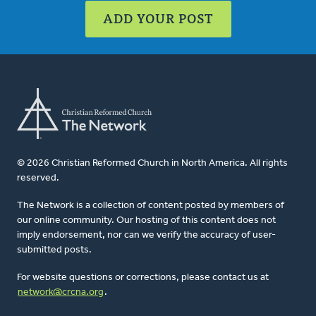
ADD YOUR POST
© 2026 Christian Reformed Church in North America. All rights
reserved.
The Network is a collection of content posted by members of
our online community. Our hosting of this content does not
imply endorsement, nor can we verify the accuracy of user-
submitted posts.
For website questions or corrections, please contact us at
network@crcna.org
.