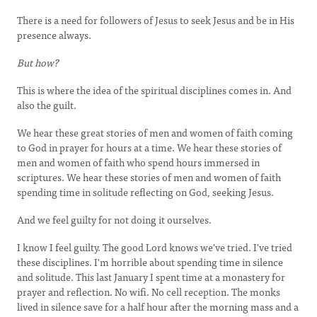
There is a need for followers of Jesus to seek Jesus and be in His
presence always.
But how?
This is where the idea of the spiritual disciplines comes in. And
also the guilt.
We hear these great stories of men and women of faith coming
to God in prayer for hours at a time. We hear these stories of
men and women of faith who spend hours immersed in
scriptures. We hear these stories of men and women of faith
spending time in solitude reflecting on God, seeking Jesus.
And we feel guilty for not doing it ourselves.
I know I feel guilty. The good Lord knows we've tried. I've tried
these disciplines. I'm horrible about spending time in silence
and solitude. This last January I spent time at a monastery for
prayer and reflection. No wifi. No cell reception. The monks
lived in silence save for a half hour after the morning mass and a