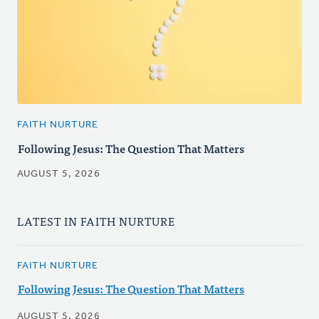
FAITH NURTURE
Following Jesus: The Question That Matters
AUGUST 5, 2026
LATEST IN FAITH NURTURE
FAITH NURTURE
Following Jesus: The Question That Matters
AUGUST 5, 2026