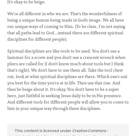
It's okay to be beige.
We're all different in who we are. That's the wonderfulness of
being a unique human being made in God's image. We all have
our unique ways of coming to Him. (To be clear, I'm not saying
that all paths lead to God...instead there are different spiritual
disciplines for different people).
Spiritual disciplines are like tools to be used. You don't use a
hammer for a screw and you don't use a crescent wrench when
pliers are called for (I don't know much about tools but I think
that's right). We don't have to use them all. Take the tool chest
out, look at what spiritual disciplines are there. Which one's suit
you best for the time you're at in life. Then use that one. And
then be beige about it. It's okay. You don't have to be a super
hero, just faithful in seeking Jesus daily to be in His presence.
And different tools for different people will allow you to come to
him in your unique way through these disciplines.
This content is licensed under
Creative Commons -