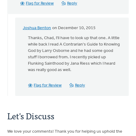
Flag for Review
Reply
Joshua Benton
on December 10, 2015
In
reply
Thanks, Chad, I'll have to look up that one. A little
to
while back I read A Contrarian's Guide to Knowing
A
God by Larry Osborne and he had some good
great
stuff I borrowed from. I recently picked up
book
Flunking Sainthood by Jana Riess which I heard
in
was really good as well.
the
same
Flag for Review
Reply
vein
by
Chad
Steenwyk
Let's Discuss
We love your comments! Thank you for helping us uphold the