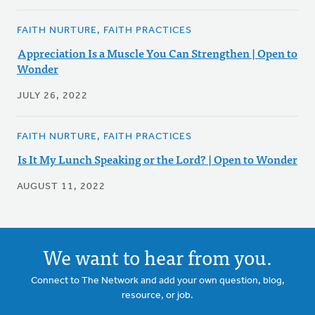
FAITH NURTURE, FAITH PRACTICES
Appreciation Is a Muscle You Can Strengthen | Open to
Wonder
JULY 26, 2022
FAITH NURTURE, FAITH PRACTICES
Is It My Lunch Speaking or the Lord? | Open to Wonder
AUGUST 11, 2022
We want to hear from you.
Connect to The Network and add your own question, blog,
resource, or job.