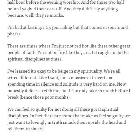
half hour before the evening worship. And for those two half
hours I yakked their ears off. And they didn't say anything
because, well, they're monks.
I'm bad at fasting. I try journaling but that comes in spurts and
phases.
There are times where I'm just not red hot like these other great
people of faith. I'm not on fire like they are. I struggle to do the
spiritual disciplines at times.
I've learned it's okay to be beige in my spirituality. We're all
wired different. Like I said, I'm a massive extrovert and
spending time in silence and solitude is very hard on me. Now
honestly it does stretch me, but I can only take so much before I
break (hence those poor monks).
We can feel so guilty for not doing all these great spiritual
disciplines. In fact there are some that make us feel so guilty we
just want to lovingly in truth smack them upside the head and
tell them to shut it.