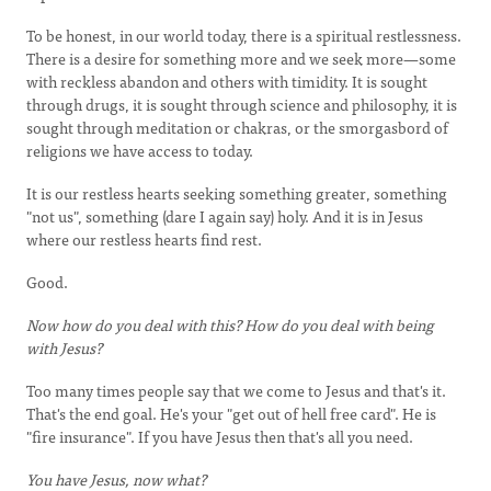
To be honest, in our world today, there is a spiritual restlessness.
There is a desire for something more and we seek more—some
with reckless abandon and others with timidity. It is sought
through drugs, it is sought through science and philosophy, it is
sought through meditation or chakras, or the smorgasbord of
religions we have access to today.
It is our restless hearts seeking something greater, something
"not us", something (dare I again say) holy. And it is in Jesus
where our restless hearts find rest.
Good.
Now how do you deal with this? How do you deal with being
with Jesus?
Too many times people say that we come to Jesus and that's it.
That's the end goal. He's your "get out of hell free card". He is
"fire insurance". If you have Jesus then that's all you need.
You have Jesus, now what?