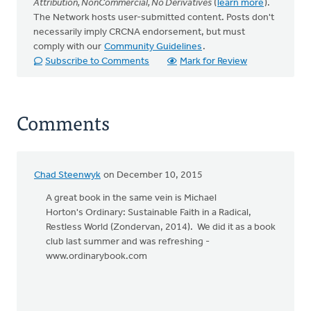
Attribution, NonCommercial, No Derivatives
(
learn more
).
The Network hosts user-submitted content. Posts don't
necessarily imply CRCNA endorsement, but must
comply with our
Community Guidelines
.
Subscribe to Comments
Mark for Review
Comments
Chad Steenwyk
on December 10, 2015
A great book in the same vein is Michael
Horton's Ordinary: Sustainable Faith in a Radical,
Restless World (Zondervan, 2014). We did it as a book
club last summer and was refreshing -
www.ordinarybook.com