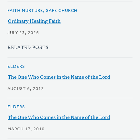
FAITH NURTURE, SAFE CHURCH
Ordinary Healing Faith
JULY 23, 2026
RELATED POSTS
ELDERS
The One Who Comes in the Name of the Lord
AUGUST 6, 2012
ELDERS
The One Who Comes in the Name of the Lord
MARCH 17, 2010