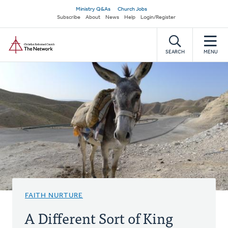
Skip
Secondary
Ministry Q&As
Church Jobs
to
Subscribe
About
News
Help
Login/Register
navigation
main
Home
content
SEARCH
MENU
FAITH NURTURE
A Different Sort of King