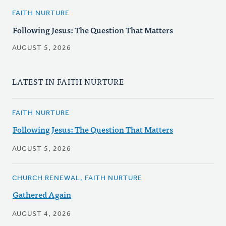
FAITH NURTURE
Following Jesus: The Question That Matters
AUGUST 5, 2026
LATEST IN FAITH NURTURE
FAITH NURTURE
Following Jesus: The Question That Matters
AUGUST 5, 2026
CHURCH RENEWAL, FAITH NURTURE
Gathered Again
AUGUST 4, 2026