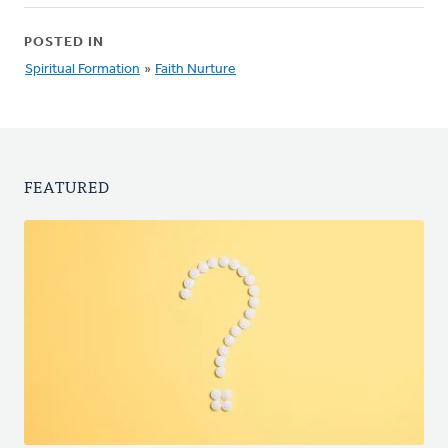
POSTED IN
Spiritual Formation
»
Faith Nurture
FEATURED