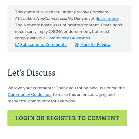
This content is licensed under
Creative Commons -
Attribution, NonCommercial, No Derivatives
(
learn more
).
The Network hosts user-submitted content. Posts don't
necessarily imply CRCNA endorsement, but must
comply with our
Community Guidelines
.
Subscribe to Comments
Mark for Review
Let's Discuss
We love your comments! Thank you for helping us uphold the
Community Guidelines
to make this an encouraging and
respectful community for everyone.
LOGIN OR REGISTER TO COMMENT