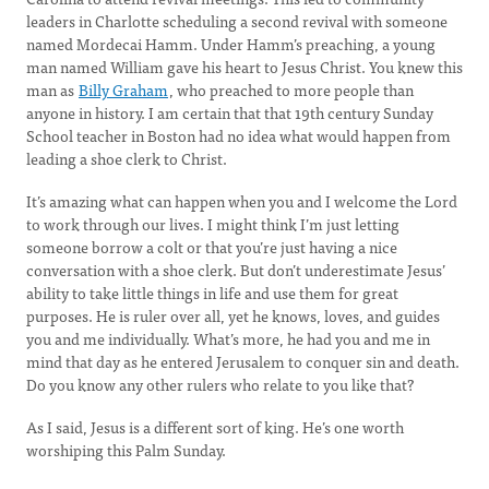
leaders in Charlotte scheduling a second revival with someone
named Mordecai Hamm. Under Hamm’s preaching, a young
man named William gave his heart to Jesus Christ. You knew this
man as
Billy Graham
, who preached to more people than
anyone in history. I am certain that that 19th century Sunday
School teacher in Boston had no idea what would happen from
leading a shoe clerk to Christ.
It’s amazing what can happen when you and I welcome the Lord
to work through our lives. I might think I’m just letting
someone borrow a colt or that you’re just having a nice
conversation with a shoe clerk. But don’t underestimate Jesus’
ability to take little things in life and use them for great
purposes. He is ruler over all, yet he knows, loves, and guides
you and me individually. What’s more, he had you and me in
mind that day as he entered Jerusalem to conquer sin and death.
Do you know any other rulers who relate to you like that?
As I said, Jesus is a different sort of king. He’s one worth
worshiping this Palm Sunday.