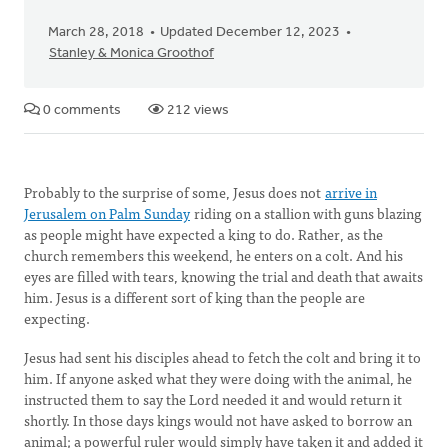
March 28, 2018
Updated December 12, 2023
Stanley & Monica Groothof
0 comments
212 views
Probably to the surprise of some, Jesus does not
arrive in
Jerusalem on Palm Sunday
riding on a stallion with guns blazing
as people might have expected a king to do. Rather, as the
church remembers this weekend, he enters on a colt. And his
eyes are filled with tears, knowing the trial and death that awaits
him. Jesus is a different sort of king than the people are
expecting.
Jesus had sent his disciples ahead to fetch the colt and bring it to
him. If anyone asked what they were doing with the animal, he
instructed them to say the Lord needed it and would return it
shortly. In those days kings would not have asked to borrow an
animal; a powerful ruler would simply have taken it and added it