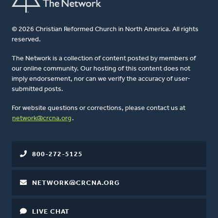
© 2026 Christian Reformed Church in North America. All rights
reserved.
The Network is a collection of content posted by members of
our online community. Our hosting of this content does not
imply endorsement, nor can we verify the accuracy of user-
submitted posts.
For website questions or corrections, please contact us at
network@crcna.org
.
800-272-5125
NETWORK@CRCNA.ORG
LIVE CHAT