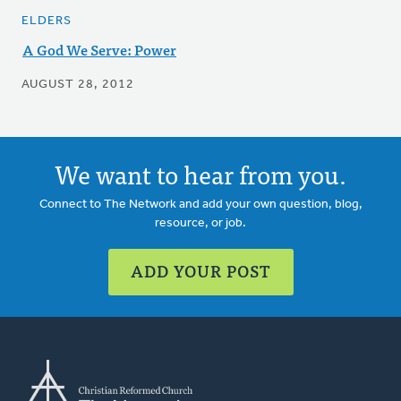
ELDERS
A God We Serve: Power
AUGUST 28, 2012
We want to hear from you.
Connect to The Network and add your own question, blog,
resource, or job.
ADD YOUR POST