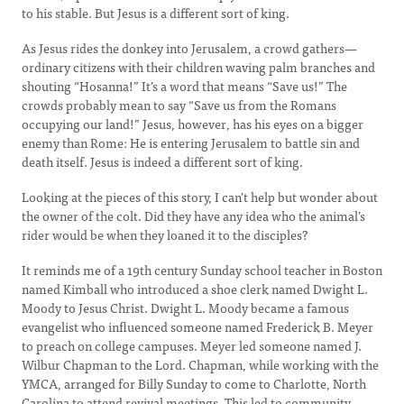
to his stable. But Jesus is a different sort of king.
As Jesus rides the donkey into Jerusalem, a crowd gathers—
ordinary citizens with their children waving palm branches and
shouting “Hosanna!” It’s a word that means “Save us!” The
crowds probably mean to say “Save us from the Romans
occupying our land!” Jesus, however, has his eyes on a bigger
enemy than Rome: He is entering Jerusalem to battle sin and
death itself. Jesus is indeed a different sort of king.
Looking at the pieces of this story, I can’t help but wonder about
the owner of the colt. Did they have any idea who the animal’s
rider would be when they loaned it to the disciples?
It reminds me of a 19th century Sunday school teacher in Boston
named Kimball who introduced a shoe clerk named Dwight L.
Moody to Jesus Christ. Dwight L. Moody became a famous
evangelist who influenced someone named Frederick B. Meyer
to preach on college campuses. Meyer led someone named J.
Wilbur Chapman to the Lord. Chapman, while working with the
YMCA, arranged for Billy Sunday to come to Charlotte, North
Carolina to attend revival meetings. This led to community