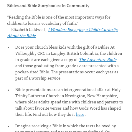
Bibles and Bible Storybooks: In Community
“Reading the Bible is one of the most important ways for
children to learn a vocabulary of faith.”
—Elizabeth Caldwell,
I Wonder: Engaging a Child’s Curiosity
About the Bible
Does your church bless kids with the gift of a Bible? At
Willoughby CRC in Langley, British Columbia, the children
in grade 2 are each given a copy of
The Adventure Bible
,
and those graduating from grade 12 are presented with a
pocket-sized Bible. The presentations occur each year as
part of a worship service.
Bible presentations are an intergenerational affair at Holy
Trinity Lutheran Church in Newington, New Hampshire,
where older adults spend time with children and parents to
talk about favorite verses and how God’s Word has shaped
their life. Find out how they do it
here
.
Imagine receiving a Bible in which the texts beloved by
your grandparents and parents were underlined. Or