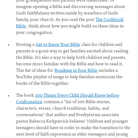
imagine opening a Bible and discovering messages about
God’s faithfulness written inside by members of God’s
family, your church. As you read the post
The Cookbook
Bible
, think about how you might build on these ideas in
your congregation.
Hosting a
Get to Know Your Bible
class for children and
parents is a great way to get families excited about reading
the Bible. It’s also a way to help both children and parents
become more familiar with the Bible and how to read it.
This list of ideas for
Breaking in Your Bible
includes a
YouTube playlist of songs to help families memorize the
books of the Bible together.
The book
100 Things Every Child Should Know before
Confirmation
contains a “list of 100 Bible stories,
characters, verses, church traditions, habits, and
conversations” that author and Presbyterian associate
pastor Rebecca Kirkpatrick believes “children and younger
teenagers should have in order to make the transition to the
next level of faith expression as older teenagers and young