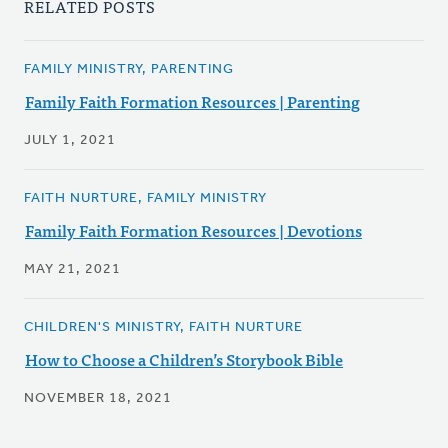
RELATED POSTS
FAMILY MINISTRY, PARENTING
Family Faith Formation Resources | Parenting
JULY 1, 2021
FAITH NURTURE, FAMILY MINISTRY
Family Faith Formation Resources | Devotions
MAY 21, 2021
CHILDREN'S MINISTRY, FAITH NURTURE
How to Choose a Children’s Storybook Bible
NOVEMBER 18, 2021