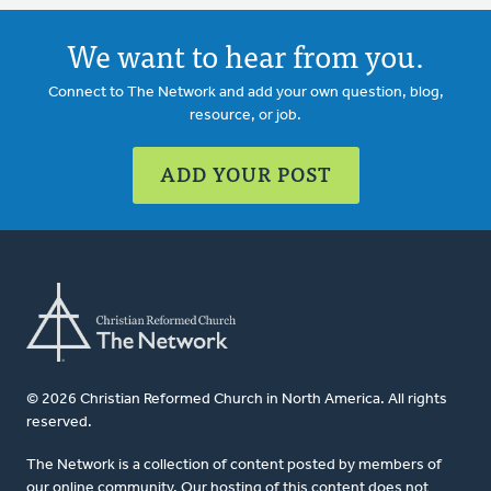
We want to hear from you.
Connect to The Network and add your own question, blog,
resource, or job.
ADD YOUR POST
© 2026 Christian Reformed Church in North America. All rights
reserved.
The Network is a collection of content posted by members of
our online community. Our hosting of this content does not