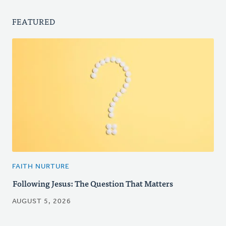
FEATURED
FAITH NURTURE
Following Jesus: The Question That Matters
AUGUST 5, 2026