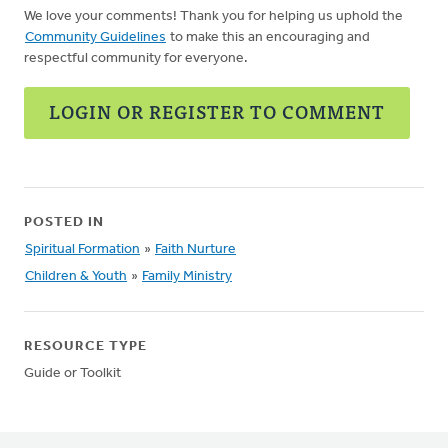
We love your comments! Thank you for helping us uphold the
Community Guidelines
to make this an encouraging and
respectful community for everyone.
LOGIN OR REGISTER TO COMMENT
POSTED IN
Spiritual Formation
»
Faith Nurture
Children & Youth
»
Family Ministry
RESOURCE TYPE
Guide or Toolkit