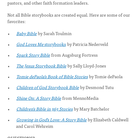
pastors, and other faith formation leaders.
Not all Bible storybooks are created equal. Here are some of our
favorites:
Baby Bible
by Sarah Toulmin
God Loves Me
storybooks
by Patricia Nederveld
Spark Story Bible
from Augsburg Fortress
The Jesus Storybook Bible
by Sally Lloyd-Jones
Tomie dePaola’s Book of Bible Stories
by Tomie dePaola
Children of God Storybook Bible
by Desmond Tutu
Shine On: A Story Bible
from MennoMedia
Children's Bible in 365 Stories
by Mary Batchelor
Growing in God’s Love: A Story Bible
by Elizabeth Caldwell
and Carol Wehreim