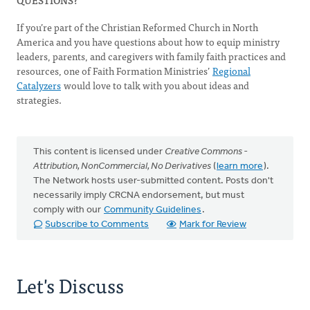
QUESTIONS?
If you’re part of the Christian Reformed Church in North
America and you have questions about how to equip ministry
leaders, parents, and caregivers with family faith practices and
resources, one of Faith Formation Ministries’
Regional
Catalyzers
would love to talk with you about ideas and
strategies.
This content is licensed under
Creative Commons -
Attribution, NonCommercial, No Derivatives
(
learn more
).
The Network hosts user-submitted content. Posts don't
necessarily imply CRCNA endorsement, but must
comply with our
Community Guidelines
.
Subscribe to Comments
Mark for Review
Let's Discuss