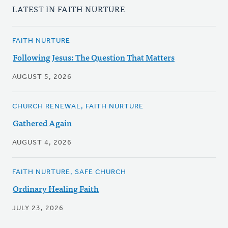
LATEST IN FAITH NURTURE
FAITH NURTURE
Following Jesus: The Question That Matters
AUGUST 5, 2026
CHURCH RENEWAL, FAITH NURTURE
Gathered Again
AUGUST 4, 2026
FAITH NURTURE, SAFE CHURCH
Ordinary Healing Faith
JULY 23, 2026