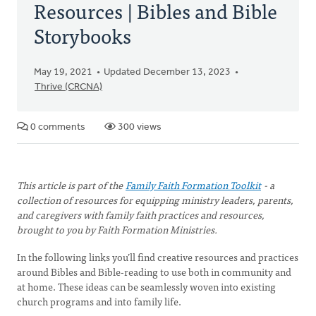
Resources | Bibles and Bible
Storybooks
May 19, 2021
Updated December 13, 2023
Thrive (CRCNA)
0 comments
300 views
This article is part of the
Family Faith Formation Toolkit
- a
collection of resources for equipping ministry leaders, parents,
and caregivers with family faith practices and resources,
brought to you by Faith Formation Ministries.
In the following links you’ll find creative resources and practices
around Bibles and Bible-reading to use both in community and
at home. These ideas can be seamlessly woven into existing
church programs and into family life.