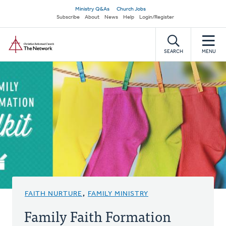
Skip
Secondary
Ministry Q&As
Church Jobs
to
Subscribe
About
News
Help
Login/Register
navigation
main
Home
content
SEARCH
MENU
FAITH NURTURE
,
FAMILY MINISTRY
Family Faith Formation