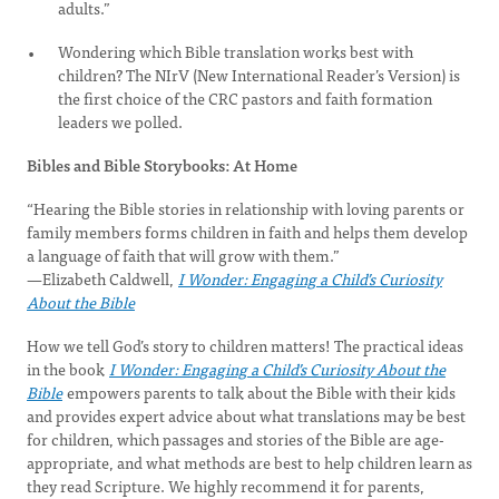
adults.”
Wondering which Bible translation works best with
children? The NIrV (New International Reader’s Version) is
the first choice of the CRC pastors and faith formation
leaders we polled.
Bibles and Bible Storybooks: At Home
“Hearing the Bible stories in relationship with loving parents or
family members forms children in faith and helps them develop
a language of faith that will grow with them.”
—Elizabeth Caldwell,
I Wonder: Engaging a Child’s Curiosity
About the Bible
How we tell God’s story to children matters! The practical ideas
in the book
I Wonder: Engaging a Child’s Curiosity About the
Bible
empowers parents to talk about the Bible with their kids
and provides expert advice about what translations may be best
for children, which passages and stories of the Bible are age-
appropriate, and what methods are best to help children learn as
they read Scripture. We highly recommend it for parents,