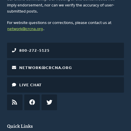
imply endorsement, nor can we verify the accuracy of user-
submitted posts.
For website questions or corrections, please contact us at
network@crcna.org
.
800-272-5125
NETWORK@CRCNA.ORG
LIVE CHAT
RSS
FEED
FACEBOOK
TWITTER
Quick Links