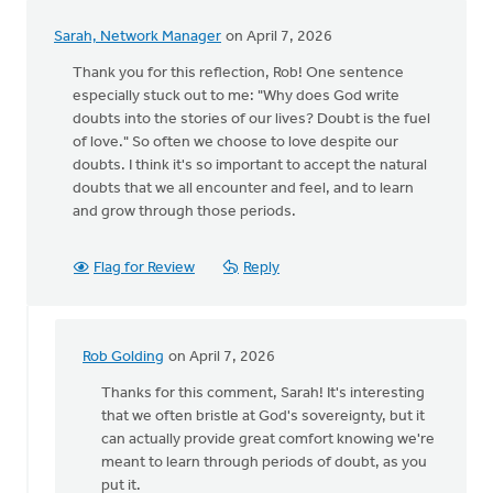
Sarah, Network Manager
on April 7, 2026
Thank you for this reflection, Rob! One sentence
especially stuck out to me: "Why does God write
doubts into the stories of our lives? Doubt is the fuel
of love." So often we choose to love despite our
doubts. I think it's so important to accept the natural
doubts that we all encounter and feel, and to learn
and grow through those periods.
Flag for Review
Reply
Rob Golding
on April 7, 2026
In
reply
Thanks for this comment, Sarah! It's interesting
to
that we often bristle at God's sovereignty, but it
Thank
can actually provide great comfort knowing we're
you
meant to learn through periods of doubt, as you
for
put it.