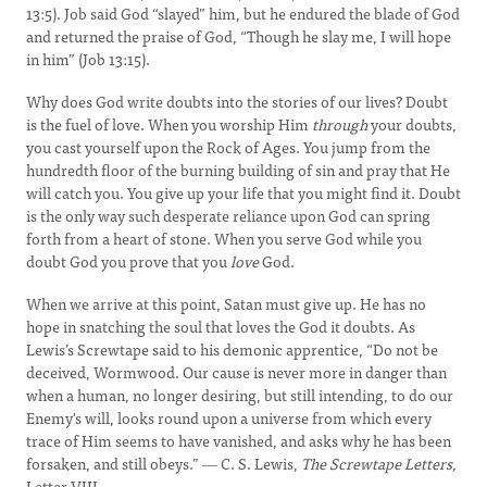
13:5). Job said God “slayed” him, but he endured the blade of God
and returned the praise of God, “Though he slay me, I will hope
in him” (Job 13:15).
Why does God write doubts into the stories of our lives? Doubt
is the fuel of love. When you worship Him
through
your doubts,
you cast yourself upon the Rock of Ages. You jump from the
hundredth floor of the burning building of sin and pray that He
will catch you. You give up your life that you might find it. Doubt
is the only way such desperate reliance upon God can spring
forth from a heart of stone. When you serve God while you
doubt God you prove that you
love
God.
When we arrive at this point, Satan must give up. He has no
hope in snatching the soul that loves the God it doubts. As
Lewis’s Screwtape said to his demonic apprentice, “Do not be
deceived, Wormwood. Our cause is never more in danger than
when a human, no longer desiring, but still intending, to do our
Enemy's will, looks round upon a universe from which every
trace of Him seems to have vanished, and asks why he has been
forsaken, and still obeys.” ― C. S. Lewis,
The Screwtape Letters,
Letter VIII.