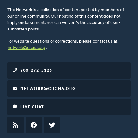
The Network is a collection of content posted by members of
our online community. Our hosting of this content does not
imply endorsement, nor can we verify the accuracy of user-
submitted posts.
For website questions or corrections, please contact us at
network@crcna.org
.
800-272-5125
NETWORK@CRCNA.ORG
LIVE CHAT
RSS
FEED
FACEBOOK
TWITTER