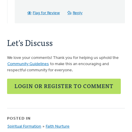
this…
by
Flag for Review
Reply
Sarah,
Network
Manager
Let's Discuss
We love your comments! Thank you for helping us uphold the
Community Guidelines
to make this an encouraging and
respectful community for everyone.
LOGIN OR REGISTER TO COMMENT
POSTED IN
Spiritual Formation
»
Faith Nurture