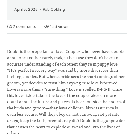
April 3, 2026
Rob Golding
2 comments
153 views
Doubt is the propellant of love. Couples who never have doubts
about one another rarely make it because they don’t have an
accurate understanding of each other; they’re in puppy love.
“He’s perfect in every way” was said by more divorcées than
lifelong couples. But when a bride sees the shortcomings of her
groom, yet decides to trust him anyway, true love is formed.
Love is more than a “sure-thing.” Love is spelled R-I-S-K. Once
this love-risk is taken, the love of the couple takes on more
doubt about the future and places its heart outside the bodies of
the bride and groom—they have children. Now assurance is
even less secure. Will they obey us, not run away, not get into
drugs, keep the faith, prematurely die? Doubt is the gunpowder
that causes the heart to explode outward and into the lives of
others.