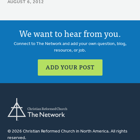
AUGUST 6, 2012
We want to hear from you.
Connect to The Network and add your own question, blog,
resource, or job.
ADD YOUR POST
© 2026 Christian Reformed Church in North America. All rights
reserved.