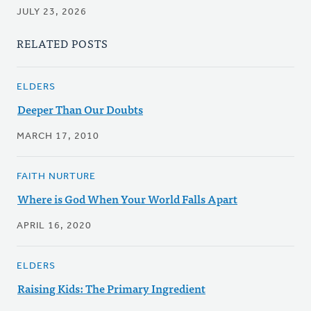
JULY 23, 2026
RELATED POSTS
ELDERS
Deeper Than Our Doubts
MARCH 17, 2010
FAITH NURTURE
Where is God When Your World Falls Apart
APRIL 16, 2020
ELDERS
Raising Kids: The Primary Ingredient