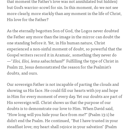
that moment the Father’s love was not annihilated but hidden)
but God’s warrior-scowl for sin. In this moment, do we not see
more clearly, more starkly than any moment in the life of Christ,
His love for the Father?
As the eternally begotten Son of God, the Logos never doubted
the Father any more than the image in the mirror can doubt the
one standing before it. Yet, in His human nature, Christ
experienced a non-sinful moment of doubt, so powerful that the
Gospel writers record it in Aramaic, something they never do
—“
Eloi, Eloi, lema sabachthani
?” Fulfilling the type of Christ in
Psalm 22, Jesus demonstrated the reason for the Psalmist’s
doubts, and ours.
Our sovereign Father is not incapable of parting the clouds and
showing us His face. He could fill our hearts with joy and hope
in Him for every moment of every day. Yet our doubts are part of
His sovereign will. Christ shows us that the purpose of our
doubts is to demonstrate our love to Him. When David said,
“How long will you hide your face from me?” (Psalm 13:1) he
didn’t end the Psalm. He continued, “But I have trusted in your
steadfast love; my heart shall rejoice in your salvation” (Psalm