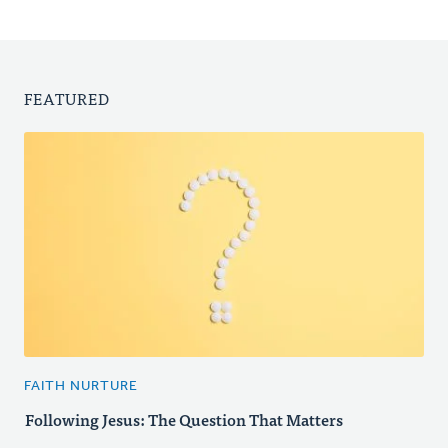
FEATURED
FAITH NURTURE
Following Jesus: The Question That Matters