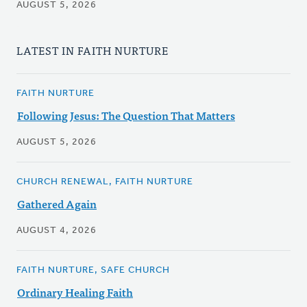
AUGUST 5, 2026
LATEST IN FAITH NURTURE
FAITH NURTURE
Following Jesus: The Question That Matters
AUGUST 5, 2026
CHURCH RENEWAL, FAITH NURTURE
Gathered Again
AUGUST 4, 2026
FAITH NURTURE, SAFE CHURCH
Ordinary Healing Faith