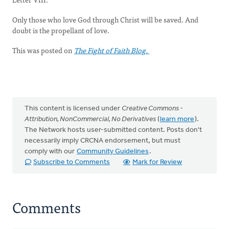
Only those who love God through Christ will be saved. And
doubt is the propellant of love.
This was posted on
The Fight of Faith Blog.
This content is licensed under
Creative Commons -
Attribution, NonCommercial, No Derivatives
(
learn more
).
The Network hosts user-submitted content. Posts don't
necessarily imply CRCNA endorsement, but must
comply with our
Community Guidelines
.
Subscribe to Comments
Mark for Review
Comments