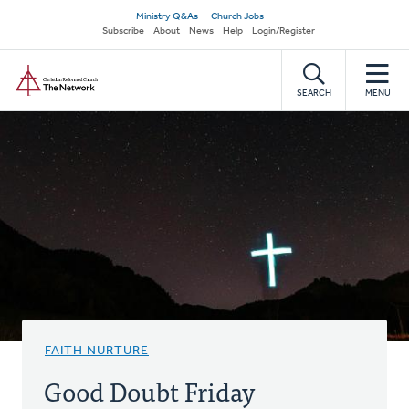
Skip
Secondary
Ministry Q&As
Church Jobs
to
Subscribe
About
News
Help
Login/Register
navigation
main
Home
content
SEARCH
MENU
FAITH NURTURE
Good Doubt Friday