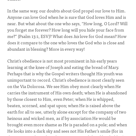
In the same way, our doubts about God propel our love to Him.
Anyone can love God when he is sure that God loves Him and is
near. But what about the one who says, “How long, O Lord? Will
you forget me forever? How long will you hide your face from
me?” (Psalm 13:1, ESV)? What does
his
love for God mean? How
does it compare to the one who loves the God who is close and
abundant in blessing? More in every way!
Christ’s obedience is not most prominent in his early years
learning at the knee of Joseph and eating the bread of Mary.
Perhaps that is why the Gospel writers thought His youth was
unimportant to record. Christ’s obedience is most clearly seen
on the Via Dolorosa. We see Him obey most clearly when He
carries the instrument of His own death; when He is abandoned
by those closest to Him, even Peter; when He is whipped,
beaten, scorned, and spat upon; when He is raised above the
earth for all to see, utterly alone except for the company of two
heinous and wicked men, as if by association He would be
brought even more shame as He is paraded on a pole; and when
He looks into a dark sky and sees not His Father’s smile (for in