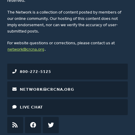
reserved.
The Network is a collection of content posted by members of
our online community. Our hosting of this content does not
imply endorsement, nor can we verify the accuracy of user-
submitted posts.
For website questions or corrections, please contact us at
network@crcna.org
.
800-272-5125
NETWORK@CRCNA.ORG
LIVE CHAT
RSS
FEED
FACEBOOK
TWITTER