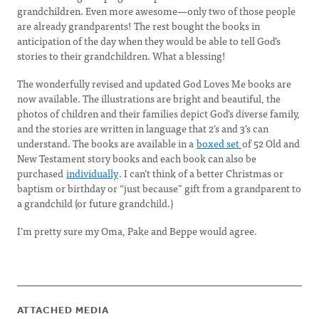
grandchildren. Even more awesome—only two of those people
are already grandparents! The rest bought the books in
anticipation of the day when they would be able to tell God’s
stories to their grandchildren. What a blessing!
The wonderfully revised and updated God Loves Me books are
now available. The illustrations are bright and beautiful, the
photos of children and their families depict God’s diverse family,
and the stories are written in language that 2’s and 3’s can
understand. The books are available in a
boxed set
of 52 Old and
New Testament story books and each book can also be
purchased
individually
. I can’t think of a better Christmas or
baptism or birthday or “just because” gift from a grandparent to
a grandchild (or future grandchild.)
I’m pretty sure my Oma, Pake and Beppe would agree.
ATTACHED MEDIA