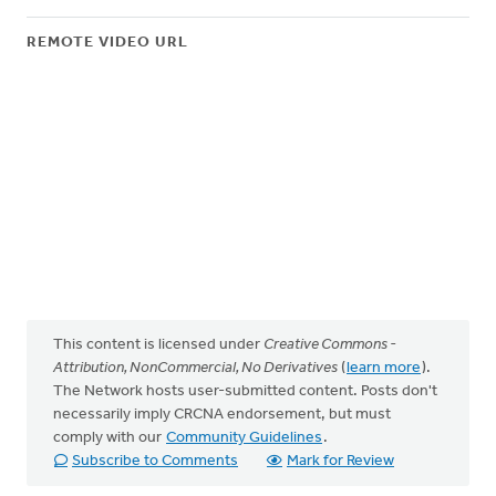
REMOTE VIDEO URL
This content is licensed under
Creative Commons -
Attribution, NonCommercial, No Derivatives
(
learn more
).
The Network hosts user-submitted content. Posts don't
necessarily imply CRCNA endorsement, but must
comply with our
Community Guidelines
.
Subscribe to Comments
Mark for Review