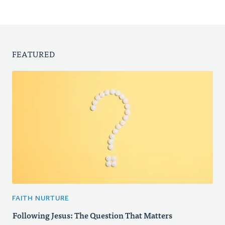
FEATURED
FAITH NURTURE
Following Jesus: The Question That Matters