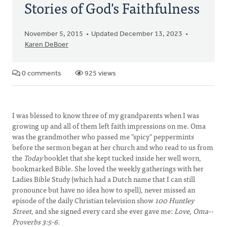
Stories of God's Faithfulness
November 5, 2015
Updated December 13, 2023
Karen DeBoer
0 comments
925 views
I was blessed to know three of my grandparents when I was
growing up and all of them left faith impressions on me. Oma
was the grandmother who passed me "spicy" peppermints
before the sermon began at her church and who read to us from
the
Today
booklet that she kept tucked inside her well worn,
bookmarked Bible. She loved the weekly gatherings with her
Ladies Bible Study (which had a Dutch name that I can still
pronounce but have no idea how to spell), never missed an
episode of the daily Christian television show
100 Huntley
Street
, and she signed every card she ever gave me:
Love, Oma--
Proverbs 3:5-6.