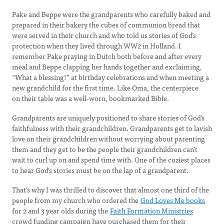
Pake and Beppe were the grandparents who carefully baked and
prepared in their bakery the cubes of communion bread that
were served in their church and who told us stories of God’s
protection when they lived through WW2 in Holland. I
remember Pake praying in Dutch both before and after every
meal and Beppe clapping her hands together and exclaiming,
“What a blessing!” at birthday celebrations and when meeting a
new grandchild for the first time. Like Oma, the centerpiece
on their table was a well-worn, bookmarked Bible.
Grandparents are uniquely positioned to share stories of God’s
faithfulness with their grandchildren. Grandparents get to lavish
love on their grandchildren without worrying about parenting
them and they get to be the people their grandchildren can’t
wait to curl up on and spend time with. One of the coziest places
to hear God’s stories must be on the lap of a grandparent.
That’s why I was thrilled to discover that almost one third of the
people from my church who ordered the
God Loves Me books
for 2 and 3 year olds during the
Faith Formation Ministries
crowd funding campaign have purchased them for their