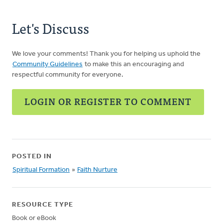
Let's Discuss
We love your comments! Thank you for helping us uphold the
Community Guidelines
to make this an encouraging and
respectful community for everyone.
LOGIN OR REGISTER TO COMMENT
POSTED IN
Spiritual Formation
»
Faith Nurture
RESOURCE TYPE
Book or eBook