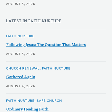
AUGUST 5, 2026
LATEST IN FAITH NURTURE
FAITH NURTURE
Following Jesus: The Question That Matters
AUGUST 5, 2026
CHURCH RENEWAL, FAITH NURTURE
Gathered Again
AUGUST 4, 2026
FAITH NURTURE, SAFE CHURCH
Ordinary Healing Faith