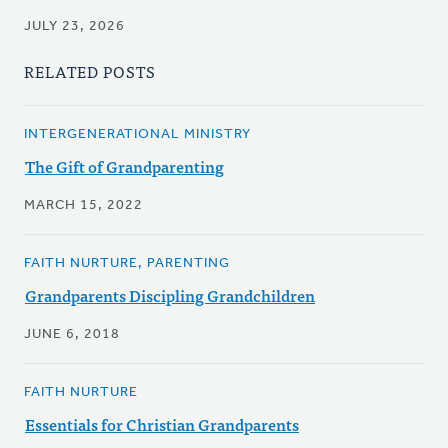
JULY 23, 2026
RELATED POSTS
INTERGENERATIONAL MINISTRY
The Gift of Grandparenting
MARCH 15, 2022
FAITH NURTURE, PARENTING
Grandparents Discipling Grandchildren
JUNE 6, 2018
FAITH NURTURE
Essentials for Christian Grandparents