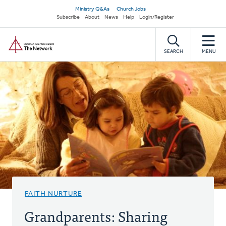
Skip
Secondary
Ministry Q&As
Church Jobs
to
Subscribe
About
News
Help
Login/Register
navigation
main
Home
content
SEARCH
MENU
FAITH NURTURE
Grandparents: Sharing