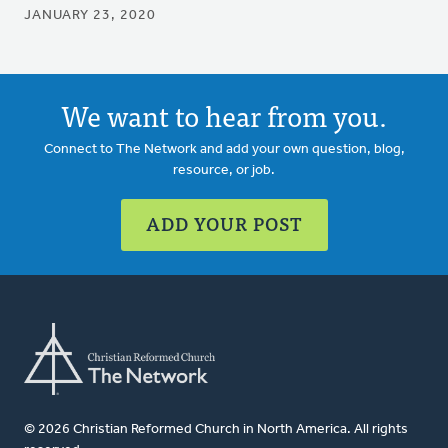
JANUARY 23, 2020
We want to hear from you.
Connect to The Network and add your own question, blog,
resource, or job.
ADD YOUR POST
© 2026 Christian Reformed Church in North America. All rights