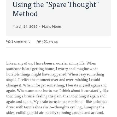
Using the "Spare Thought"
Method
March 14, 2023
Mavis Moon
1 comment
451 views
Like many of us, I have been a worrier all my life. When
someone is late getting home, I worry and imagine what
horrible things might have happened. When I say something
stupid, I relive the moment over and over, wishing I could
change it. When I forget something, I berate myself again and
again. When someone hurts me, I think about it constantly, like
touching a bruise, feeling the pain, then touching it again and
again and again. My brain turns into a machine—like a clothes
dryer with tennis shoes in it—thoughts cycling, bumping the
sides, colliding mid-air, noisily spinning around and around.