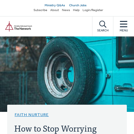
Skip
Secondary
Ministry Q&As
Church Jobs
to
Subscribe
About
News
Help
Login/Register
navigation
main
Home
content
SEARCH
MENU
FAITH NURTURE
How to Stop Worrying