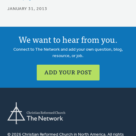
JANUARY 31, 2013
We want to hear from you.
Connect to The Network and add your own question, blog,
resource, or job.
ADD YOUR POST
© 2026 Christian Reformed Church in North America. All rights