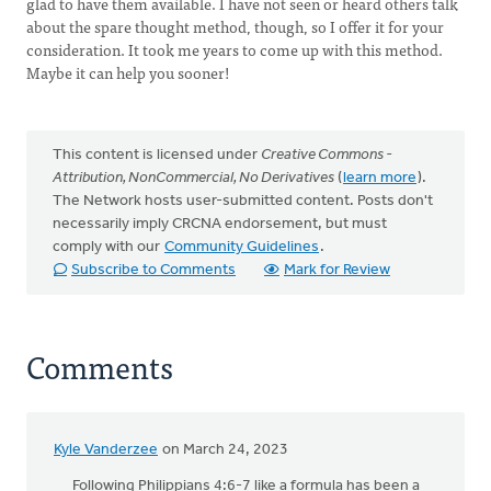
glad to have them available. I have not seen or heard others talk
about the spare thought method, though, so I offer it for your
consideration. It took me years to come up with this method.
Maybe it can help you sooner!
This content is licensed under
Creative Commons -
Attribution, NonCommercial, No Derivatives
(
learn more
).
The Network hosts user-submitted content. Posts don't
necessarily imply CRCNA endorsement, but must
comply with our
Community Guidelines
.
Subscribe to Comments
Mark for Review
Comments
Kyle Vanderzee
on March 24, 2023
Following Philippians 4:6-7 like a formula has been a