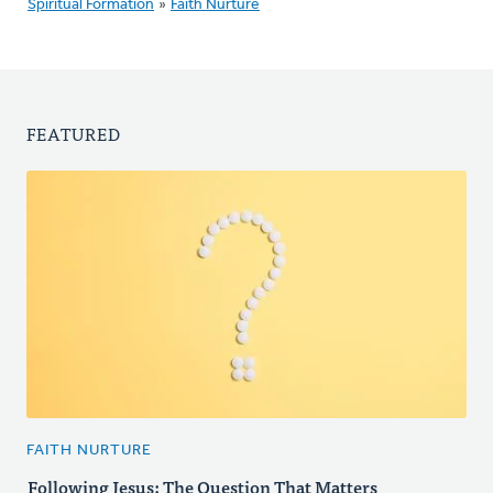
Spiritual Formation
»
Faith Nurture
FEATURED
FAITH NURTURE
Following Jesus: The Question That Matters