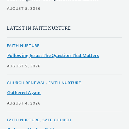
AUGUST 5, 2026
LATEST IN FAITH NURTURE
FAITH NURTURE
Following Jesus: The Question That Matters
AUGUST 5, 2026
CHURCH RENEWAL, FAITH NURTURE
Gathered Again
AUGUST 4, 2026
FAITH NURTURE, SAFE CHURCH