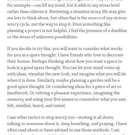
for example⁠—can fill my mind, but it adds to my stress level
rather than relieves it. Reviewing a situation in my life may give
me lots to think about, but often that is the source of my vicious
worry cycle, not the way to stop it. Even something like
planning a project is not helpful. I feel the pressure of a deadline
or the stress of unknown possibilities.
If you decide to try this, you will want to consider what works
for you as a spare thought. I have friends who love to decorate
their homes. Perhaps thinking about how you want a space to
look is a good spare thought. You can let your mind come up
with ideas, visualize the new look, and imagine what you will do
when it is done. Similarly, maybe planning a garden will be a
good spare thought. Or considering ideas for a piece of art or
handiwork. Or reliving a pleasant experience, imagining the
memory, and using your five senses to remember what you saw,
felt, smelled, heard, and tasted.
I use other tactics to stop worry, too⁠—writing it all down,
talking to someone about it, deep breathing, and praying. I have
often read about or been advised to use those methods. I am