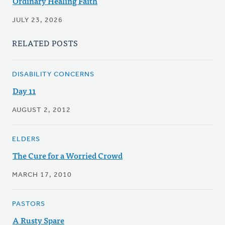
Ordinary Healing Faith
JULY 23, 2026
RELATED POSTS
DISABILITY CONCERNS
Day 11
AUGUST 2, 2012
ELDERS
The Cure for a Worried Crowd
MARCH 17, 2010
PASTORS
A Rusty Spare