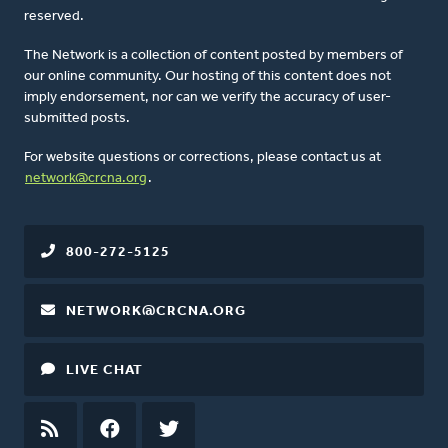
reserved.
The Network is a collection of content posted by members of
our online community. Our hosting of this content does not
imply endorsement, nor can we verify the accuracy of user-
submitted posts.
For website questions or corrections, please contact us at
network@crcna.org
.
800-272-5125
NETWORK@CRCNA.ORG
LIVE CHAT
RSS