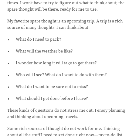
times. I won’t have to try to figure out what to think about; the
spare thought will be there, ready for me to use.
My favorite spare thought is an upcoming trip. A trip is a rich
source of many thoughts. I can think about:
What do I need to pack?
What will the weather be like?
I wonder how long it will take to get there?
Who will I see? What do I want to do with them?
What do I want to be sure not to miss?
What should I get done before I leave?
These kinds of questions do not stress me out. I enjoy planning
and thinking about upcoming travels.
Some rich sources of thought do not work for me. Thinking
about all the stuff I need to get done right now—my to-do list,