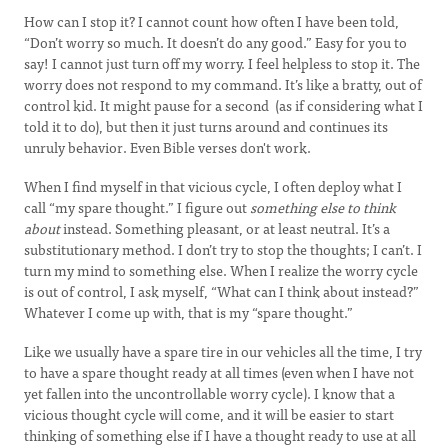
How can I stop it? I cannot count how often I have been told,
“Don’t worry so much. It doesn’t do any good.” Easy for you to
say! I cannot just turn off my worry. I feel helpless to stop it. The
worry does not respond to my command. It’s like a bratty, out of
control kid. It might pause for a second (as if considering what I
told it to do), but then it just turns around and continues its
unruly behavior. Even Bible verses don't work.
When I find myself in that vicious cycle, I often deploy what I
call “my spare thought.” I figure out
something else to think
about
instead. Something pleasant, or at least neutral. It’s a
substitutionary method. I don’t try to stop the thoughts; I can’t. I
turn my mind to something else. When I realize the worry cycle
is out of control, I ask myself, “What can I think about instead?”
Whatever I come up with, that is my “spare thought.”
Like we usually have a spare tire in our vehicles all the time, I try
to have a spare thought ready at all times (even when I have not
yet fallen into the uncontrollable worry cycle). I know that a
vicious thought cycle will come, and it will be easier to start
thinking of something else if I have a thought ready to use at all