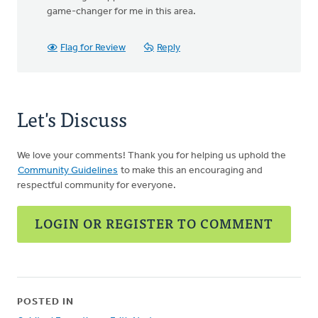
game-changer for me in this area.
Flag for Review
Reply
Let's Discuss
We love your comments! Thank you for helping us uphold the
Community Guidelines
to make this an encouraging and
respectful community for everyone.
LOGIN OR REGISTER TO COMMENT
POSTED IN