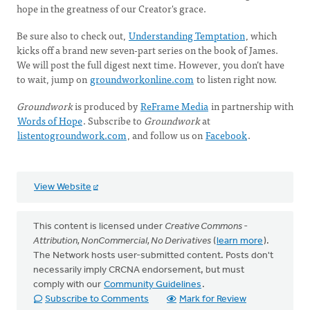
hope in the greatness of our Creator's grace.
Be sure also to check out,
Understanding Temptation
, which
kicks off a brand new seven-part series on the book of James.
We will post the full digest next time. However, you don’t have
to wait, jump on
groundworkonline.com
to listen right now.
Groundwork
is produced by
ReFrame Media
in partnership with
Words of Hope
. Subscribe to
Groundwork
at
listentogroundwork.com
, and follow us on
Facebook
.
View Website
This content is licensed under
Creative Commons -
Attribution, NonCommercial, No Derivatives
(
learn more
).
The Network hosts user-submitted content. Posts don't
necessarily imply CRCNA endorsement, but must
comply with our
Community Guidelines
.
Subscribe to Comments
Mark for Review