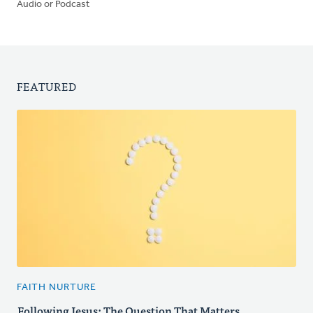
Audio or Podcast
FEATURED
FAITH NURTURE
Following Jesus: The Question That Matters