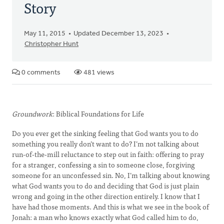
Story
May 11, 2015
Updated December 13, 2023
Christopher Hunt
0 comments
481 views
Groundwork
: Biblical Foundations for Life
Do you ever get the sinking feeling that God wants you to do
something you really don’t want to do? I’m not talking about
run-of-the-mill reluctance to step out in faith: offering to pray
for a stranger, confessing a sin to someone close, forgiving
someone for an unconfessed sin. No, I’m talking about knowing
what God wants you to do and deciding that God is just plain
wrong and going in the other direction entirely. I know that I
have had those moments. And this is what we see in the book of
Jonah: a man who knows exactly what God called him to do,