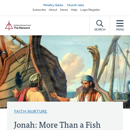
Skip
Secondary
Ministry Q&As
Church Jobs
to
Subscribe
About
News
Help
Login/Register
navigation
main
Home
content
SEARCH
MENU
FAITH NURTURE
Jonah: More Than a Fish