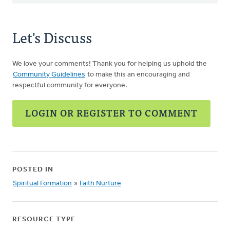
Let's Discuss
We love your comments! Thank you for helping us uphold the
Community Guidelines
to make this an encouraging and
respectful community for everyone.
LOGIN OR REGISTER TO COMMENT
POSTED IN
Spiritual Formation
»
Faith Nurture
RESOURCE TYPE