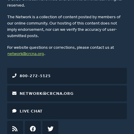
reserved.
The Network is a collection of content posted by members of
our online community. Our hosting of this content does not
imply endorsement, nor can we verify the accuracy of user-
submitted posts.
For website questions or corrections, please contact us at
network@crcna.org
.
800-272-5125
NETWORK@CRCNA.ORG
LIVE CHAT
RSS