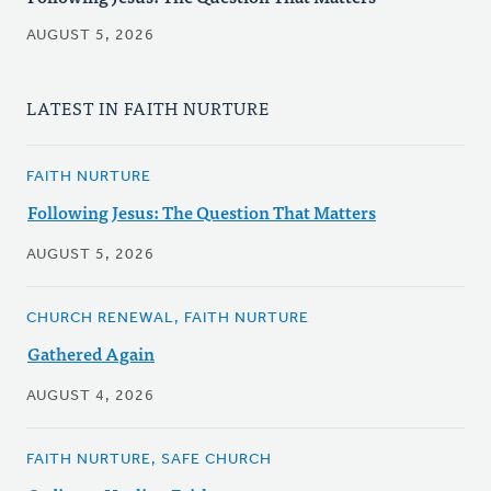
AUGUST 5, 2026
LATEST IN FAITH NURTURE
FAITH NURTURE
Following Jesus: The Question That Matters
AUGUST 5, 2026
CHURCH RENEWAL, FAITH NURTURE
Gathered Again
AUGUST 4, 2026
FAITH NURTURE, SAFE CHURCH