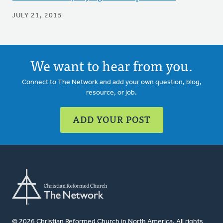
JULY 21, 2015
We want to hear from you.
Connect to The Network and add your own question, blog,
resource, or job.
ADD YOUR POST
© 2026 Christian Reformed Church in North America. All rights