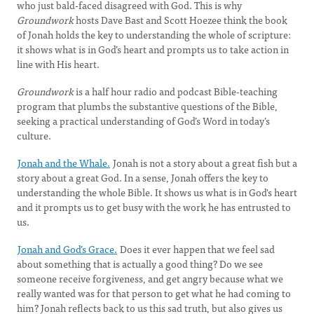
who just bald-faced disagreed with God. This is why
Groundwork
hosts Dave Bast and Scott Hoezee think the book
of Jonah holds the key to understanding the whole of scripture:
it shows what is in God’s heart and prompts us to take action in
line with His heart.
Groundwork
is a half hour radio and podcast Bible-teaching
program that plumbs the substantive questions of the Bible,
seeking a practical understanding of God’s Word in today’s
culture.
Jonah and the Whale.
Jonah is not a story about a great fish but a
story about a great God. In a sense, Jonah offers the key to
understanding the whole Bible. It shows us what is in God's heart
and it prompts us to get busy with the work he has entrusted to
us.
Jonah and God’s Grace.
Does it ever happen that we feel sad
about something that is actually a good thing? Do we see
someone receive forgiveness, and get angry because what we
really wanted was for that person to get what he had coming to
him? Jonah reflects back to us this sad truth, but also gives us