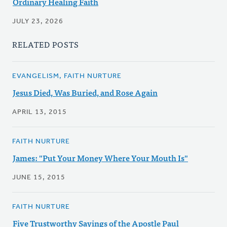
Ordinary Healing Faith
JULY 23, 2026
RELATED POSTS
EVANGELISM, FAITH NURTURE
Jesus Died, Was Buried, and Rose Again
APRIL 13, 2015
FAITH NURTURE
James: "Put Your Money Where Your Mouth Is"
JUNE 15, 2015
FAITH NURTURE
Five Trustworthy Sayings of the Apostle Paul