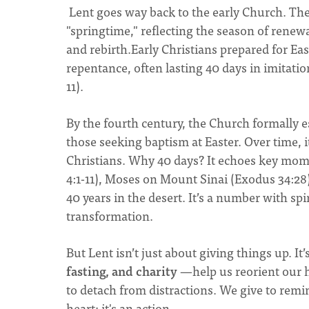
Lent goes way back to the early Church. T
"springtime," reflecting the season of rene
and rebirth.Early Christians prepared for Ea
repentance, often lasting 40 days in imitatio
11).
By the fourth century, the Church formally e
those seeking baptism at Easter. Over time, i
Christians. Why 40 days? It echoes key mom
4:1-11), Moses on Mount Sinai (Exodus 34:28),
40 years in the desert. It’s a number with spi
transformation.
But Lent isn’t just about giving things up. It
fasting, and charity
—help us reorient our h
to detach from distractions. We give to remi
heart; it's an action.