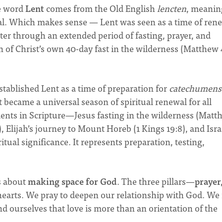
he word
Lent
comes from the Old English
lencten
, meanin
wal. Which makes sense — Lent was seen as a time of ren
ster through an extended period of fasting, prayer, and
n of Christ’s own 40-day fast in the wilderness (Matthew 
stablished Lent as a time of preparation for
catechumens
t became a universal season of spiritual renewal for all
ents in Scripture—Jesus fasting in the wilderness (Matt
 Elijah’s journey to Mount Horeb (1 Kings 19:8), and Israe
ritual significance. It represents preparation, testing,
’s about
making space for God
. The three pillars—
prayer
earts. We pray to deepen our relationship with God. We 
nd ourselves that love is more than an orientation of the