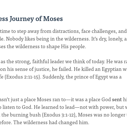
ess Journey of Moses
time to step away from distractions, face challenges, and
 Nobody likes being in the wilderness. It’s dry, lonely, 
es the wilderness to shape His people.
 as the strong, faithful leader we think of today. He was r
 on his sense of justice, he failed. He killed an Egyptian 
life (Exodus 2:11-15). Suddenly, the prince of Egypt was a
wasn’t just a place Moses ran to—it was a place God
sent
h
o listen to God. He learned to lead—not with power, but 
 the burning bush (Exodus 3:1-12), Moses was no longer 
efore. The wilderness had changed him.