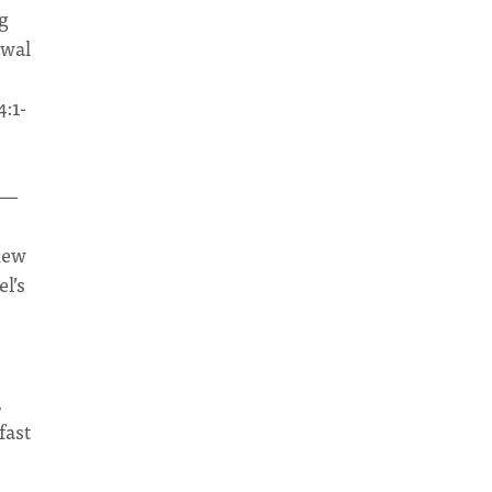
g
ewal
4:1-
—
hew
l’s
,
fast