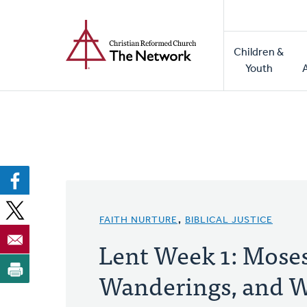
Home
Skip
to
Main
main
Children &
naviga
content
Youth
FAITH NURTURE
,
BIBLICAL JUSTICE
Lent Week 1: Moses
Wanderings, and W