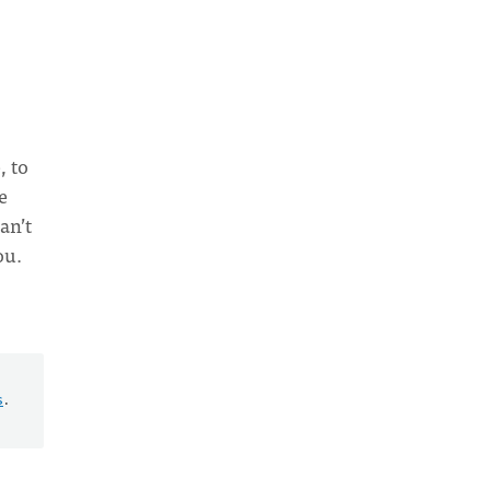
, to
e
an’t
ou.
s
.