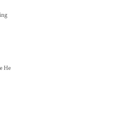
ing
le He