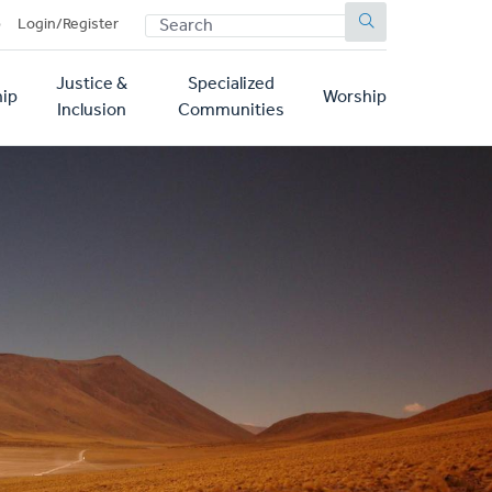
SEARCH
p
Login/Register
Justice &
Specialized
ip
Worship
Inclusion
Communities