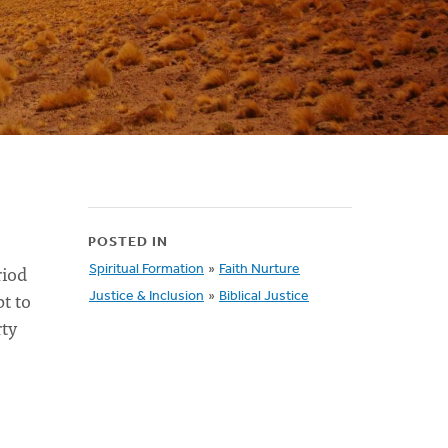
POSTED IN
riod
Spiritual Formation
»
Faith Nurture
t to
Justice & Inclusion
»
Biblical Justice
rty