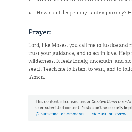
How can I deepen my Lenten journey? Ho
Prayer:
Lord, like Moses, you call me to justice and 
trust your guidance, and to act in love. Help
wilderness. It feels lonely, uncertain, and s
see it. Teach me to listen, to wait, and to f
Amen.
This content is licensed under
Creative Commons - Att
user-submitted content. Posts don't necessarily i
Subscribe to Comments
Mark for Review