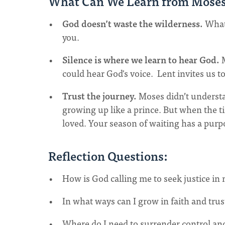
What Can We Learn from Mose
God doesn’t waste the wilderness.
What 
you.
Silence is where we learn to hear God.
M
could hear God's voice. Lent invites us t
Trust the journey.
Moses didn’t understa
growing up like a prince. But when the ti
loved. Your season of waiting has a purpo
Reflection Questions:
How is God calling me to seek justice in m
In what ways can I grow in faith and trus
Where do I need to surrender control an