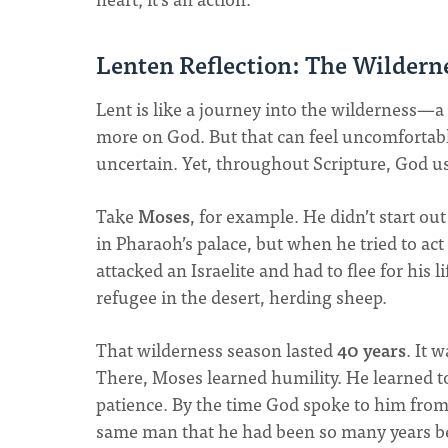
Lenten Reflection: The Wildern
Lent is like a journey into the wilderness—a 
more on God. But that can feel uncomfortable.
uncertain. Yet, throughout Scripture, God us
Take
Moses
, for example. He didn’t start out
in Pharaoh’s palace, but when he tried to act
attacked an Israelite and had to flee for his 
refugee in the desert, herding sheep.
That wilderness season lasted
40 years
. It 
There, Moses learned humility. He learned t
patience. By the time God spoke to him from
same man that he had been so many years b