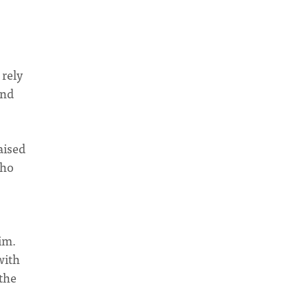
 rely
and
aised
who
im.
with
the