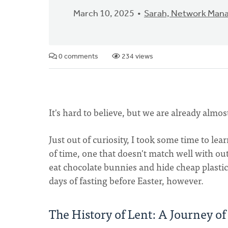
March 10, 2025
Sarah, Network Man
0 comments
234 views
It's hard to believe, but we are already almos
Just out of curiosity, I took some time to learn
of time, one that doesn't match well with ou
eat chocolate bunnies and hide cheap plastic 
days of fasting before Easter, however.
The History of Lent: A Journey o