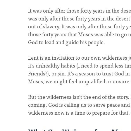
It was only after those forty years in the des
was only after those forty years in the deser
out of slavery. It was only after those forty 
those forty years that Moses was able to go 
God to lead and guide his people.
Lent is an invitation to our own wilderness j
it’s unhealthy habits (I need to spend less 
Friends!), or sin. It’s a season to trust God i
Moses, we might feel unqualified or unsure 
But the wilderness isn’t the end of the story. 
coming. God is calling us to serve peace and
wilderness now is a time to prepare for that.