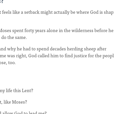
s?
feels like a setback might actually be where God is shap
oses spent forty years alone in the wilderness before he
o do the same.
nd why he had to spend decades herding sheep after
me was right, God called him to find justice for the peop
se, too.
y life this Lent?
t, like Moses?
d allow God to lead me?