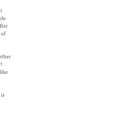
It
ple
fter
 of
ether
y!
like
 is