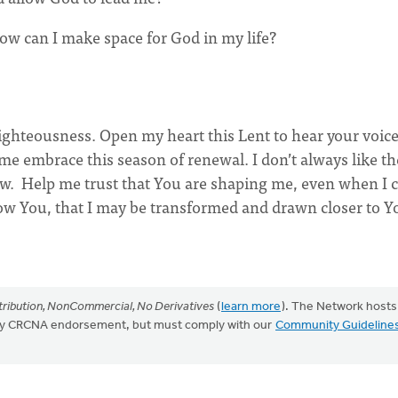
w can I make space for God in my life?
righteousness. Open my heart this Lent to hear your voice
 me embrace this season of renewal. I don’t always like th
low. Help me trust that You are shaping me, even when I c
ollow You, that I may be transformed and drawn closer to Y
ribution, NonCommercial, No Derivatives
(
learn more
). The Network hosts
mply CRCNA endorsement, but must comply with our
Community Guideline