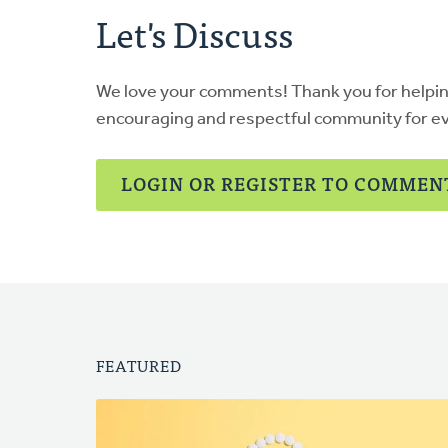
Let's Discuss
We love your comments! Thank you for helpi
encouraging and respectful community for e
LOGIN OR REGISTER TO COMMEN
FEATURED