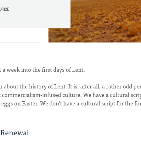
ager
t a week into the first days of Lent.
 about the history of Lent. It is, after all, a rather odd pe
t commercialism-infused culture. We have a cultural scrip
eggs on Easter. We don't have a cultural script for the fo
f Renewal