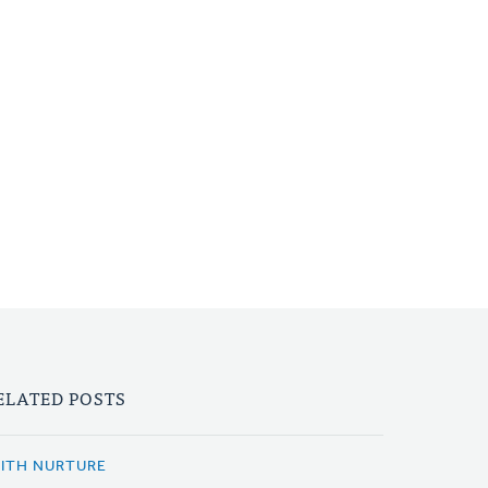
ELATED POSTS
AITH NURTURE