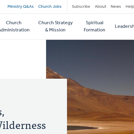
Secondary
Ministry Q&As
Church Jobs
Subscribe
About
News
Hel
navigation
Church
Church Strategy
Spiritual
Leadersh
tion
Administration
& Mission
Formation
,
ilderness