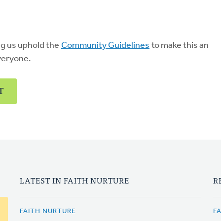
ng us uphold the
Community Guidelines
to make this an
veryone.
T
LATEST IN FAITH NURTURE
R
FAITH NURTURE
F