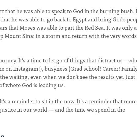
ert that he was able to speak to God in the burning bush. 
t that he was able to go back to Egypt and bring God's peo
years that Moses was able to part the Red Sea. It was only a
up Mount Sinai in a storm and return with the very words
ourney. It’s a time to let go of things that distract us—wh
time on Instagram!), busyness (Grad school! Career! Famil
n the waiting, even when we don’t see the results yet. Just 
of where God is leading us.
It’s a reminder to sit in the now. It's a reminder that more
 justice in our world — and the time we spend in the