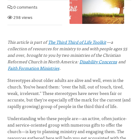
0 comments
298 views
This article is part of
The Third Third of Life Toolkit
—a
collection of resources for ministry to and with people ages 55
and over, brought to you by two ministries of the Christian
Reformed Church in North America:
Disability Concerns
and
Faith Formation Ministries
.
Stereotypes about older adults are alive and well, even in the
church. You’ve heard them: “over the hill, out of touch, tired,
weak, irrelevant.” These stereotypes have never been fair or
accurate, but they’re especially off the mark for the current (and
rapidly growing) group of people in the third third of life.
Understanding who these people are—an active, often justice-
and service-oriented group with numerous gifts to offer the
church—is key to planning ministry and engaging them. The
resources gathered here will help you get acquainted with the