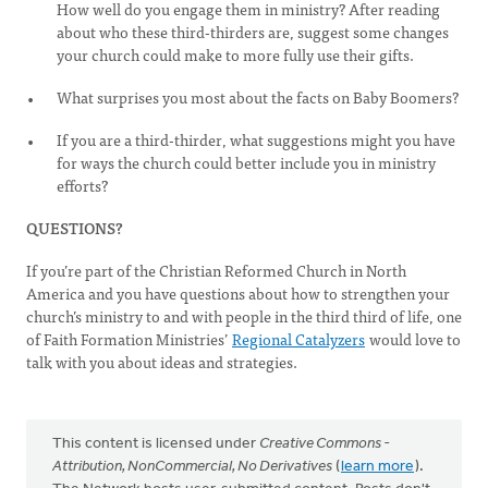
How well do you engage them in ministry? After reading
about who these third-thirders are, suggest some changes
your church could make to more fully use their gifts.
What surprises you most about the facts on Baby Boomers?
If you are a third-thirder, what suggestions might you have
for ways the church could better include you in ministry
efforts?
QUESTIONS?
If you’re part of the Christian Reformed Church in North
America and you have questions about how to strengthen your
church’s ministry to and with people in the third third of life, one
of Faith Formation Ministries’
Regional Catalyzers
would love to
talk with you about ideas and strategies.
This content is licensed under
Creative Commons -
Attribution, NonCommercial, No Derivatives
(
learn more
).