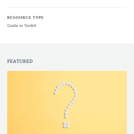
RESOURCE TYPE
Guide or Toolkit
FEATURED