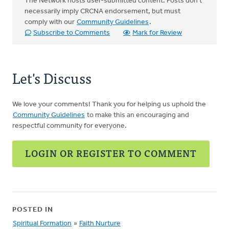
The Network hosts user-submitted content. Posts don't
necessarily imply CRCNA endorsement, but must
comply with our
Community Guidelines
.
Subscribe to Comments
Mark for Review
Let's Discuss
We love your comments! Thank you for helping us uphold the
Community Guidelines
to make this an encouraging and
respectful community for everyone.
LOGIN OR REGISTER TO COMMENT
POSTED IN
Spiritual Formation
»
Faith Nurture