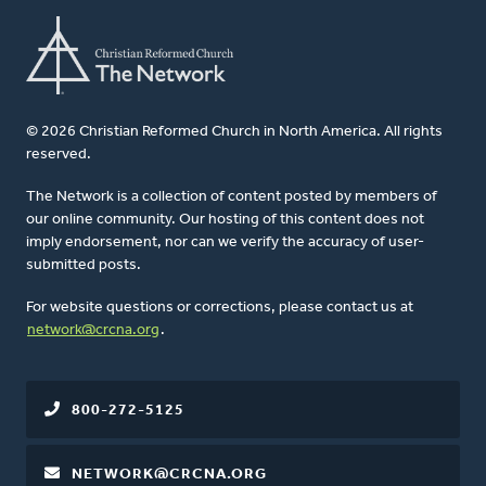
© 2026 Christian Reformed Church in North America. All rights
reserved.
The Network is a collection of content posted by members of
our online community. Our hosting of this content does not
imply endorsement, nor can we verify the accuracy of user-
submitted posts.
For website questions or corrections, please contact us at
network@crcna.org
.
800-272-5125
NETWORK@CRCNA.ORG