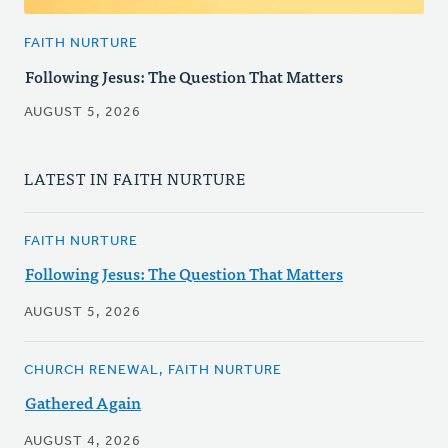
FAITH NURTURE
Following Jesus: The Question That Matters
AUGUST 5, 2026
LATEST IN FAITH NURTURE
FAITH NURTURE
Following Jesus: The Question That Matters
AUGUST 5, 2026
CHURCH RENEWAL, FAITH NURTURE
Gathered Again
AUGUST 4, 2026