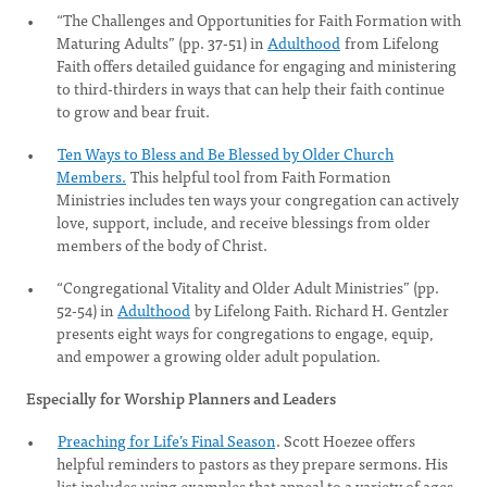
“The Challenges and Opportunities for Faith Formation with
Maturing Adults” (pp. 37-51) in
Adulthood
from Lifelong
Faith offers detailed guidance for engaging and ministering
to third-thirders in ways that can help their faith continue
to grow and bear fruit.
Ten Ways to Bless and Be Blessed by Older Church
Members.
This helpful tool from Faith Formation
Ministries includes ten ways your congregation can actively
love, support, include, and receive blessings from older
members of the body of Christ.
“Congregational Vitality and Older Adult Ministries” (pp.
52-54) in
Adulthood
by Lifelong Faith. Richard H. Gentzler
presents eight ways for congregations to engage, equip,
and empower a growing older adult population.
Especially for Worship Planners and Leaders
Preaching for Life’s Final Season
. Scott Hoezee offers
helpful reminders to pastors as they prepare sermons. His
list includes using examples that appeal to a variety of ages