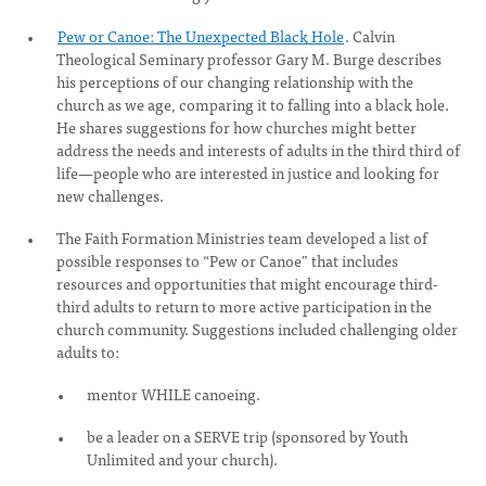
Pew or Canoe: The Unexpected Black Hole
. Calvin
Theological Seminary professor Gary M. Burge describes
his perceptions of our changing relationship with the
church as we age, comparing it to falling into a black hole.
He shares suggestions for how churches might better
address the needs and interests of adults in the third third of
life—people who are interested in justice and looking for
new challenges.
The Faith Formation Ministries team developed a list of
possible responses to “Pew or Canoe” that includes
resources and opportunities that might encourage third-
third adults to return to more active participation in the
church community. Suggestions included challenging older
adults to:
mentor WHILE canoeing.
be a leader on a SERVE trip (sponsored by Youth
Unlimited and your church).