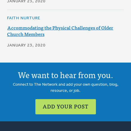
JANUARY 23, 2020
FAITH NURTURE
Accommodating the Physical Challenges of Older
Church Members
JANUARY 23, 2020
We want to hear from you.
Connect to The Network and add your own question, blog,
resource, or job.
ADD YOUR POST