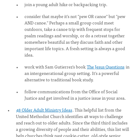
join a young adult hike or backpacking trip.
consider that maybe it’s not "pew OR canoe" but "pew
AND canoe." Perhaps a small group could meet
outdoors, take a canoe trip with frequent stops for
psalm readings and worship, or do a retreat together
somewhere beautiful as they discuss faith and other
important life topics. A fresh setting is always a good
idea.
work with Sam Gutierrez's book
The Jesus Questions
in
an intergenerational group setting. It's a powerful
alternative to traditional book study.
follow communications from the Office of Social
Justice and get involved in a justice issue in your area.
48 Older Adult Ministry Ideas
. This helpful list from the
United Methodist Church identifies 48 ways to challenge
and reach out to older adults. Since the third third includes
a growing diversity of people and their abilities, this list will
help churches think past cookie-cutter, old-style senior