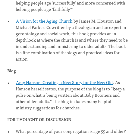
helping people age ‘successfully’ and more concerned with
helping people age ‘faithfully.’”
A Vision for the Aging Church
by James M. Houston and
Michael Parker. Cowritten by a theologian and an expert in
gerontology and social work, this book provides an in-
depth look at where the church is and where they need to be
in understanding and ministering to older adults. The book
is a fine combination of theology and practical ideas for
action.
Blog
Amy Hanson: Creating a New Story for the New Old
. As
Hanson herself states, the purpose of the blog is to “keep a
pulse on what is being written about Baby Boomers and
other older adults.” The blog includes many helpful
ministry suggestions for churches.
FOR THOUGHT OR DISCUSSION
What percentage of your congregation is age 55 and older?