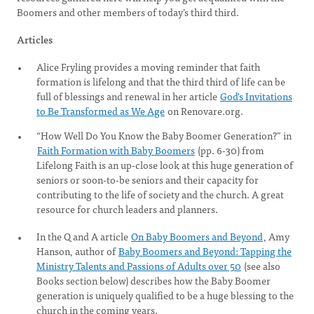
Boomers and other members of today’s third third.
Articles
Alice Fryling provides a moving reminder that faith
formation is lifelong and that the third third of life can be
full of blessings and renewal in her article
God's Invitations
to Be Transformed as We Age
on Renovare.org.
“How Well Do You Know the Baby Boomer Generation?” in
Faith Formation with Baby Boomers
(pp. 6-30) from
Lifelong Faith is an up-close look at this huge generation of
seniors or soon-to-be seniors and their capacity for
contributing to the life of society and the church. A great
resource for church leaders and planners.
In the Q and A article
On Baby Boomers and Beyond
, Amy
Hanson, author of
Baby Boomers and Beyond: Tapping the
Ministry Talents and Passions of Adults over 50
(see also
Books section below) describes how the Baby Boomer
generation is uniquely qualified to be a huge blessing to the
church in the coming years.