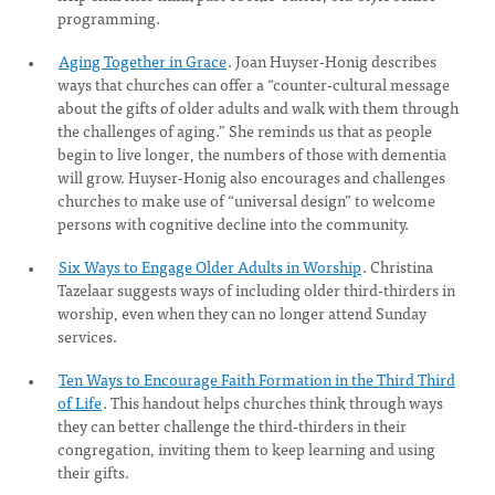
programming.
Aging Together in Grace
. Joan Huyser-Honig describes
ways that churches can offer a “counter-cultural message
about the gifts of older adults and walk with them through
the challenges of aging.” She reminds us that as people
begin to live longer, the numbers of those with dementia
will grow. Huyser-Honig also encourages and challenges
churches to make use of “universal design” to welcome
persons with cognitive decline into the community.
Six Ways to Engage Older Adults in Worship
. Christina
Tazelaar suggests ways of including older third-thirders in
worship, even when they can no longer attend Sunday
services.
Ten Ways to Encourage Faith Formation in the Third Third
of Life
. This handout helps churches think through ways
they can better challenge the third-thirders in their
congregation, inviting them to keep learning and using
their gifts.