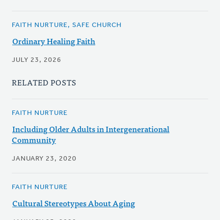
FAITH NURTURE, SAFE CHURCH
Ordinary Healing Faith
JULY 23, 2026
RELATED POSTS
FAITH NURTURE
Including Older Adults in Intergenerational
Community
JANUARY 23, 2020
FAITH NURTURE
Cultural Stereotypes About Aging