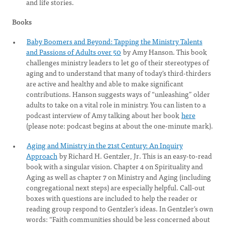
and life stories.
Books
Baby Boomers and Beyond: Tapping the Ministry Talents
and Passions of Adults over 50
by Amy Hanson. This book
challenges ministry leaders to let go of their stereotypes of
aging and to understand that many of today’s third-thirders
are active and healthy and able to make significant
contributions. Hanson suggests ways of “unleashing” older
adults to take on a vital role in ministry. You can listen to a
podcast interview of Amy talking about her book
here
(please note: podcast begins at about the one-minute mark).
Aging and Ministry in the 21st Century: An Inquiry
Approach
by Richard H. Gentzler, Jr. This is an easy-to-read
book with a singular vision. Chapter 4 on Spirituality and
Aging as well as chapter 7 on Ministry and Aging (including
congregational next steps) are especially helpful. Call-out
boxes with questions are included to help the reader or
reading group respond to Gentzler’s ideas. In Gentzler’s own
words: “Faith communities should be less concerned about