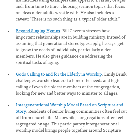
and, from time to time, choosing sermon topics that focus
on ideas older adults wrestle with. He also includes a
caveat: “There is no such thing as a ‘typical’ older adult.”
Beyond Singing Hymns
. Bill Gaventa stresses how
important relationships are in building ministry. Instead of
assuming that generational stereotypes apply, he says, get
to know the needs of individuals, particularly older
members. He also gives guidance on addressing the
spiritual tasks of aging.
God’s Calling to and for the Elderly in Worship
. Emily Brink
challenges worship leaders to honor the needs and high
calling of even the oldest members of the congregation,
looking for new and better ways to minister to all ages.
Intergenerational Worship Model Based on Scripture and
Story
. Residents of senior living communities often feel cut
off from church life. Meanwhile, congregations often feel
segregated by age. This participatory intergenerational
worship model brings people together around Scripture