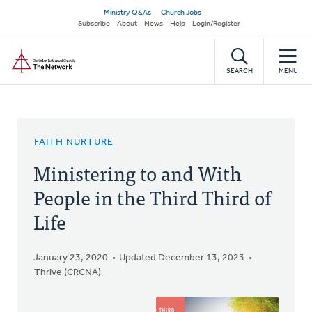
Skip
Secondary
Ministry Q&As
Church Jobs
to
Subscribe
About
News
Help
Login/Register
navigation
main
Home
content
SEARCH
MENU
FAITH NURTURE
Ministering to and With
People in the Third Third of
Life
January 23, 2020
Updated December 13, 2023
Thrive (CRCNA)