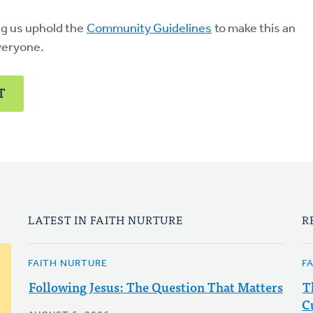
ng us uphold the
Community Guidelines
to make this an
veryone.
T
LATEST IN FAITH NURTURE
R
FAITH NURTURE
F
Following Jesus: The Question That Matters
T
C