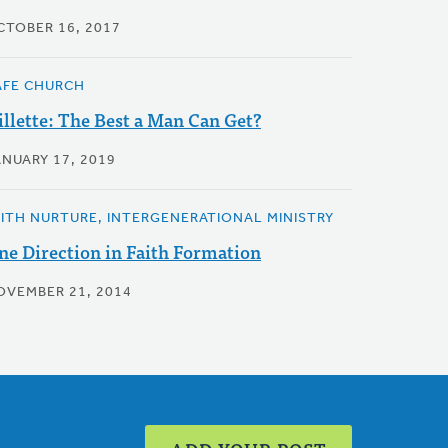
CTOBER 16, 2017
AFE CHURCH
illette: The Best a Man Can Get?
ANUARY 17, 2019
AITH NURTURE, INTERGENERATIONAL MINISTRY
ne Direction in Faith Formation
OVEMBER 21, 2014