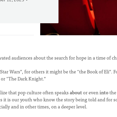
er 12, 2023
ivated audiences about the search for hope in a time of ch
ar Wars”, for others it might be the “the Book of Eli”. F
 or “The Dark Knight.”
lize that pop culture often speaks
about
or even
into
the
s it is our youth who know the story being told and for 
ally and in other times, on a deeper level.