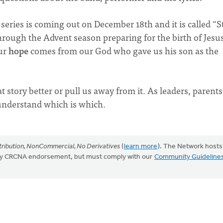
series is coming out on December 18th and it is called “S
rough the Advent season preparing for the birth of Jesu
ur
hope
comes from our God who gave us his son as the
 story better or pull us away from it. As leaders, parent
 understand which is which.
ribution, NonCommercial, No Derivatives
(
learn more
). The Network hosts
mply CRCNA endorsement, but must comply with our
Community Guideline