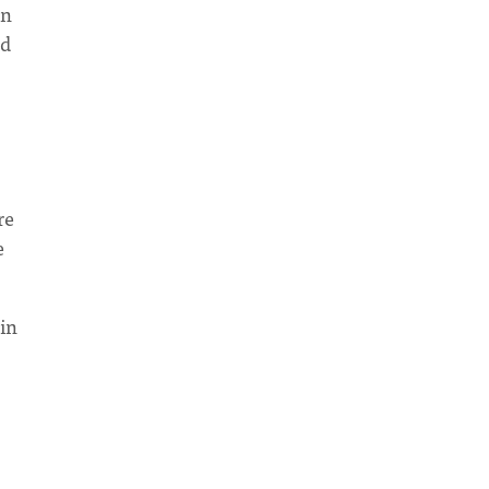
in
nd
re
e
in