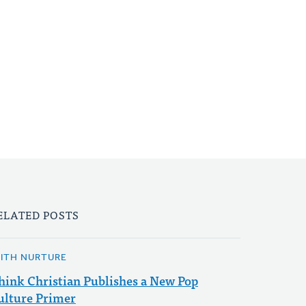
ELATED POSTS
AITH NURTURE
hink Christian Publishes a New Pop
ulture Primer