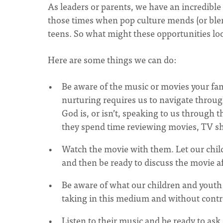
As leaders or parents, we have an incredible 
those times when pop culture mends (or blend
teens. So what might these opportunities loo
Here are some things we can do:
Be aware of the music or movies your famil
nurturing requires us to navigate throug
God is, or isn’t, speaking to us through 
they spend time reviewing movies, TV s
Watch the movie with them. Let our chil
and then be ready to discuss the movie a
Be aware of what our children and youth
taking in this medium and without contr
Listen to their music and be ready to ask