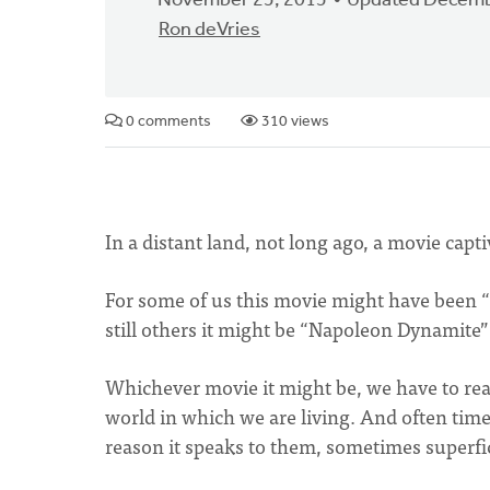
November 25, 2015
Updated Decemb
Ron deVries
0 comments
310 views
In a distant land, not long ago, a movie capt
For some of us this movie might have been “St
still others it might be “Napoleon Dynamite”
Whichever movie it might be, we have to rea
world in which we are living. And often time
reason it speaks to them, sometimes superfici