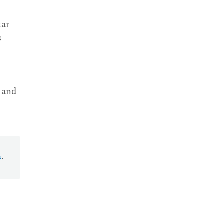
tar
s
s and
s
.