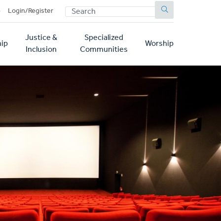
SEARCH
p
Login/Register
Justice &
Specialized
ip
Worship
Inclusion
Communities