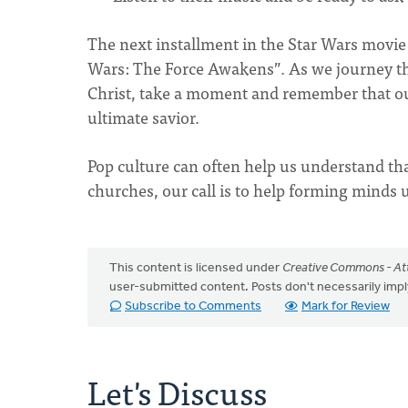
The next installment in the Star Wars movie 
Wars: The Force Awakens”. As we journey th
Christ, take a moment and remember that o
ultimate savior.
Pop culture can often help us understand that
churches, our call is to help forming minds
This content is licensed under
Creative Commons - Att
user-submitted content. Posts don't necessarily i
Subscribe to Comments
Mark for Review
Let's Discuss