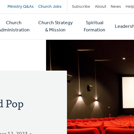
Secondary
Ministry Q&As
Church Jobs
Subscribe
About
News
Hel
navigation
Church
Church Strategy
Spiritual
Leadersh
tion
Administration
& Mission
Formation
d Pop