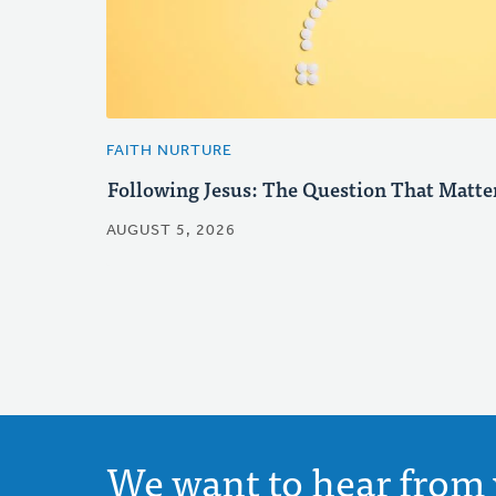
FAITH NURTURE
Following Jesus: The Question That Matte
AUGUST 5, 2026
We want to hear from 