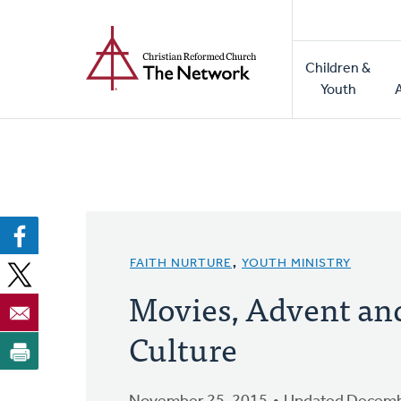
Home
Skip
to
Main
main
Children &
naviga
content
Youth
FAITH NURTURE
,
YOUTH MINISTRY
Movies, Advent an
Culture