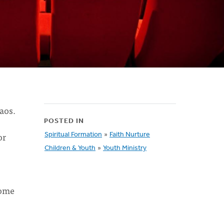
aos.
POSTED IN
or
Spiritual Formation
»
Faith Nurture
Children & Youth
»
Youth Ministry
some