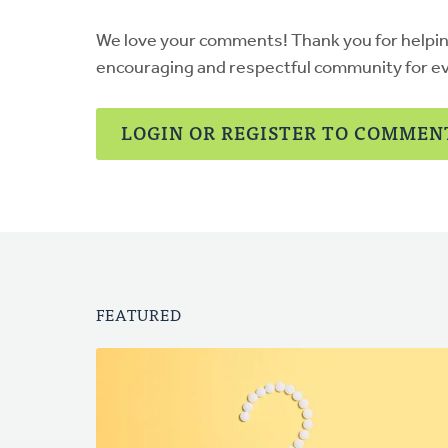
We love your comments! Thank you for helpi
encouraging and respectful community for e
LOGIN OR REGISTER TO COMMEN
FEATURED