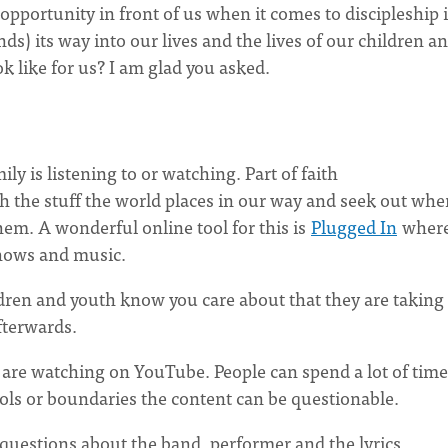
opportunity in front of us when it comes to discipleship 
s) its way into our lives and the lives of our children a
k like for us? I am glad you asked.
y is listening to or watching. Part of faith
h the stuff the world places in our way and seek out whe
them. A wonderful online tool for this is
Plugged In
wher
hows and music.
dren and youth know you care about that they are taking 
fterwards.
 are watching on YouTube. People can spend a lot of time
ols or boundaries the content can be questionable.
 questions about the band, performer and the lyrics.