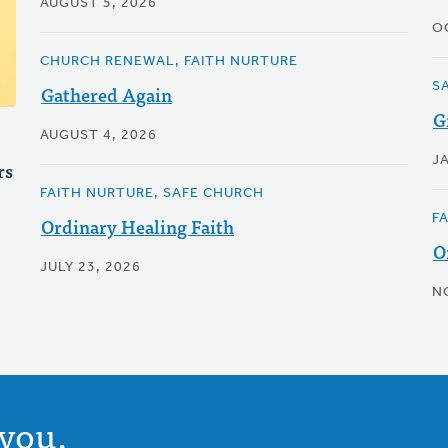
AUGUST 5, 2026
O
CHURCH RENEWAL, FAITH NURTURE
S
Gathered Again
G
AUGUST 4, 2026
J
rs
FAITH NURTURE, SAFE CHURCH
F
Ordinary Healing Faith
O
JULY 23, 2026
N
you.