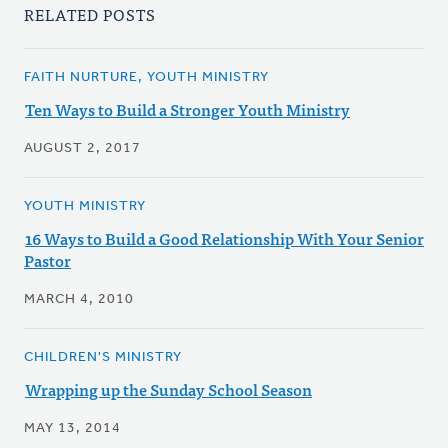
RELATED POSTS
FAITH NURTURE, YOUTH MINISTRY
Ten Ways to Build a Stronger Youth Ministry
AUGUST 2, 2017
YOUTH MINISTRY
16 Ways to Build a Good Relationship With Your Senior
Pastor
MARCH 4, 2010
CHILDREN'S MINISTRY
Wrapping up the Sunday School Season
MAY 13, 2014