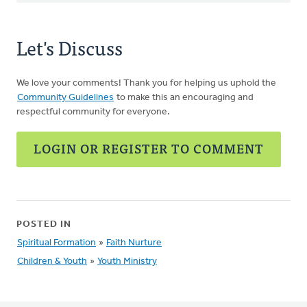
Let's Discuss
We love your comments! Thank you for helping us uphold the
Community Guidelines
to make this an encouraging and
respectful community for everyone.
LOGIN OR REGISTER TO COMMENT
POSTED IN
Spiritual Formation
»
Faith Nurture
Children & Youth
»
Youth Ministry