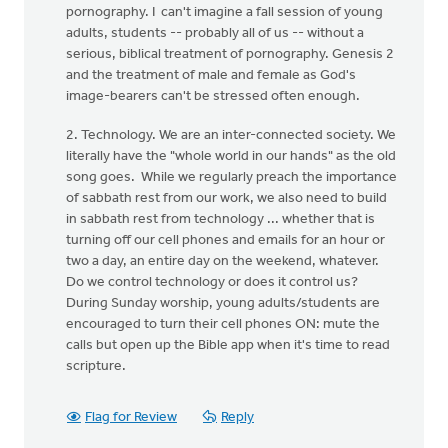
pornography. I can't imagine a fall session of young
adults, students -- probably all of us -- without a
serious, biblical treatment of pornography. Genesis 2
and the treatment of male and female as God's
image-bearers can't be stressed often enough.
2. Technology. We are an inter-connected society. We
literally have the "whole world in our hands" as the old
song goes. While we regularly preach the importance
of sabbath rest from our work, we also need to build
in sabbath rest from technology ... whether that is
turning off our cell phones and emails for an hour or
two a day, an entire day on the weekend, whatever.
Do we control technology or does it control us?
During Sunday worship, young adults/students are
encouraged to turn their cell phones ON: mute the
calls but open up the Bible app when it's time to read
scripture.
Flag for Review
Reply