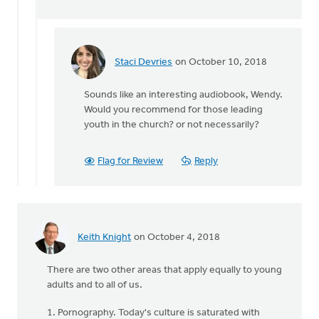
Keith
Knight
Staci Devries
on October 10, 2018
In
reply
Sounds like an interesting audiobook, Wendy.
to
Would you recommend for those leading
Just
youth in the church? or not necessarily?
a
note
that
Flag for Review
Reply
they
are
by
Wendy
Hammond
Keith Knight
on October 4, 2018
There are two other areas that apply equally to young
adults and to all of us.
1. Pornography. Today's culture is saturated with