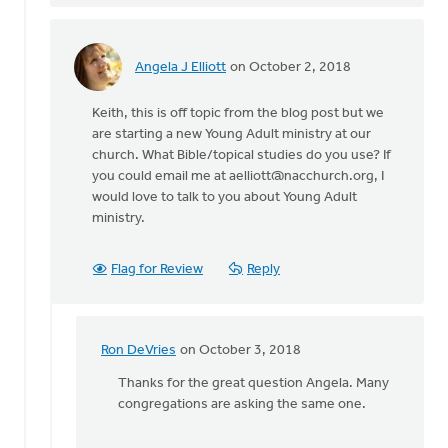
Angela J Elliott
on October 2, 2018
In
reply
Keith, this is off topic from the blog post but we
to
are starting a new Young Adult ministry at our
We
church. What Bible/topical studies do you use? If
have
you could email me at
aelliott@nacchurch.org
, I
a
would love to talk to you about Young Adult
vibrant
ministry.
youth/young
by
Keith
Flag for Review
Reply
Knight
Ron DeVries
on October 3, 2018
In
reply
Thanks for the great question Angela. Many
to
congregations are asking the same one.
Keith,
this