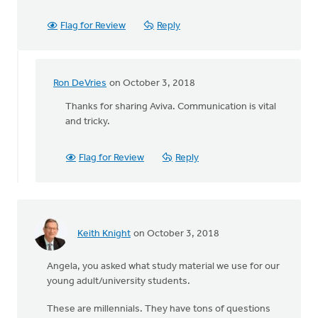
Flag for Review
Reply
Ron DeVries
on October 3, 2018
In
reply
Thanks for sharing Aviva. Communication is vital
to
and tricky.
I
am laughing
Flag for Review
Reply
cause
I
was
by
Aviva
Keith Knight
on October 3, 2018
Rothman-
Wielinga
Angela, you asked what study material we use for our
young adult/university students.
These are millennials. They have tons of questions