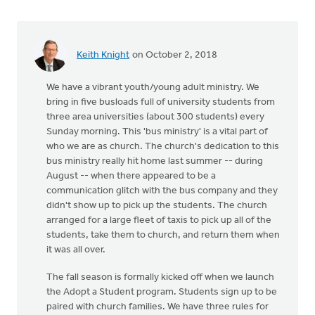
Keith Knight
on October 2, 2018
We have a vibrant youth/young adult ministry. We
bring in five busloads full of university students from
three area universities (about 300 students) every
Sunday morning. This 'bus ministry' is a vital part of
who we are as church. The church's dedication to this
bus ministry really hit home last summer -- during
August -- when there appeared to be a
communication glitch with the bus company and they
didn't show up to pick up the students. The church
arranged for a large fleet of taxis to pick up all of the
students, take them to church, and return them when
it was all over.
The fall season is formally kicked off when we launch
the Adopt a Student program. Students sign up to be
paired with church families. We have three rules for