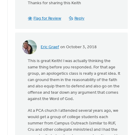
reply
Thanks for sharing this Keith
to
Angela,
Flag for Review
Reply
you
asked
what
study
by
Eric Graef
on October 3, 2018
In
Keith
reply
Knight
This is great Keith! I was actually thinking the
to
same thing before you responded. For that age
Angela,
group, an apologetics class is really a great idea. It
you
can ground them in the reasonability of the faith
asked
and also equip them to defend and also go on the
what
offense and tear down any argument that comes
study
against the Word of God.
by
Keith
At a PCA church I attended several years ago, we
Knight
would get a group of college students each
summer from Campus Outreach (similar to RUF,
Cru and other collegiate ministries) and I had the