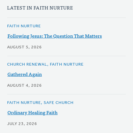
LATEST IN FAITH NURTURE
FAITH NURTURE
Following Jesus: The Question That Matters
AUGUST 5, 2026
CHURCH RENEWAL, FAITH NURTURE
Gathered Again
AUGUST 4, 2026
FAITH NURTURE, SAFE CHURCH
Ordinary Healing Faith
JULY 23, 2026