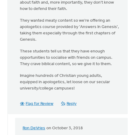
about faith and, more importantly, they don't know
how to defend their faith.
They wanted meaty content so we're offering an
apologetics course provided by 'Answers In Genesis',
taking them especially through the first chapters of
Genesis.
These students tell us that they have enough
opportunities to socialise with friends on campus.
They crave biblical content, so we give it to them.
Imagine hundreds of Christian young adults,
equipped in apologetics, let loose on our secular
university/college campuses!
Flag for Review
Reply
Ron DeVries
on October 3, 2018
In