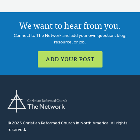
We want to hear from you.
Connect to The Network and add your own question, blog,
resource, or job.
ADD YOUR POST
© 2026 Christian Reformed Church in North America. All rights
reserved.