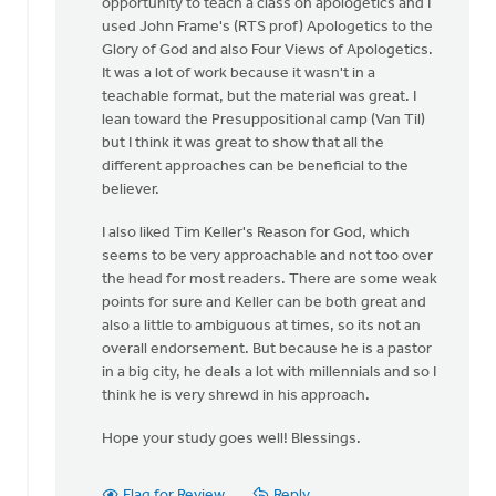
opportunity to teach a class on apologetics and I
used John Frame's (RTS prof) Apologetics to the
Glory of God and also Four Views of Apologetics.
It was a lot of work because it wasn't in a
teachable format, but the material was great. I
lean toward the Presuppositional camp (Van Til)
but I think it was great to show that all the
different approaches can be beneficial to the
believer.
I also liked Tim Keller's Reason for God, which
seems to be very approachable and not too over
the head for most readers. There are some weak
points for sure and Keller can be both great and
also a little to ambiguous at times, so its not an
overall endorsement. But because he is a pastor
in a big city, he deals a lot with millennials and so I
think he is very shrewd in his approach.
Hope your study goes well! Blessings.
Flag for Review
Reply