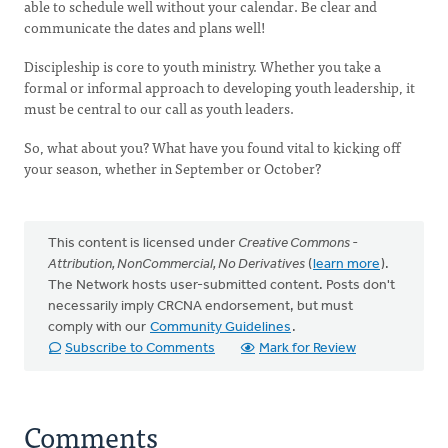
able to schedule well without your calendar. Be clear and
communicate the dates and plans well!
Discipleship is core to youth ministry. Whether you take a
formal or informal approach to developing youth leadership, it
must be central to our call as youth leaders.
So, what about you? What have you found vital to kicking off
your season, whether in September or October?
This content is licensed under
Creative Commons -
Attribution, NonCommercial, No Derivatives
(
learn more
).
The Network hosts user-submitted content. Posts don't
necessarily imply CRCNA endorsement, but must
comply with our
Community Guidelines
.
Subscribe to Comments
Mark for Review
Comments