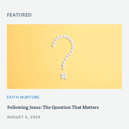
FEATURED
FAITH NURTURE
Following Jesus: The Question That Matters
AUGUST 5, 2026