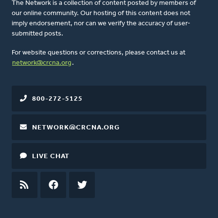
The Network is a collection of content posted by members of
our online community. Our hosting of this content does not
imply endorsement, nor can we verify the accuracy of user-
submitted posts.
For website questions or corrections, please contact us at
network@crcna.org
.
800-272-5125
NETWORK@CRCNA.ORG
LIVE CHAT
RSS
FEED
FACEBOOK
TWITTER