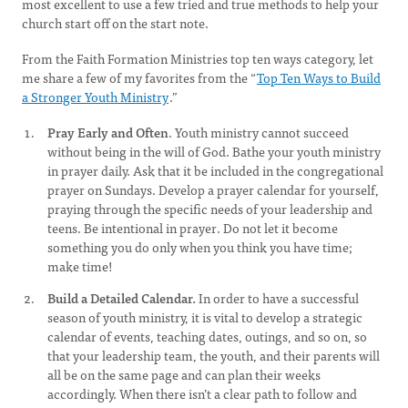
most excellent to use a few tried and true methods to help your
church start off on the start note.
From the Faith Formation Ministries top ten ways category, let
me share a few of my favorites from the “
Top Ten Ways to Build
a Stronger Youth Ministry
.”
Pray Early and Often
. Youth ministry cannot succeed
without being in the will of God. Bathe your youth ministry
in prayer daily. Ask that it be included in the congregational
prayer on Sundays. Develop a prayer calendar for yourself,
praying through the specific needs of your leadership and
teens. Be intentional in prayer. Do not let it become
something you do only when you think you have time;
make time!
Build a Detailed Calendar.
In order to have a successful
season of youth ministry, it is vital to develop a strategic
calendar of events, teaching dates, outings, and so on, so
that your leadership team, the youth, and their parents will
all be on the same page and can plan their weeks
accordingly. When there isn’t a clear path to follow and