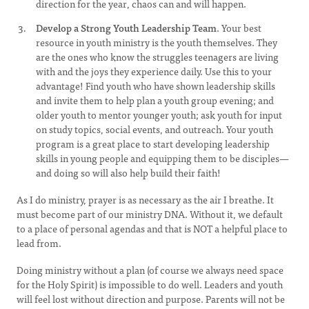
direction for the year, chaos can and will happen.
Develop a Strong Youth Leadership Team
. Your best
resource in youth ministry is the youth themselves. They
are the ones who know the struggles teenagers are living
with and the joys they experience daily. Use this to your
advantage! Find youth who have shown leadership skills
and invite them to help plan a youth group evening; and
older youth to mentor younger youth; ask youth for input
on study topics, social events, and outreach. Your youth
program is a great place to start developing leadership
skills in young people and equipping them to be disciples—
and doing so will also help build their faith!
As I do ministry, prayer is as necessary as the air I breathe. It
must become part of our ministry DNA. Without it, we default
to a place of personal agendas and that is NOT a helpful place to
lead from.
Doing ministry without a plan (of course we always need space
for the Holy Spirit) is impossible to do well. Leaders and youth
will feel lost without direction and purpose. Parents will not be