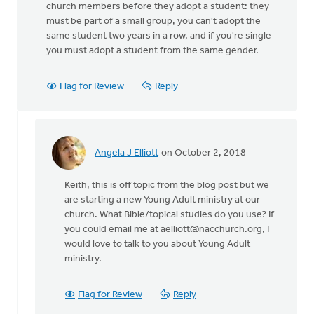
church members before they adopt a student: they
must be part of a small group, you can't adopt the
same student two years in a row, and if you're single
you must adopt a student from the same gender.
Flag for Review
Reply
Angela J Elliott
on October 2, 2018
In
reply
Keith, this is off topic from the blog post but we
to
are starting a new Young Adult ministry at our
We
church. What Bible/topical studies do you use? If
have
you could email me at
aelliott@nacchurch.org
, I
a
would love to talk to you about Young Adult
vibrant
ministry.
youth/young
by
Keith
Flag for Review
Reply
Knight