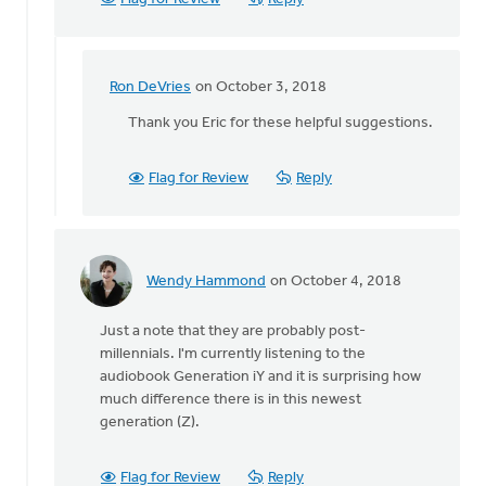
Ron DeVries
on October 3, 2018
In
reply
Thank you Eric for these helpful suggestions.
to
This
Flag for Review
Reply
is
great
Keith!
I
was
Wendy Hammond
on October 4, 2018
In
by
reply
Eric
Just a note that they are probably post-
to
Graef
millennials. I'm currently listening to the
Angela,
audiobook Generation iY and it is surprising how
you
much difference there is in this newest
asked
generation (Z).
what
study
by
Flag for Review
Reply