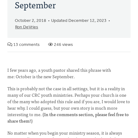
September
October 2, 2018
Updated December 12, 2023
Ron DeVries
13 comments
246 views
I few years ago, a youth pastor shared this phrase with
me: October is the new September.
This is probably not the case in all settings, but it is a reality in
many of our CRC youth ministries. Perhaps your church is one
of the many who adopted this rule and if you are, I would love to
hear why. I could guess, but your own story is much more
interesting to me.
(In the comments section, please feel free to
share them!)
No matter when you begin your ministry season, it is always