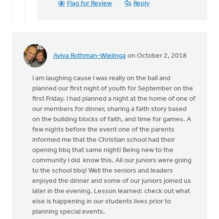
Flag for Review
Reply
is
off
topic
from
by
Aviva Rothman-Wielinga
on October 2, 2018
Angela
J
I am laughing cause I was really on the ball and
Elliott
planned our first night of youth for September on the
first Friday. I had planned a night at the home of one of
our members for dinner, sharing a faith story based
on the building blocks of faith, and time for games. A
few nights before the event one of the parents
informed me that the Christian school had their
opening bbq that same night! Being new to the
community I did know this. All our juniors were going
to the school bbq! Well the seniors and leaders
enjoyed the dinner and some of our juniors joined us
later in the evening. Lesson learned: check out what
else is happening in our students lives prior to
planning special events.