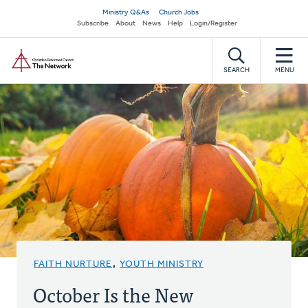
Skip
Secondary
Ministry Q&As
Church Jobs
to
Subscribe
About
News
Help
Login/Register
navigation
main
Home
content
SEARCH
MENU
FAITH NURTURE
,
YOUTH MINISTRY
October Is the New