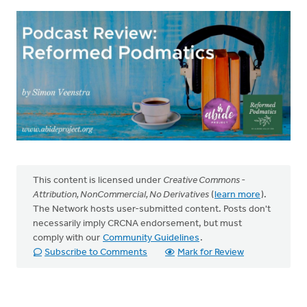
This content is licensed under
Creative Commons -
Attribution, NonCommercial, No Derivatives
(
learn more
).
The Network hosts user-submitted content. Posts don't
necessarily imply CRCNA endorsement, but must
comply with our
Community Guidelines
.
Subscribe to Comments
Mark for Review