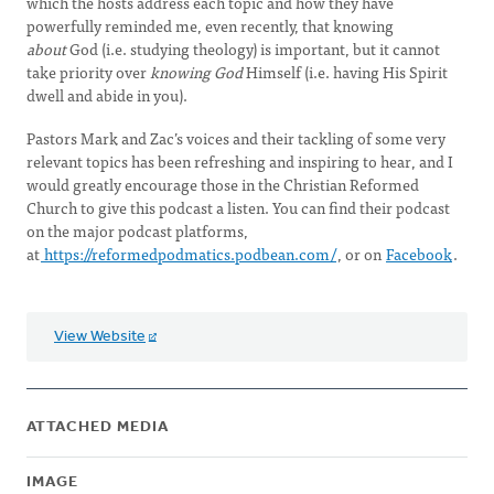
which the hosts address each topic and how they have
powerfully reminded me, even recently, that knowing
about
God (i.e. studying theology) is important, but it cannot
take priority over
knowing God
Himself (i.e. having His Spirit
dwell and abide in you).
Pastors Mark and Zac’s voices and their tackling of some very
relevant topics has been refreshing and inspiring to hear, and I
would greatly encourage those in the Christian Reformed
Church to give this podcast a listen. You can find their podcast
on the major podcast platforms,
at
https://reformedpodmatics.podbean.com/
, or on
Facebook
.
View Website
ATTACHED MEDIA
IMAGE