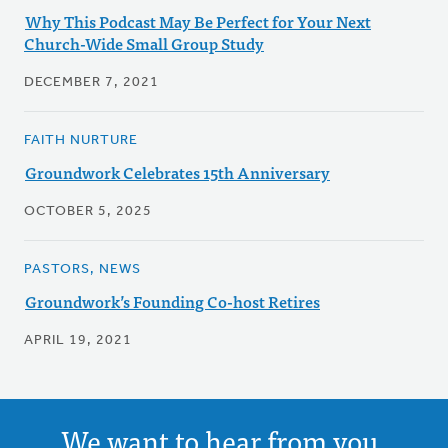
Why This Podcast May Be Perfect for Your Next
Church-Wide Small Group Study
DECEMBER 7, 2021
FAITH NURTURE
Groundwork Celebrates 15th Anniversary
OCTOBER 5, 2025
PASTORS, NEWS
Groundwork’s Founding Co-host Retires
APRIL 19, 2021
We want to hear from you.