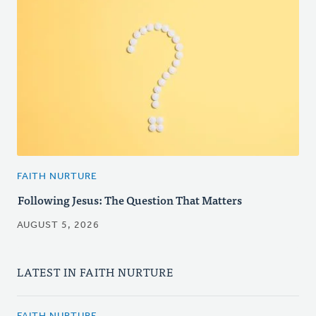
FAITH NURTURE
Following Jesus: The Question That Matters
AUGUST 5, 2026
LATEST IN FAITH NURTURE