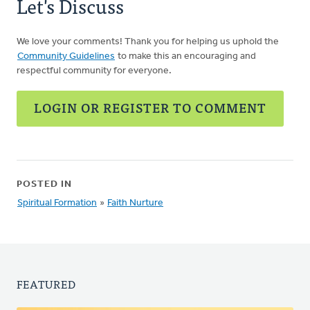
Let's Discuss
We love your comments! Thank you for helping us uphold the
Community Guidelines
to make this an encouraging and
respectful community for everyone.
LOGIN OR REGISTER TO COMMENT
POSTED IN
Spiritual Formation
»
Faith Nurture
FEATURED