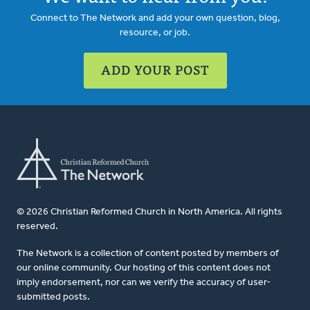
Connect to The Network and add your own question, blog,
resource, or job.
ADD YOUR POST
© 2026 Christian Reformed Church in North America. All rights
reserved.
The Network is a collection of content posted by members of
our online community. Our hosting of this content does not
imply endorsement, nor can we verify the accuracy of user-
submitted posts.