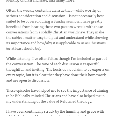
identity, Church and state, and many more.
Often, the weekly content is an issue that—while worthy of
serious consideration and discussion—is not necessarily best-
suited to be covered during a Sunday sermon. I have greatly
benefited from hearing these two pastors wrestle with these
conversations from a solidly Christian worldview. They make
the subject matter easy to digest and understand while showing
its importance and how/why it is applicable to us as Christians
(or at least should be).
While listening, I've often felt as though I'm included as part of
the conversation. The tone of each discussion is respectful,
thoughtful, and inviting. The hosts do not claim to be experts on
every topic, but it is clear that they have done their homework
and are open to discussion.
These episodes have helped me to see the importance of aiming
to be Biblically-minded Christians and have also helped me in
my understanding of the value of Reformed theology.
I have been continually struck by the humility and grace with