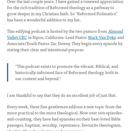
Over the last couple years, I have gained a renewed appreciation
for the rich tradition of Reformed theology as a pathway to
grow deeper in my Christian faith. So "Reformed Podmatics"
has been a wonderful addition to my list.
This edifying podcast is hosted by the two pastors from
Almond
Valley CRC
in Ripon, California: Lead Pastor
Mark Van Dyke
and
Associate/Youth Pastor Zac Dewey. They begin every episode by
stating their clear and intentional purpose:
“This podcast exists to promote the vibrant, Biblical, and
historically-informed face of Reformed theology, both in
our context and beyond.”
I am thankful to say that they do an excellent job of just that.
Every week, these fine gentlemen address a new topic from the
more practical to the more theological. Now over 100 episodes-
and-counting, they have had episodes on their best-loved Bible
passages, baptism, worship, repentance, favourite theologians,