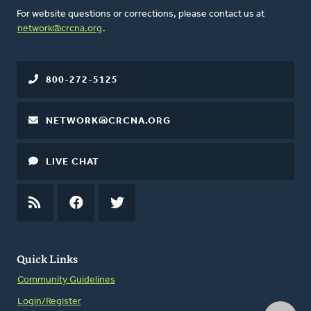
For website questions or corrections, please contact us at
network@crcna.org
.
800-272-5125
NETWORK@CRCNA.ORG
LIVE CHAT
RSS
FEED
FACEBOOK
TWITTER
Quick Links
Community Guidelines
Login/Register