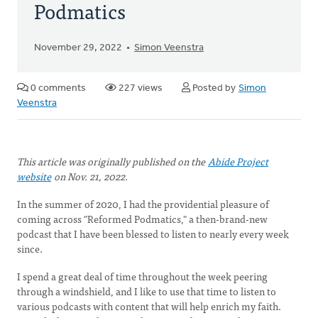
Podmatics
November 29, 2022
Simon Veenstra
0 comments
227 views
Posted by
Simon
Veenstra
This article was originally published on the
Abide Project
website
on Nov. 21, 2022.
In the summer of 2020, I had the providential pleasure of
coming across "Reformed Podmatics," a then-brand-new
podcast that I have been blessed to listen to nearly every week
since.
I spend a great deal of time throughout the week peering
through a windshield, and I like to use that time to listen to
various podcasts with content that will help enrich my faith.