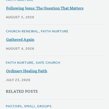
FAITH NURTURE
Following Jesus: The Question That Matters
AUGUST 5, 2026
CHURCH RENEWAL, FAITH NURTURE
Gathered Again
AUGUST 4, 2026
FAITH NURTURE, SAFE CHURCH
Ordinary Healing Faith
JULY 23, 2026
RELATED POSTS
PASTORS, SMALL GROUPS