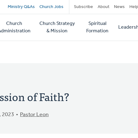
Secondary
Ministry Q&As
Church Jobs
Subscribe
About
News
Hel
navigation
Church
Church Strategy
Spiritual
Leadersh
tion
Administration
& Mission
Formation
ssion of Faith?
, 2023
Pastor Leon