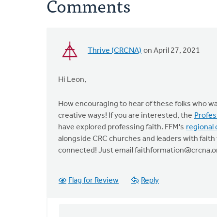
Comments
Thrive (CRCNA)
on April 27, 2021
Hi Leon,
How encouraging to hear of these folks who wan
creative ways! If you are interested, the
Profes
have explored professing faith. FFM's
regional 
alongside CRC churches and leaders with faith 
connected! Just email
faithformation@crcna.o
Flag for Review
Reply