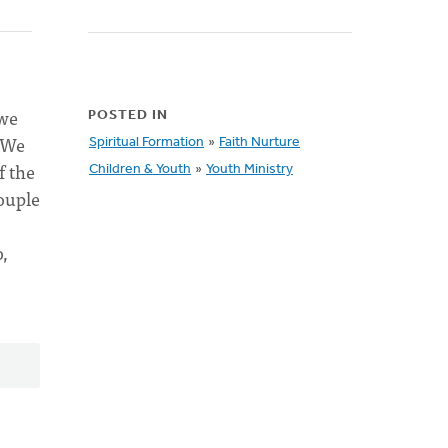
 we
POSTED IN
. We
Spiritual Formation
»
Faith Nurture
f the
Children & Youth
»
Youth Ministry
couple
,