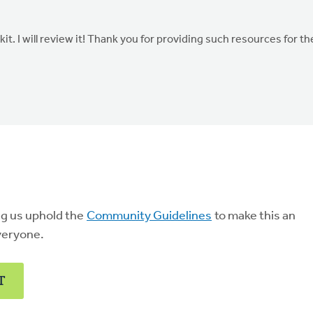
t. I will review it! Thank you for providing such resources for th
ng us uphold the
Community Guidelines
to make this an
veryone.
T