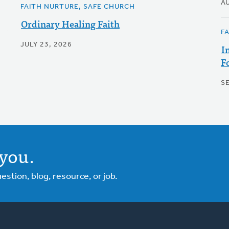
A
FAITH NURTURE, SAFE CHURCH
Ordinary Healing Faith
F
JULY 23, 2026
I
F
S
you.
tion, blog, resource, or job.