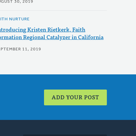
UGUST 30, 2019
AITH NURTURE
ntroducing Kristen Rietkerk, Faith
ormation Regional Catalyzer in California
EPTEMBER 11, 2019
ADD YOUR POST