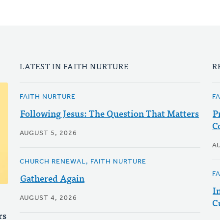
LATEST IN FAITH NURTURE
R
FAITH NURTURE
F
Following Jesus: The Question That Matters
P
C
AUGUST 5, 2026
A
CHURCH RENEWAL, FAITH NURTURE
F
Gathered Again
I
AUGUST 4, 2026
C
rs