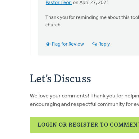
Pastor Leon
on April 27, 2021
In
reply
Thank you for reminding me about this toolki
to
church.
Hi
Leon,
by
Flag for Review
Reply
Thrive
(CRCNA)
Let's Discuss
We love your comments! Thank you for helpi
encouraging and respectful community for e
LOGIN OR REGISTER TO COMMEN