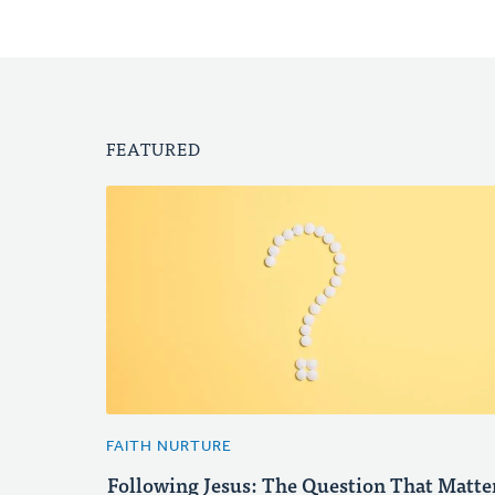
FEATURED
FAITH NURTURE
Following Jesus: The Question That Matte