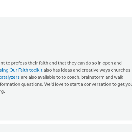
t to profess their faith and that they can do so in open and
sing Our Faith toolkit
also has ideas and creative ways churches
catalyzers
are also available to to coach, brainstorm and walk
formation questions. We'd love to start a conversation to get yo
rg
.