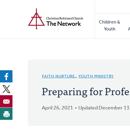
Home
Skip
to
Main
main
Children &
naviga
content
Youth
FAITH NURTURE
,
YOUTH MINISTRY
Preparing for Profe
April 26, 2021
Updated December 13