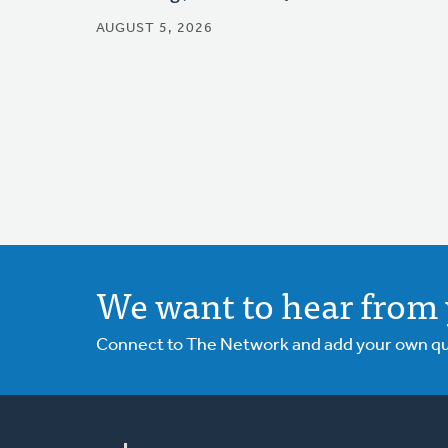
AUGUST 5, 2026
We want to hear from 
Connect to The Network and add your own ques