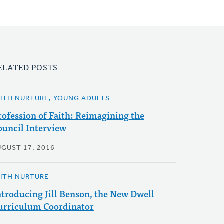
ELATED POSTS
AITH NURTURE, YOUNG ADULTS
rofession of Faith: Reimagining the
ouncil Interview
UGUST 17, 2016
AITH NURTURE
ntroducing Jill Benson, the New Dwell
urriculum Coordinator