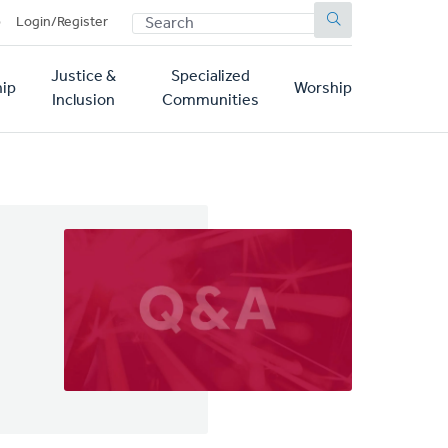
SEARCH
p
Login/Register
Justice &
Specialized
ip
Worship
Inclusion
Communities