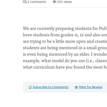
2 comments
291 views
We are currently preparing students for Publi
have students from grades 11, 12 and also so
are trying to be a little more open and creat
students are being mentored in a small group
is even being mentored by an elder. I wonde
example, what model do you use (i.e., clas
what curriculum have you found the most h
Subscribe to Comments
Mark for Review