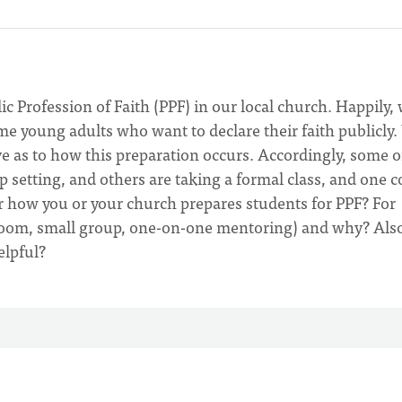
c Profession of Faith (PPF) in our local church. Happily,
me young adults who want to declare their faith publicly
ive as to how this preparation occurs. Accordingly, some o
 setting, and others are taking a formal class, and one 
r how you or your church prepares students for PPF? For
sroom, small group, one-on-one mentoring) and why? Also
elpful?