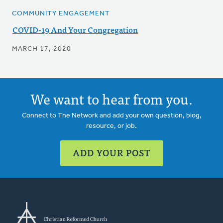
COMMUNITY ENGAGEMENT
COVID-19 And Your Congregation
MARCH 17, 2020
We want to hear from you.
Connect to The Network and add your own question, blog,
resource, or job.
ADD YOUR POST