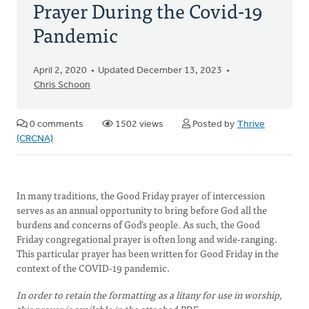
Prayer During the Covid-19
Pandemic
April 2, 2020
Updated December 13, 2023
Chris Schoon
0 comments
1502 views
Posted by
Thrive
(CRCNA)
In many traditions, the Good Friday prayer of intercession
serves as an annual opportunity to bring before God all the
burdens and concerns of God’s people. As such, the Good
Friday congregational prayer is often long and wide-ranging.
This particular prayer has been written for Good Friday in the
context of the COVID-19 pandemic.
In order to retain the formatting as a litany for use in worship,