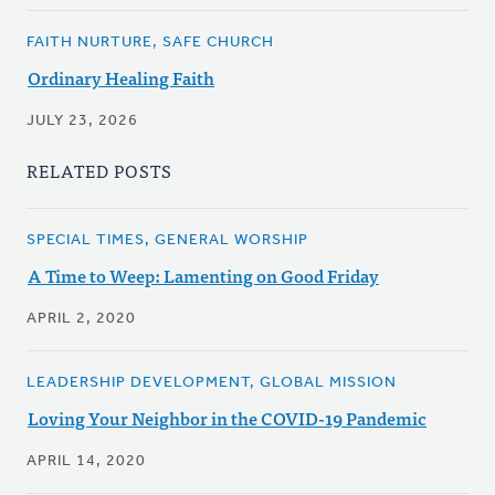
FAITH NURTURE, SAFE CHURCH
Ordinary Healing Faith
JULY 23, 2026
RELATED POSTS
SPECIAL TIMES, GENERAL WORSHIP
A Time to Weep: Lamenting on Good Friday
APRIL 2, 2020
LEADERSHIP DEVELOPMENT, GLOBAL MISSION
Loving Your Neighbor in the COVID-19 Pandemic
APRIL 14, 2020