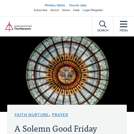
Skip
Secondary
Ministry Q&As
Church Jobs
to
Subscribe
About
News
Help
Login/Register
navigation
main
Home
content
SEARCH
MENU
FAITH NURTURE
,
PRAYER
A Solemn Good Friday