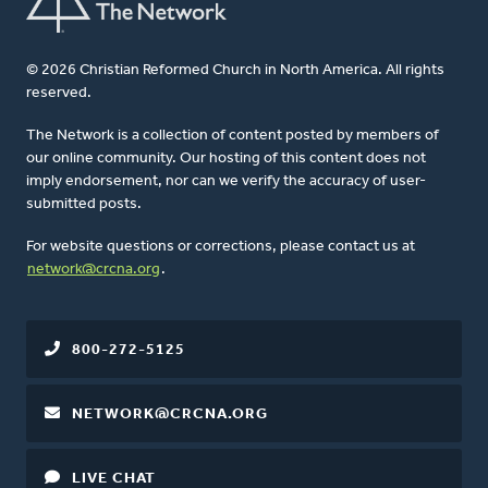
© 2026 Christian Reformed Church in North America. All rights
reserved.
The Network is a collection of content posted by members of
our online community. Our hosting of this content does not
imply endorsement, nor can we verify the accuracy of user-
submitted posts.
For website questions or corrections, please contact us at
network@crcna.org
.
800-272-5125
NETWORK@CRCNA.ORG
LIVE CHAT