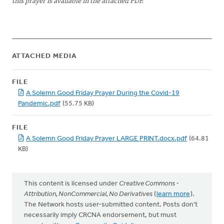
this prayer is available in the attached PDF.
ATTACHED MEDIA
FILE
A Solemn Good Friday Prayer During the Covid-19
Pandemic.pdf
(55.75 KB)
FILE
A Solemn Good Friday Prayer LARGE PRINT.docx.pdf
(64.81
KB)
This content is licensed under
Creative Commons -
Attribution, NonCommercial, No Derivatives
(
learn more
).
The Network hosts user-submitted content. Posts don't
necessarily imply CRCNA endorsement, but must