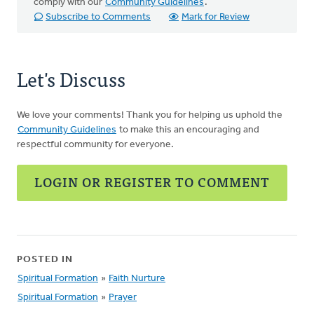
comply with our
Community Guidelines
.
Subscribe to Comments
Mark for Review
Let's Discuss
We love your comments! Thank you for helping us uphold the
Community Guidelines
to make this an encouraging and
respectful community for everyone.
LOGIN OR REGISTER TO COMMENT
POSTED IN
Spiritual Formation
»
Faith Nurture
Spiritual Formation
»
Prayer