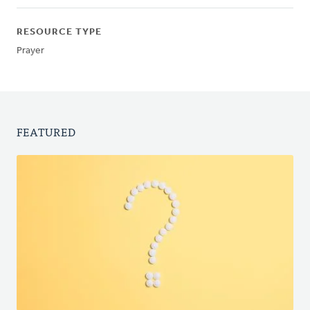
RESOURCE TYPE
Prayer
FEATURED