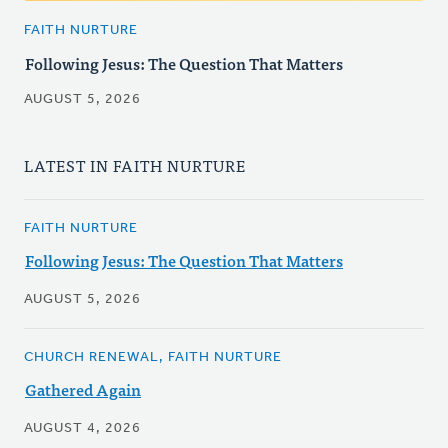
FAITH NURTURE
Following Jesus: The Question That Matters
AUGUST 5, 2026
LATEST IN FAITH NURTURE
FAITH NURTURE
Following Jesus: The Question That Matters
AUGUST 5, 2026
CHURCH RENEWAL, FAITH NURTURE
Gathered Again
AUGUST 4, 2026