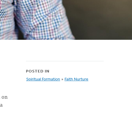
POSTED IN
Spiritual Formation
»
Faith Nurture
n on
 a