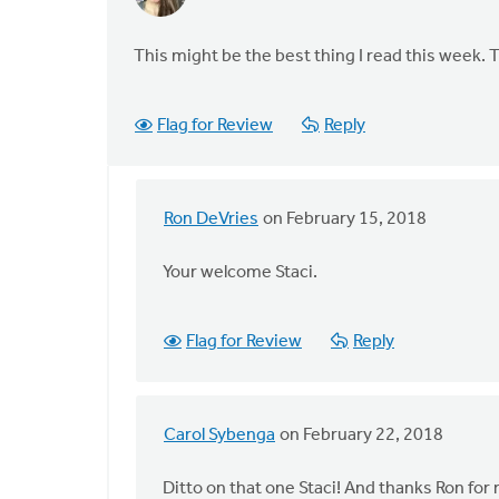
This might be the best thing I read this week. 
Flag for Review
Reply
Ron DeVries
on February 15, 2018
In
reply
Your welcome Staci.
to
This
might
Flag for Review
Reply
be
the
best
Carol Sybenga
on February 22, 2018
thing
In
by
reply
Ditto on that one Staci! And thanks Ron for