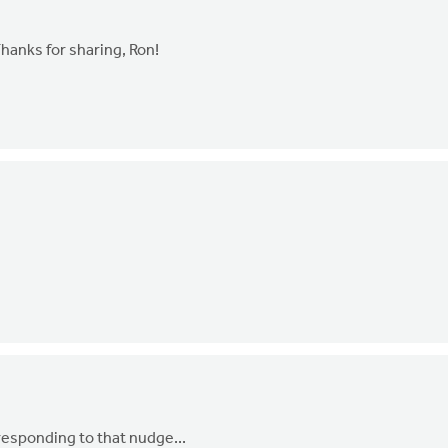
Thanks for sharing, Ron!
 responding to that nudge...