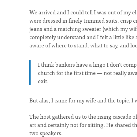
We arrived and I could tell I was out of my
were dressed in finely trimmed suits, crisp c
jeans and a matching sweater (which my wife 
completely understand and I felt a little like
aware of where to stand, what to say, and loo
I think bankers have a lingo I don’t compl
church for the first time — not really aw
exit.
But alas, I came for my wife and the topic. 
The host gathered us to the rising cascade 
art and certainly not for sitting. He shared 
two speakers.