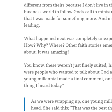
different from theirs because I don’t live in t
business world to follow God’s call to minis
that I was made for something more. And in t
leading.
What happened next was completely unexpect
How? Why? Where? Other faith stories emerg
about. It was amazing!
You know, these weren't just finely suited,
were people who wanted to talk about God a
young millennial made a final comment, one I
thing I heard today."
As we were wrapping up, one young mille
head. She said this; "That was the best t