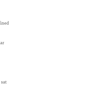
fined
lar
 sat