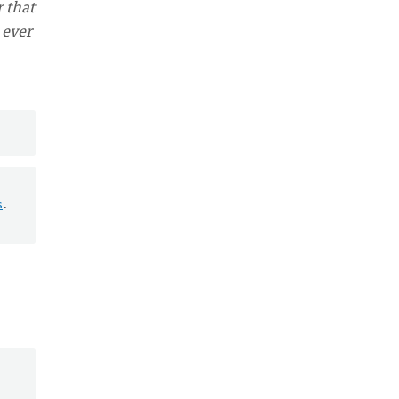
 that
 ever
s
.