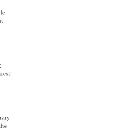
le
st
g
arest
rary
the