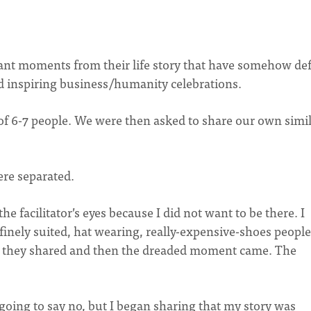
cant moments from their life story that have somehow de
d inspiring business/humanity celebrations.
 of 6-7 people. We were then asked to share our own simi
ere separated.
e facilitator’s eyes because I did not want to be there. I
e finely suited, hat wearing, really-expensive-shoes people
e they shared and then the dreaded moment came. The
s going to say no, but I began sharing that my story was