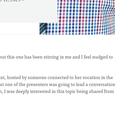
 12, 2023
but this one has been stirring in me and I feel nudged to
ent, hosted by someone connected to her vocation in the
but one of the presenters was going to lead a conversatio
, I was deeply interested in this topic being shared from