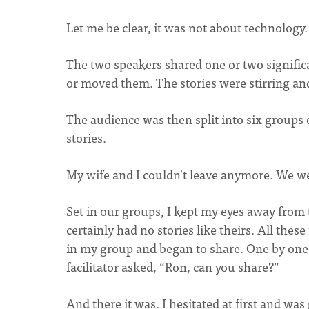
Let me be clear, it was not about technology.
The two speakers shared one or two signifi
or moved them. The stories were stirring an
The audience was then split into six groups
stories.
My wife and I couldn't leave anymore. We w
Set in our groups, I kept my eyes away from th
certainly had no stories like theirs. All thes
in my group and began to share. One by on
facilitator asked, “Ron, can you share?”
And there it was. I hesitated at first and wa