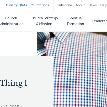
Secondary
Ministry Q&As
Church Jobs
Subscribe
About
News
Hel
navigation
Church
Church Strategy
Spiritual
Leadersh
tion
Administration
& Mission
Formation
 Thing I