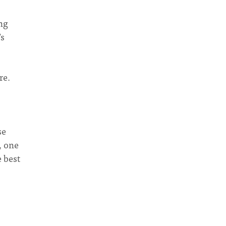
ng
’s
re.
se
, one
 best