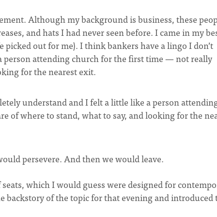
 element. Although my background is business, these peop
reases, and hats I had never seen before. I came in my be
picked out for me). I think bankers have a lingo I don’t
 a person attending church for the first time — not really
king for the nearest exit.
etely understand and I felt a little like a person attendin
are of where to stand, what to say, and looking for the ne
I would persevere. And then we would leave.
of seats, which I would guess were designed for contempo
the backstory of the topic for that evening and introduced 