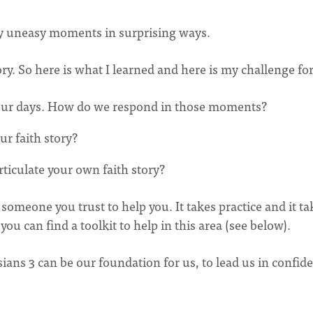
my uneasy moments in surprising ways.
ory. So here is what I learned and here is my challenge fo
our days. How do we respond in those moments?
r faith story?
rticulate your own faith story?
someone you trust to help you. It takes practice and it ta
 you can find a toolkit to help in this area (see below).
ians 3 can be our foundation for us, to lead us in confid