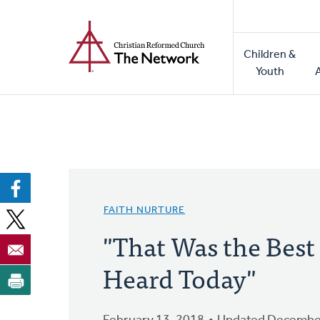
Home
Skip
to
Main
main
Children &
naviga
content
Youth
FAITH NURTURE
"That Was the Best
Heard Today"