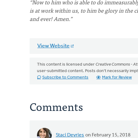
“Now to him who is able to do immeasurably 
is at work within us, to him be glory in the 
and ever! Amen.”
View Website
This content is licensed under
Creative Commons - Att
user-submitted content. Posts don't necessarily i
Subscribe to Comments
Mark for Review
Comments
Staci Devries
on February 15, 2018