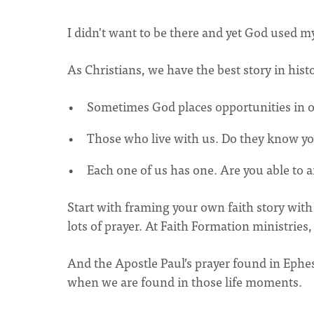
I didn't want to be there and yet God used 
As Christians, we have the best story in hist
Sometimes God places opportunities in 
Those who live with us. Do they know you
Each one of us has one. Are you able to a
Start with framing your own faith story with 
lots of prayer. At Faith Formation ministries,
And the Apostle Paul’s prayer found in Ephes
when we are found in those life moments.