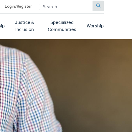
SEARCH
p
Login/Register
Justice &
Specialized
ip
Worship
Inclusion
Communities