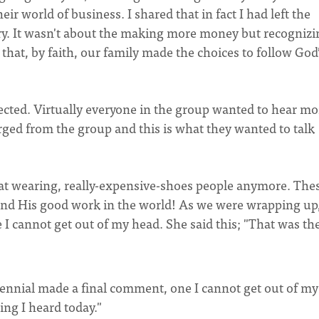
heir world of business. I shared that in fact I had left the
try. It wasn't about the making more money but recognizi
hat, by faith, our family made the choices to follow God
ed. Virtually everyone in the group wanted to hear mo
ed from the group and this is what they wanted to talk
 hat wearing, really-expensive-shoes people anymore. The
nd His good work in the world! As we were wrapping up
 cannot get out of my head. She said this; "That was the
nnial made a final comment, one I cannot get out of my
hing I heard today."