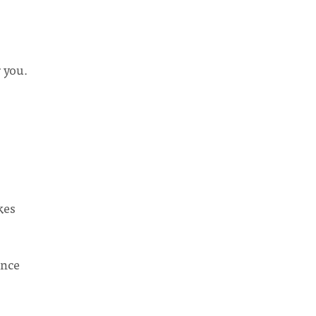
r you.
kes
ence