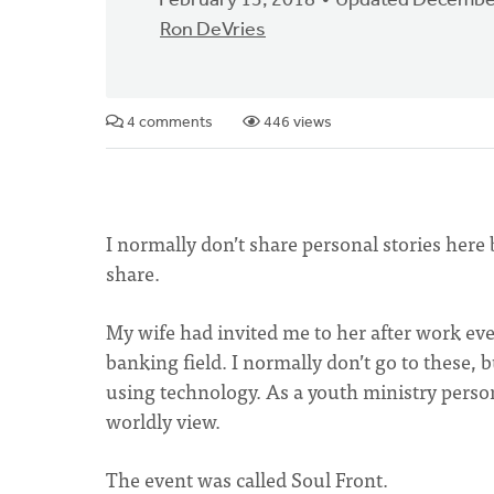
February 13, 2018
Updated December
Ron DeVries
4 comments
446 views
I normally don’t share personal stories here 
share.
My wife had invited me to her after work ev
banking field. I normally don’t go to these, 
using technology. As a youth ministry person
worldly view.
The event was called Soul Front.