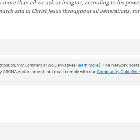
more than all we ask or imagine, according to his power
church and in Christ Jesus throughout all generations, for
ribution, NonCommercial, No Derivatives
(
learn more
). The Network hosts
mply CRCNA endorsement, but must comply with our
Community Guideline