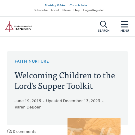
Skip
Secondary
Ministry Q&As
Church Jobs
to
Subscribe
About
News
Help
Login/Register
navigation
main
Home
content
SEARCH
MENU
FAITH NURTURE
Welcoming Children to the
Lord's Supper Toolkit
June 19, 2015
Updated December 13, 2023
Karen DeBoer
0 comments