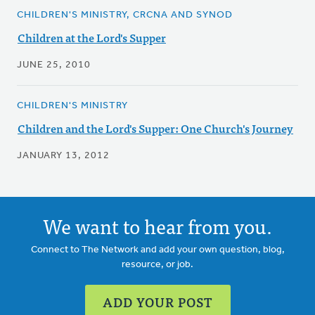
CHILDREN'S MINISTRY, CRCNA AND SYNOD
Children at the Lord's Supper
JUNE 25, 2010
CHILDREN'S MINISTRY
Children and the Lord's Supper: One Church's Journey
JANUARY 13, 2012
We want to hear from you.
Connect to The Network and add your own question, blog,
resource, or job.
ADD YOUR POST