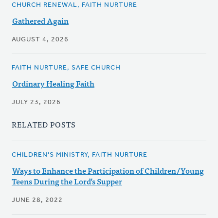
CHURCH RENEWAL, FAITH NURTURE
Gathered Again
AUGUST 4, 2026
FAITH NURTURE, SAFE CHURCH
Ordinary Healing Faith
JULY 23, 2026
RELATED POSTS
CHILDREN'S MINISTRY, FAITH NURTURE
Ways to Enhance the Participation of Children/Young
Teens During the Lord’s Supper
JUNE 28, 2022