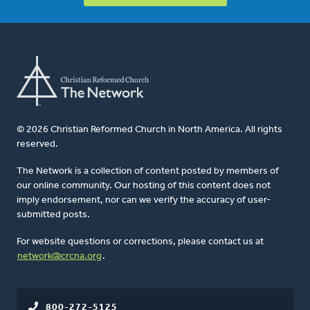
© 2026 Christian Reformed Church in North America. All rights
reserved.
The Network is a collection of content posted by members of
our online community. Our hosting of this content does not
imply endorsement, nor can we verify the accuracy of user-
submitted posts.
For website questions or corrections, please contact us at
network@crcna.org
.
800-272-5125