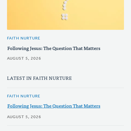
FAITH NURTURE
Following Jesus: The Question That Matters
AUGUST 5, 2026
LATEST IN FAITH NURTURE
FAITH NURTURE
Following Jesus: The Question That Matters
AUGUST 5, 2026