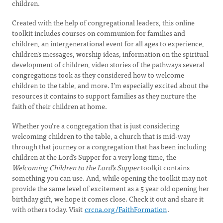
children.
Created with the help of congregational leaders, this online
toolkit includes courses on communion for families and
children, an intergenerational event for all ages to experience,
children’s messages, worship ideas, information on the spiritual
development of children, video stories of the pathways several
congregations took as they considered how to welcome
children to the table, and more. I’m especially excited about the
resources it contains to support families as they nurture the
faith of their children at home.
Whether you’re a congregation that is just considering
welcoming children to the table, a church that is mid-way
through that journey or a congregation that has been including
children at the Lord’s Supper for a very long time, the
Welcoming Children to the Lord’s Supper
toolkit contains
something you can use. And, while opening the toolkit may not
provide the same level of excitement as a 5 year old opening her
birthday gift, we hope it comes close. Check it out and share it
with others today. Visit
crcna.org/FaithFormation
.