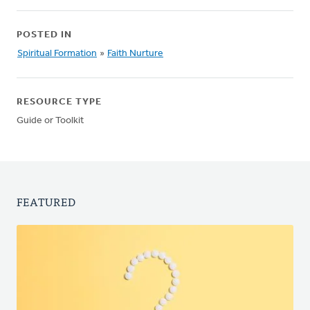
POSTED IN
Spiritual Formation
»
Faith Nurture
RESOURCE TYPE
Guide or Toolkit
FEATURED