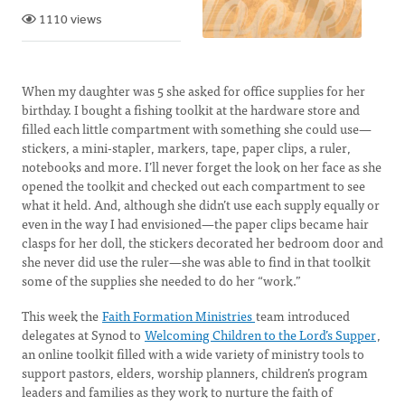
1110 views
When my daughter was 5 she asked for office supplies for her
birthday. I bought a fishing toolkit at the hardware store and
filled each little compartment with something she could ​use—
stickers, a mini-stapler, markers, tape, paper clips, a ruler,
notebooks and more. I’ll never forget the look on her face as she
opened the toolkit and checked out each compartment to see
what it held. And, although she didn’t use each supply equally or
even in the way I had envisioned—the paper clips became hair
clasps for her doll, the stickers decorated her bedroom door and
she never did use the ruler—she was able to find in that toolkit
some of the supplies she needed to do her “work.”
This week the
Faith Formation Ministries
team introduced
delegates at Synod to
Welcoming Children to the Lord’s Supper
,
an online toolkit filled with a wide variety of ministry tools to
support pastors, elders, worship planners, children’s program
leaders and families as they work to nurture the faith of