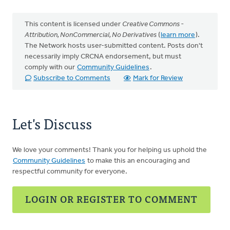
This content is licensed under
Creative Commons -
Attribution, NonCommercial, No Derivatives
(
learn more
).
The Network hosts user-submitted content. Posts don't
necessarily imply CRCNA endorsement, but must
comply with our
Community Guidelines
.
Subscribe to Comments
Mark for Review
Let's Discuss
We love your comments! Thank you for helping us uphold the
Community Guidelines
to make this an encouraging and
respectful community for everyone.
LOGIN OR REGISTER TO COMMENT