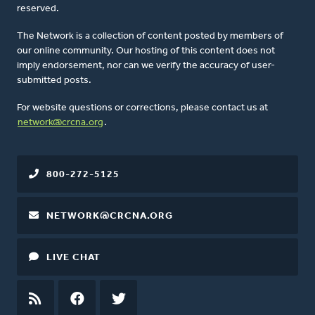
reserved.
The Network is a collection of content posted by members of
our online community. Our hosting of this content does not
imply endorsement, nor can we verify the accuracy of user-
submitted posts.
For website questions or corrections, please contact us at
network@crcna.org
.
800-272-5125
NETWORK@CRCNA.ORG
LIVE CHAT
RSS
FEED
FACEBOOK
TWITTER