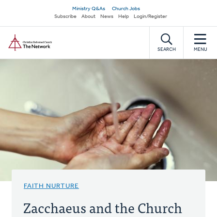
Skip
Secondary
Ministry Q&As
Church Jobs
to
Subscribe
About
News
Help
Login/Register
navigation
main
Home
content
SEARCH
MENU
FAITH NURTURE
Zacchaeus and the Church