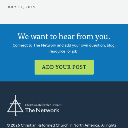
JULY 17, 2019
We want to hear from you.
Connect to The Network and add your own question, blog,
resource, or job.
ADD YOUR POST
© 2026 Christian Reformed Church in North America. All rights