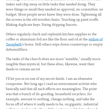
tinker and chip away on little tasks that needed doing. They
were things so small they needed no approval, no committee, no
budget. Most people never knew they were done. Tightening all
the screws in the old wooden chairs. Touching up paint scuffs.
Making duplicate keys. Fixing dripping faucets.
Others regularly check and replenish kitchen supplies so the
coffee or aluminum foil are like the flour and oil at the
widow of
Zarephath
’s home. Still others wipe down countertops or empty
dehumidifiers.
The tasks of the church elves are more “sensible,” usually more
tangible than mystical, but these elves, likewise, want their
deeds to remain secret
I’ll let you in on one of my secret deeds. I am an obsessive
composter. Not long ago I read an environment activist who
basically said that all such efforts are meaningless. The point
was that a bunch of do-gooding, household recyclers, for
example, amount to nothing, change nothing, and take the
focus off of where it really needs to be, on gigantic, industrial