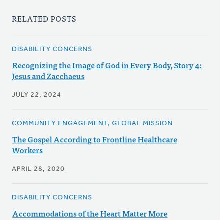
RELATED POSTS
DISABILITY CONCERNS
Recognizing the Image of God in Every Body, Story 4:
Jesus and Zacchaeus
JULY 22, 2024
COMMUNITY ENGAGEMENT, GLOBAL MISSION
The Gospel According to Frontline Healthcare
Workers
APRIL 28, 2020
DISABILITY CONCERNS
Accommodations of the Heart Matter More