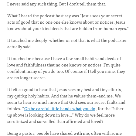
I never said any such thing. But I don’t tell them that.
What I heard the podcast host say was “Jesus sees your secret
acts of good that no one one else knows about or notices. Jesus
knows about your kind deeds that are hidden from human eyes.”
It touched me deeply–whether or not that is what the podcaster
actually said.
It touched me because I have a few small habits and deeds of
love and faithfulness that no one knows or notices. I’m quite
confident many of you do too. Of course if I tell you mine, they
are no longer secret.
It felt so good to hear that Jesus sees my best and tiny efforts,
my quirky, holy habits. And that he values them–and me. We
seem to hear so much more that God sees our secret faults and
foibles. “
Oh be careful little hands what you do
, for the Father
up above is looking down in love…” Why do we feel more
scrutinized and surveilled than affirmed and loved?
Being a pastor, people have shared with me, often with some