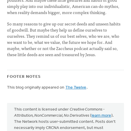
polluters. And maybe these little gestures and habits of good
simply play into our individualistic, American can-do mythos,
when reality demands bigger, more complex thinking.
So many reasons to give up our secret deeds and unseen habits
of goodwill. But maybe they help us define ourselves to
ourselves. They remind us of our best selves, who we are, who
we want to be, what we value, the future we hope for. And
maybe, whether or not the Zaccheus podcast actually said so,
these little deeds are seen and treasured by Jesus.
FOOTER NOTES
This blog originally appeared on
The Twelve
.
This content is licensed under
Creative Commons -
Attribution, NonCommercial, No Derivatives
(
learn more
).
The Network hosts user-submitted content. Posts don't
necessarily imply CRCNA endorsement, but must