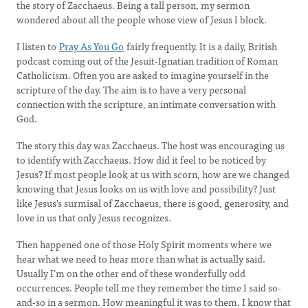
the story of Zacchaeus. Being a tall person, my sermon
wondered about all the people whose view of Jesus I block.
I listen to
Pray As You Go
fairly frequently. It is a daily, British
podcast coming out of the Jesuit-Ignatian tradition of Roman
Catholicism. Often you are asked to imagine yourself in the
scripture of the day. The aim is to have a very personal
connection with the scripture, an intimate conversation with
God.
The story this day was Zacchaeus. The host was encouraging us
to identify with Zacchaeus. How did it feel to be noticed by
Jesus? If most people look at us with scorn, how are we changed
knowing that Jesus looks on us with love and possibility? Just
like Jesus’s surmisal of Zacchaeus, there is good, generosity, and
love in us that only Jesus recognizes.
Then happened one of those Holy Spirit moments where we
hear what we need to hear more than what is actually said.
Usually I’m on the other end of these wonderfully odd
occurrences. People tell me they remember the time I said so-
and-so in a sermon. How meaningful it was to them. I know that