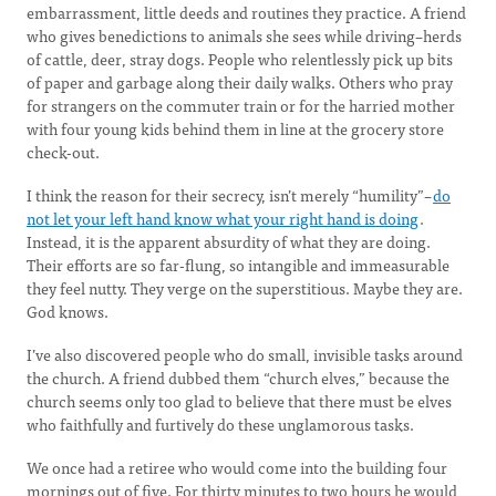
embarrassment, little deeds and routines they practice. A friend
who gives benedictions to animals she sees while driving–herds
of cattle, deer, stray dogs. People who relentlessly pick up bits
of paper and garbage along their daily walks. Others who pray
for strangers on the commuter train or for the harried mother
with four young kids behind them in line at the grocery store
check-out.
I think the reason for their secrecy, isn’t merely “humility”–
do
not let your left hand know what your right hand is doing
.
Instead, it is the apparent absurdity of what they are doing.
Their efforts are so far-flung, so intangible and immeasurable
they feel nutty. They verge on the superstitious. Maybe they are.
God knows.
I’ve also discovered people who do small, invisible tasks around
the church. A friend dubbed them “church elves,” because the
church seems only too glad to believe that there must be elves
who faithfully and furtively do these unglamorous tasks.
We once had a retiree who would come into the building four
mornings out of five. For thirty minutes to two hours he would