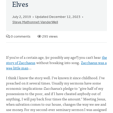
Elves
July 2, 2019
Updated December 12, 2023
Steve Mathonnet-VanderWell
0 comments
295 views
If you’re of a certain age, (or possibly any age?) you can’t hear
the
story of Zacchaeus
without breaking into song.
Zacchaeus was a
wee little man
…
I think I know the story well. I’ve known it since childhood. I’ve
preached on it several times. Usually my sermons have some
economic implications–Zacchaeus’s pledge to “give half of my
possessions to the poor, and if I have cheated anybody out of
anything, I will pay back four times the amount.” Meeting Jesus,
when salvation comes to our house, changes the way we see and
use money. For my second-ever seminary sermon I was assigned