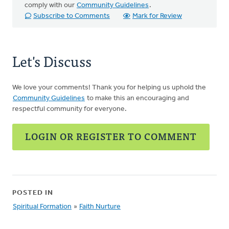
comply with our
Community Guidelines
.
Subscribe to Comments
Mark for Review
Let's Discuss
We love your comments! Thank you for helping us uphold the
Community Guidelines
to make this an encouraging and
respectful community for everyone.
LOGIN OR REGISTER TO COMMENT
POSTED IN
Spiritual Formation
»
Faith Nurture