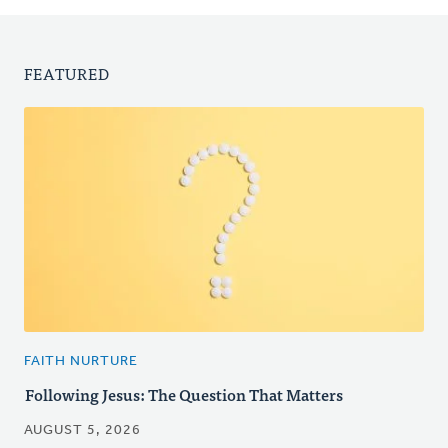
FEATURED
FAITH NURTURE
Following Jesus: The Question That Matters
AUGUST 5, 2026