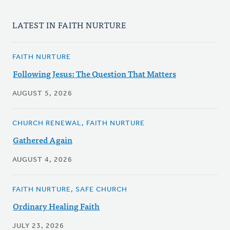
LATEST IN FAITH NURTURE
FAITH NURTURE
Following Jesus: The Question That Matters
AUGUST 5, 2026
CHURCH RENEWAL, FAITH NURTURE
Gathered Again
AUGUST 4, 2026
FAITH NURTURE, SAFE CHURCH
Ordinary Healing Faith
JULY 23, 2026