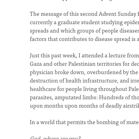
The message of this second Advent Sunday fee
currently a graduate student studying epidem
spreads and which groups of people diseases 
factors that contributes to disease spread is
Just this past week, I attended a lecture fr
Gaza and other Palestinian territories for de
physician broke down, overburdened by the 
destruction of health infrastructure, and irr
healthcare for people living throughout Pale
parasites, amputated limbs: Hundreds of th
upon months upon months of deadly airstrik
In a world that permits the bombing of matern
God, where are you?