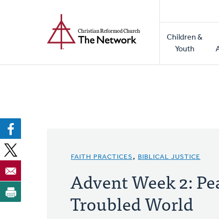
Home
Skip
to
Main
main
Children &
naviga
content
Youth
FAITH PRACTICES
,
BIBLICAL JUSTICE
Advent Week 2: Pea
Troubled World