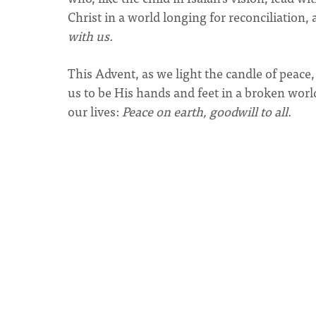
Christ in a world longing for reconciliation,
with us.
This Advent, as we light the candle of peace, 
us to be His hands and feet in a broken world
our lives:
Peace on earth, goodwill to all.