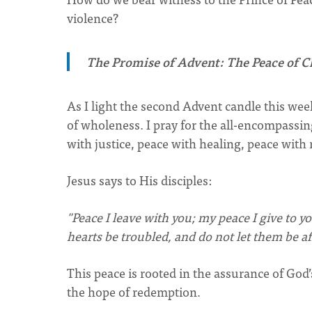
violence?
The Promise of Advent: The Peace of C
As I light the second Advent candle this week
of wholeness. I pray for the all-encompassin
with justice, peace with healing, peace with 
Jesus says to His disciples:
"Peace I leave with you; my peace I give to yo
hearts be troubled, and do not let them be af
This peace is rooted in the assurance of God’
the hope of redemption.