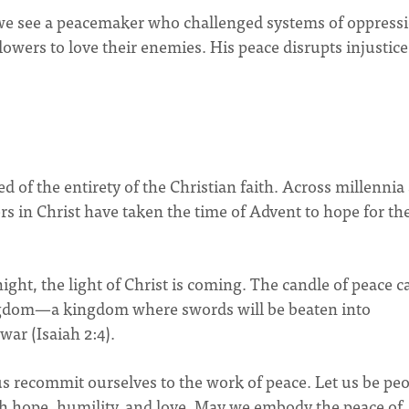
we see a peacemaker who challenged systems of oppressi
lowers to love their enemies. His peace disrupts injustic
 of the entirety of the Christian faith. Across millennia
s in Christ have taken the time of Advent to hope for th
ght, the light of Christ is coming. The candle of peace ca
ngdom—a kingdom where swords will be beaten into
war (Isaiah 2:4).
us recommit ourselves to the work of peace. Let us be pe
with hope, humility, and love. May we embody the peace of