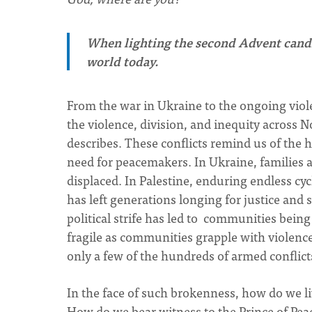
When lighting the second Advent candle
world today.
From the war in Ukraine to the ongoing viole
the violence, division, and inequity across 
describes. These conflicts remind us of the h
need for peacemakers. In Ukraine, families ar
displaced. In Palestine, enduring endless cy
has left generations longing for justice and
political strife has led to communities bein
fragile as communities grapple with violence,
only a few of the hundreds of armed conflict
In the face of such brokenness, how do we l
How do we bear witness to the Prince of Peac