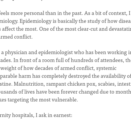
ls more personal than in the past. As a bit of context, 
iology. Epidemiology is basically the study of how disea
affect the most. One of the most clear-cut and devastati
 armed conflict.
om a physician and epidemiologist who has been working i
cades. In front of a room full of hundreds of attendees, th
weight of how decades of armed conflict, systemic
eparable harm has completely destroyed the availability o
stine. Malnutrition, rampant chicken pox, scabies, intest
ousands of lives have been forever changed due to mont
es targeting the most vulnerable.
ity hospitals, I ask in earnest: