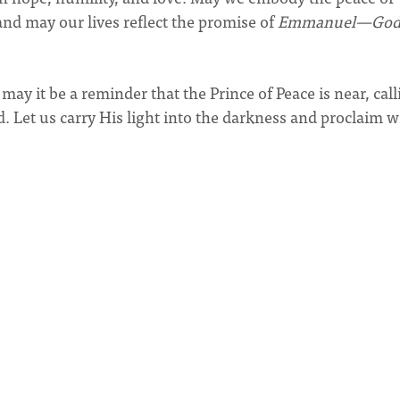
 and may our lives reflect the promise of
Emmanuel—Go
may it be a reminder that the Prince of Peace is near, cal
. Let us carry His light into the darkness and proclaim w