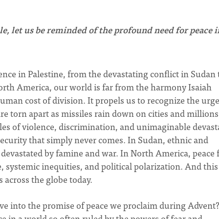
, let us be reminded of the profound need for peace i
nce in Palestine, from the devastating conflict in Sudan 
North America, our world is far from the harmony Isaiah
uman cost of division. It propels us to recognize the urg
e torn apart as missiles rain down on cities and millions
cles of violence, discrimination, and unimaginable devast
 security that simply never comes. In Sudan, ethnic and
g devastated by famine and war. In North America, peace 
 systemic inequities, and political polarization. And this 
s across the globe today.
ive into the promise of peace we proclaim during Advent
e in a world so often ruled by the powers of fear and