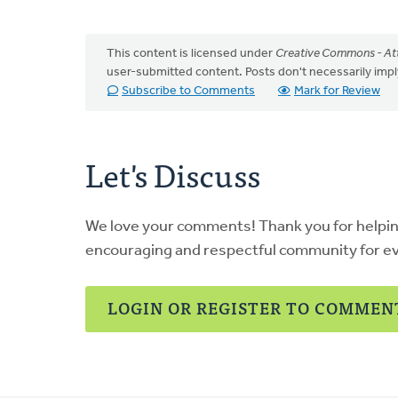
This content is licensed under
Creative Commons - Att
user-submitted content. Posts don't necessarily i
Subscribe to Comments
Mark for Review
Let's Discuss
We love your comments! Thank you for helpi
encouraging and respectful community for e
LOGIN OR REGISTER TO COMMEN