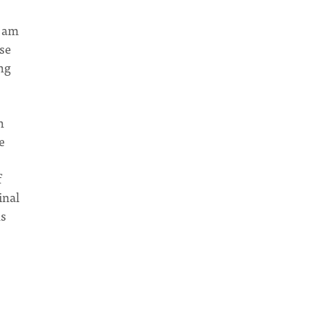
I am
se
ng
n
e
f
inal
hs