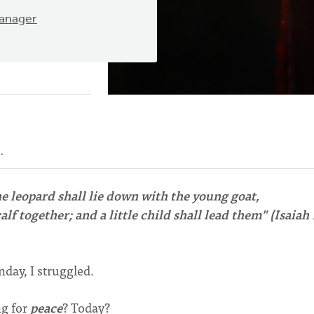
Manager
e.
he leopard shall lie down with the young goat,
lf together; and a little child shall lead them" (Isaiah 
day, I struggled.
ng for
peace
? Today?