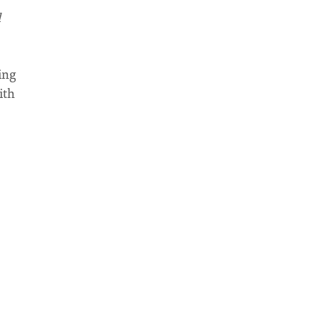
d
ling
ith