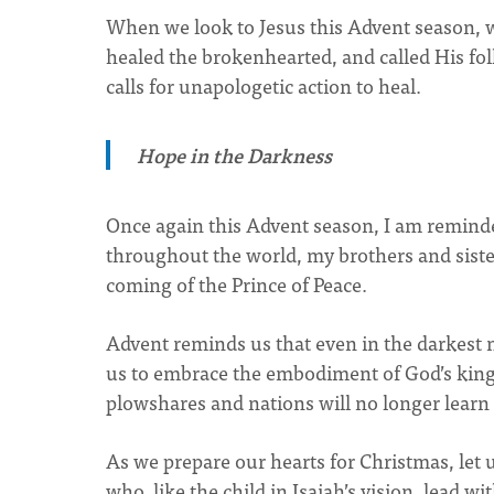
When we look to Jesus this Advent season, 
healed the brokenhearted, and called His fol
calls for unapologetic action to heal.
Hope in the Darkness
Once again this Advent season, I am reminded
throughout the world, my brothers and sister
coming of the Prince of Peace.
Advent reminds us that even in the darkest ni
us to embrace the embodiment of God’s ki
plowshares and nations will no longer learn 
As we prepare our hearts for Christmas, let 
who, like the child in Isaiah’s vision, lead 