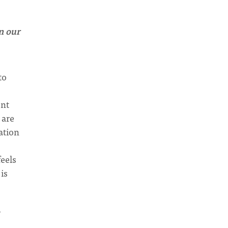
n our
to
ent
 are
ation
feels
is
?