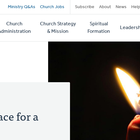
Secondary
Ministry Q&As
Church Jobs
Subscribe
About
News
Hel
navigation
Church
Church Strategy
Spiritual
Leadersh
tion
Administration
& Mission
Formation
ce for a