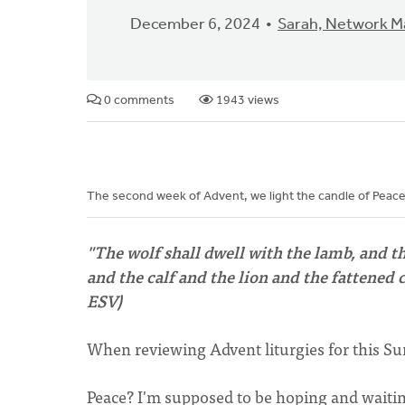
December 6, 2024
Sarah, Network 
0 comments
1943 views
The second week of Advent, we light the candle of Peac
"The wolf shall dwell with the lamb, and t
and the calf and the lion and the fattened ca
ESV)
When reviewing Advent liturgies for this Sun
Peace? I'm supposed to be hoping and waiti