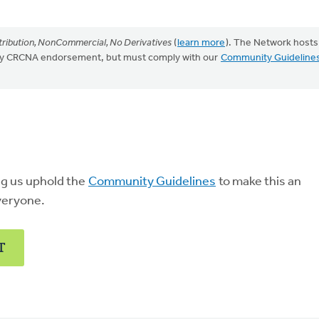
ribution, NonCommercial, No Derivatives
(
learn more
). The Network hosts
mply CRCNA endorsement, but must comply with our
Community Guideline
ng us uphold the
Community Guidelines
to make this an
veryone.
T