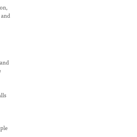
on,
e and
 and
e
lls
ople