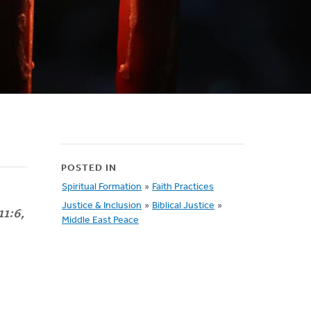
POSTED IN
Spiritual Formation
»
Faith Practices
Justice & Inclusion
»
Biblical Justice
»
11:6,
Middle East Peace