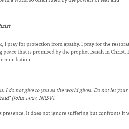
hrist
, I pray for protection from apathy. I pray for the restora
g peace that is promised by the prophet Isaiah in Christ. 
reconciliation.
u. I do not give to you as the world gives. Do not let your
raid" (John 14:27, NRSV).
s presence. It does not ignore suffering but confronts it 