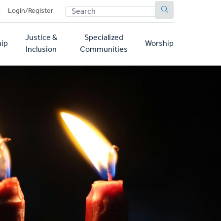
SEARCH
p
Login/Register
Justice &
Specialized
ip
Worship
Inclusion
Communities