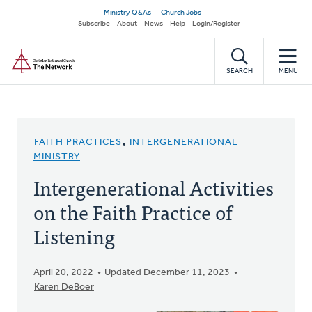
Skip
Secondary
Ministry Q&As
Church Jobs
to
Subscribe
About
News
Help
Login/Register
navigation
main
Home
content
SEARCH
MENU
FAITH PRACTICES
,
INTERGENERATIONAL
MINISTRY
Intergenerational Activities
on the Faith Practice of
Listening
April 20, 2022
Updated December 11, 2023
Karen DeBoer