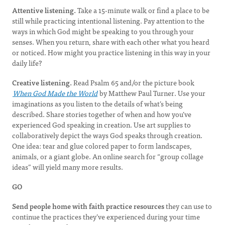
Attentive listening.
Take a 15-minute walk or find a place to be
still while practicing intentional listening. Pay attention to the
ways in which God might be speaking to you through your
senses. When you return, share with each other what you heard
or noticed. How might you practice listening in this way in your
daily life?
Creative listening.
Read Psalm 65 and/or the picture book
When God Made the World
by Matthew Paul Turner. Use your
imaginations as you listen to the details of what’s being
described. Share stories together of when and how you’ve
experienced God speaking in creation. Use art supplies to
collaboratively depict the ways God speaks through creation.
One idea: tear and glue colored paper to form landscapes,
animals, or a giant globe. An online search for “group collage
ideas” will yield many more results.
GO
Send people home with faith practice resources
they can use to
continue the practices they’ve experienced during your time