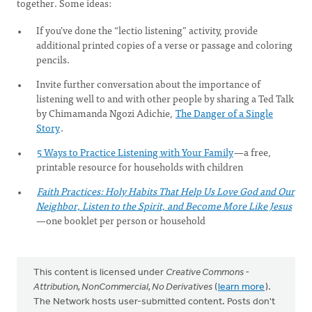
together. Some ideas:
If you’ve done the “lectio listening” activity, provide
additional printed copies of a verse or passage and coloring
pencils.
Invite further conversation about the importance of
listening well to and with other people by sharing a Ted Talk
by Chimamanda Ngozi Adichie,
The Danger of a Single
Story
.
5 Ways to Practice Listening with Your Family
—a free,
printable resource for households with children
Faith Practices: Holy Habits That Help Us Love God and Our
Neighbor, Listen to the Spirit, and Become More Like Jesus
—one booklet per person or household
This content is licensed under
Creative Commons -
Attribution, NonCommercial, No Derivatives
(
learn more
).
The Network hosts user-submitted content. Posts don't