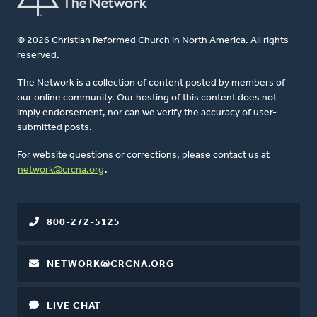
© 2026 Christian Reformed Church in North America. All rights
reserved.
The Network is a collection of content posted by members of
our online community. Our hosting of this content does not
imply endorsement, nor can we verify the accuracy of user-
submitted posts.
For website questions or corrections, please contact us at
network@crcna.org
.
800-272-5125
NETWORK@CRCNA.ORG
LIVE CHAT