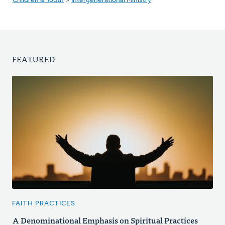
Children & Youth
»
Intergenerational Ministry
FEATURED
FAITH PRACTICES
A Denominational Emphasis on Spiritual Practices