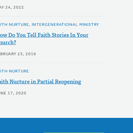
AY 24, 2022
AITH NURTURE, INTERGENERATIONAL MINISTRY
ow Do You Tell Faith Stories In Your
hurch?
EBRUARY 23, 2016
AITH NURTURE
aith Nurture in Partial Reopening
UNE 17, 2020