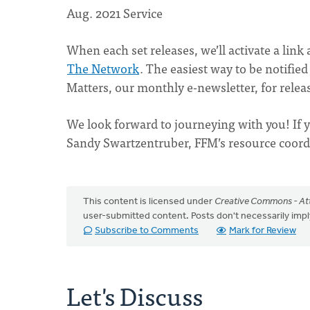
Aug. 2021 Service
When each set releases, we’ll activate a link 
The Network
. The easiest way to be notified
Matters, our monthly e-newsletter, for relea
We look forward to journeying with you! If y
Sandy Swartzentruber, FFM’s resource coord
This content is licensed under
Creative Commons - Att
user-submitted content. Posts don't necessarily i
Subscribe to Comments
Mark for Review
Let's Discuss