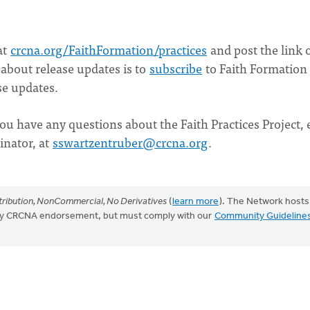
at
crcna.org/FaithFormation/practices
and post the link 
 about release updates is to
subscribe
to Faith Formation
se updates.
ou have any questions about the Faith Practices Project, 
inator, at
sswartzentruber@crcna.org
.
ribution, NonCommercial, No Derivatives
(
learn more
). The Network hosts
mply CRCNA endorsement, but must comply with our
Community Guideline