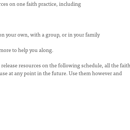
ces on one faith practice, including
 on your own, with a group, or in your family
 more to help you along.
elease resources on the following schedule, all the fait
r use at any point in the future. Use them however and