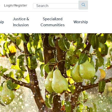
SEARCH
p
Login/Register
Justice &
Specialized
ip
Worship
Inclusion
Communities