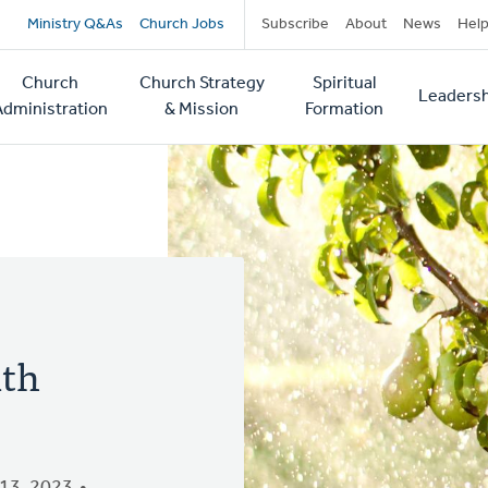
Secondary
Ministry Q&As
Church Jobs
Subscribe
About
News
Hel
navigation
Church
Church Strategy
Spiritual
Leadersh
tion
Administration
& Mission
Formation
ith