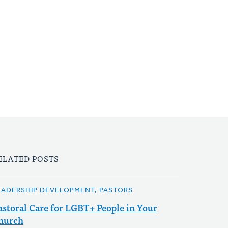
ELATED POSTS
EADERSHIP DEVELOPMENT, PASTORS
astoral Care for LGBT+ People in Your
hurch