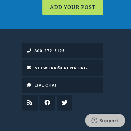
ADD YOUR POST
800-272-5125
NETWORK@CRCNA.ORG
LIVE CHAT
RSS
FEED
FACEBOOK
TWITTER