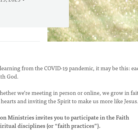
13, 2023
e learning from the COVID-19 pandemic, it may be this: ea
ith God.
ether we’re meeting in person or online, we grow in fai
hearts and inviting the Spirit to make us more like Jesus
n Ministries invites you to participate in the Faith
ritual disciplines (or “faith practices”).