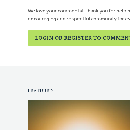
We love your comments! Thank you for helpi
encouraging and respectful community for e
LOGIN OR REGISTER TO COMMEN
FEATURED