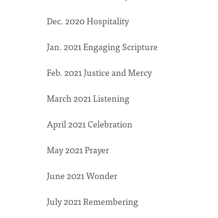
Dec. 2020 Hospitality
Jan. 2021 Engaging Scripture
Feb. 2021 Justice and Mercy
March 2021 Listening
April 2021 Celebration
May 2021 Prayer
June 2021 Wonder
July 2021 Remembering