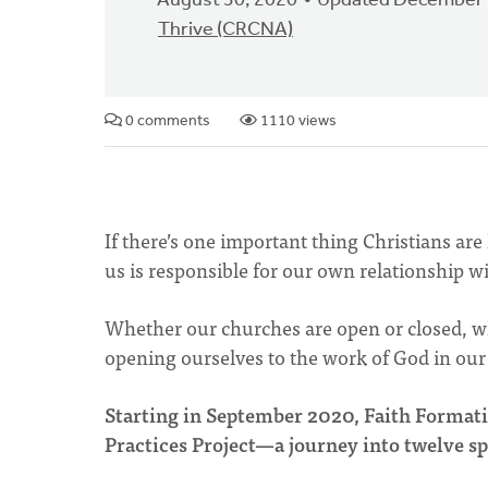
August 30, 2020
Updated December 
Thrive (CRCNA)
0 comments
1110 views
If there’s one important thing Christians ar
us is responsible for our own relationship w
Whether our churches are open or closed, wh
opening ourselves to the work of God in our 
Starting in September 2020, Faith Formatio
Practices Project—a journey into twelve spi