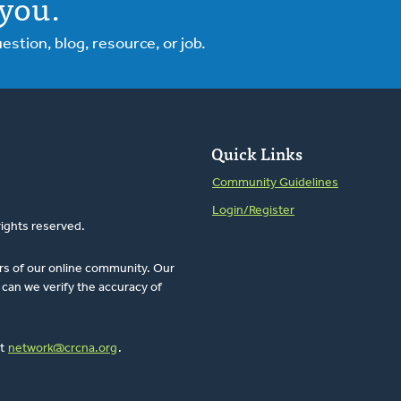
you.
tion, blog, resource, or job.
Quick Links
Community Guidelines
Login/Register
rights reserved.
rs of our online community. Our
can we verify the accuracy of
at
network@crcna.org
.