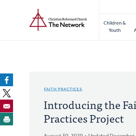
Home
Skip
to
Main
main
Children &
naviga
content
Youth
FAITH PRACTICES
Introducing the Fa
Practices Project