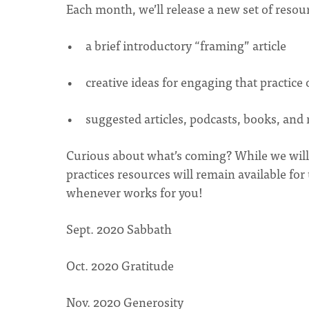
Each month, we’ll release a new set of resour
a brief introductory “framing” article
creative ideas for engaging that practice
suggested articles, podcasts, books, and
Curious about what’s coming? While we will r
practices resources will remain available fo
whenever works for you!
Sept. 2020 Sabbath
Oct. 2020 Gratitude
Nov. 2020 Generosity