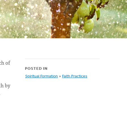
ch of
POSTED IN
Spiritual Formation
»
Faith Practices
th by
.