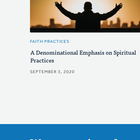
FAITH PRACTICES
A Denominational Emphasis on Spiritual
Practices
SEPTEMBER 3, 2020