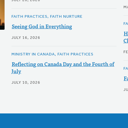
JULY 20, 2026
M
FAITH PRACTICES, FAITH NURTURE
F
Seeing God in Everything
H
JULY 16, 2026
C
F
MINISTRY IN CANADA, FAITH PRACTICES
Reflecting on Canada Day and the Fourth of
F
July
F
JULY 10, 2026
J