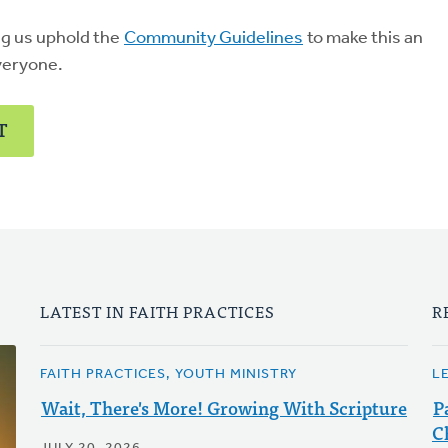
ng us uphold the
Community Guidelines
to make this an
veryone.
T
LATEST IN FAITH PRACTICES
R
FAITH PRACTICES, YOUTH MINISTRY
L
Wait, There's More! Growing With Scripture
P
C