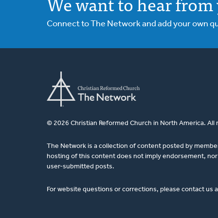
We want to hear from 
Connect to The Network and add your own ques
© 2026 Christian Reformed Church in North America. All 
The Network is a collection of content posted by membe
hosting of this content does not imply endorsement, nor 
user-submitted posts.
For website questions or corrections, please contact us 