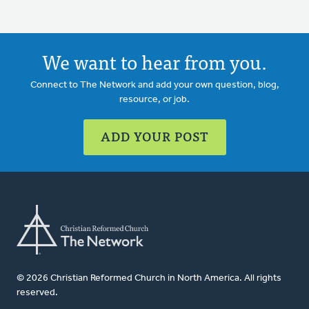
We want to hear from you.
Connect to The Network and add your own question, blog,
resource, or job.
ADD YOUR POST
© 2026 Christian Reformed Church in North America. All rights
reserved.