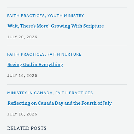
FAITH PRACTICES, YOUTH MINISTRY
Wait, There's More! Growing With Scripture
JULY 20, 2026
FAITH PRACTICES, FAITH NURTURE
Seeing God in Everything
JULY 16, 2026
MINISTRY IN CANADA, FAITH PRACTICES
Reflecting on Canada Day and the Fourth of July
JULY 10, 2026
RELATED POSTS