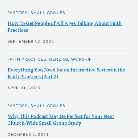
PASTORS, SMALL GROUPS
How To Get People of All Ages Talking About Faith
Practices
SEPTEMBER 12, 2022
FAITH PRACTICES, GENERAL WORSHIP
Everything You Need for an Interactive Series on the
Faith Practices (Part 2)
APRIL 10, 2023
PASTORS, SMALL GROUPS
Why This Podcast May Be Perfect for Your Next
Church-Wide Small Group Study
DECEMBER 7, 2021