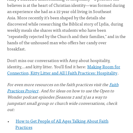
believes is at the heart of Christian identity—was formed during
an experience she had as a 22 year old living in Southeast
Asia. More recently it’s been shaped by the details she
discovered while researching the Biblical story of Lydia, during
weekly meals she shares with students who have been
"repeatedly rejected by the Church and their families," and in the
hands of the unhoused man who offers her candy over
breakfast.
Don't miss our conversation with Amy about hospitality,
identity,...and kitty litter. You'll find it here:
Making Room for
Connection, Kitty Litter and All l Faith Practices: Hospitality
.
For even more resources on the faith practices visit the
Faith
Practices Project
. And for ideas on how to use the Open to
Wonder podcast episodes (Seasons 2 and 3) as a way to
jumpstart small group or church wide conversations, check
out:
How to Get People of All Ages Talking About Faith
Practices