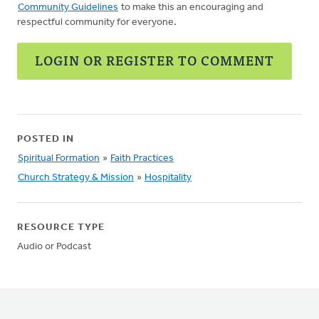
Community Guidelines
to make this an encouraging and
respectful community for everyone.
LOGIN OR REGISTER TO COMMENT
POSTED IN
Spiritual Formation
»
Faith Practices
Church Strategy & Mission
»
Hospitality
RESOURCE TYPE
Audio or Podcast