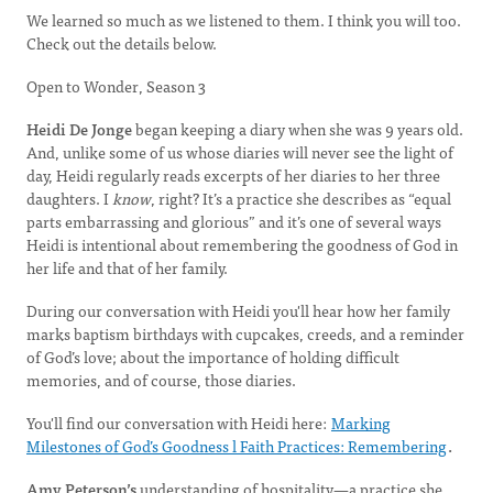
We learned so much as we listened to them. I think you will too.
Check out the details below.
Open to Wonder, Season 3
Heidi De Jonge
began keeping a diary when she was 9 years old.
And, unlike some of us whose diaries will never see the light of
day, Heidi regularly reads excerpts of her diaries to her three
daughters. I
know
, right? It’s a practice she describes as “equal
parts embarrassing and glorious” and it’s one of several ways
Heidi is intentional about remembering the goodness of God in
her life and that of her family.
During our conversation with Heidi you'll hear how her family
marks baptism birthdays with cupcakes, creeds, and a reminder
of God’s love; about the importance of holding difficult
memories, and of course, those diaries.
You'll find our conversation with Heidi here:
Marking
Milestones of God’s Goodness l Faith Practices: Remembering
.
Amy Peterson’s
understanding of hospitality—a practice she