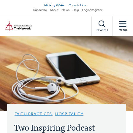
Skip
Secondary
Ministry Q&As
Church Jobs
to
Subscribe
About
News
Help
Login/Register
navigation
main
Home
content
SEARCH
MENU
FAITH PRACTICES
,
HOSPITALITY
Two Inspiring Podcast