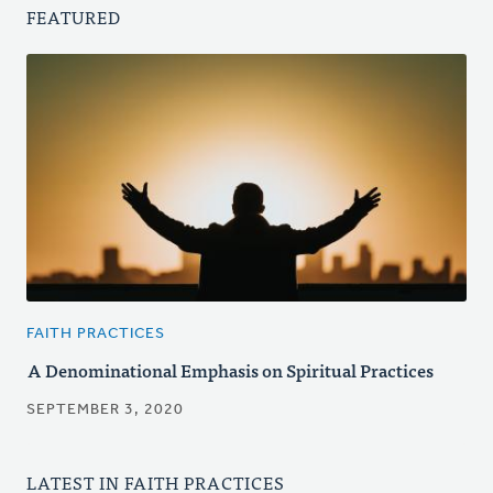
FEATURED
FAITH PRACTICES
A Denominational Emphasis on Spiritual Practices
SEPTEMBER 3, 2020
LATEST IN FAITH PRACTICES