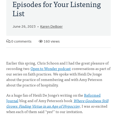
Episodes for Your Listening
List
June 26, 2023
Karen DeBoer
0 comments
160 views
Earlier this spring, Chris Schoon and I had the great pleasure of
recording two
Open to Wonder podcast
conversations as part of
our series on faith practices. We spoke with Heidi De Jonge
about the practice of remembering and with Amy Peterson
about the practice of hospitality.
As a huge fan of Heidi De Jonge’s writing on the
Reformed
Journal
blog and of Amy Peterson’s book
Where Goodness Still
Grows: Finding Virtue in an Age of Hypocrisy
, I was
so
excited
when each of them said “yes!” to our invitation.