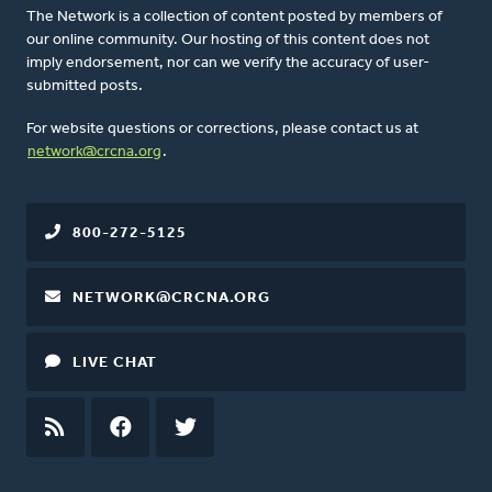
The Network is a collection of content posted by members of
our online community. Our hosting of this content does not
imply endorsement, nor can we verify the accuracy of user-
submitted posts.
For website questions or corrections, please contact us at
network@crcna.org
.
800-272-5125
NETWORK@CRCNA.ORG
LIVE CHAT
RSS
FEED
FACEBOOK
TWITTER