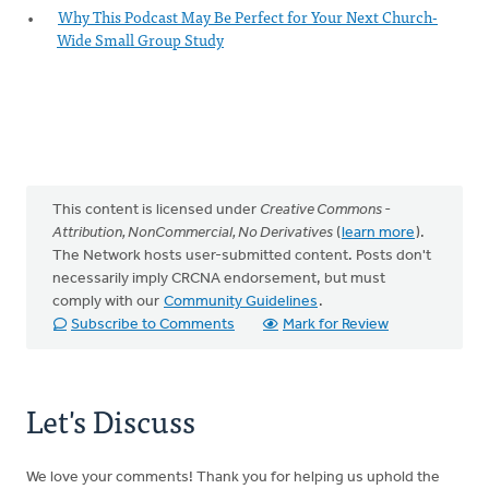
Why This Podcast May Be Perfect for Your Next Church-
Wide Small Group Study
This content is licensed under
Creative Commons -
Attribution, NonCommercial, No Derivatives
(
learn more
).
The Network hosts user-submitted content. Posts don't
necessarily imply CRCNA endorsement, but must
comply with our
Community Guidelines
.
Subscribe to Comments
Mark for Review
Let's Discuss
We love your comments! Thank you for helping us uphold the