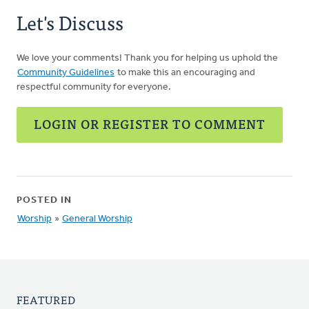
Let's Discuss
We love your comments! Thank you for helping us uphold the
Community Guidelines
to make this an encouraging and
respectful community for everyone.
LOGIN OR REGISTER TO COMMENT
POSTED IN
Worship
»
General Worship
FEATURED