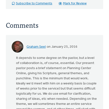
Subscribe to Comments
Mark for Review
Comments
Graham Seel
on January 25, 2016
It depends to some degree on the pastor, but a level
of collaboration is, of course, essential. Our present
pastor posts a brief statement on Planning Center
Online, giving his Scripture, general themes, and
punchline. This is the minimum that would work.
Ideally we'd meet with him on a weekly basis (a couple
of weeks prior to the service) but that seems difficult
logistically for us. We do use email for clarification,
sharing of ideas, etc when needed. Depending on the
theme, we will sometimes theme an entire service