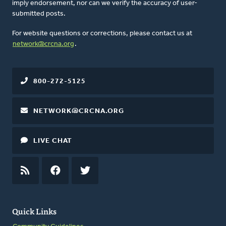
imply endorsement, nor can we verify the accuracy of user-
submitted posts.
For website questions or corrections, please contact us at
network@crcna.org
.
800-272-5125
NETWORK@CRCNA.ORG
LIVE CHAT
RSS
FEED
FACEBOOK
TWITTER
Quick Links