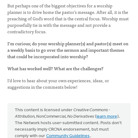
But perhaps one of the biggest objectives for a worship
planner is to drive home the pastor’s message. After all, it is the
preaching of God’s word that is the central focus. Worship must
purposefully tie in with the message and not provide a
contradictory focus.
I’m curious; do your worship planner(s) and pastor(s) meet on
a weekly basis to go over the sermon and important themes
that could be incorporated into worship?
What has worked well? What are the challenges?
I'd love to hear about your own experiences, ideas, or
suggestions in the comments below!
This content is licensed under
Creative Commons -
Attribution, NonCommercial, No Derivatives
(
learn more
).
The Network hosts user-submitted content. Posts don't
necessarily imply CRCNA endorsement, but must
comply with our
Community Guidelines
.