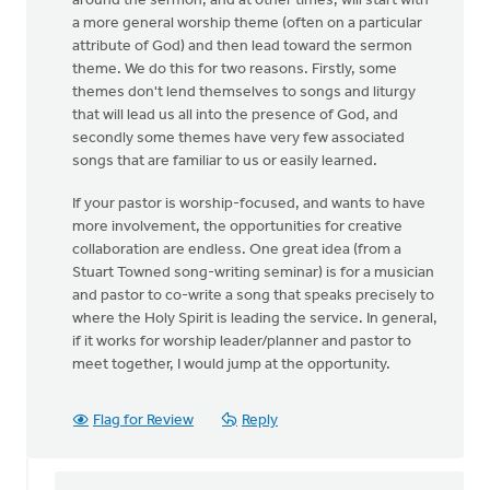
around the sermon, and at other times, will start with
a more general worship theme (often on a particular
attribute of God) and then lead toward the sermon
theme. We do this for two reasons. Firstly, some
themes don't lend themselves to songs and liturgy
that will lead us all into the presence of God, and
secondly some themes have very few associated
songs that are familiar to us or easily learned.
If your pastor is worship-focused, and wants to have
more involvement, the opportunities for creative
collaboration are endless. One great idea (from a
Stuart Towned song-writing seminar) is for a musician
and pastor to co-write a song that speaks precisely to
where the Holy Spirit is leading the service. In general,
if it works for worship leader/planner and pastor to
meet together, I would jump at the opportunity.
Flag for Review
Reply