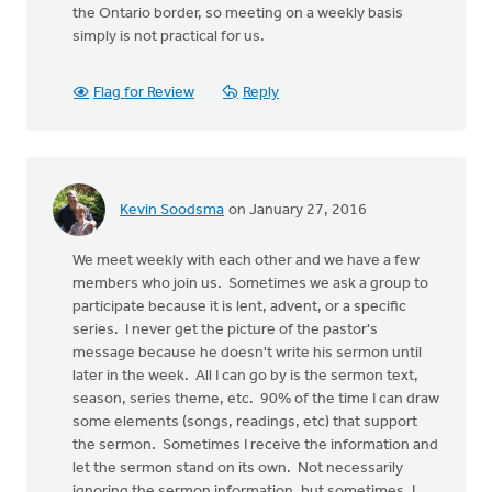
the Ontario border, so meeting on a weekly basis
simply is not practical for us.
Flag for Review
Reply
Kevin Soodsma
on January 27, 2016
We meet weekly with each other and we have a few
members who join us. Sometimes we ask a group to
participate because it is lent, advent, or a specific
series. I never get the picture of the pastor's
message because he doesn't write his sermon until
later in the week. All I can go by is the sermon text,
season, series theme, etc. 90% of the time I can draw
some elements (songs, readings, etc) that support
the sermon. Sometimes I receive the information and
let the sermon stand on its own. Not necessarily
ignoring the sermon information, but sometimes, I