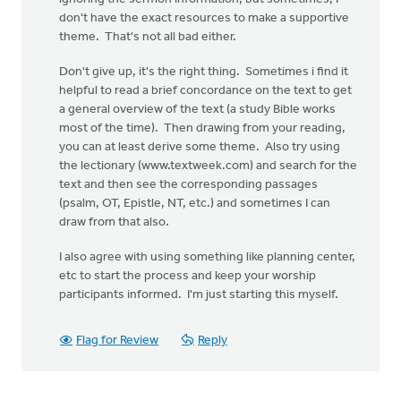
don't have the exact resources to make a supportive
theme. That's not all bad either.
Don't give up, it's the right thing. Sometimes i find it
helpful to read a brief concordance on the text to get
a general overview of the text (a study Bible works
most of the time). Then drawing from your reading,
you can at least derive some theme. Also try using
the lectionary (www.textweek.com) and search for the
text and then see the corresponding passages
(psalm, OT, Epistle, NT, etc.) and sometimes I can
draw from that also.
I also agree with using something like planning center,
etc to start the process and keep your worship
participants informed. I'm just starting this myself.
Flag for Review
Reply