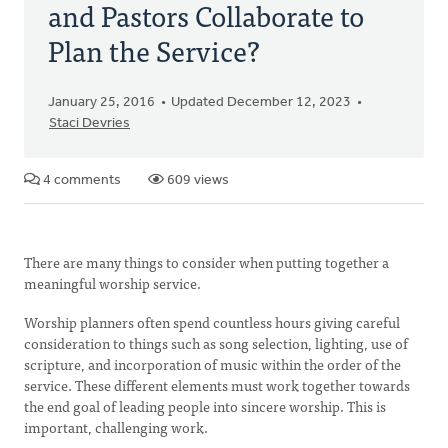
and Pastors Collaborate to
Plan the Service?
January 25, 2016
Updated December 12, 2023
Staci Devries
4 comments
609 views
There are many things to consider when putting together a
meaningful worship service.
Worship planners often spend countless hours giving careful
consideration to things such as song selection, lighting, use of
scripture, and incorporation of music within the order of the
service. These different elements must work together towards
the end goal of leading people into sincere worship. This is
important, challenging work.