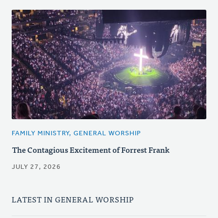
FAMILY MINISTRY, GENERAL WORSHIP
The Contagious Excitement of Forrest Frank
JULY 27, 2026
LATEST IN GENERAL WORSHIP