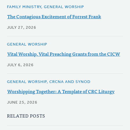
FAMILY MINISTRY, GENERAL WORSHIP
The Contagious Excitement of Forrest Frank
JULY 27, 2026
GENERAL WORSHIP
Vital Worship, Vital Preaching Grants from the CICW
JULY 6, 2026
GENERAL WORSHIP, CRCNA AND SYNOD
Worshipping Together: A Template of CRC Liturgy
JUNE 25, 2026
RELATED POSTS