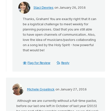
Staci Devries
on January 26, 2016
In
reply
Thanks, Graham! You are exactly right that it can
to
be a logistical challenge to meet weekly for
It
planning purposes. Glad that you are still able
depends
to have open channels of communication. Also,
to
love the idea of musicians/pastors collaborating
some
on a song led by the Holy Spirit - how powerful
degree
that would be!
on
by
Graham
Flag for Review
Reply
Seel
Michele Gyselinck
on January 27, 2016
Although we are currently without a full-time pastor,
before our last one left in October of last year (2015)