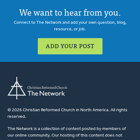
We want to hear from you.
Connect to The Network and add your own question, blog,
resource, or job.
ADD YOUR POST
© 2026 Christian Reformed Church in North America. All rights
reserved.
The Network is a collection of content posted by members of
our online community. Our hosting of this content does not