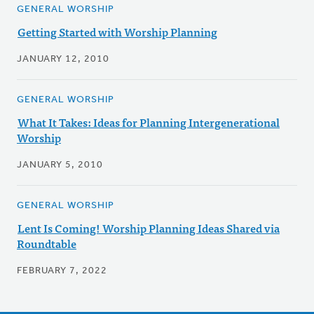
GENERAL WORSHIP
Getting Started with Worship Planning
JANUARY 12, 2010
GENERAL WORSHIP
What It Takes: Ideas for Planning Intergenerational
Worship
JANUARY 5, 2010
GENERAL WORSHIP
Lent Is Coming! Worship Planning Ideas Shared via
Roundtable
FEBRUARY 7, 2022