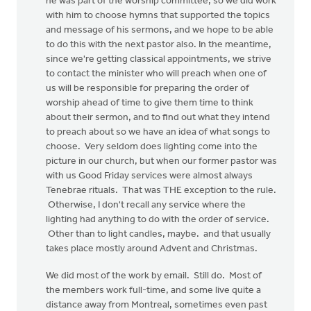
he was part of the worship committee, so we did work
with him to choose hymns that supported the topics
and message of his sermons, and we hope to be able
to do this with the next pastor also. In the meantime,
since we're getting classical appointments, we strive
to contact the minister who will preach when one of
us will be responsible for preparing the order of
worship ahead of time to give them time to think
about their sermon, and to find out what they intend
to preach about so we have an idea of what songs to
choose. Very seldom does lighting come into the
picture in our church, but when our former pastor was
with us Good Friday services were almost always
Tenebrae rituals. That was THE exception to the rule.
Otherwise, I don't recall any service where the
lighting had anything to do with the order of service.
Other than to light candles, maybe. and that usually
takes place mostly around Advent and Christmas.
We did most of the work by email. Still do. Most of
the members work full-time, and some live quite a
distance away from Montreal, sometimes even past