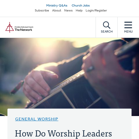
Skip
Secondary
Ministry Q&As
Church Jobs
to
Subscribe
About
News
Help
Login/Register
navigation
main
Home
content
SEARCH
MENU
GENERAL WORSHIP
How Do Worship Leaders