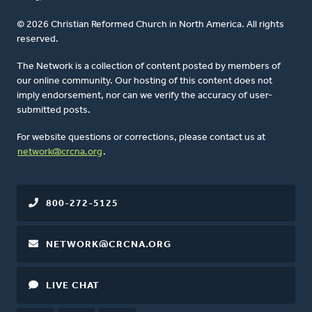
© 2026 Christian Reformed Church in North America. All rights
reserved.
The Network is a collection of content posted by members of
our online community. Our hosting of this content does not
imply endorsement, nor can we verify the accuracy of user-
submitted posts.
For website questions or corrections, please contact us at
network@crcna.org
.
800-272-5125
NETWORK@CRCNA.ORG
LIVE CHAT