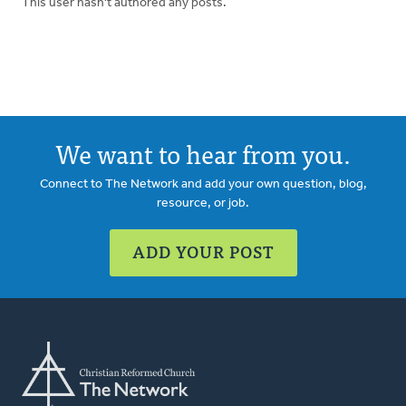
This user hasn't authored any posts.
We want to hear from you.
Connect to The Network and add your own question, blog,
resource, or job.
ADD YOUR POST