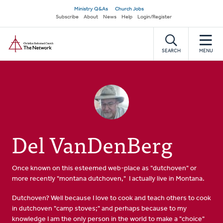
Skip
Secondary
Ministry Q&As
Church Jobs
to
Subscribe
About
News
Help
Login/Register
navigation
main
Home
content
SEARCH
MENU
Del VanDenBerg
Once known on this esteemed web-place as "dutchoven" or
more recently "montana dutchoven," I actually live in Montana.
Dutchoven? Well because I love to cook and teach others to cook
in dutchoven "camp stoves;" and perhaps because to my
knowledge I am the only person in the world to make a "choice"