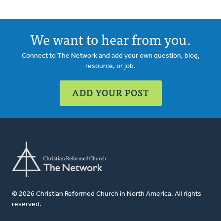
We want to hear from you.
Connect to The Network and add your own question, blog,
resource, or job.
ADD YOUR POST
© 2026 Christian Reformed Church in North America. All rights
reserved.