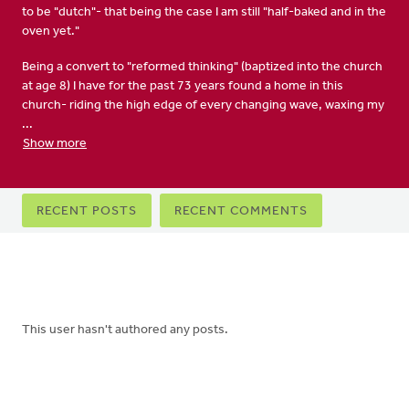
to be "dutch"- that being the case I am still "half-baked and in the
oven yet."
Being a convert to "reformed thinking" (baptized into the church
at age 8) I have for the past 73 years found a home in this
church- riding the high edge of every changing wave, waxing my
...
Show more
Primary
RECENT POSTS
RECENT COMMENTS
tabs
This user hasn't authored any posts.