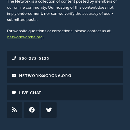
The Network is a collection of content posted by members of
our online community. Our hosting of this content does not
imply endorsement, nor can we verify the accuracy of user-
submitted posts.
For website questions or corrections, please contact us at
network@crcna.org
.
800-272-5125
NETWORK@CRCNA.ORG
LIVE CHAT
RSS
FEED
FACEBOOK
TWITTER