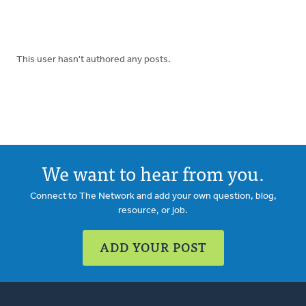
This user hasn't authored any posts.
We want to hear from you.
Connect to The Network and add your own question, blog,
resource, or job.
ADD YOUR POST