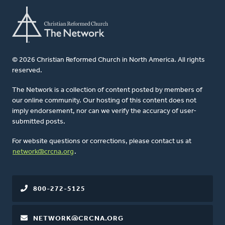
© 2026 Christian Reformed Church in North America. All rights
reserved.
The Network is a collection of content posted by members of
our online community. Our hosting of this content does not
imply endorsement, nor can we verify the accuracy of user-
submitted posts.
For website questions or corrections, please contact us at
network@crcna.org
.
800-272-5125
NETWORK@CRCNA.ORG