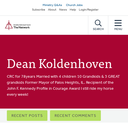
Skip
Secondary
Ministry Q&As
Church Jobs
to
Subscribe
About
News
Help
Login/Register
navigation
main
Home
content
SEARCH
MENU
Dean Koldenhoven
CRC for 78years Married with 4 children 10 Grandkids & 3 GREAT
grandkids Former Mayor of Palos Heights, IL. Recipient of the
John F. Kennedy Profile in Courage Award I still ride my horse
every week!
Primary
RECENT POSTS
RECENT COMMENTS
tabs