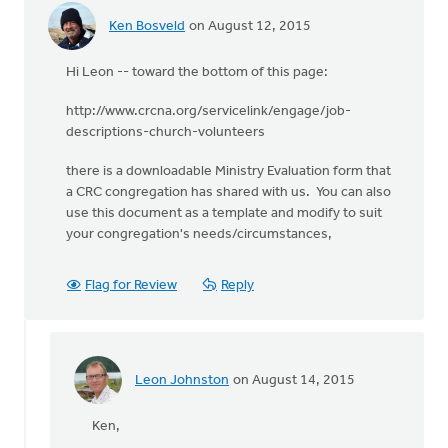
Ken Bosveld
on August 12, 2015
Hi Leon -- toward the bottom of this page:
http://www.crcna.org/servicelink/engage/job-
descriptions-church-volunteers
there is a downloadable Ministry Evaluation form that
a CRC congregation has shared with us. You can also
use this document as a template and modify to suit
your congregation's needs/circumstances,
Flag for Review
Reply
Leon Johnston
on August 14, 2015
In
reply
Ken,
to