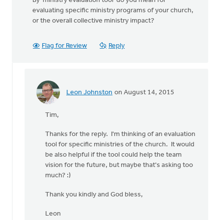
By 'ministry evaluation tool' do you mean for
evaluating specific ministry programs of your church,
or the overall collective ministry impact?
Flag for Review
Reply
Leon Johnston
on August 14, 2015
In
reply
Tim,
to
By
Thanks for the reply. I'm thinking of an evaluation
'ministry
tool for specific ministries of the church. It would
evaluation
be also helpful if the tool could help the team
tool'
vision for the future, but maybe that's asking too
by
much? :)
Tim
Postuma
Thank you kindly and God bless,
Leon