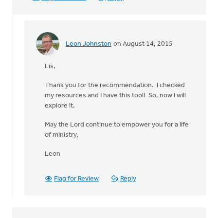
Leon Johnston
on August 14, 2015
In
reply
Lis,
to
Hi
Thank you for the recommendation. I checked
Leon,
my resources and I have this tool! So, now I will
by
explore it.
Lis
Van
May the Lord continue to empower you for a life
Harten
of ministry,
Leon
Flag for Review
Reply