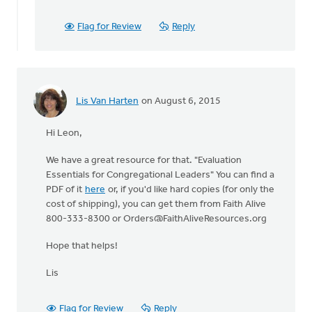
Flag for Review
Reply
Lis Van Harten
on August 6, 2015
Hi Leon,
We have a great resource for that. "Evaluation
Essentials for Congregational Leaders" You can find a
PDF of it
here
or, if you'd like hard copies (for only the
cost of shipping), you can get them from Faith Alive
800-333-8300 or
Orders@FaithAliveResources.org
Hope that helps!
Lis
Flag for Review
Reply