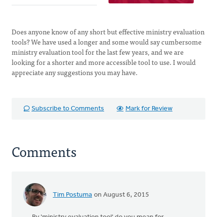
Does anyone know of any short but effective ministry evaluation
tools? We have used a longer and some would say cumbersome
ministry evaluation tool for the last few years, and we are
looking for a shorter and more accessible tool to use. I would
appreciate any suggestions you may have.
Subscribe to Comments
Mark for Review
Comments
Tim Postuma
on August 6, 2015