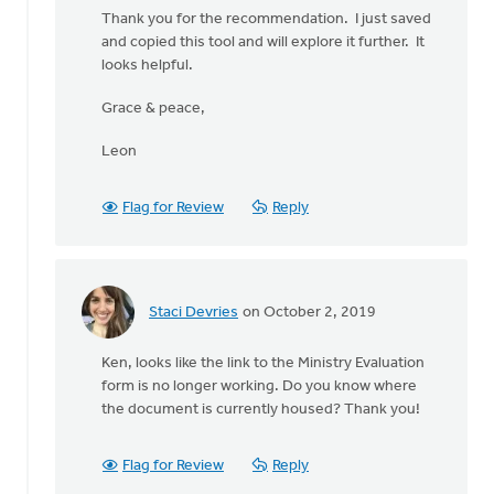
Hi
Thank you for the recommendation. I just saved
Leon
and copied this tool and will explore it further. It
-
looks helpful.
-
toward
Grace & peace,
the
bottom
Leon
by
Ken
Flag for Review
Reply
Bosveld
Staci Devries
on October 2, 2019
In
reply
Ken, looks like the link to the Ministry Evaluation
to
form is no longer working. Do you know where
Hi
the document is currently housed? Thank you!
Leon
-
-
Flag for Review
Reply
toward