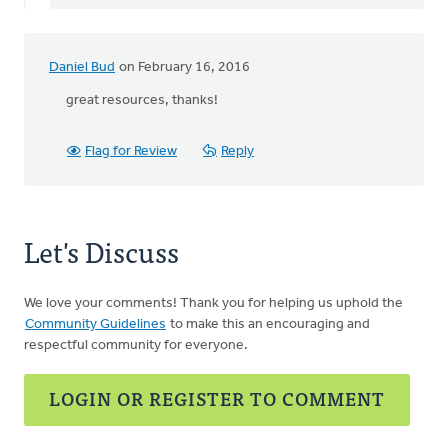
the
bottom
by
Daniel Bud
on February 16, 2016
Ken
Bosveld
great resources, thanks!
Flag for Review
Reply
Let's Discuss
We love your comments! Thank you for helping us uphold the
Community Guidelines
to make this an encouraging and
respectful community for everyone.
LOGIN OR REGISTER TO COMMENT