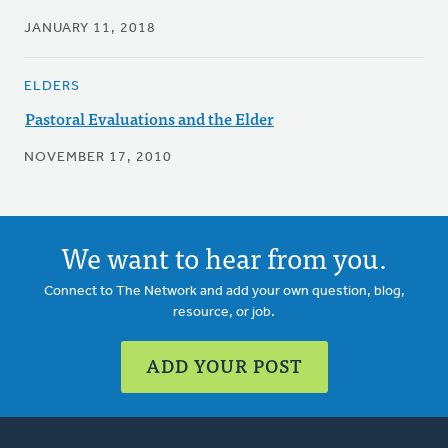
JANUARY 11, 2018
ELDERS
Pastoral Evaluations and the Elder
NOVEMBER 17, 2010
We want to hear from you.
Connect to The Network and add your own question, blog,
resource, or job.
ADD YOUR POST