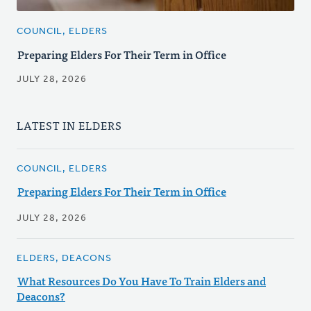
COUNCIL, ELDERS
Preparing Elders For Their Term in Office
JULY 28, 2026
LATEST IN ELDERS
COUNCIL, ELDERS
Preparing Elders For Their Term in Office
JULY 28, 2026
ELDERS, DEACONS
What Resources Do You Have To Train Elders and
Deacons?