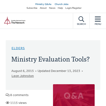
Skip
Secondary
Ministry Q&As
Church Jobs
to
Subscribe
About
News
Help
Login/Register
navigation
main
Home
content
SEARCH
MENU
ELDERS
Ministry Evaluation Tools?
August 6, 2015
Updated December 13, 2023
Leon Johnston
8 comments
1115 views