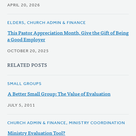
APRIL 20, 2026
ELDERS, CHURCH ADMIN & FINANCE
This Pastor Appreciation Month, Give the Gift of Being
a Good Employer
OCTOBER 20, 2025
RELATED POSTS
SMALL GROUPS
A Better Small Group: The Value of Evaluation
JULY 5, 2011
CHURCH ADMIN & FINANCE, MINISTRY COORDINATION
Ministry Evaluation Tool?