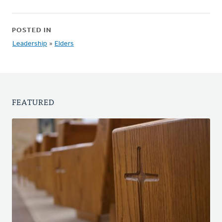
POSTED IN
Leadership
»
Elders
FEATURED