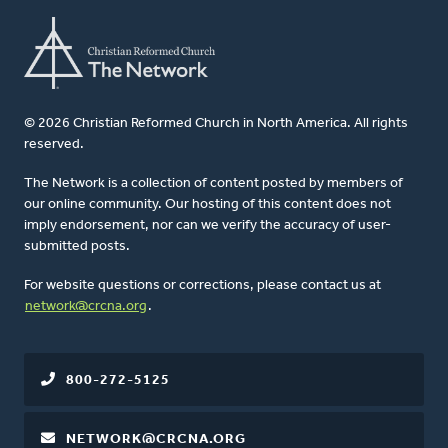
© 2026 Christian Reformed Church in North America. All rights
reserved.
The Network is a collection of content posted by members of
our online community. Our hosting of this content does not
imply endorsement, nor can we verify the accuracy of user-
submitted posts.
For website questions or corrections, please contact us at
network@crcna.org
.
800-272-5125
NETWORK@CRCNA.ORG