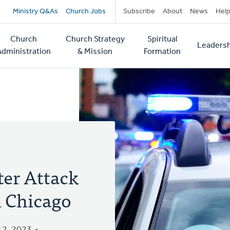
Secondary
Ministry Q&As
Church Jobs
Subscribe
About
News
Hel
navigation
Church
Church Strategy
Spiritual
Leadersh
tion
Administration
& Mission
Formation
ter Attack
n Chicago