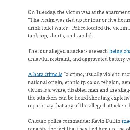
On Tuesday, the victim was at the apartment 
“The victim was tied up for four or five hou
drink toilet water.” Police located the victi
tank top, shorts, and sandals.
The four alleged attackers are each
being ch
unlawful restraint, and aggravated battery 
A hate crime is
“a crime, usually violent, mo
national origin, ethnicity, color, religion, ge
victim is a white, disabled man and the alle
the attackers can be heard shouting explet
reports say that any of the alleged attackers h
Chicago police commander Kevin Duffin
mad
capacity, the fact that they tied him up, the