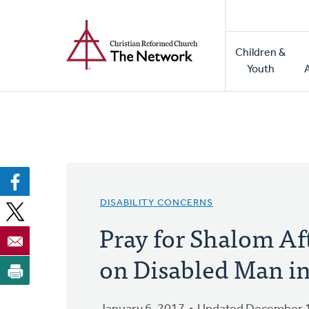
Home
Skip
to
Main
main
Children &
naviga
content
Youth
DISABILITY CONCERNS
Pray for Shalom Af
on Disabled Man i