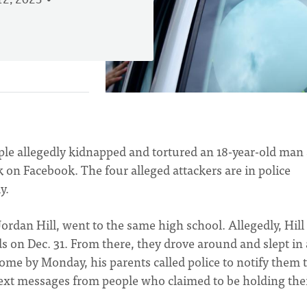
2, 2023
ople allegedly kidnapped and tortured an 18-year-old man
k on Facebook. The four alleged attackers are in police
y.
Jordan Hill, went to the same high school. Allegedly, Hill
s on Dec. 31. From there, they drove around and slept in 
me by Monday, his parents called police to notify them 
 text messages from people who claimed to be holding the