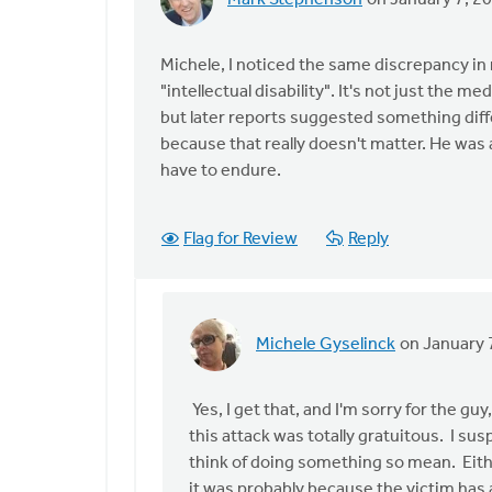
Mark Stephenson
on January 7, 2
In
reply
to
Michele, I noticed the same discrepancy in n
I
"intellectual disability". It's not just the m
had
but later reports suggested something differ
heard
because that really doesn't matter. He was
of
have to endure.
this
attack
Flag for Review
Reply
by
Michele
Gyselinck
Michele Gyselinck
on January 
In
reply
to
Yes, I get that, and I'm sorry for the g
Michele,
this attack was totally gratuitous. I s
I
think of doing something so mean. Either
noticed
it was probably because the victim has a