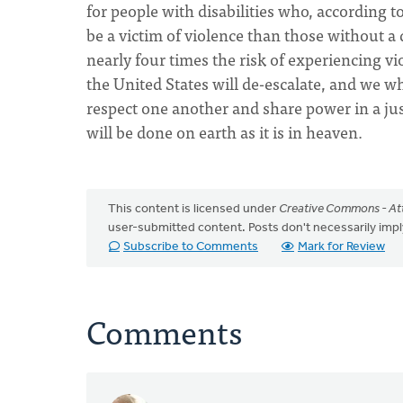
for people with disabilities who, according t
be a victim of violence than those without a 
nearly four times the risk of experiencing vio
the United States will de-escalate, and we who
respect one another and share power in a jus
will be done on earth as it is in heaven.
This content is licensed under
Creative Commons - Att
user-submitted content. Posts don't necessarily i
Subscribe to Comments
Mark for Review
Comments