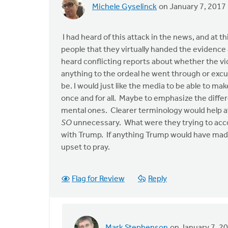
Michele Gyselinck
on January 7, 2017
I had heard of this attack in the news, and at thi
people that they virtually handed the evidence a
heard conflicting reports about whether the vic
anything to the ordeal he went through or excu
be. I would just like the media to be able to ma
once and for all. Maybe to emphasize the differ
mental ones. Clearer terminology would help av
SO
unnecessary. What were they trying to acco
with Trump. If anything Trump would have made f
upset to pray.
Flag for Review
Reply