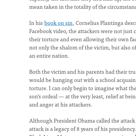
mean taken in the totality of the circumstanc
In his
book on sin
, Cornelius Plantinga desc
Facebook video, the attackers were not just 
their torture and even allowing their own fac
not only the shalom of the victim, but also o
an entire nation.
Both the victim and his parents had their tr
would be hanging out with a school acquaint
torture. I can only begin to imagine what th
son’s ordeal — at the very least, relief at be
and anger at his attackers.
Although President Obama called the attack 
attack is a legacy of 8 years of his presidency