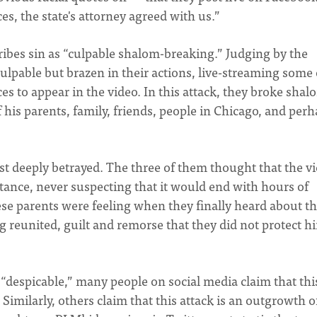
es, the state's attorney agreed with us.”
ribes sin as “culpable shalom-breaking.” Judging by the
culpable but brazen in their actions, live-streaming some 
es to appear in the video. In this attack, they broke shal
f his parents, family, friends, people in Chicago, and per
ust deeply betrayed. The three of them thought that the v
ance, never suspecting that it would end with hours of
ese parents were feeling when they finally heard about th
ing reunited, guilt and remorse that they did not protect h
“despicable,” many people on social media claim that thi
. Similarly, others claim that this attack is an outgrowth o