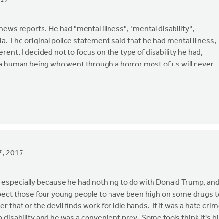
017
ews reports. He had "mental illness", "mental disability",
edia. The original police statement said that he had mental illness,
ent. I decided not to focus on the type of disability he had,
 a human being who went through a horror most of us will never
7, 2017
uy, especially because he had nothing to do with Donald Trump, an
uspect those four young people to have been high on some drugs t
 that or the devil finds work for idle hands. If it was a hate cri
 disability and he was a convenient prey. Some fools think it's b