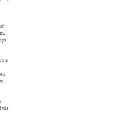
of
om,
haps
ictim
eir
im,
s
f the