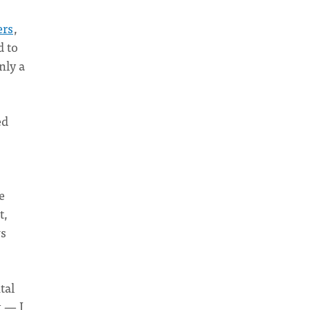
ers
,
d to
nly a
ed
e
t,
ws
tal
k — I