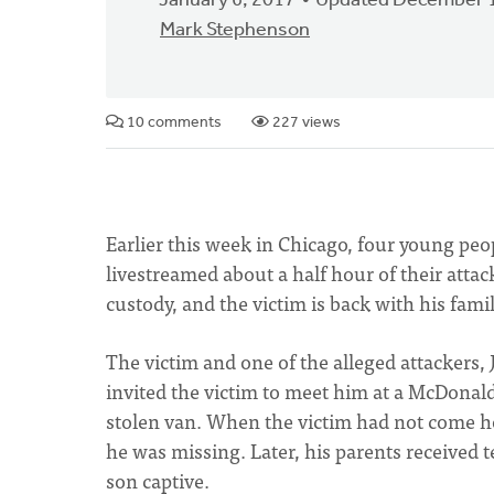
January 6, 2017
Updated December 1
Mark Stephenson
10 comments
227 views
Earlier this week in Chicago, four young pe
livestreamed about a half hour of their attac
custody, and the victim is back with his famil
The victim and one of the alleged attackers, 
invited the victim to meet him at a McDonald
stolen van. When the victim had not come ho
he was missing. Later, his parents received
son captive.