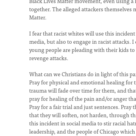
Black Lives Matter movement, even using a h
together. The alleged attackers themselves 
Matter.
I fear that racist whites will use this incide
media, but also to engage in racist attacks.
young people are pleading with their kids to
revenge attacks.
What can we Christians do in light of this p
Pray for physical and emotional healing for th
trauma will fade over time for them, and that
pray for healing of the pain and/or anger tha
Pray for a fair trial and just sentences. Pray
that they will soften, not harden, through th
this incident in social media to stir racial h
leadership, and the people of Chicago which