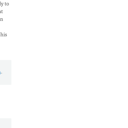
ly to
at
in
 his
s
.