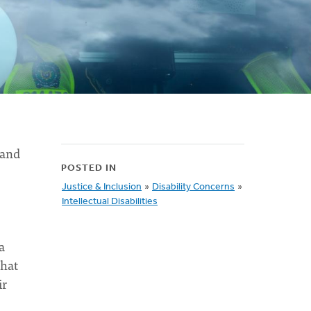
 and
POSTED IN
Justice & Inclusion
»
Disability Concerns
»
Intellectual Disabilities
a
that
ir