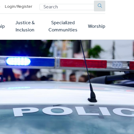
SEARCH
p
Login/Register
Justice &
Specialized
ip
Worship
Inclusion
Communities