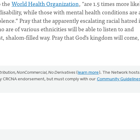
o the
World Health Organization
, “are 1.5 times more like
disability, while those with mental health conditions are 
lence.” Pray that the apparently escalating racial hatred 
 are of various ethnicities will be able to listen to and
t, shalom-filled way. Pray that God’s kingdom will come,
ribution, NonCommercial, No Derivatives
(
learn more
). The Network hosts
mply CRCNA endorsement, but must comply with our
Community Guideline