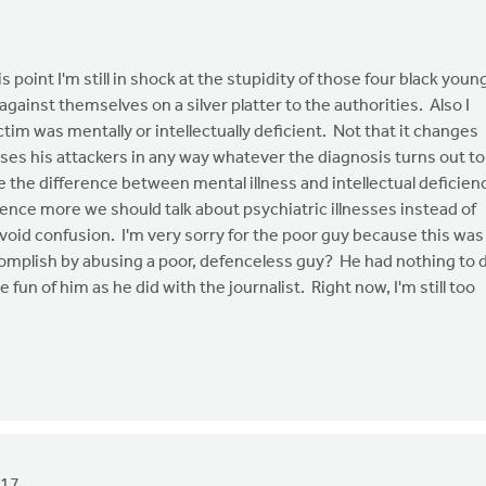
s point I'm still in shock at the stupidity of those four black youn
gainst themselves on a silver platter to the authorities. Also I
tim was mentally or intellectually deficient. Not that it changes
ses his attackers in any way whatever the diagnosis turns out to
ke the difference between mental illness and intellectual deficien
ence more we should talk about psychiatric illnesses instead of
oid confusion. I'm very sorry for the poor guy because this was
mplish by abusing a poor, defenceless guy? He had nothing to 
un of him as he did with the journalist. Right now, I'm still too