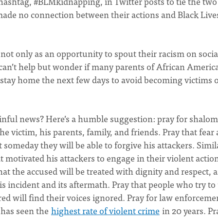
ashtag, #BLMkidnapping, in Twitter posts to tie the two
made no connection between their actions and Black Live
nt not only as an opportunity to spout their racism on socia
 I can’t help but wonder if many parents of African Americ
 stay home the next few days to avoid becoming victims o
ainful news? Here’s a humble suggestion: pray for shalom
e victim, his parents, family, and friends. Pray that fear
 someday they will be able to forgive his attackers. Simila
t motivated his attackers to engage in their violent actio
 that the accused will be treated with dignity and respect, 
is incident and its aftermath. Pray that people who try to
atred will find their voices ignored. Pray for law enforceme
 has seen the
highest rate of violent crime
in 20 years. Pr