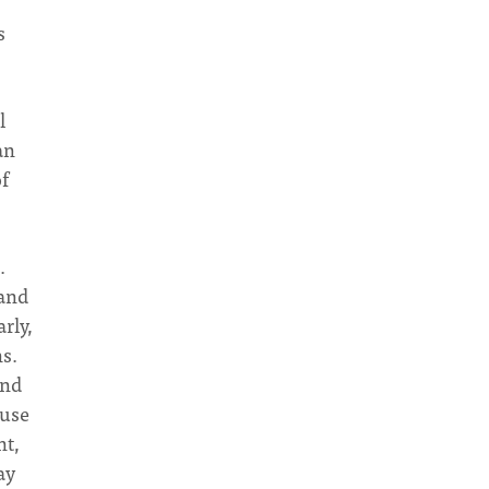
s
l
an
f
.
 and
rly,
ns.
and
 use
nt,
ay