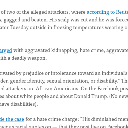
of two of the alleged attackers, where
according to Reut
rs, gagged and beaten. His scalp was cut and he was force
m later Tuesday outside in freezing temperatures wearing o
arged
with aggravated kidnapping, hate crime, aggravat
with a deadly weapon.
tivated by prejudice or intolerance toward an individual’s
nder, gender identity, sexual orientation, or disability.” Th
ged attackers are African Americans. On the Facebook pos
ives about white people and about Donald Trump. (No ne
ave disabilities).
e the case
for a hate crime charge: “His diminished men
 obvious racial quotes on — that they post live on Faceboo