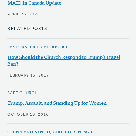
MAID In Canada Update
APRIL 23, 2026
RELATED POSTS
PASTORS, BIBLICAL JUSTICE
How Should the Church Respond to Trump’s Travel
Ban?
FEBRUARY 13, 2017
SAFE CHURCH
Trump, Assault, and Standing Up for Women
OCTOBER 18, 2016
CRCNA AND SYNOD, CHURCH RENEWAL