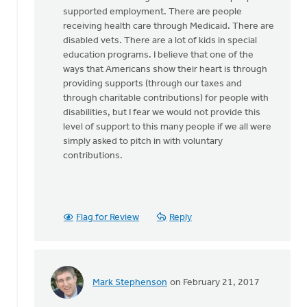
supported employment. There are people
receiving health care through Medicaid. There are
disabled vets. There are a lot of kids in special
education programs. I believe that one of the
ways that Americans show their heart is through
providing supports (through our taxes and
through charitable contributions) for people with
disabilities, but I fear we would not provide this
level of support to this many people if we all were
simply asked to pitch in with voluntary
contributions.
Flag for Review
Reply
Mark Stephenson
on February 21, 2017
In
reply