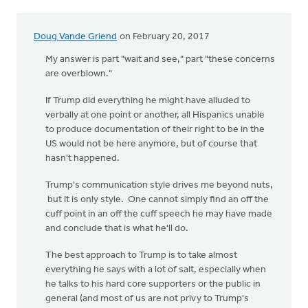
Doug Vande Griend
on February 20, 2017
My answer is part "wait and see," part "these concerns
are overblown."
If Trump did everything he might have alluded to
verbally at one point or another, all Hispanics unable
to produce documentation of their right to be in the
US would not be here anymore, but of course that
hasn't happened.
Trump's communication style drives me beyond nuts,
but it is only style. One cannot simply find an off the
cuff point in an off the cuff speech he may have made
and conclude that is what he'll do.
The best approach to Trump is to take almost
everything he says with a lot of salt, especially when
he talks to his hard core supporters or the public in
general (and most of us are not privy to Trump's