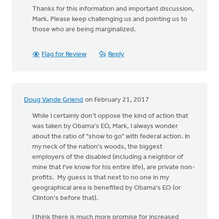
Thanks for this information and important discussion,
Mark. Please keep challenging us and pointing us to
those who are being marginalized.
Flag for Review
Reply
Doug Vande Griend
on February 21, 2017
While I certainly don't oppose the kind of action that
was taken by Obama's EO, Mark, I always wonder
about the ratio of "show to go" with federal action. In
my neck of the nation's woods, the biggest
employers of the disabled (including a neighbor of
mine that I've know for his entire life), are private non-
profits. My guess is that next to no one in my
geographical area is benefited by Obama's EO (or
Clinton's before that).
I think there is much more promise for increased