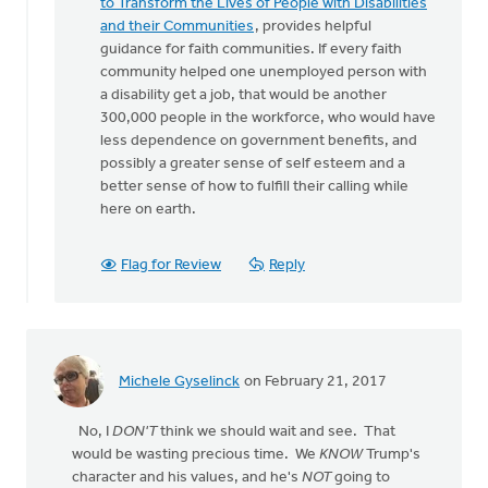
to Transform the Lives of People with Disabilities
and their Communities
, provides helpful
guidance for faith communities. If every faith
community helped one unemployed person with
a disability get a job, that would be another
300,000 people in the workforce, who would have
less dependence on government benefits, and
possibly a greater sense of self esteem and a
better sense of how to fulfill their calling while
here on earth.
Flag for Review
Reply
Michele Gyselinck
on February 21, 2017
No, I
DON'T
think we should wait and see. That
would be wasting precious time. We
KNOW
Trump's
character and his values, and he's
NOT
going to