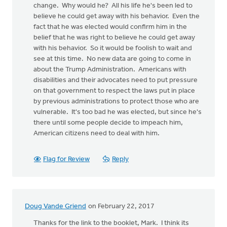
change. Why would he? All his life he's been led to
believe he could get away with his behavior. Even the
fact that he was elected would confirm him in the
belief that he was right to believe he could get away
with his behavior. So it would be foolish to wait and
see at this time. No new data are going to come in
about the Trump Administration. Americans with
disabilities and their advocates need to put pressure
on that government to respect the laws put in place
by previous administrations to protect those who are
vulnerable. It's too bad he was elected, but since he's
there until some people decide to impeach him,
American citizens need to deal with him.
Flag for Review
Reply
Doug Vande Griend
on February 22, 2017
Thanks for the link to the booklet, Mark. I think its