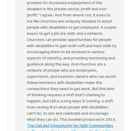
promise for increased employment of the
While
disabled in the private sector, profit and non-
I
profit." I agree. And from where I sit, it looks to
certainly
me like churches are uniquely situated to assist
don't
people with disabilities to get employed. A couple
by
basics to get a job are skills and a network.
Doug
Churches can provide opportunities for people
Vande
with disabilities to gain both soft and hard skills by
Griend
encouraging them to be involved in various
aspects of ministry, and providing mentoring and
guidance along the way. And churches are a
network of people who are employees,
supervisors, and business owners who can assist
fellow members with disabilities make the
connections they need to get work. But this kind
of thinking requires a shift that's starting to
happen, but still is a long ways in coming: a shift
from seeing first what people with disabilities
can't do, to see and celebrate and encourage
what they can do. This booklet produced in 2014,
The Call and Opportunity for Faith Communities