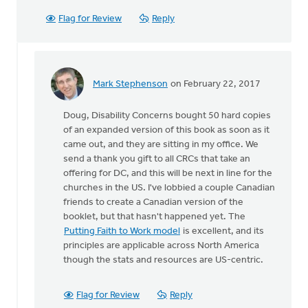
Flag for Review
Reply
Mark Stephenson
on February 22, 2017
In
reply
Doug, Disability Concerns bought 50 hard copies
to
of an expanded version of this book as soon as it
Thanks
came out, and they are sitting in my office. We
for
send a thank you gift to all CRCs that take an
the
offering for DC, and this will be next in line for the
link
churches in the US. I've lobbied a couple Canadian
to
friends to create a Canadian version of the
the
booklet, but that hasn't happened yet. The
by
Putting Faith to Work model
is excellent, and its
Doug
principles are applicable across North America
Vande
though the stats and resources are US-centric.
Griend
Flag for Review
Reply