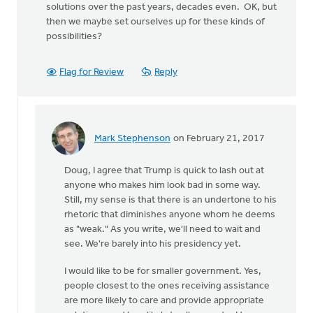
solutions over the past years, decades even. OK, but
then we maybe set ourselves up for these kinds of
possibilities?
Flag for Review
Reply
Mark Stephenson
on February 21, 2017
In
reply
Doug, I agree that Trump is quick to lash out at
to
anyone who makes him look bad in some way.
Mark:
Still, my sense is that there is an undertone to his
I
rhetoric that diminishes anyone whom he deems
do
as "weak." As you write, we'll need to wait and
appreciate
see. We're barely into his presidency yet.
by
Doug
I would like to be for smaller government. Yes,
Vande
people closest to the ones receiving assistance
Griend
are more likely to care and provide appropriate