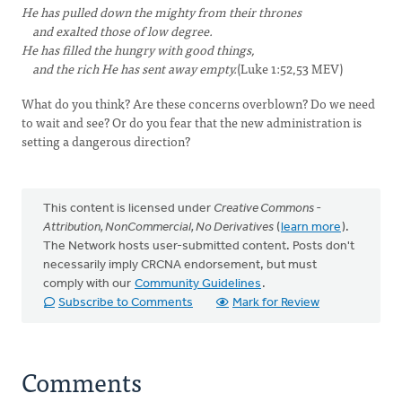
He has pulled down the mighty from their thrones
and exalted those of low degree.
He has filled the hungry with good things,
and the rich He has sent away empty.
(Luke 1:52,53 MEV)
What do you think? Are these concerns overblown? Do we need
to wait and see? Or do you fear that the new administration is
setting a dangerous direction?
This content is licensed under
Creative Commons -
Attribution, NonCommercial, No Derivatives
(
learn more
).
The Network hosts user-submitted content. Posts don't
necessarily imply CRCNA endorsement, but must
comply with our
Community Guidelines
.
Subscribe to Comments
Mark for Review
Comments