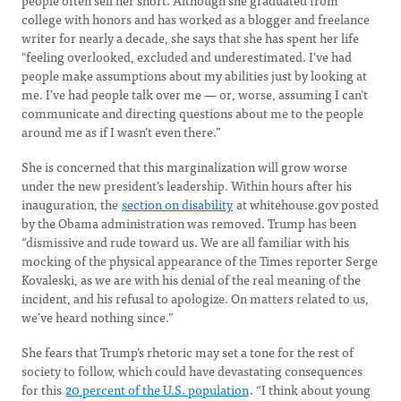
people often sell her short. Although she graduated from
college with honors and has worked as a blogger and freelance
writer for nearly a decade, she says that she has spent her life
"feeling overlooked, excluded and underestimated. I’ve had
people make assumptions about my abilities just by looking at
me. I’ve had people talk over me — or, worse, assuming I can’t
communicate and directing questions about me to the people
around me as if I wasn’t even there.”
She is concerned that this marginalization will grow worse
under the new president’s leadership. Within hours after his
inauguration, the
section on disability
at whitehouse.gov posted
by the Obama administration was removed. Trump has been
“dismissive and rude toward us. We are all familiar with his
mocking of the physical appearance of the Times reporter Serge
Kovaleski, as we are with his denial of the real meaning of the
incident, and his refusal to apologize. On matters related to us,
we’ve heard nothing since.”
She fears that Trump’s rhetoric may set a tone for the rest of
society to follow, which could have devastating consequences
for this
20 percent of the U.S. population
. “I think about young