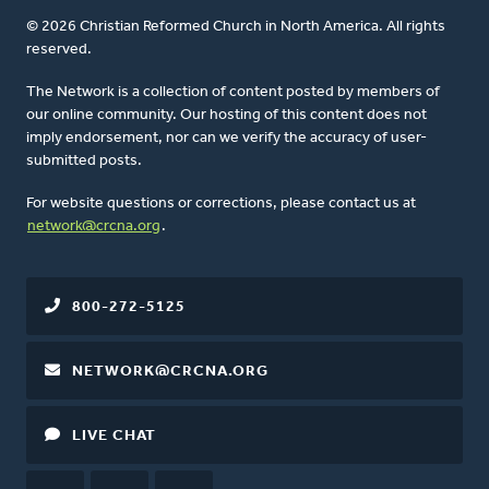
© 2026 Christian Reformed Church in North America. All rights
reserved.
The Network is a collection of content posted by members of
our online community. Our hosting of this content does not
imply endorsement, nor can we verify the accuracy of user-
submitted posts.
For website questions or corrections, please contact us at
network@crcna.org
.
800-272-5125
NETWORK@CRCNA.ORG
LIVE CHAT