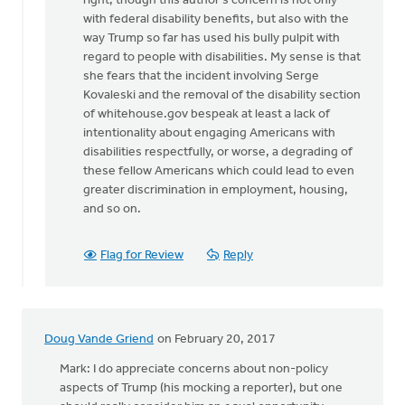
right, though this author's concern is not only
My
with federal disability benefits, but also with the
answer
way Trump so far has used his bully pulpit with
is
regard to people with disabilities. My sense is that
part
she fears that the incident involving Serge
"wait
Kovaleski and the removal of the disability section
and
of whitehouse.gov bespeak at least a lack of
by
intentionality about engaging Americans with
Doug
disabilities respectfully, or worse, a degrading of
Vande
these fellow Americans which could lead to even
Griend
greater discrimination in employment, housing,
and so on.
Flag for Review
Reply
Doug Vande Griend
on February 20, 2017
Mark: I do appreciate concerns about non-policy
aspects of Trump (his mocking a reporter), but one