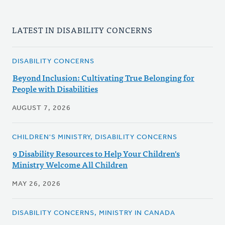
LATEST IN DISABILITY CONCERNS
DISABILITY CONCERNS
Beyond Inclusion: Cultivating True Belonging for
People with Disabilities
AUGUST 7, 2026
CHILDREN'S MINISTRY, DISABILITY CONCERNS
9 Disability Resources to Help Your Children's
Ministry Welcome All Children
MAY 26, 2026
DISABILITY CONCERNS, MINISTRY IN CANADA