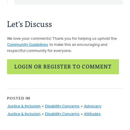
Let's Discuss
We love your comments! Thank you for helping us uphold the
Community Guidelines
to make this an encouraging and
respectful community for everyone.
LOGIN OR REGISTER TO COMMENT
POSTED IN
Justice & Inclusion
»
Disability Concerns
»
Advocacy
Justice & Inclusion
»
Disability Concerns
»
Attitudes