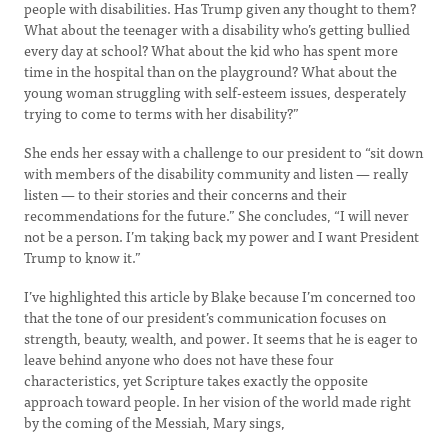
people with disabilities. Has Trump given any thought to them?
What about the teenager with a disability who’s getting bullied
every day at school? What about the kid who has spent more
time in the hospital than on the playground? What about the
young woman struggling with self-esteem issues, desperately
trying to come to terms with her disability?”
She ends her essay with a challenge to our president to “sit down
with members of the disability community and listen — really
listen — to their stories and their concerns and their
recommendations for the future.” She concludes, “I will never
not be a person. I’m taking back my power and I want President
Trump to know it.”
I’ve highlighted this article by Blake because I’m concerned too
that the tone of our president’s communication focuses on
strength, beauty, wealth, and power. It seems that he is eager to
leave behind anyone who does not have these four
characteristics, yet Scripture takes exactly the opposite
approach toward people. In her vision of the world made right
by the coming of the Messiah, Mary sings,