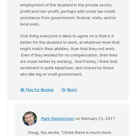
employment of the disabled in the private sector,
profit and non-profit, perhaps with some tax credit
assistance from government, federal, state, and/or
local even.
One thing everyone is likely to agree on is that is it
better for the disabled to work, at whatever level that
might match their abilities, than that they not work.
Even if they worked for no compensation, their lives
are made better by working. And frankly, I think that
sentiment is quite bipartisan, and shared by those
who like big or small government.
Flag for Review
Reply
Mark Stephenson
on February 21, 2017
In
reply
Doug, You wrote, "I think there is much more
to