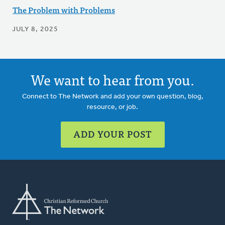
The Problem with Problems
JULY 8, 2025
We want to hear from you.
Connect to The Network and add your own question, blog,
resource, or job.
ADD YOUR POST