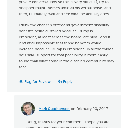
private conversations so this is very difficult), try to
decipher major themes amid all his verbal noise, and
then, ultimately, wait and see what he actually does.
I think the chances of federal government disability
benefits being curtailed because Trump is
President, at least across the board, are slim. And it
isn't at all impossible that those benefits would
increase because Trump is President. In all the things
he's said, support for that possibility is more easily
found than what some in the disabled community may
fear.
Flag for Review
Reply
Mark Stephenson
on February 20, 2017
In
reply
Doug, thanks for your comment. I hope you are
to