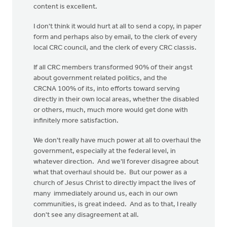
content is excellent.
I don't think it would hurt at all to send a copy, in paper
form and perhaps also by email, to the clerk of every
local CRC council, and the clerk of every CRC classis.
If all CRC members transformed 90% of their angst
about government related politics, and the
CRCNA 100% of its, into efforts toward serving
directly in their own local areas, whether the disabled
or others, much, much more would get done with
infinitely more satisfaction.
We don't really have much power at all to overhaul the
government, especially at the federal level, in
whatever direction. And we'll forever disagree about
what that overhaul should be. But our power as a
church of Jesus Christ to directly impact the lives of
many immediately around us, each in our own
communities, is great indeed. And as to that, I really
don't see any disagreement at all.