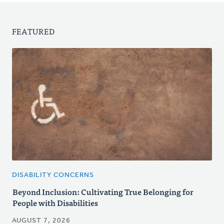
FEATURED
DISABILITY CONCERNS
Beyond Inclusion: Cultivating True Belonging for
People with Disabilities
AUGUST 7, 2026