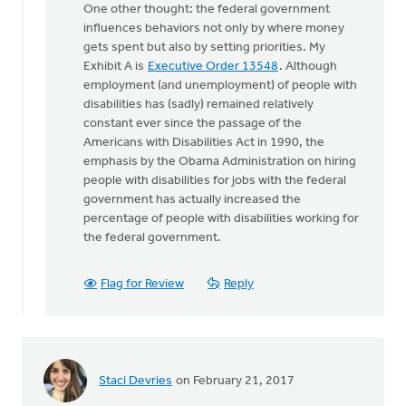
One other thought: the federal government
to
influences behaviors not only by where money
Mark:
gets spent but also by setting priorities. My
I
Exhibit A is
Executive Order 13548
. Although
do
employment (and unemployment) of people with
appreciate
disabilities has (sadly) remained relatively
by
constant ever since the passage of the
Doug
Americans with Disabilities Act in 1990, the
Vande
emphasis by the Obama Administration on hiring
Griend
people with disabilities for jobs with the federal
government has actually increased the
percentage of people with disabilities working for
the federal government.
Flag for Review
Reply
Staci Devries
on February 21, 2017