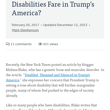
Disabilities Fare in Trump’s
America?
February 20, 2017
Updated December 12, 2023
Mark Stephenson
11 comments
451 views
Recently, the New York Times posted an article by blogger
Melissa Blake, who has a genetic bone and muscular disorder. In
the article, “
Disabled, Shunned and Silenced in Trump’s
America
,” she expresses her concern that President Trump is
setting a tone about disability that will further marginalize
people, many of whom feel pushed to the edges of society
already.
Like so many people who have disabilities, Blake writes that