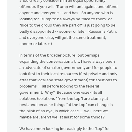
should really consider him an equal opportunity
offender, if you will. Trump will rant against and offend
anyone and everyone -- and has. So anyone who is
looking for Trump to be always be "nice to them" or
"nice to the group they are part of" is just going to be
badly disappointed -- sooner or later. Russian's Putin,
and everyone else, will get the same treatment,
sooner or later. :-)
In terms of the broader picture, but perhaps
expanding the conversation a bit, I have always been
an advocate of smaller government, and for people to
look first to their local resources (first private and only
after that local and state government) for solutions to
problems -- all before looking to the federal
government. Why? Because one-size-fits all
solutions (solutions "from the top") are clumsy at
best, and because things "at the top" can change in
the blink of an eye, in which case ... well, here we
maybe are, aren't we, at least for some things?
We have been looking increasingly to the "top" for