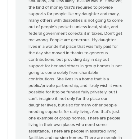
solutions, and less likely to allow waste. However,
the kind of money that's required to provide
supports for people like my daughter and many,
many others with disabilities is not going to come
out of people's pockets unless local, state, and
federal government collects it in taxes. Don't get
me wrong. People are generous. My daughter
lives in a wonderful place that was fully paid for
the day she moved in thanks to generous
contributions, but providing day in day out
support for her and others in group homes is not
going to come solely from charitable
contributions. She lives in a home that is a
public/private partnership, and I truly wish it were
possible for it to be funded fully privately, but I
can't imagine it, not only for the place our
daughter lives, but also for many other people
needing supports for daily living. And that's just
one example of group homes. There are people
living in their own places who need some
assistance. There are people in assisted living
facilities and nursing homes. There are people in