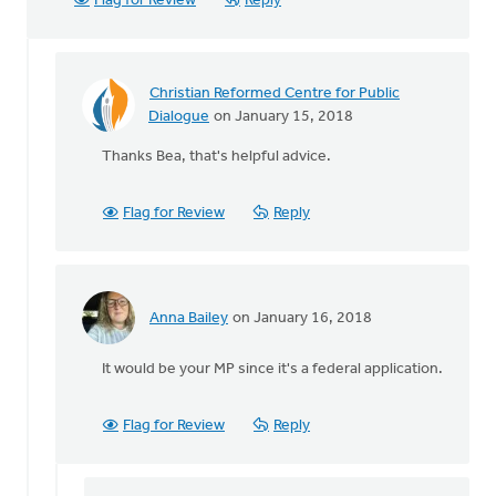
Flag for Review
Reply
Christian Reformed Centre for Public
In
Dialogue
on January 15, 2018
reply
Thanks Bea, that's helpful advice.
to
I
attended
Flag for Review
Reply
a
meeting
with
our
Anna Bailey
on January 16, 2018
by
In
Randall
reply
It would be your MP since it's a federal application.
Huisman
to
I
attended
Flag for Review
Reply
a
meeting
with