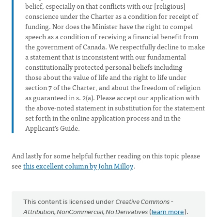
belief, especially on that conflicts with our [religious]
conscience under the Charter as a condition for receipt of
funding. Nor does the Minister have the right to compel
speech as a condition of receiving a financial benefit from
the government of Canada. We respectfully decline to make
a statement that is inconsistent with our fundamental
constitutionally protected personal beliefs including
those about the value of life and the right to life under
section 7 of the Charter, and about the freedom of religion
as guaranteed in s. 2(a). Please accept our application with
the above-noted statement in substitution for the statement
set forth in the online application process and in the
Applicant’s Guide.
And lastly for some helpful further reading on this topic please
see
this excellent column by John Milloy
.
This content is licensed under
Creative Commons -
Attribution, NonCommercial, No Derivatives
(
learn more
).