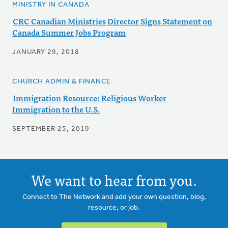
MINISTRY IN CANADA
CRC Canadian Ministries Director Signs Statement on
Canada Summer Jobs Program
JANUARY 29, 2018
CHURCH ADMIN & FINANCE
Immigration Resource: Religious Worker
Immigration to the U.S.
SEPTEMBER 25, 2019
We want to hear from you.
Connect to The Network and add your own question, blog,
resource, or job.