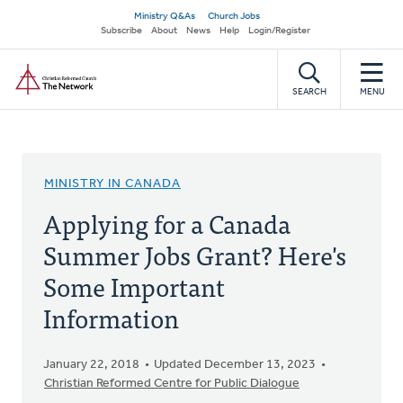
Skip
Secondary
Ministry Q&As
Church Jobs
to
Subscribe
About
News
Help
Login/Register
navigation
main
Home
content
SEARCH
MENU
MINISTRY IN CANADA
Applying for a Canada
Summer Jobs Grant? Here's
Some Important
Information
January 22, 2018
Updated December 13, 2023
Christian Reformed Centre for Public Dialogue