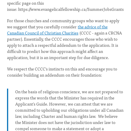
specific page on this
issue: https://www.evangelicalfellowship.ca/SummerJobsGrants
For those churches and community groups who want to apply
we suggest that you carefully consider
the advice of the
Canadian Council of Christian Charities
(CCCC - again a CRCNA
partner). Essentially, the CCCC encourages those who wish to
apply to attach a respectful addendum to the application. It is
difficult to predict how this approach might affect an
application, but it is an important step for due diligence.
We respect the CCCC's instincts on this and encourage you to
consider building an addendum on their foundation:
On the basis of religious conscience, we are not prepared to
express the words that the Minister has required in the
Applicant’s Guide. However, we can attest that we are
committed to upholding our obligations under all Canadian
law, including Charter and human rights law. We believe
the Minister does not have the jurisdiction under law to
compel someone to make a statement or adopt a