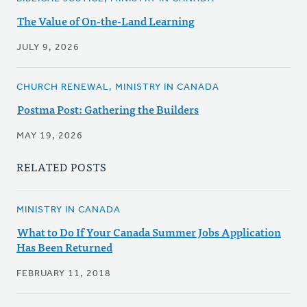
The Value of On-the-Land Learning
JULY 9, 2026
CHURCH RENEWAL, MINISTRY IN CANADA
Postma Post: Gathering the Builders
MAY 19, 2026
RELATED POSTS
MINISTRY IN CANADA
What to Do If Your Canada Summer Jobs Application
Has Been Returned
FEBRUARY 11, 2018