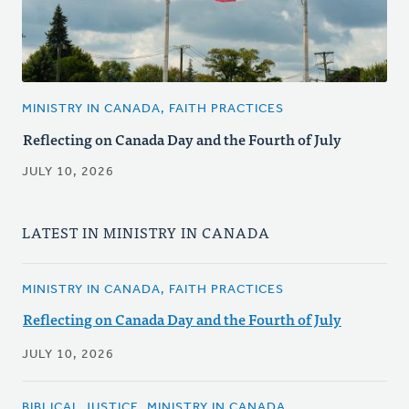
MINISTRY IN CANADA, FAITH PRACTICES
Reflecting on Canada Day and the Fourth of July
JULY 10, 2026
LATEST IN MINISTRY IN CANADA
MINISTRY IN CANADA, FAITH PRACTICES
Reflecting on Canada Day and the Fourth of July
JULY 10, 2026
BIBLICAL JUSTICE, MINISTRY IN CANADA