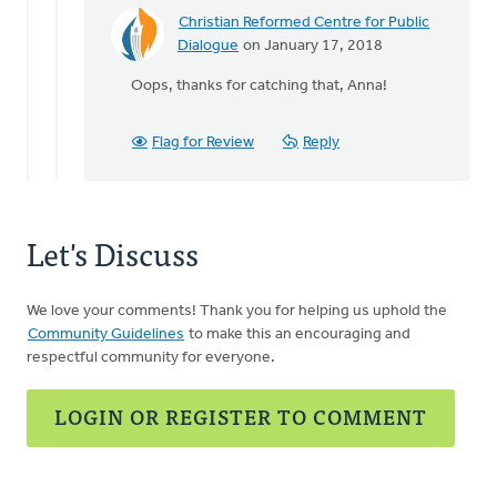
our
Christian Reformed Centre for Public
by
In
Dialogue
on January 17, 2018
Randall
reply
Oops, thanks for catching that, Anna!
Huisman
to
It
would
Flag for Review
Reply
be
your
MP
since
Let's Discuss
it
by
Anna
We love your comments! Thank you for helping us uphold the
Bailey
Community Guidelines
to make this an encouraging and
respectful community for everyone.
LOGIN OR REGISTER TO COMMENT