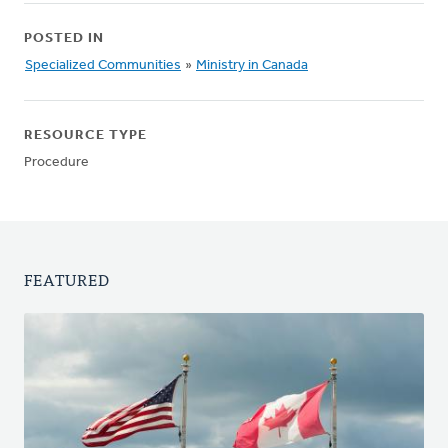
POSTED IN
Specialized Communities
»
Ministry in Canada
RESOURCE TYPE
Procedure
FEATURED