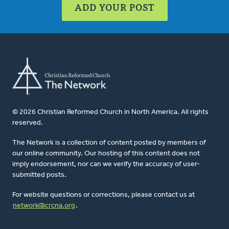
ADD YOUR POST
© 2026 Christian Reformed Church in North America. All rights
reserved.
The Network is a collection of content posted by members of
our online community. Our hosting of this content does not
imply endorsement, nor can we verify the accuracy of user-
submitted posts.
For website questions or corrections, please contact us at
network@crcna.org
.