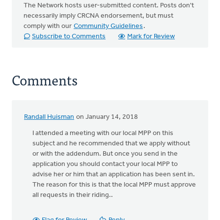
The Network hosts user-submitted content. Posts don't
necessarily imply CRCNA endorsement, but must
comply with our
Community Guidelines
.
Subscribe to Comments
Mark for Review
Comments
Randall Huisman
on January 14, 2018
I attended a meeting with our local MPP on this
subject and he recommended that we apply without
or with the addendum. But once you send in the
application you should contact your local MPP to
advise her or him that an application has been sent in.
The reason for this is that the local MPP must approve
all requests in their riding..