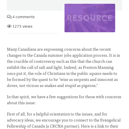
4 comments
1275 views
Many Canadians are expressing concerns about the recent
changes to the Canada summer jobs application process. It is in
the crucible of controversy such as this that the church can
exhibit the call of salt and light. Indeed, as Preston Manning
once put it, the role of Christians in the public square needs to
be formed by the quest to be "wise as serpents and innocent as
doves, not vicious as snakes and stupid as pigeons."
In that spirit, we have a few suggestions for those with concerns
about this issue:
First of all, for a helpful orientation to the issues, and for
advocacy ideas, we encourage you to connect to the Evangelical
Fellowship of Canada (a CRCNA partner). Here is a link to their